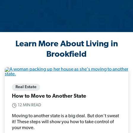
Learn More About Living in
Brookfield
Real Estate
How to Move to Another State
12 MIN READ
Moving to another state is a big deal. But don’t sweat
it! These steps will show you how to take control of
your move.