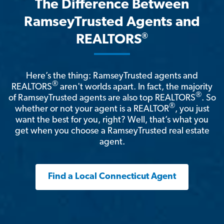
The Difference Between
RamseyTrusted Agents and
®
REALTORS
Here’s the thing: RamseyTrusted agents and
®
REALTORS
aren't worlds apart. In fact, the majority
®
of RamseyTrusted agents are also top REALTORS
. So
®
whether or not your agent is a REALTOR
, you just
want the best for you, right? Well, that’s what you
get when you choose a RamseyTrusted real estate
agent.
Find a Local Connecticut Agent