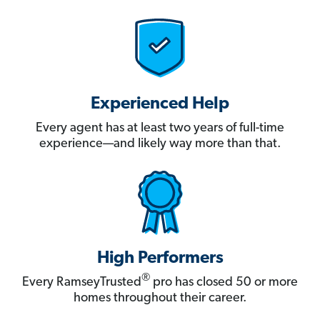
Experienced Help
Every agent has at least two years of full-time
experience—and likely way more than that.
High Performers
®
Every RamseyTrusted
pro has closed 50 or more
homes throughout their career.