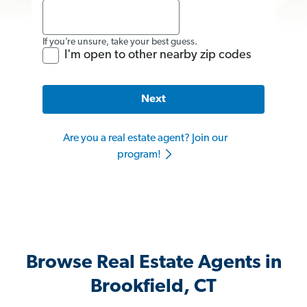
If you’re unsure, take your best guess.
I'm open to other nearby zip codes
Next
Are you a real estate agent? Join our
program!
Browse Real Estate Agents in
Brookfield, CT