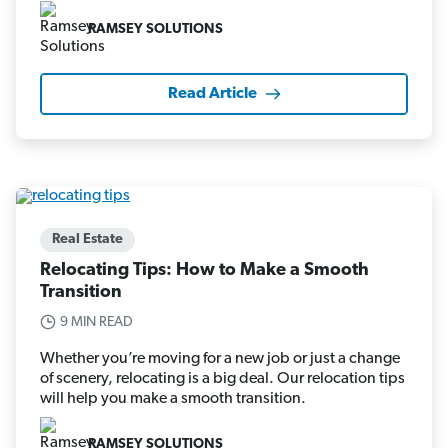
RAMSEY SOLUTIONS
Read Article
Real Estate
Relocating Tips: How to Make a Smooth
Transition
9 MIN READ
Whether you’re moving for a new job or just a change
of scenery, relocating is a big deal. Our relocation tips
will help you make a smooth transition.
RAMSEY SOLUTIONS