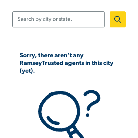
Search by city or state.
Sorry, there aren’t any
RamseyTrusted agents in this city
(yet).