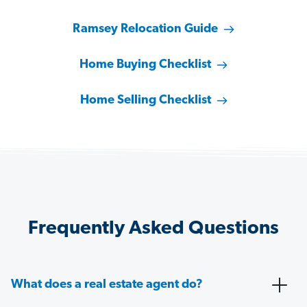
Ramsey Relocation Guide
Home Buying Checklist
Home Selling Checklist
Frequently Asked Questions
What does a real estate agent do?