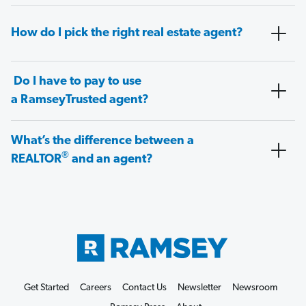
How do I pick the right real estate agent?
Do I have to pay to use
a RamseyTrusted agent?
What’s the difference between a
®
REALTOR
and an agent?
Get Started
Careers
Contact Us
Newsletter
Newsroom