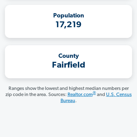
Population
17,219
County
Fairfield
Ranges show the lowest and highest median numbers per
®
zip code in the area. Sources:
Realtor.com
and
U.S. Census
Bureau
.