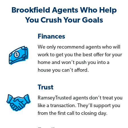
Brookfield Agents Who Help
You Crush Your Goals
Finances
We only recommend agents who will
work to get you the best offer for your
home and won’t push you into a
house you can’t afford.
Trust
RamseyTrusted agents don’t treat you
like a transaction. They’ll support you
from the first call to closing day.