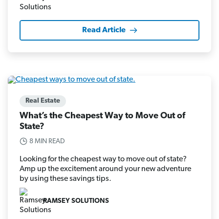
Read Article
Real Estate
What’s the Cheapest Way to Move Out of
State?
8 MIN READ
Looking for the cheapest way to move out of state?
Amp up the excitement around your new adventure
by using these savings tips.
RAMSEY SOLUTIONS