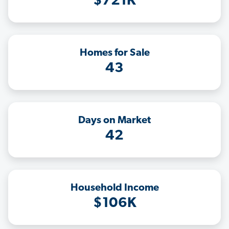
$721K
Homes for Sale
43
Days on Market
42
Household Income
$106K