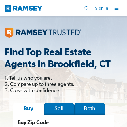
Sign In
Find Top Real Estate
Agents in Brookfield, CT
1. Tell us who you are.
2. Compare up to three agents.
3. Close with confidence!
Sell
Both
Buy
Buy Zip Code