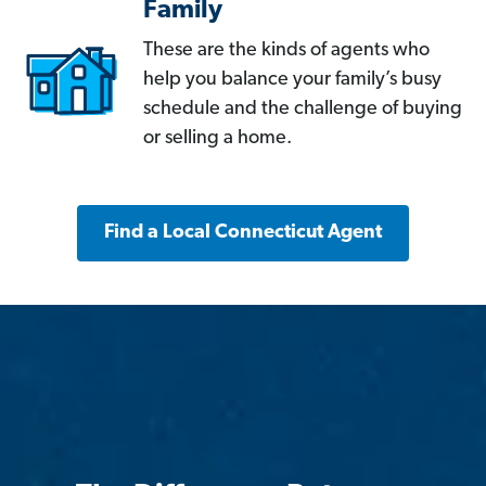
Family
These are the kinds of agents who
help you balance your family’s busy
schedule and the challenge of buying
or selling a home.
Find a Local Connecticut Agent