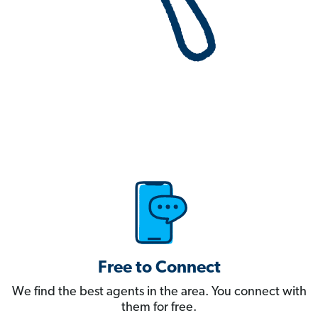
Free to Connect
We find the best agents in the area. You connect with
them for free.