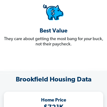
Best Value
They care about getting the most bang for
your
buck,
not their paycheck.
Brookfield Housing Data
Home Price