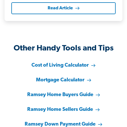
Read Article
Other Handy Tools and Tips
Cost of Living Calculator
Mortgage Calculator
Ramsey Home Buyers Guide
Ramsey Home Sellers Guide
Ramsey Down Payment Guide