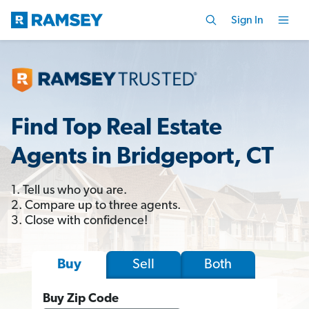
Sign In
Find Top Real Estate
Agents in Bridgeport, CT
1. Tell us who you are.
2. Compare up to three agents.
3. Close with confidence!
Sell
Both
Buy
Buy Zip Code