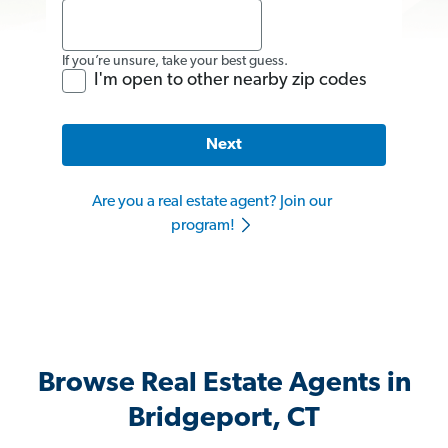
If you’re unsure, take your best guess.
I'm open to other nearby zip codes
Next
Are you a real estate agent? Join our
program!
Browse Real Estate Agents in
Bridgeport, CT