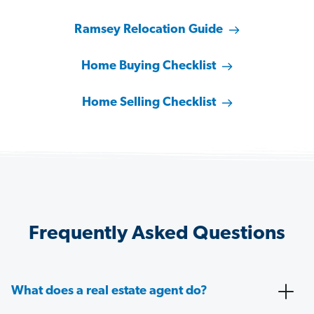
Ramsey Relocation Guide
Home Buying Checklist
Home Selling Checklist
Frequently Asked Questions
What does a real estate agent do?