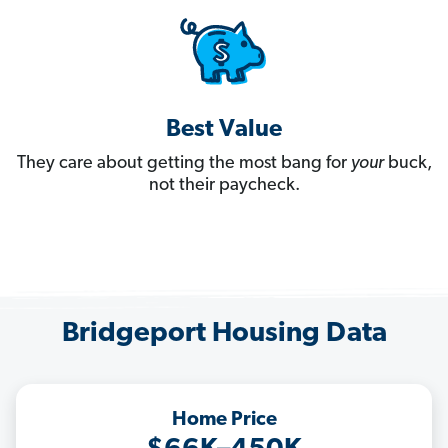
Best Value
They care about getting the most bang for
your
buck,
not their paycheck.
Bridgeport Housing Data
Home Price