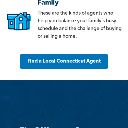
Family
These are the kinds of agents who
help you balance your family’s busy
schedule and the challenge of buying
or selling a home.
Find a Local Connecticut Agent