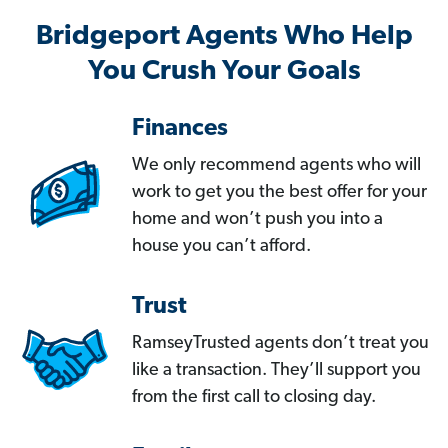
Bridgeport Agents Who Help
You Crush Your Goals
Finances
We only recommend agents who will
work to get you the best offer for your
home and won’t push you into a
house you can’t afford.
Trust
RamseyTrusted agents don’t treat you
like a transaction. They’ll support you
from the first call to closing day.