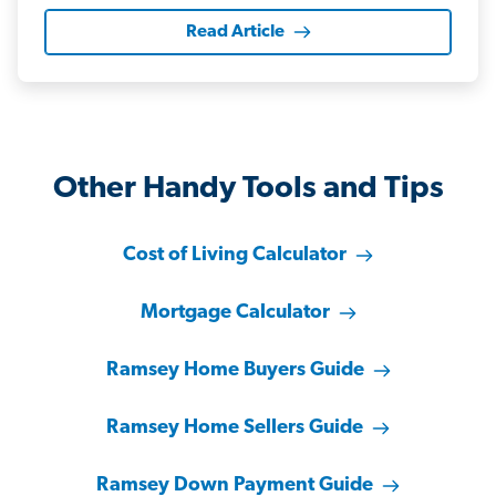
Read Article
Other Handy Tools and Tips
Cost of Living Calculator
Mortgage Calculator
Ramsey Home Buyers Guide
Ramsey Home Sellers Guide
Ramsey Down Payment Guide