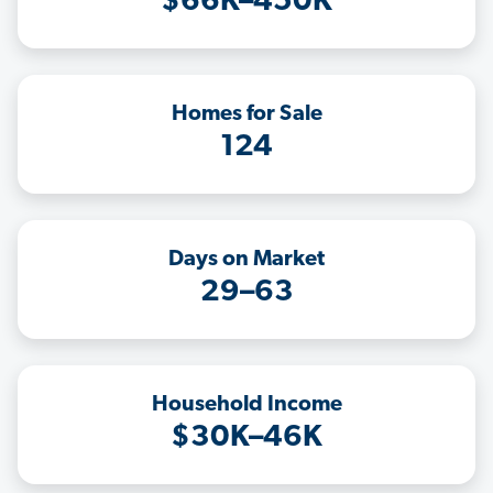
$66K–450K
Homes for Sale
124
Days on Market
29–63
Household Income
$30K–46K