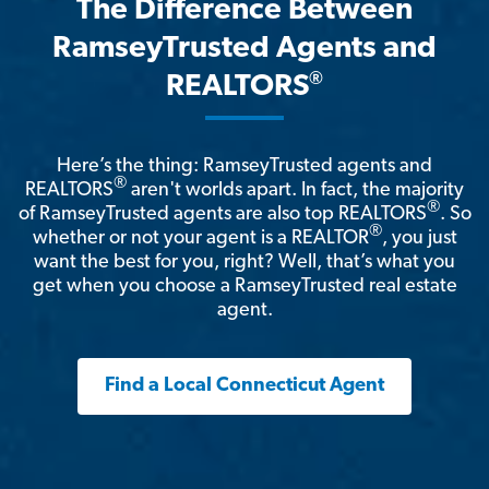
The Difference Between
RamseyTrusted Agents and
®
REALTORS
Here’s the thing: RamseyTrusted agents and
®
REALTORS
aren't worlds apart. In fact, the majority
®
of RamseyTrusted agents are also top REALTORS
. So
®
whether or not your agent is a REALTOR
, you just
want the best for you, right? Well, that’s what you
get when you choose a RamseyTrusted real estate
agent.
Find a Local Connecticut Agent