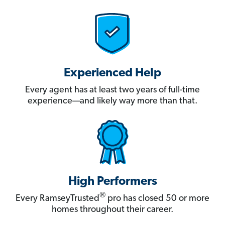
Experienced Help
Every agent has at least two years of full-time
experience—and likely way more than that.
High Performers
®
Every RamseyTrusted
pro has closed 50 or more
homes throughout their career.