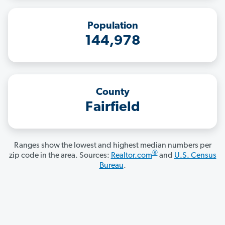
Population
144,978
County
Fairfield
Ranges show the lowest and highest median numbers per
®
zip code in the area. Sources:
Realtor.com
and
U.S. Census
Bureau
.