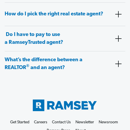
How do I pick the right real estate agent?
Do I have to pay to use
a RamseyTrusted agent?
What’s the difference between a
®
REALTOR
and an agent?
Get Started
Careers
Contact Us
Newsletter
Newsroom