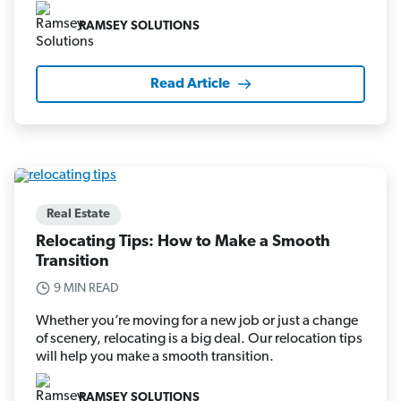
RAMSEY SOLUTIONS
Read Article
Real Estate
Relocating Tips: How to Make a Smooth
Transition
9 MIN READ
Whether you’re moving for a new job or just a change
of scenery, relocating is a big deal. Our relocation tips
will help you make a smooth transition.
RAMSEY SOLUTIONS