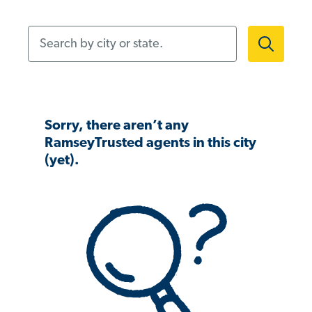
Search by city or state.
Sorry, there aren’t any
RamseyTrusted agents in this city
(yet).