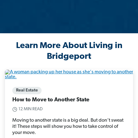
Learn More About Living in
Bridgeport
Real Estate
How to Move to Another State
12 MIN READ
Moving to another state is a big deal. But don’t sweat
it! These steps will show you how to take control of
your move.