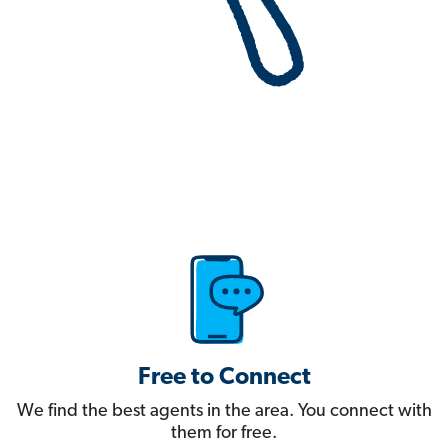
Free to Connect
We find the best agents in the area. You connect with
them for free.