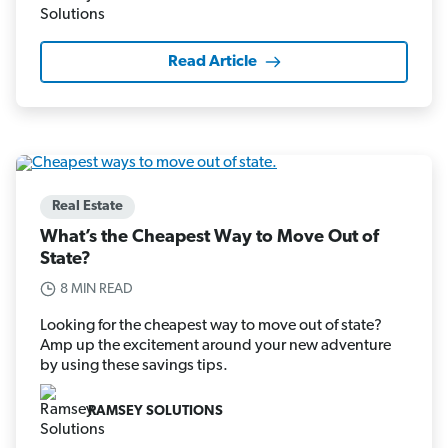
Read Article
Real Estate
What’s the Cheapest Way to Move Out of
State?
8 MIN READ
Looking for the cheapest way to move out of state?
Amp up the excitement around your new adventure
by using these savings tips.
RAMSEY SOLUTIONS