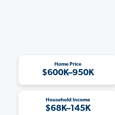
Home Price
$600K–950K
Household Income
$68K–145K