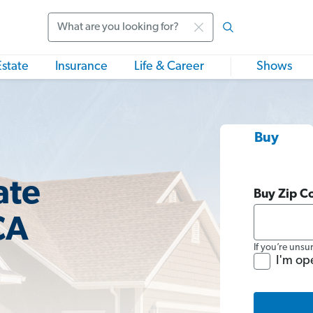
Search
Estate
Insurance
Life & Career
Shows
Buy
ate
Buy Zip C
CA
If you’re unsu
I'm op