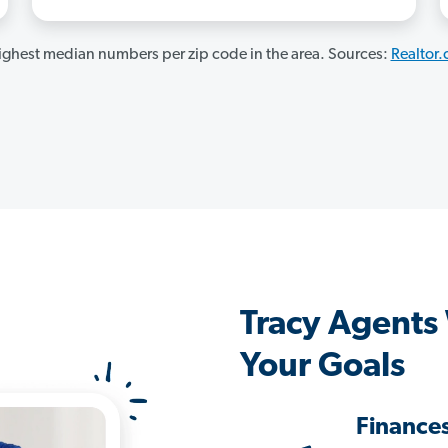
ghest median numbers per zip code in the area. Sources:
Realtor
Tracy Agents
Your Goals
Finance