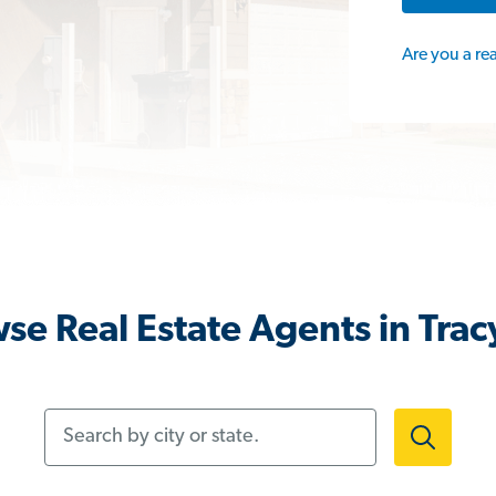
Are you a re
se Real Estate Agents in Trac
Search by city or state.