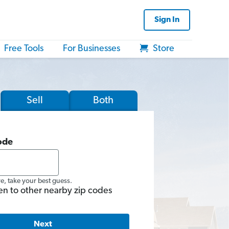
Sign In
Free Tools
For Businesses
Store
Sell
Both
ode
re, take your best guess.
en to other nearby zip codes
Next