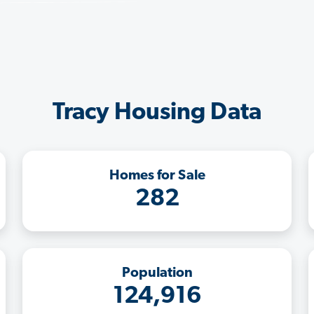
Tracy Housing Data
Homes for Sale
282
Population
124,916