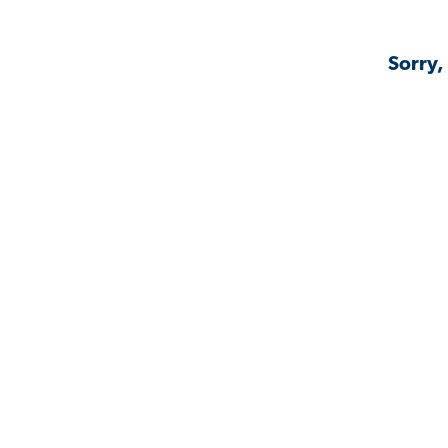
Sorry,