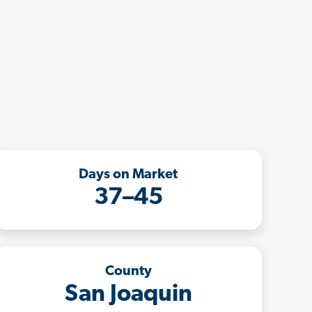
Days on Market
37–45
County
San Joaquin