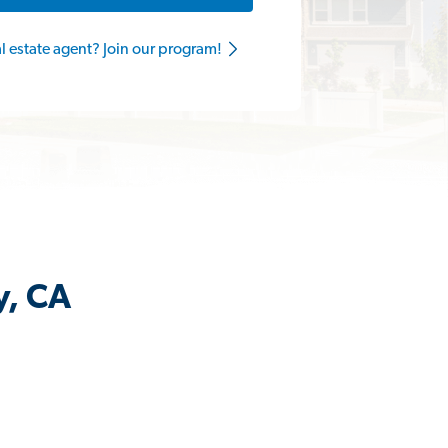
al estate agent? Join our program!
y, CA