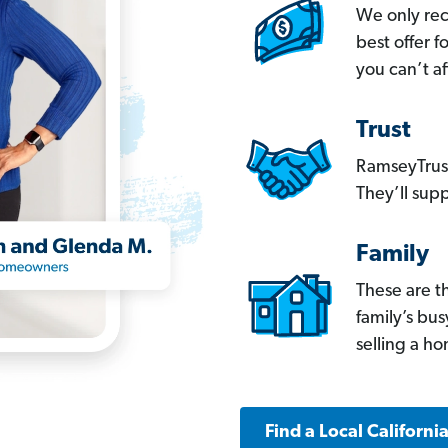
We only re
best offer 
you can’t af
Trust
RamseyTrust
They’ll supp
Family
These are t
family’s bu
selling a h
Find a Local Californi