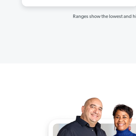
Ranges show the lowest and hi