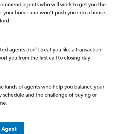
commend agents who will work to get you the
for your home and won’t push you into a house
ford.
ed agents don’t treat you like a transaction.
ort you from the first call to closing day.
he kinds of agents who help you balance your
sy schedule and the challenge of buying or
ome.
a Agent