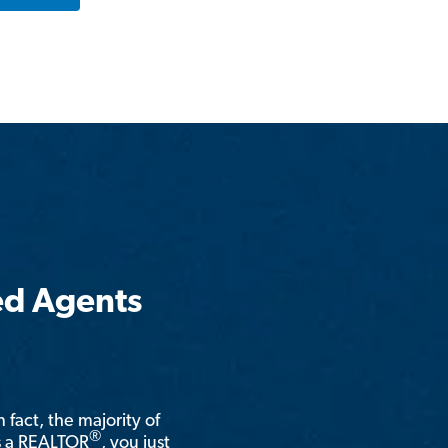
ed Agents
n fact, the majority of
®
is a REALTOR
, you just