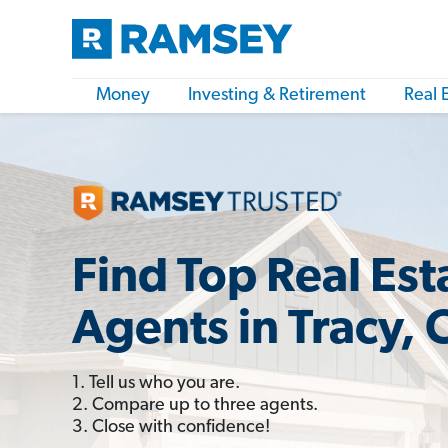
Money
Investing & Retirement
Real 
Find Top Real Est
Agents in Tracy, 
1. Tell us who you are.
2. Compare up to three agents.
3. Close with confidence!