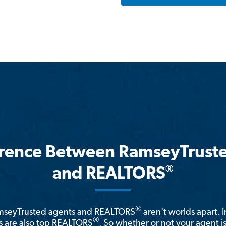
erence Between RamseyTrust
®
and REALTORS
®
amseyTrusted agents and REALTORS
aren't worlds apart. I
®
 are also top REALTORS
. So whether or not your agent 