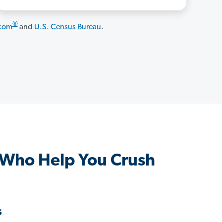
®
.com
and
U.S. Census Bureau
.
 Who Help You Crush
s