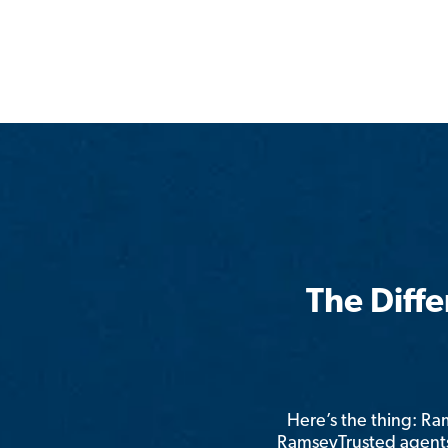
The Diff
Here’s the thing: R
RamseyTrusted agents