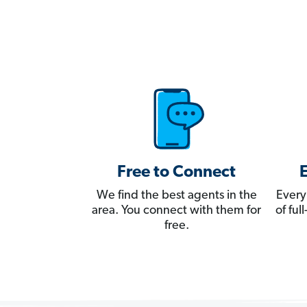
Free to Connect
We find the best agents in the
Every
area. You connect with them for
of fu
free.