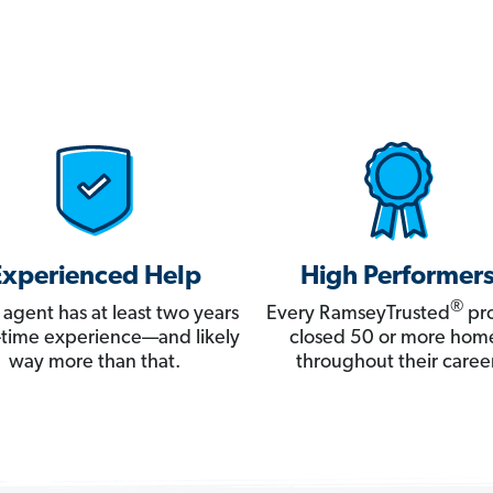
Experienced Help
High Performer
®
 agent has at least two years
Every RamseyTrusted
pro
ll-time experience—and likely
closed 50 or more hom
way more than that.
throughout their career