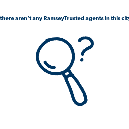
 there aren’t any RamseyTrusted agents in this city