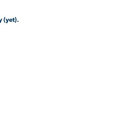
 (yet).