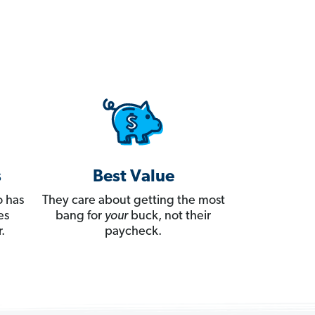
s
Best Value
 has
They care about getting the most
es
bang for
your
buck, not their
.
paycheck.