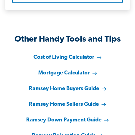
Other Handy Tools and Tips
Cost of Living Calculator
Mortgage Calculator
Ramsey Home Buyers Guide
Ramsey Home Sellers Guide
Ramsey Down Payment Guide