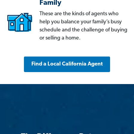
Family
These are the kinds of agents who
help you balance your family’s busy
schedule and the challenge of buying
or selling a home.
Find a Local California Agent