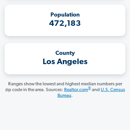
Population
472,183
County
Los Angeles
Ranges show the lowest and highest median numbers per
®
zip code in the area. Sources:
Realtor.com
and
U.S. Census
Bureau
.