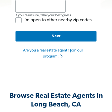
If you’re unsure, take your best guess.
I'm open to other nearby zip codes
Next
Are you a real estate agent? Join our
program!
Browse Real Estate Agents in
Long Beach, CA