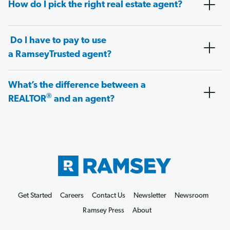
How do I pick the right real estate agent?
Do I have to pay to use
a RamseyTrusted agent?
What’s the difference between a
®
REALTOR
and an agent?
Get Started
Careers
Contact Us
Newsletter
Newsroom
Ramsey Press
About