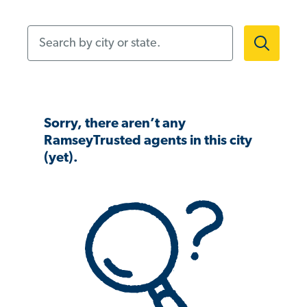
Search by city or state.
Sorry, there aren’t any
RamseyTrusted agents in this city
(yet).