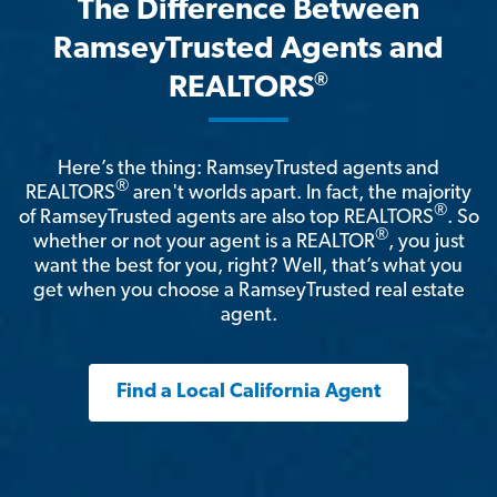
The Difference Between
RamseyTrusted Agents and
®
REALTORS
Here’s the thing: RamseyTrusted agents and
®
REALTORS
aren't worlds apart. In fact, the majority
®
of RamseyTrusted agents are also top REALTORS
. So
®
whether or not your agent is a REALTOR
, you just
want the best for you, right? Well, that’s what you
get when you choose a RamseyTrusted real estate
agent.
Find a Local California Agent