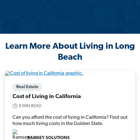
Learn More About Living in Long
Beach
Real Estate
Cost of Living in California
8 MIN READ
Can you afford the cost of living in California? Find out
how much living costs in the Golden State.
RAMSEY SOLUTIONS