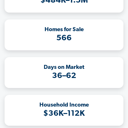
$484K–1.5M
Homes for Sale
566
Days on Market
36–62
Household Income
$36K–112K