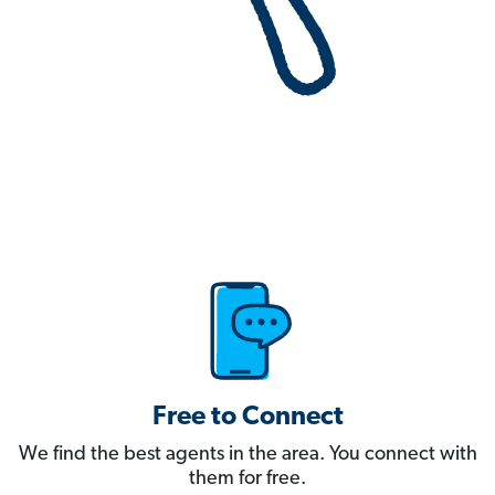
Free to Connect
We find the best agents in the area. You connect with
them for free.