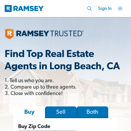
Sign In
Find Top Real Estate
Agents in Long Beach, CA
1. Tell us who you are.
2. Compare up to three agents.
3. Close with confidence!
Sell
Both
Buy
Buy Zip Code