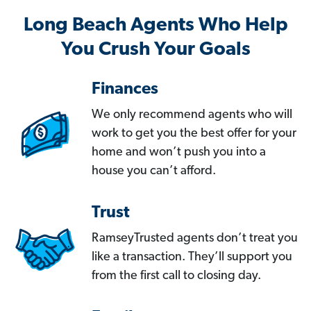
Long Beach Agents Who Help
You Crush Your Goals
Finances
We only recommend agents who will
work to get you the best offer for your
home and won’t push you into a
house you can’t afford.
Trust
RamseyTrusted agents don’t treat you
like a transaction. They’ll support you
from the first call to closing day.