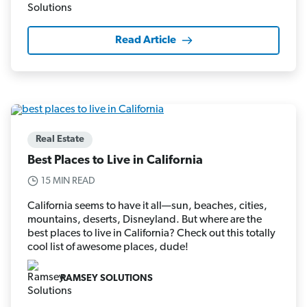
Read Article
Real Estate
Best Places to Live in California
15 MIN READ
California seems to have it all—sun, beaches, cities,
mountains, deserts, Disneyland. But where are the
best places to live in California? Check out this totally
cool list of awesome places, dude!
RAMSEY SOLUTIONS