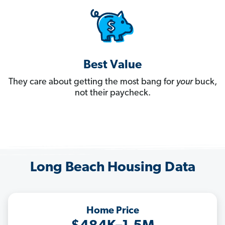
Best Value
They care about getting the most bang for
your
buck,
not their paycheck.
Long Beach Housing Data
Home Price