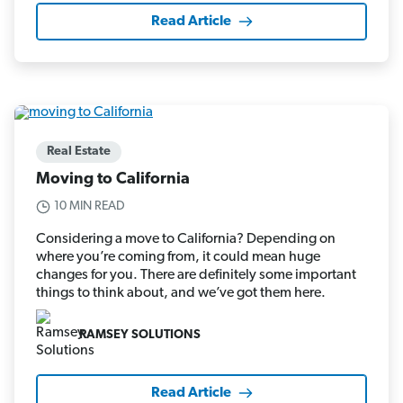
Read Article
Real Estate
Moving to California
10 MIN READ
Considering a move to California? Depending on
where you’re coming from, it could mean huge
changes for you. There are definitely some important
things to think about, and we’ve got them here.
RAMSEY SOLUTIONS
Read Article