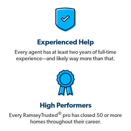
Experienced Help
Every agent has at least two years of full-time
experience—and likely way more than that.
High Performers
®
Every RamseyTrusted
pro has closed 50 or more
homes throughout their career.