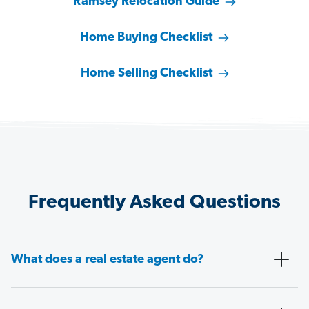
Ramsey Relocation Guide
Home Buying Checklist
Home Selling Checklist
Frequently Asked Questions
What does a real estate agent do?