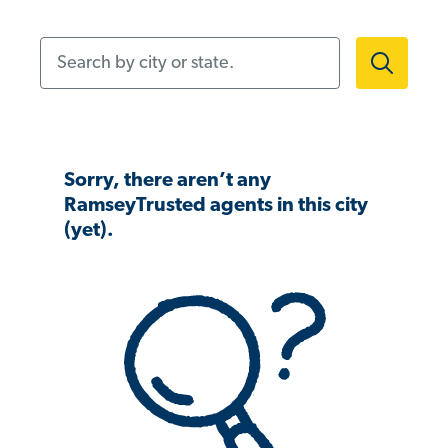
Search by city or state.
Sorry, there aren’t any
RamseyTrusted agents in this city
(yet).