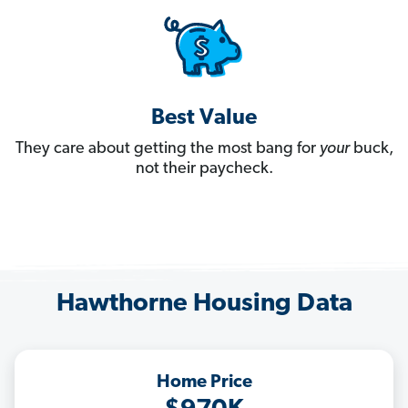
Best Value
They care about getting the most bang for
your
buck,
not their paycheck.
Hawthorne Housing Data
Home Price