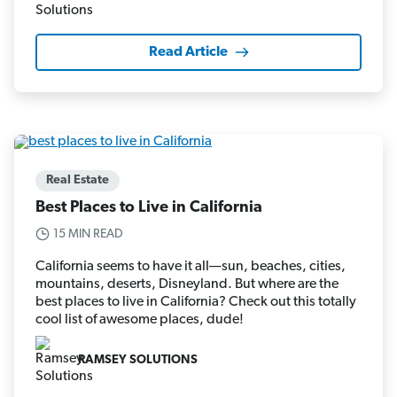
Read Article
Real Estate
Best Places to Live in California
15 MIN READ
California seems to have it all—sun, beaches, cities,
mountains, deserts, Disneyland. But where are the
best places to live in California? Check out this totally
cool list of awesome places, dude!
RAMSEY SOLUTIONS