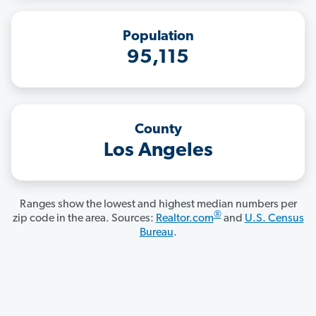
Population
95,115
County
Los Angeles
Ranges show the lowest and highest median numbers per
®
zip code in the area. Sources:
Realtor.com
and
U.S. Census
Bureau
.