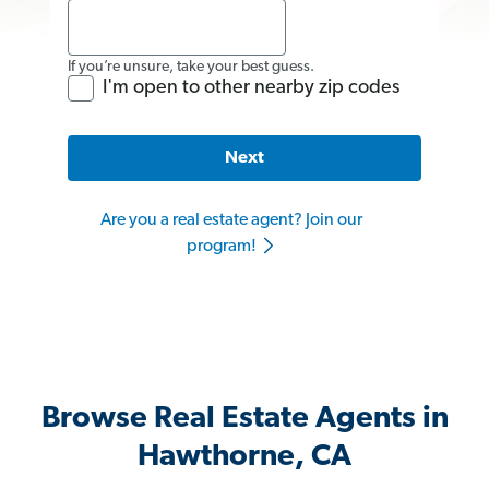
If you’re unsure, take your best guess.
I'm open to other nearby zip codes
Next
Are you a real estate agent? Join our
program!
Browse Real Estate Agents in
Hawthorne, CA