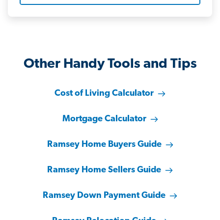
Other Handy Tools and Tips
Cost of Living Calculator
Mortgage Calculator
Ramsey Home Buyers Guide
Ramsey Home Sellers Guide
Ramsey Down Payment Guide