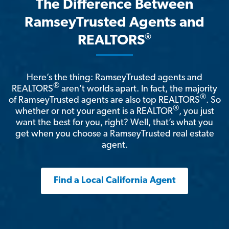
The Difference Between
RamseyTrusted Agents and
®
REALTORS
Here’s the thing: RamseyTrusted agents and
®
REALTORS
aren't worlds apart. In fact, the majority
®
of RamseyTrusted agents are also top REALTORS
. So
®
whether or not your agent is a REALTOR
, you just
want the best for you, right? Well, that’s what you
get when you choose a RamseyTrusted real estate
agent.
Find a Local California Agent