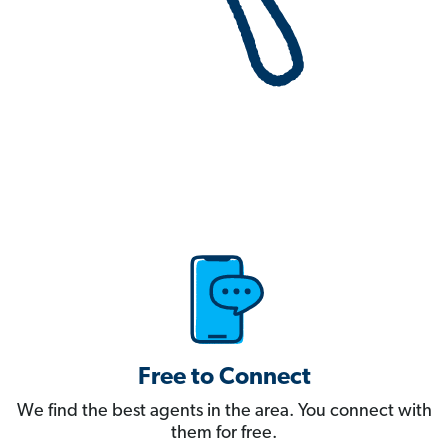
Free to Connect
We find the best agents in the area. You connect with
them for free.