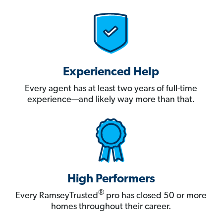
Experienced Help
Every agent has at least two years of full-time
experience—and likely way more than that.
High Performers
®
Every RamseyTrusted
pro has closed 50 or more
homes throughout their career.