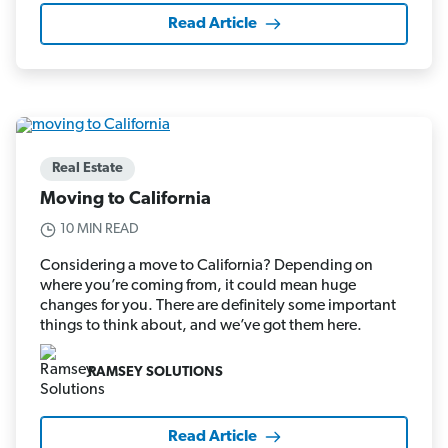
Read Article
Real Estate
Moving to California
10 MIN READ
Considering a move to California? Depending on
where you’re coming from, it could mean huge
changes for you. There are definitely some important
things to think about, and we’ve got them here.
RAMSEY SOLUTIONS
Read Article