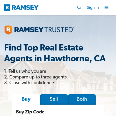
Sign In
Find Top Real Estate
Agents in Hawthorne, CA
1. Tell us who you are.
2. Compare up to three agents.
3. Close with confidence!
Sell
Both
Buy
Buy Zip Code