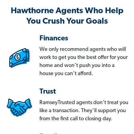
Hawthorne Agents Who Help
You Crush Your Goals
Finances
We only recommend agents who will
work to get you the best offer for your
home and won’t push you into a
house you can’t afford.
Trust
RamseyTrusted agents don’t treat you
like a transaction. They’ll support you
from the first call to closing day.