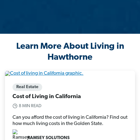
Learn More About Living in
Hawthorne
Real Estate
Cost of Living in California
8 MIN READ
Can you afford the cost of living in California? Find out
how much living costs in the Golden State.
RAMSEY SOLUTIONS