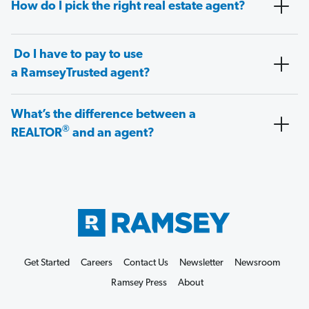
How do I pick the right real estate agent?
Do I have to pay to use
a RamseyTrusted agent?
What’s the difference between a
®
REALTOR
and an agent?
Get Started
Careers
Contact Us
Newsletter
Newsroom
Ramsey Press
About