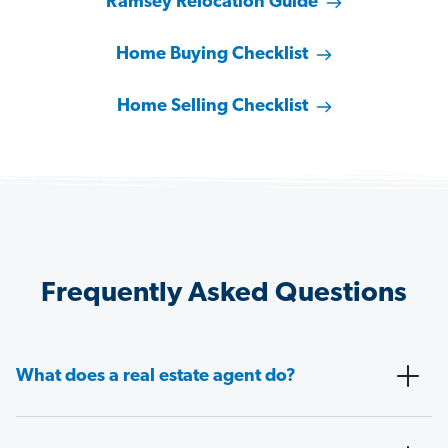
Ramsey Relocation Guide
Home Buying Checklist
Home Selling Checklist
Frequently Asked Questions
What does a real estate agent do?