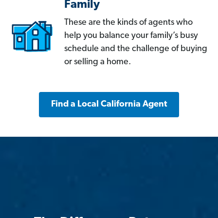
Family
These are the kinds of agents who
help you balance your family’s busy
schedule and the challenge of buying
or selling a home.
Find a Local California Agent