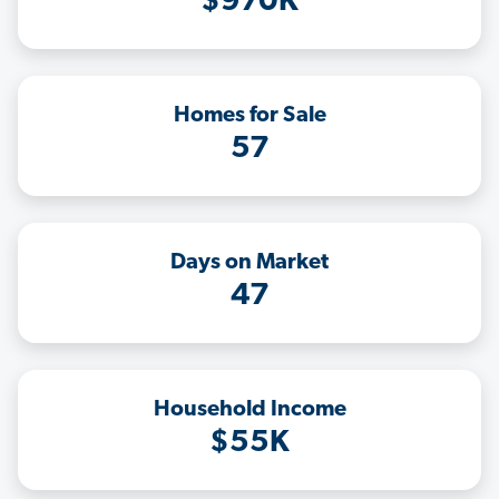
$970K
Homes for Sale
57
Days on Market
47
Household Income
$55K