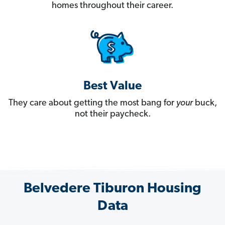
homes throughout their career.
Best Value
They care about getting the most bang for
your
buck,
not their paycheck.
Belvedere Tiburon Housing
Data