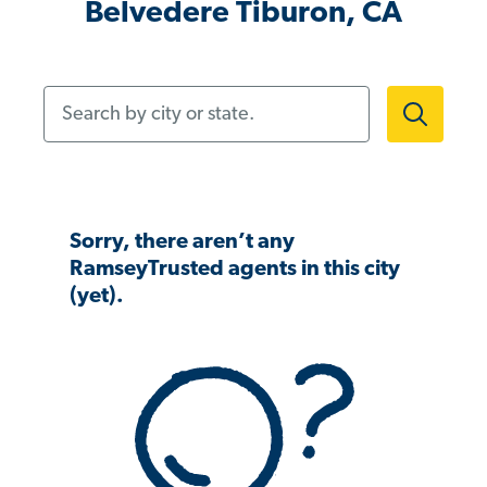
Belvedere Tiburon, CA
Search by city or state.
Sorry, there aren’t any
RamseyTrusted agents in this city
(yet).