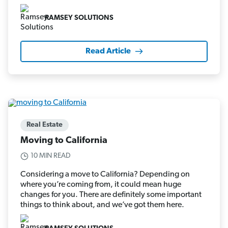
RAMSEY SOLUTIONS
Read Article
Real Estate
Moving to California
10 MIN READ
Considering a move to California? Depending on
where you’re coming from, it could mean huge
changes for you. There are definitely some important
things to think about, and we’ve got them here.