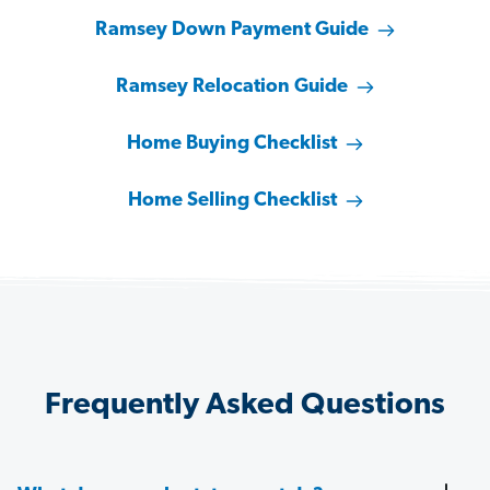
Ramsey Down Payment Guide
Ramsey Relocation Guide
Home Buying Checklist
Home Selling Checklist
Frequently Asked Questions