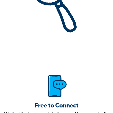
Free to Connect