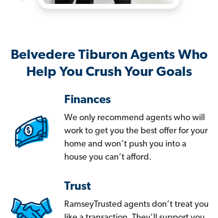
Belvedere Tiburon Agents Who
Help You Crush Your Goals
Finances
We only recommend agents who will
work to get you the best offer for your
home and won’t push you into a
house you can’t afford.
Trust
RamseyTrusted agents don’t treat you
like a transaction. They’ll support you