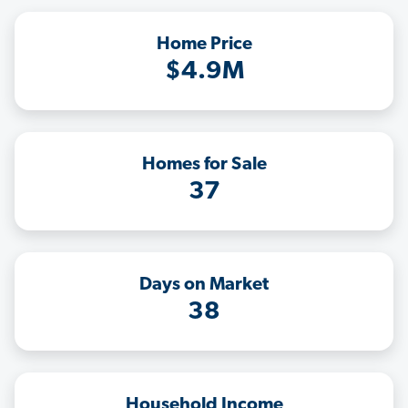
Home Price
$4.9M
Homes for Sale
37
Days on Market
38
Household Income