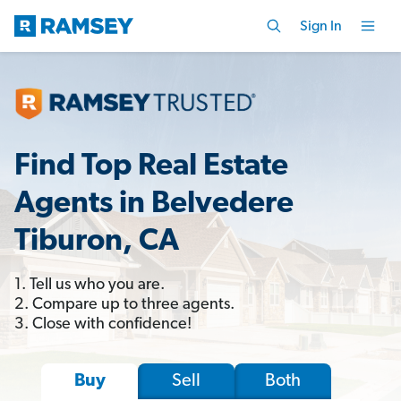
Sign In
Find Top Real Estate
Agents in Belvedere
Tiburon, CA
1. Tell us who you are.
2. Compare up to three agents.
3. Close with confidence!
Sell
Both
Buy