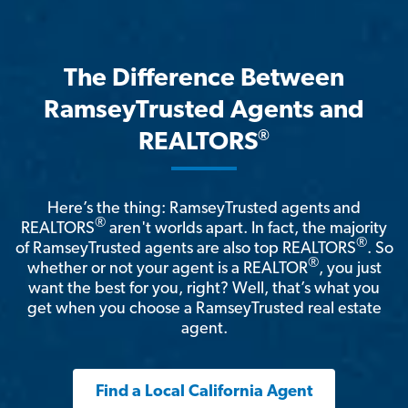
The Difference Between
RamseyTrusted Agents and
®
REALTORS
Here’s the thing: RamseyTrusted agents and
®
REALTORS
aren't worlds apart. In fact, the majority
®
of RamseyTrusted agents are also top REALTORS
. So
®
whether or not your agent is a REALTOR
, you just
want the best for you, right? Well, that’s what you
get when you choose a RamseyTrusted real estate
agent.
Find a Local California Agent