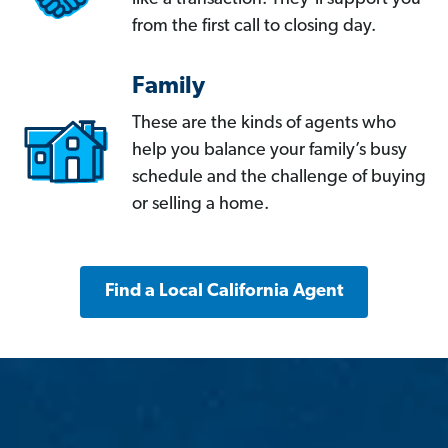
from the first call to closing day.
Family
These are the kinds of agents who
help you balance your family’s busy
schedule and the challenge of buying
or selling a home.
Find a Local California Agent