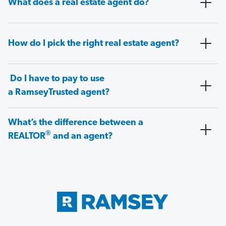
What does a real estate agent do?
How do I pick the right real estate agent?
Do I have to pay to use
a RamseyTrusted agent?
What’s the difference between a
®
REALTOR
and an agent?