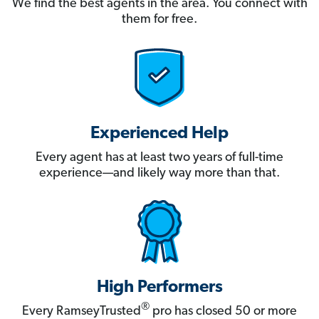
We find the best agents in the area. You connect with
them for free.
Experienced Help
Every agent has at least two years of full-time
experience—and likely way more than that.
High Performers
®
Every RamseyTrusted
pro has closed 50 or more