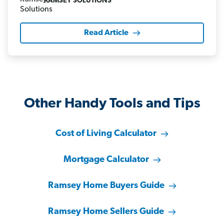
RAMSEY SOLUTIONS
Read Article
Other Handy Tools and Tips
Cost of Living Calculator
Mortgage Calculator
Ramsey Home Buyers Guide
Ramsey Home Sellers Guide