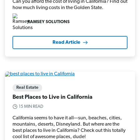
Can you afford the cost of living in California? Find out
how much living costs in the Golden State.
RAMSEY SOLUTIONS
Read Article
Real Estate
Best Places to Live in California
15 MIN READ
California seems to have it all—sun, beaches, cities,
mountains, deserts, Disneyland. But where are the
best places to live in California? Check out this totally
cool list of awesome places, dude!