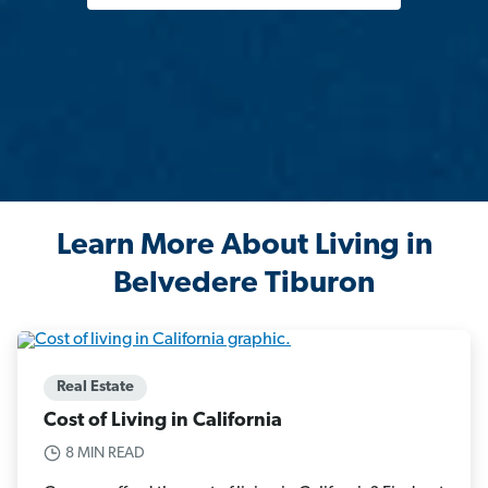
Learn More About Living in
Belvedere Tiburon
Real Estate
Cost of Living in California
8 MIN READ