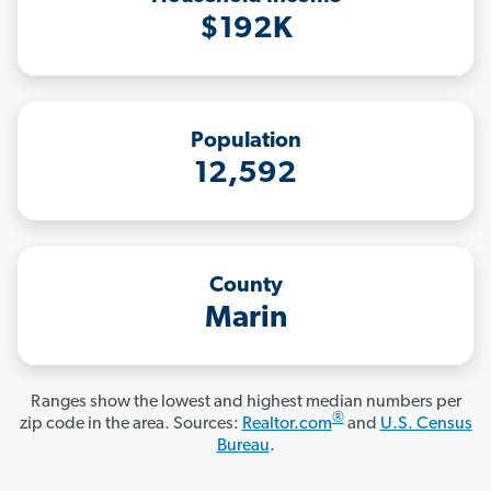
$192K
Population
12,592
County
Marin
Ranges show the lowest and highest median numbers per
®
zip code in the area. Sources:
Realtor.com
and
U.S. Census
Bureau
.