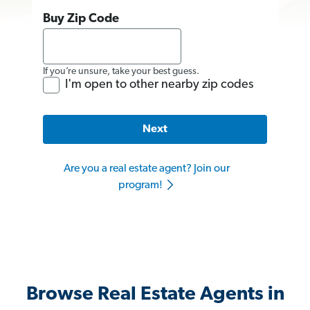
Buy Zip Code
If you’re unsure, take your best guess.
I'm open to other nearby zip codes
Next
Are you a real estate agent? Join our
program!
Browse Real Estate Agents in