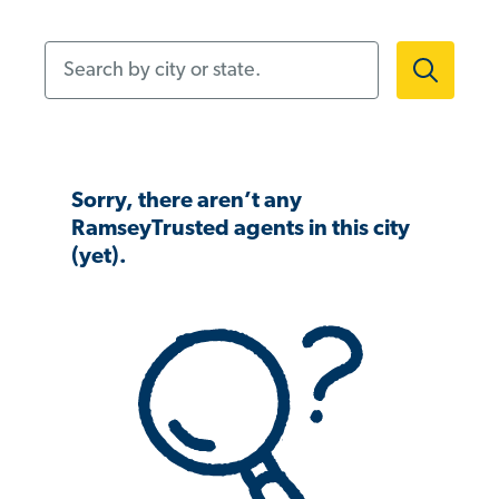
Search by city or state.
Sorry, there aren’t any
RamseyTrusted agents in this city
(yet).