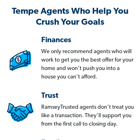
Tempe Agents Who Help You
Crush Your Goals
Finances
We only recommend agents who will
work to get you the best offer for your
home and won’t push you into a
house you can’t afford.
Trust
RamseyTrusted agents don’t treat you
like a transaction. They’ll support you
from the first call to closing day.