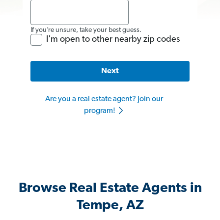
If you’re unsure, take your best guess.
I'm open to other nearby zip codes
Next
Are you a real estate agent? Join our
program!
Browse Real Estate Agents in
Tempe, AZ