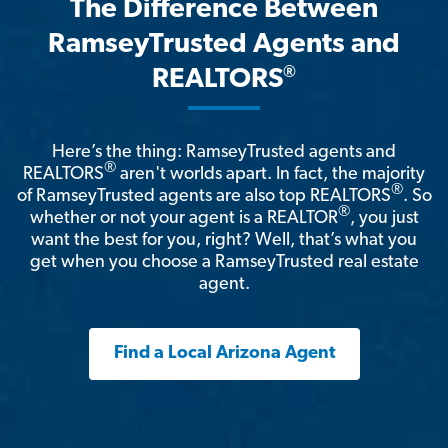
The Difference Between
RamseyTrusted Agents and
®
REALTORS
Here’s the thing: RamseyTrusted agents and
®
REALTORS
aren't worlds apart. In fact, the majority
®
of RamseyTrusted agents are also top REALTORS
. So
®
whether or not your agent is a REALTOR
, you just
want the best for you, right? Well, that’s what you
get when you choose a RamseyTrusted real estate
agent.
Find a Local Arizona Agent