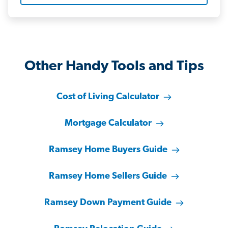
Other Handy Tools and Tips
Cost of Living Calculator
Mortgage Calculator
Ramsey Home Buyers Guide
Ramsey Home Sellers Guide
Ramsey Down Payment Guide