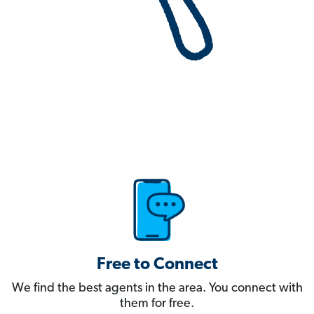
Free to Connect
We find the best agents in the area. You connect with
them for free.