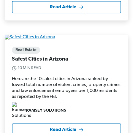
Read Article
Real Estate
Safest Cities in Arizona
10 MIN READ
Here are the 10 safest cities in Arizona ranked by
lowest total number of violent crimes, property crimes
and law enforcement employees per 1,000 residents
as reported by the FBI.
RAMSEY SOLUTIONS
Read Article