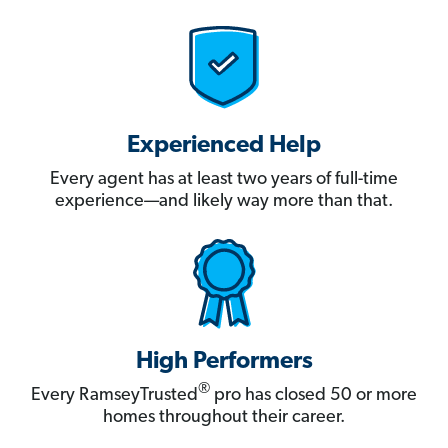
Experienced Help
Every agent has at least two years of full-time
experience—and likely way more than that.
High Performers
®
Every RamseyTrusted
pro has closed 50 or more
homes throughout their career.