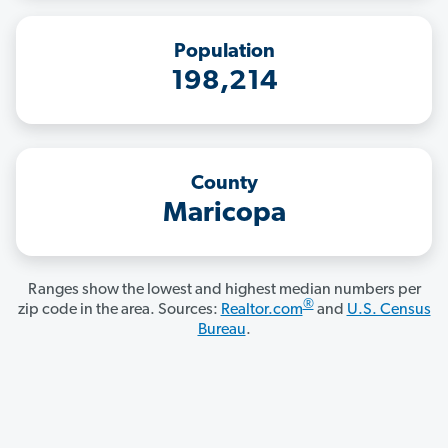
Population
198,214
County
Maricopa
Ranges show the lowest and highest median numbers per
®
zip code in the area. Sources:
Realtor.com
and
U.S. Census
Bureau
.