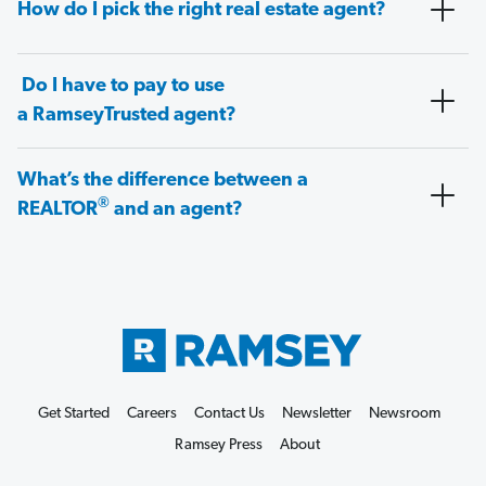
How do I pick the right real estate agent?
Do I have to pay to use
a RamseyTrusted agent?
What’s the difference between a
®
REALTOR
and an agent?
Get Started
Careers
Contact Us
Newsletter
Newsroom
Ramsey Press
About