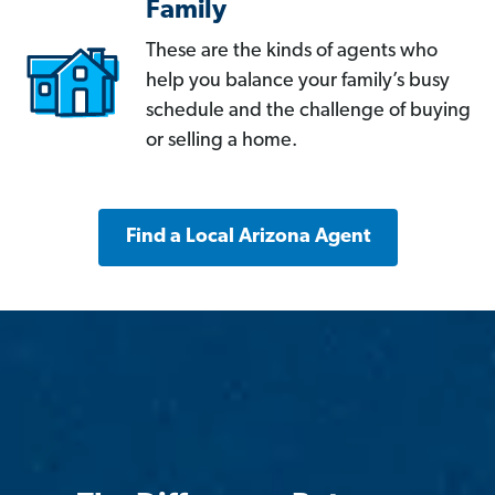
Family
These are the kinds of agents who
help you balance your family’s busy
schedule and the challenge of buying
or selling a home.
Find a Local Arizona Agent