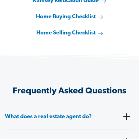
Ramsey Relocation Guide
Home Buying Checklist
Home Selling Checklist
Frequently Asked Questions
What does a real estate agent do?