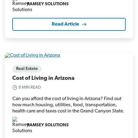
RAMSEY SOLUTIONS
Read Article
Real Estate
Cost of Living in Arizona
8 MIN READ
Can you afford the cost of living in Arizona? Find out
how much housing, utilities, food, transportation,
health care and taxes cost in the Grand Canyon State.
RAMSEY SOLUTIONS