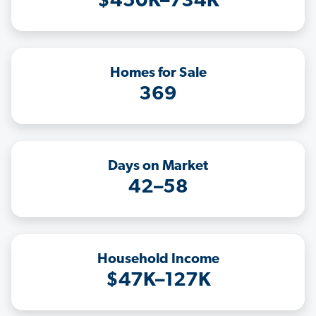
$450K–734K
Homes for Sale
369
Days on Market
42–58
Household Income
$47K–127K