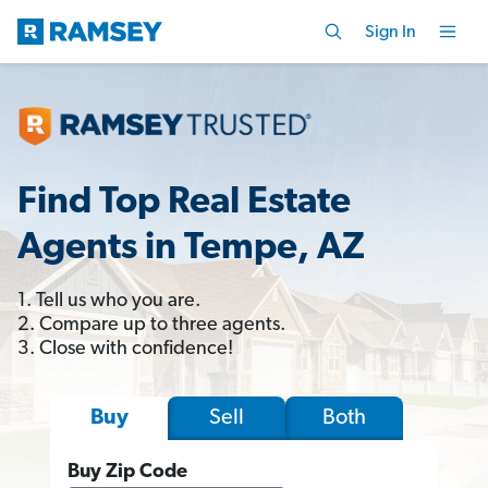
Sign In
Find Top Real Estate
Agents in Tempe, AZ
1. Tell us who you are.
2. Compare up to three agents.
3. Close with confidence!
Sell
Both
Buy
Buy Zip Code