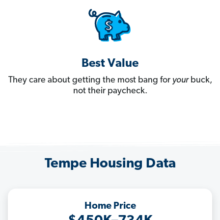
Best Value
They care about getting the most bang for
your
buck,
not their paycheck.
Tempe Housing Data
Home Price