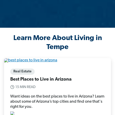
Learn More About Living in
Tempe
Real Estate
Best Places to Live in Arizona
15 MIN READ
Want ideas on the best places to live in Arizona? Learn
about some of Arizona’s top cities and find one that's
right for you.