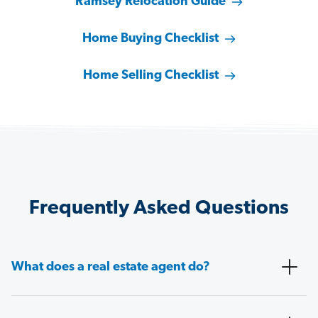
Ramsey Relocation Guide
Home Buying Checklist
Home Selling Checklist
Frequently Asked Questions
What does a real estate agent do?