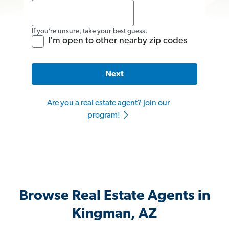
If you’re unsure, take your best guess.
I'm open to other nearby zip codes
Next
Are you a real estate agent? Join our
program!
Browse Real Estate Agents in
Kingman, AZ