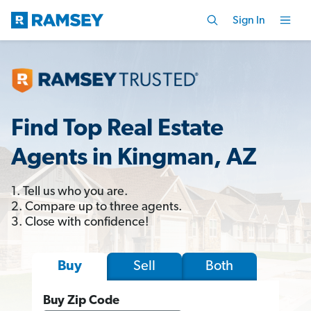
Sign In
Find Top Real Estate
Agents in Kingman, AZ
1. Tell us who you are.
2. Compare up to three agents.
3. Close with confidence!
Sell
Both
Buy
Buy Zip Code