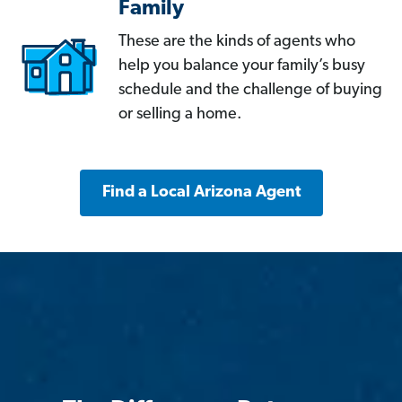
Family
These are the kinds of agents who
help you balance your family’s busy
schedule and the challenge of buying
or selling a home.
Find a Local Arizona Agent