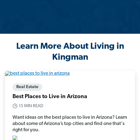
Learn More About Living in
Kingman
Real Estate
Best Places to Live in Arizona
15 MIN READ
Want ideas on the best places to live in Arizona? Learn
about some of Arizona’s top cities and find one that's
right for you.