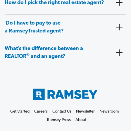
How do I pick the right real estate agent?
Do I have to pay to use
a RamseyTrusted agent?
What’s the difference between a
®
REALTOR
and an agent?
Get Started
Careers
Contact Us
Newsletter
Newsroom
Ramsey Press
About