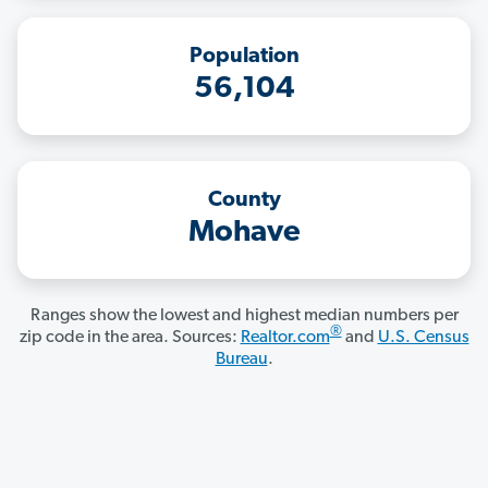
Population
56,104
County
Mohave
Ranges show the lowest and highest median numbers per
®
zip code in the area. Sources:
Realtor.com
and
U.S. Census
Bureau
.