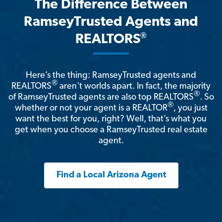
The Difference Between
RamseyTrusted Agents and
®
REALTORS
Here’s the thing: RamseyTrusted agents and
®
REALTORS
aren't worlds apart. In fact, the majority
®
of RamseyTrusted agents are also top REALTORS
. So
®
whether or not your agent is a REALTOR
, you just
want the best for you, right? Well, that’s what you
get when you choose a RamseyTrusted real estate
agent.
Find a Local Arizona Agent