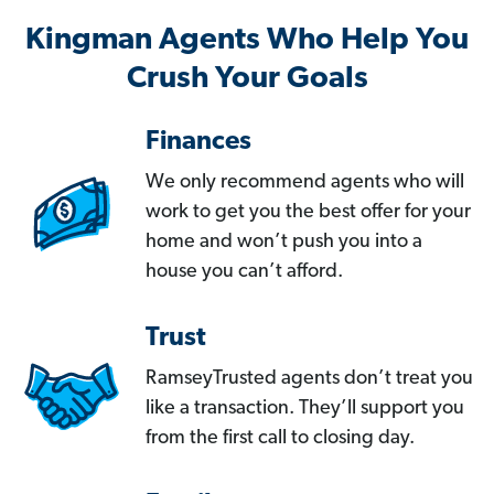
Kingman Agents Who Help You
Crush Your Goals
Finances
We only recommend agents who will
work to get you the best offer for your
home and won’t push you into a
house you can’t afford.
Trust
RamseyTrusted agents don’t treat you
like a transaction. They’ll support you
from the first call to closing day.