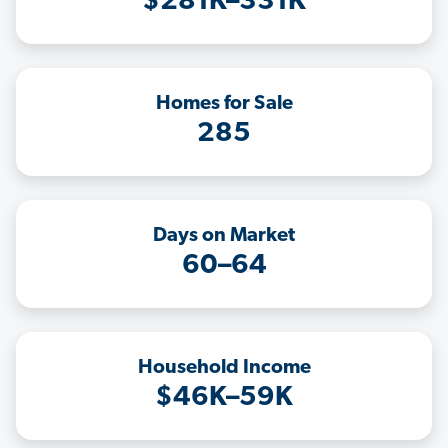
$281K–331K
Homes for Sale
285
Days on Market
60–64
Household Income
$46K–59K