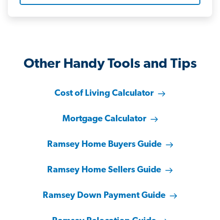
Other Handy Tools and Tips
Cost of Living Calculator
Mortgage Calculator
Ramsey Home Buyers Guide
Ramsey Home Sellers Guide
Ramsey Down Payment Guide