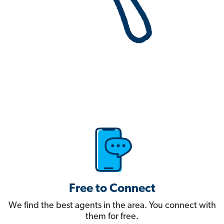
Free to Connect
We find the best agents in the area. You connect with
them for free.