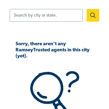
Search by city or state.
Sorry, there aren’t any
RamseyTrusted agents in this city
(yet).