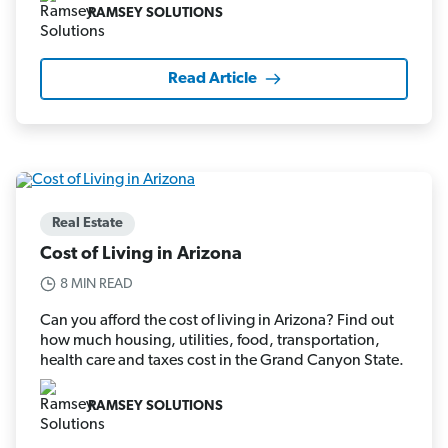
RAMSEY SOLUTIONS
Read Article
Real Estate
Cost of Living in Arizona
8 MIN READ
Can you afford the cost of living in Arizona? Find out
how much housing, utilities, food, transportation,
health care and taxes cost in the Grand Canyon State.
RAMSEY SOLUTIONS