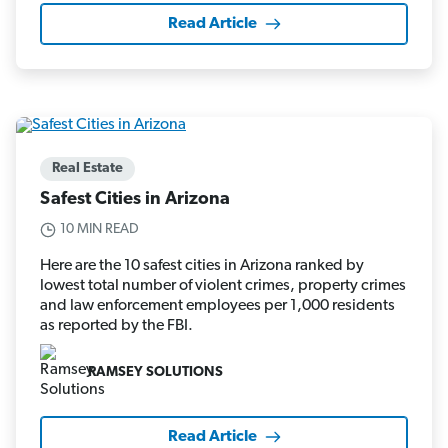
Read Article
Real Estate
Safest Cities in Arizona
10 MIN READ
Here are the 10 safest cities in Arizona ranked by
lowest total number of violent crimes, property crimes
and law enforcement employees per 1,000 residents
as reported by the FBI.
RAMSEY SOLUTIONS
Read Article