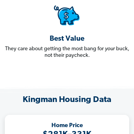
Best Value
They care about getting the most bang for
your
buck,
not their paycheck.
Kingman Housing Data
Home Price