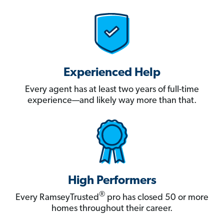
Experienced Help
Every agent has at least two years of full-time
experience—and likely way more than that.
High Performers
®
Every RamseyTrusted
pro has closed 50 or more
homes throughout their career.