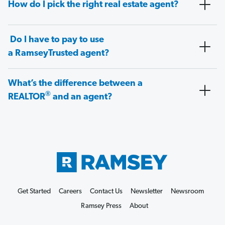
How do I pick the right real estate agent?
Do I have to pay to use
a RamseyTrusted agent?
What’s the difference between a
®
REALTOR
and an agent?
Get Started
Careers
Contact Us
Newsletter
Newsroom
Ramsey Press
About