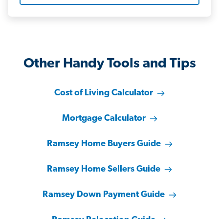
Other Handy Tools and Tips
Cost of Living Calculator
Mortgage Calculator
Ramsey Home Buyers Guide
Ramsey Home Sellers Guide
Ramsey Down Payment Guide