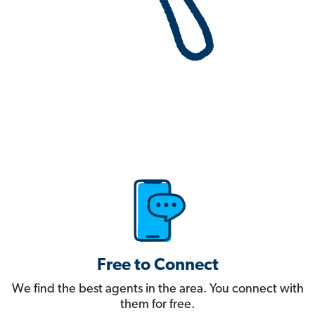
Free to Connect
We find the best agents in the area. You connect with
them for free.