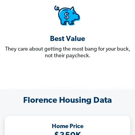
Best Value
They care about getting the most bang for
your
buck,
not their paycheck.
Florence Housing Data
Home Price