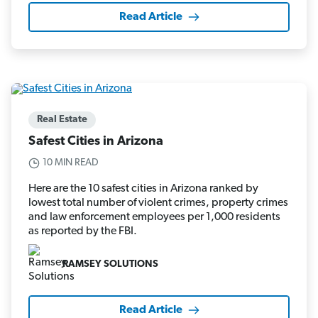
Read Article
Real Estate
Safest Cities in Arizona
10 MIN READ
Here are the 10 safest cities in Arizona ranked by
lowest total number of violent crimes, property crimes
and law enforcement employees per 1,000 residents
as reported by the FBI.
RAMSEY SOLUTIONS
Read Article