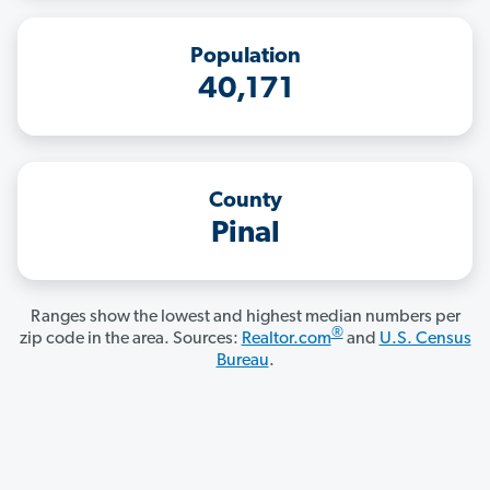
Population
40,171
County
Pinal
Ranges show the lowest and highest median numbers per
®
zip code in the area. Sources:
Realtor.com
and
U.S. Census
Bureau
.