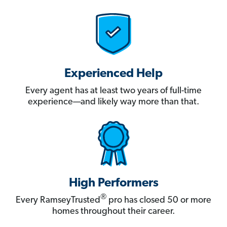
Experienced Help
Every agent has at least two years of full-time
experience—and likely way more than that.
High Performers
®
Every RamseyTrusted
pro has closed 50 or more
homes throughout their career.