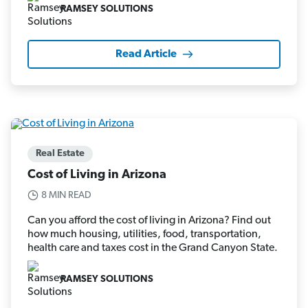
RAMSEY SOLUTIONS
Read Article
Real Estate
Cost of Living in Arizona
8 MIN READ
Can you afford the cost of living in Arizona? Find out
how much housing, utilities, food, transportation,
health care and taxes cost in the Grand Canyon State.
RAMSEY SOLUTIONS