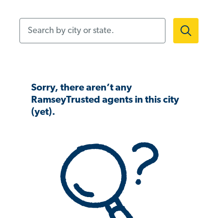
Search by city or state.
Sorry, there aren’t any
RamseyTrusted agents in this city
(yet).