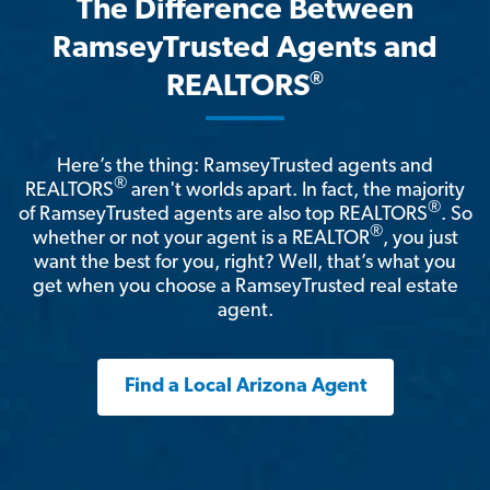
The Difference Between
RamseyTrusted Agents and
®
REALTORS
Here’s the thing: RamseyTrusted agents and
®
REALTORS
aren't worlds apart. In fact, the majority
®
of RamseyTrusted agents are also top REALTORS
. So
®
whether or not your agent is a REALTOR
, you just
want the best for you, right? Well, that’s what you
get when you choose a RamseyTrusted real estate
agent.
Find a Local Arizona Agent