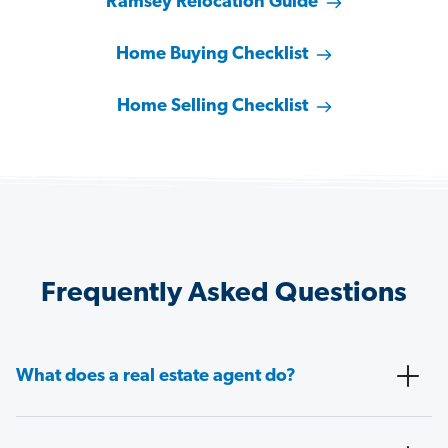
Ramsey Relocation Guide
Home Buying Checklist
Home Selling Checklist
Frequently Asked Questions
What does a real estate agent do?