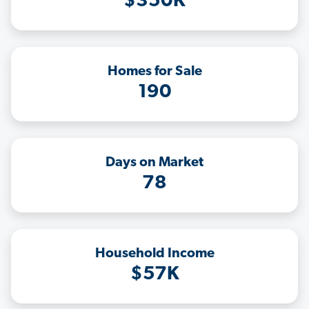
$350K
Homes for Sale
190
Days on Market
78
Household Income
$57K