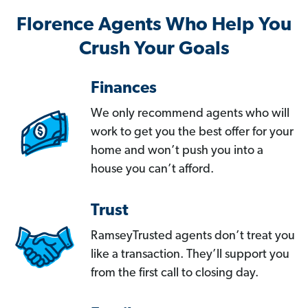
Florence Agents Who Help You
Crush Your Goals
Finances
We only recommend agents who will
work to get you the best offer for your
home and won’t push you into a
house you can’t afford.
Trust
RamseyTrusted agents don’t treat you
like a transaction. They’ll support you
from the first call to closing day.