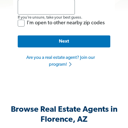
If you’re unsure, take your best guess.
I'm open to other nearby zip codes
Next
Are you a real estate agent? Join our
program!
Browse Real Estate Agents in
Florence, AZ