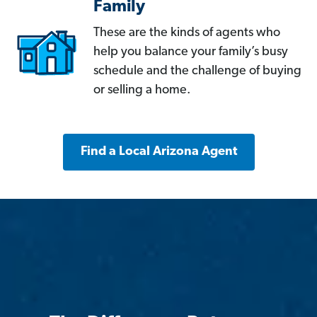
Family
These are the kinds of agents who
help you balance your family’s busy
schedule and the challenge of buying
or selling a home.
Find a Local Arizona Agent