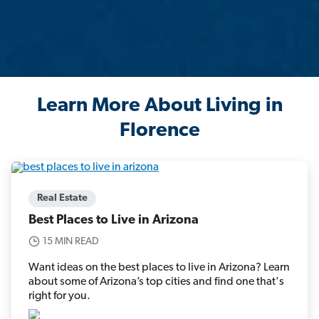
Learn More About Living in
Florence
Real Estate
Best Places to Live in Arizona
15 MIN READ
Want ideas on the best places to live in Arizona? Learn
about some of Arizona’s top cities and find one that's
right for you.