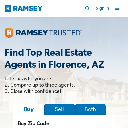
Sign In
Find Top Real Estate
Agents in Florence, AZ
1. Tell us who you are.
2. Compare up to three agents.
3. Close with confidence!
Sell
Both
Buy
Buy Zip Code