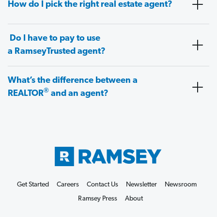
How do I pick the right real estate agent?
Do I have to pay to use
a RamseyTrusted agent?
What’s the difference between a
®
REALTOR
and an agent?
Get Started
Careers
Contact Us
Newsletter
Newsroom
Ramsey Press
About