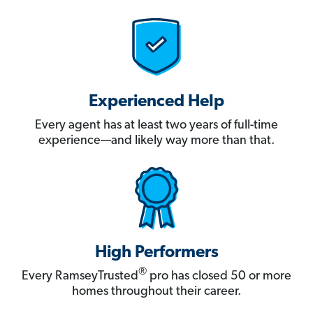
Experienced Help
Every agent has at least two years of full-time
experience—and likely way more than that.
High Performers
®
Every RamseyTrusted
pro has closed 50 or more
homes throughout their career.