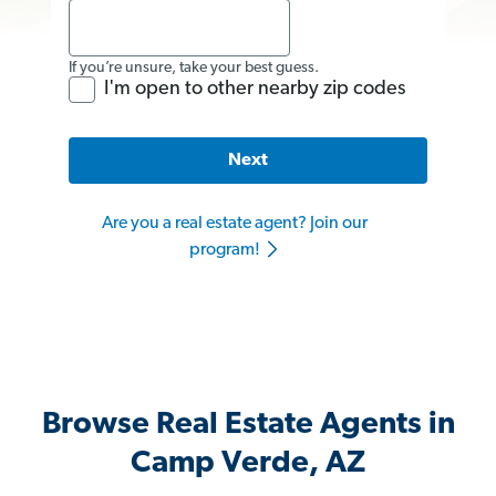
If you’re unsure, take your best guess.
I'm open to other nearby zip codes
Next
Are you a real estate agent? Join our
program!
Browse Real Estate Agents in
Camp Verde, AZ