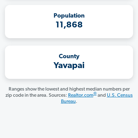
Population
11,868
County
Yavapai
Ranges show the lowest and highest median numbers per
®
zip code in the area. Sources:
Realtor.com
and
U.S. Census
Bureau
.