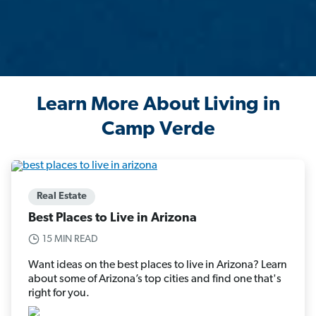
Learn More About Living in
Camp Verde
Real Estate
Best Places to Live in Arizona
15 MIN READ
Want ideas on the best places to live in Arizona? Learn
about some of Arizona’s top cities and find one that's
right for you.