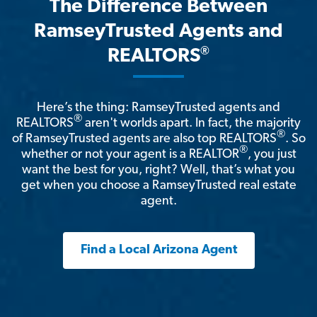
The Difference Between
RamseyTrusted Agents and
®
REALTORS
Here’s the thing: RamseyTrusted agents and
®
REALTORS
aren't worlds apart. In fact, the majority
®
of RamseyTrusted agents are also top REALTORS
. So
®
whether or not your agent is a REALTOR
, you just
want the best for you, right? Well, that’s what you
get when you choose a RamseyTrusted real estate
agent.
Find a Local Arizona Agent