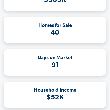
$589K
Homes for Sale
40
Days on Market
91
Household Income
$52K