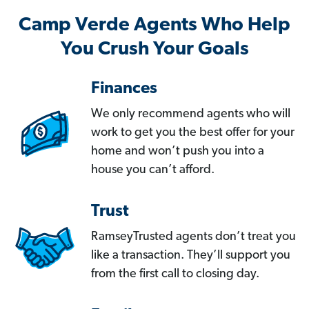
Camp Verde Agents Who Help
You Crush Your Goals
Finances
We only recommend agents who will
work to get you the best offer for your
home and won’t push you into a
house you can’t afford.
Trust
RamseyTrusted agents don’t treat you
like a transaction. They’ll support you
from the first call to closing day.