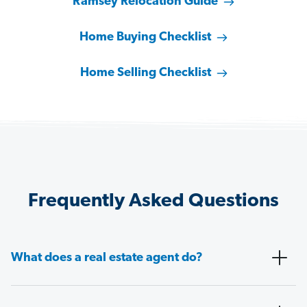
Ramsey Relocation Guide
Home Buying Checklist
Home Selling Checklist
Frequently Asked Questions
What does a real estate agent do?