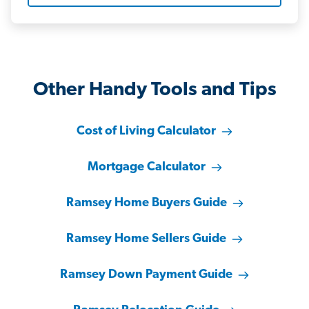
Other Handy Tools and Tips
Cost of Living Calculator
Mortgage Calculator
Ramsey Home Buyers Guide
Ramsey Home Sellers Guide
Ramsey Down Payment Guide