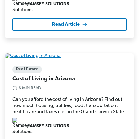
RAMSEY SOLUTIONS
Read Article
Real Estate
Cost of Living in Arizona
8 MIN READ
Can you afford the cost of living in Arizona? Find out
how much housing, utilities, food, transportation,
health care and taxes cost in the Grand Canyon State.
RAMSEY SOLUTIONS