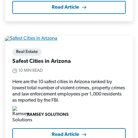
Read Article
Real Estate
Safest Cities in Arizona
10 MIN READ
Here are the 10 safest cities in Arizona ranked by
lowest total number of violent crimes, property crimes
and law enforcement employees per 1,000 residents
as reported by the FBI.
RAMSEY SOLUTIONS
Read Article