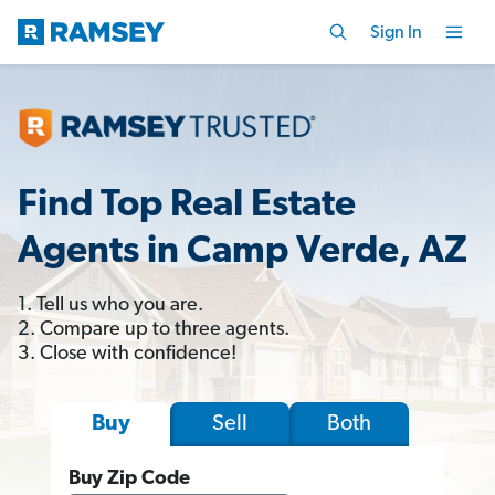
Sign In
Find Top Real Estate
Agents in Camp Verde, AZ
1. Tell us who you are.
2. Compare up to three agents.
3. Close with confidence!
Sell
Both
Buy
Buy Zip Code