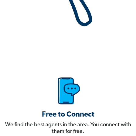
Free to Connect
We find the best agents in the area. You connect with
them for free.