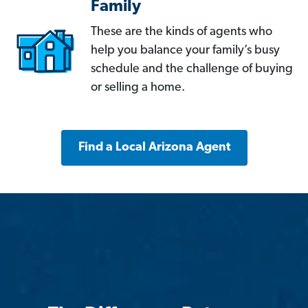
Family
These are the kinds of agents who
help you balance your family’s busy
schedule and the challenge of buying
or selling a home.
Find a Local Arizona Agent