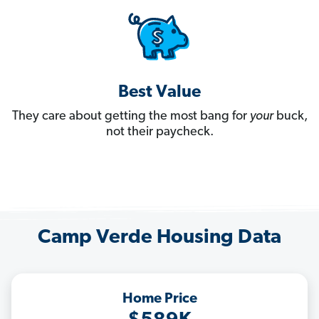
Best Value
They care about getting the most bang for
your
buck,
not their paycheck.
Camp Verde Housing Data
Home Price