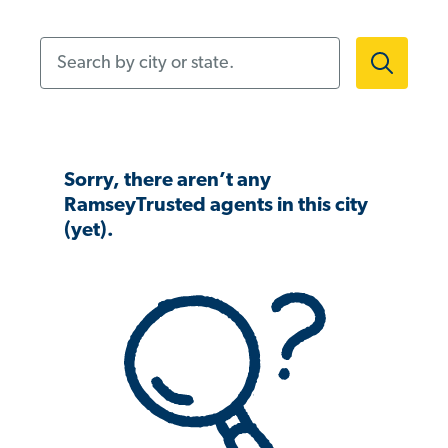
Search by city or state.
Sorry, there aren’t any
RamseyTrusted agents in this city
(yet).