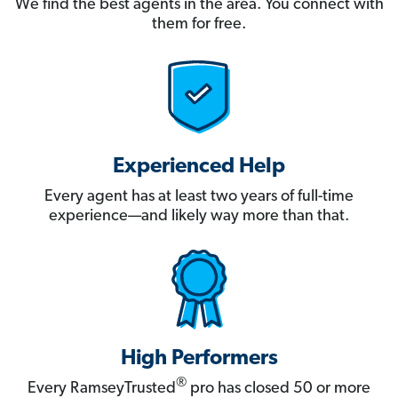
We find the best agents in the area. You connect with
them for free.
Experienced Help
Every agent has at least two years of full-time
experience—and likely way more than that.
High Performers
®
Every RamseyTrusted
pro has closed 50 or more