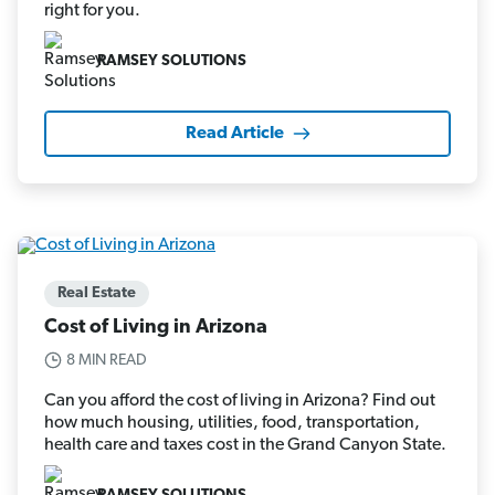
right for you.
RAMSEY SOLUTIONS
Read Article
Real Estate
Cost of Living in Arizona
8 MIN READ
Can you afford the cost of living in Arizona? Find out
how much housing, utilities, food, transportation,
health care and taxes cost in the Grand Canyon State.