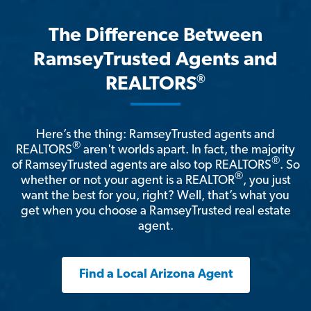
The Difference Between
RamseyTrusted Agents and
®
REALTORS
Here’s the thing: RamseyTrusted agents and
®
REALTORS
aren't worlds apart. In fact, the majority
®
of RamseyTrusted agents are also top REALTORS
. So
®
whether or not your agent is a REALTOR
, you just
want the best for you, right? Well, that’s what you
get when you choose a RamseyTrusted real estate
agent.
Find a Local Arizona Agent