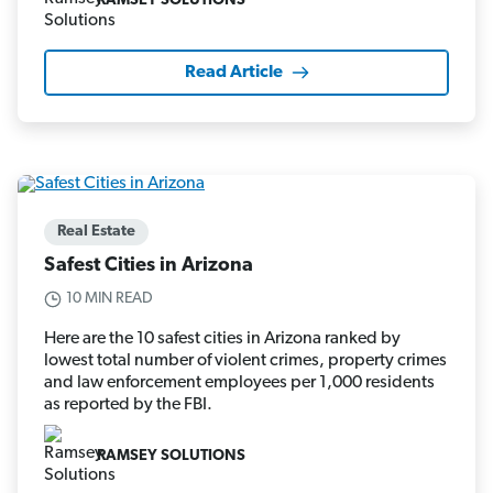
RAMSEY SOLUTIONS
Read Article
Real Estate
Safest Cities in Arizona
10 MIN READ
Here are the 10 safest cities in Arizona ranked by
lowest total number of violent crimes, property crimes
and law enforcement employees per 1,000 residents
as reported by the FBI.
RAMSEY SOLUTIONS