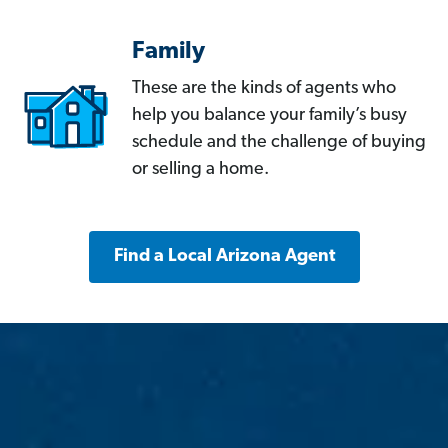
Family
These are the kinds of agents who
help you balance your family’s busy
schedule and the challenge of buying
or selling a home.
Find a Local Arizona Agent