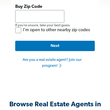
Buy Zip Code
If you’re unsure, take your best guess.
I'm open to other nearby zip codes
Next
Are you a real estate agent? Join our
program!
Browse Real Estate Agents in