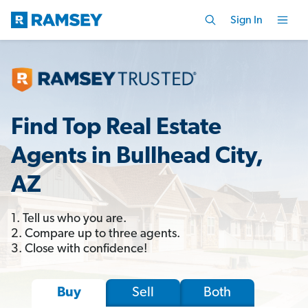
Sign In
Find Top Real Estate
Agents in Bullhead City,
AZ
1. Tell us who you are.
2. Compare up to three agents.
3. Close with confidence!
Sell
Both
Buy