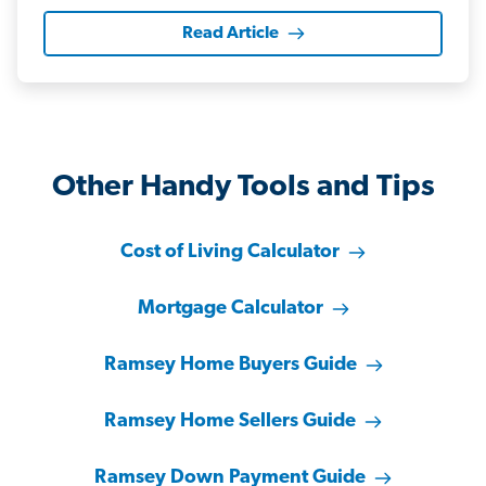
Read Article
Other Handy Tools and Tips
Cost of Living Calculator
Mortgage Calculator
Ramsey Home Buyers Guide
Ramsey Home Sellers Guide
Ramsey Down Payment Guide