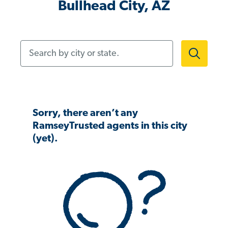
Bullhead City, AZ
Search by city or state.
Sorry, there aren’t any
RamseyTrusted agents in this city
(yet).