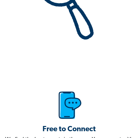
Free to Connect