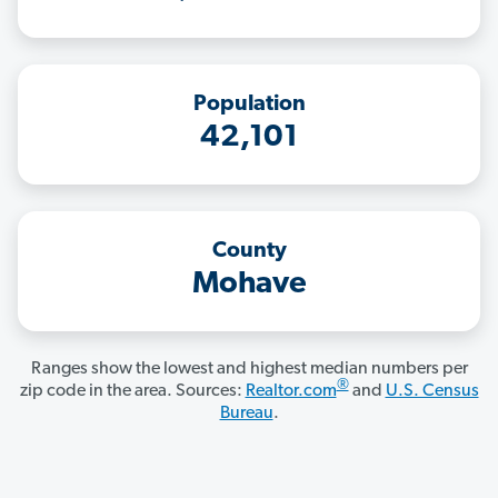
Population
42,101
County
Mohave
Ranges show the lowest and highest median numbers per
®
zip code in the area. Sources:
Realtor.com
and
U.S. Census
Bureau
.