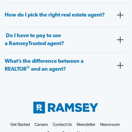
How do I pick the right real estate agent?
Do I have to pay to use
a RamseyTrusted agent?
What’s the difference between a
®
REALTOR
and an agent?
Get Started
Careers
Contact Us
Newsletter
Newsroom