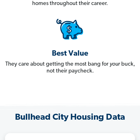
homes throughout their career.
Best Value
They care about getting the most bang for
your
buck,
not their paycheck.
Bullhead City Housing Data