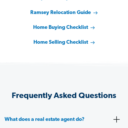
Ramsey Relocation Guide
Home Buying Checklist
Home Selling Checklist
Frequently Asked Questions
What does a real estate agent do?