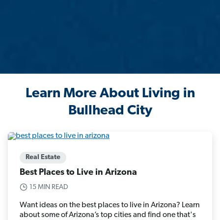
Learn More About Living in
Bullhead City
Real Estate
Best Places to Live in Arizona
15 MIN READ
Want ideas on the best places to live in Arizona? Learn
about some of Arizona’s top cities and find one that's