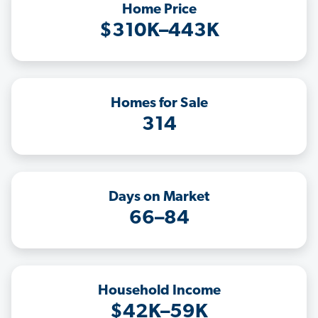
Home Price
$310K–443K
Homes for Sale
314
Days on Market
66–84
Household Income
$42K–59K