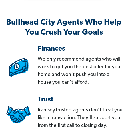
Bullhead City Agents Who Help
You Crush Your Goals
Finances
We only recommend agents who will
work to get you the best offer for your
home and won’t push you into a
house you can’t afford.
Trust
RamseyTrusted agents don’t treat you
like a transaction. They’ll support you
from the first call to closing day.