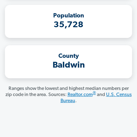
Population
35,728
County
Baldwin
Ranges show the lowest and highest median numbers per
®
zip code in the area. Sources:
Realtor.com
and
U.S. Census
Bureau
.