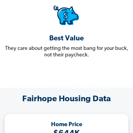
Best Value
They care about getting the most bang for
your
buck,
not their paycheck.
Fairhope Housing Data
Home Price