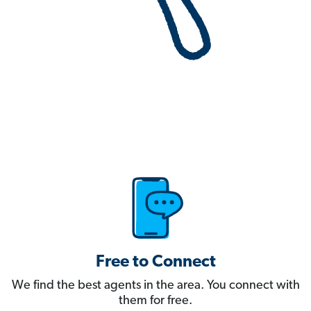
Free to Connect
We find the best agents in the area. You connect with
them for free.