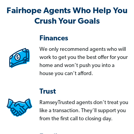
Fairhope Agents Who Help You
Crush Your Goals
Finances
We only recommend agents who will
work to get you the best offer for your
home and won’t push you into a
house you can’t afford.
Trust
RamseyTrusted agents don’t treat you
like a transaction. They’ll support you
from the first call to closing day.