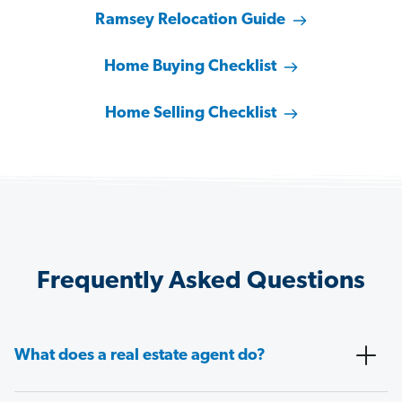
Ramsey Relocation Guide
Home Buying Checklist
Home Selling Checklist
Frequently Asked Questions
What does a real estate agent do?