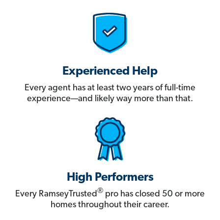
Experienced Help
Every agent has at least two years of full-time
experience—and likely way more than that.
High Performers
®
Every RamseyTrusted
pro has closed 50 or more
homes throughout their career.