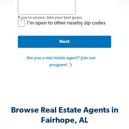
If you’re unsure, take your best guess.
I'm open to other nearby zip codes
Next
Are you a real estate agent? Join our
program!
Browse Real Estate Agents in
Fairhope, AL