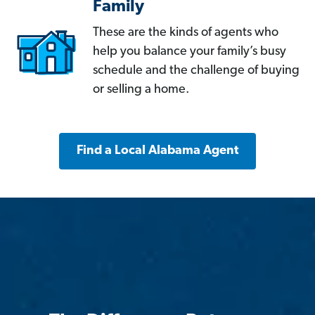
Family
These are the kinds of agents who
help you balance your family’s busy
schedule and the challenge of buying
or selling a home.
Find a Local Alabama Agent