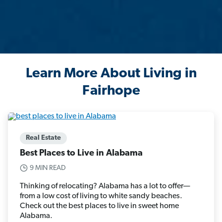
Learn More About Living in
Fairhope
Real Estate
Best Places to Live in Alabama
9 MIN READ
Thinking of relocating? Alabama has a lot to offer—
from a low cost of living to white sandy beaches.
Check out the best places to live in sweet home
Alabama.