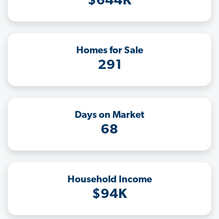
$644K
Homes for Sale
291
Days on Market
68
Household Income
$94K