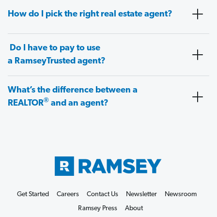
How do I pick the right real estate agent?
Do I have to pay to use
a RamseyTrusted agent?
What’s the difference between a
®
REALTOR
and an agent?
Get Started
Careers
Contact Us
Newsletter
Newsroom
Ramsey Press
About