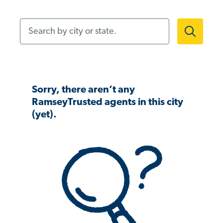
Search by city or state.
Sorry, there aren’t any
RamseyTrusted agents in this city
(yet).