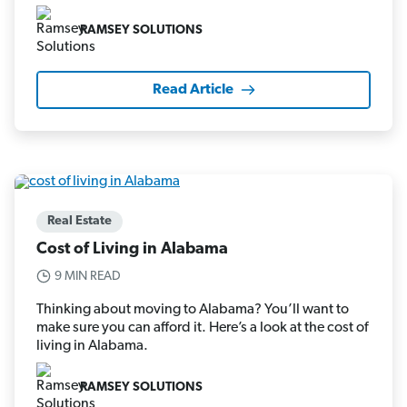
RAMSEY SOLUTIONS
Read Article
Real Estate
Cost of Living in Alabama
9 MIN READ
Thinking about moving to Alabama? You’ll want to
make sure you can afford it. Here’s a look at the cost of
living in Alabama.
RAMSEY SOLUTIONS