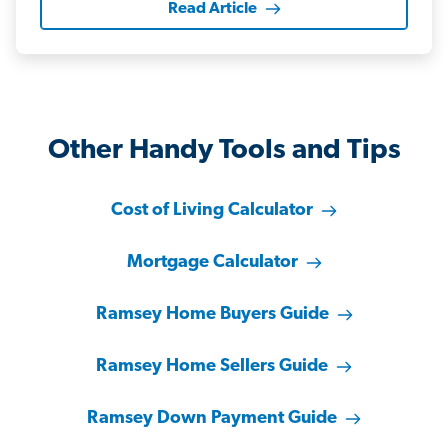
Read Article
Other Handy Tools and Tips
Cost of Living Calculator
Mortgage Calculator
Ramsey Home Buyers Guide
Ramsey Home Sellers Guide
Ramsey Down Payment Guide