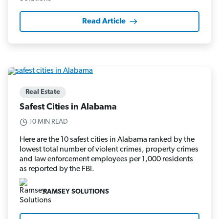
Read Article
Real Estate
Safest Cities in Alabama
10 MIN READ
Here are the 10 safest cities in Alabama ranked by the
lowest total number of violent crimes, property crimes
and law enforcement employees per 1,000 residents
as reported by the FBI.
RAMSEY SOLUTIONS