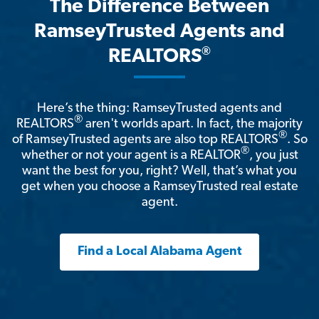
The Difference Between
RamseyTrusted Agents and
®
REALTORS
Here’s the thing: RamseyTrusted agents and
®
REALTORS
aren't worlds apart. In fact, the majority
®
of RamseyTrusted agents are also top REALTORS
. So
®
whether or not your agent is a REALTOR
, you just
want the best for you, right? Well, that’s what you
get when you choose a RamseyTrusted real estate
agent.
Find a Local Alabama Agent