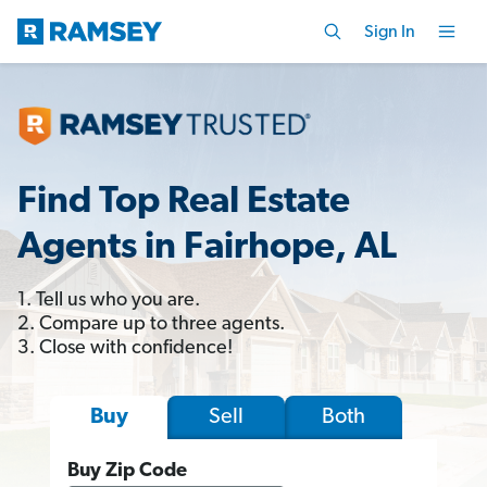
Sign In
Find Top Real Estate
Agents in Fairhope, AL
1. Tell us who you are.
2. Compare up to three agents.
3. Close with confidence!
Sell
Both
Buy
Buy Zip Code