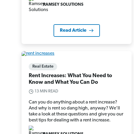
RAMSEY SOLUTIONS
Read Article
Real Estate
Rent Increases: What You Need to
Know and What You Can Do
13 MIN READ
Can you do anything about a rent increase?
And why is rent so dang high, anyway? We’ll
take a look at these questions and give you our
best tips for dealing with a rent increase.