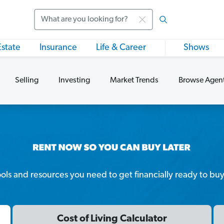
Search
Estate
Insurance
Life & Career
Shows
Selling
Investing
Market Trends
Browse Agen
tools and resources you need to get financially ready to bu
Cost of Living Calculator