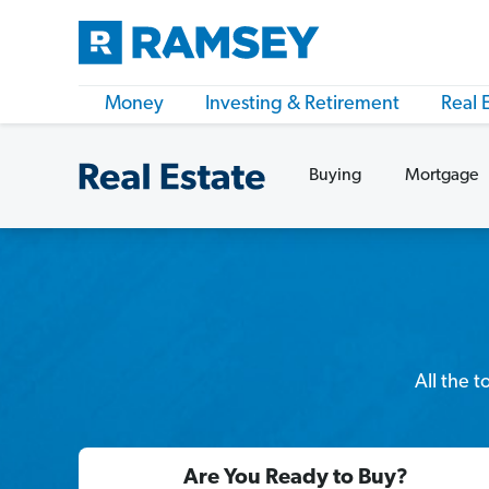
Money
Investing & Retirement
Real 
Buying
Mortgage
All the 
Are You Ready to Buy?