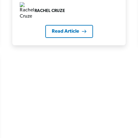
RACHEL CRUZE
Read Article