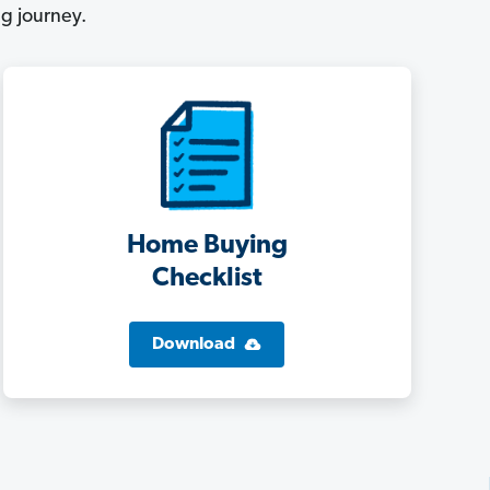
g journey.
Home Buying
Checklist
Download