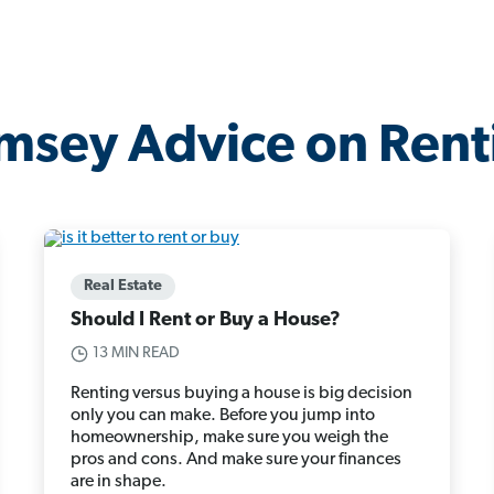
msey Advice on Rent
Real Estate
Should I Rent or Buy a House?
13 MIN READ
Renting versus buying a house is big decision
only you can make. Before you jump into
homeownership, make sure you weigh the
pros and cons. And make sure your finances
are in shape.