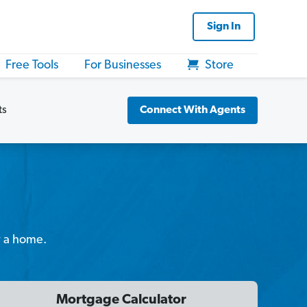
Sign In
Free Tools
For Businesses
Store
ts
Connect With Agents
y a home.
Mortgage Calculator