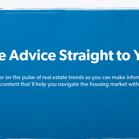
e Advice Straight to
er on the pulse of real estate trends so you can make info
content that’ll help you navigate the housing market wit