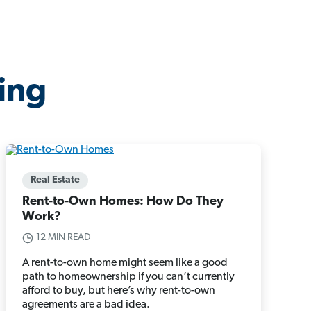
ing
Real Estate
Rent-to-Own Homes: How Do They
Work?
12 MIN READ
A rent-to-own home might seem like a good
path to homeownership if you can’t currently
afford to buy, but here’s why rent-to-own
agreements are a bad idea.