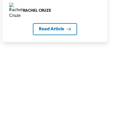
RACHEL CRUZE
Read Article