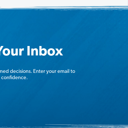
 Your Inbox
rmed decisions. Enter your email to
h confidence.