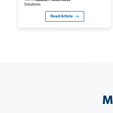
RAMSEY SOLUTIONS
Read Article
M