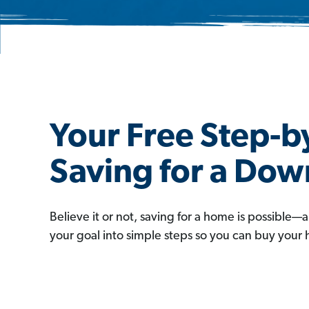
Your Free Step-b
Saving for a Do
Believe it or not, saving for a home is possible—
your goal into simple steps so you can buy your