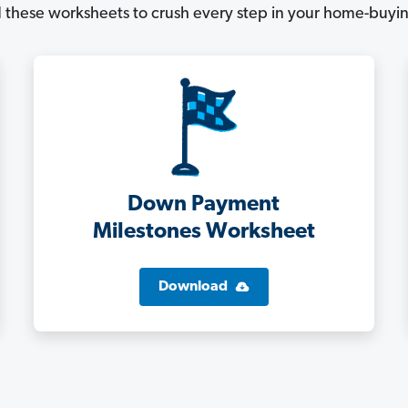
these worksheets to crush every step in your home-buyin
Down Payment
Milestones Worksheet
Download