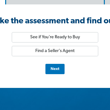
ke the assessment and find o
See if You're Ready to Buy
Find a Seller's Agent
Next