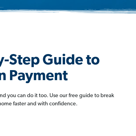
y-Step Guide to
wn Payment
and you can do it too. Use our free guide to break
 home faster and with confidence.