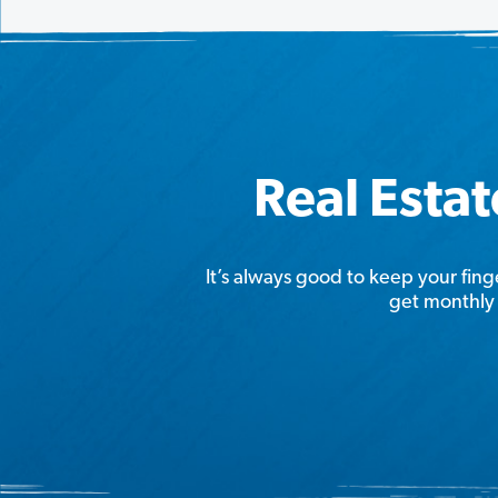
Real Estat
It’s always good to keep your fing
get monthly 