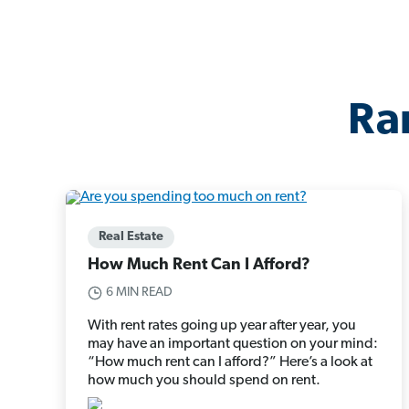
Ra
Real Estate
How Much Rent Can I Afford?
6 MIN READ
With rent rates going up year after year, you
may have an important question on your mind:
“How much rent can I afford?” Here’s a look at
how much you should spend on rent.