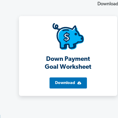
Download 
Down Payment
Goal Worksheet
Download