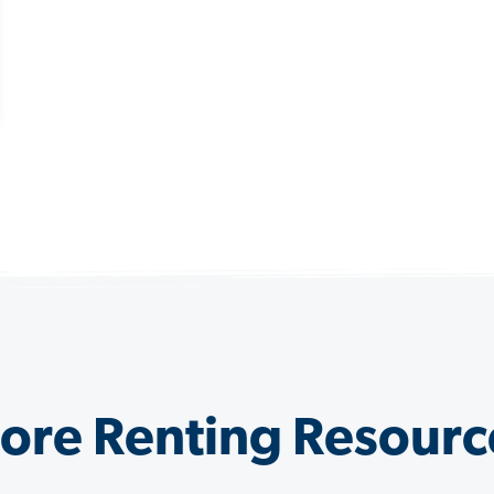
ore Renting Resourc