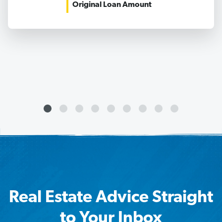
Original Loan Amount
Real Estate Advice Straight
to Your Inbox