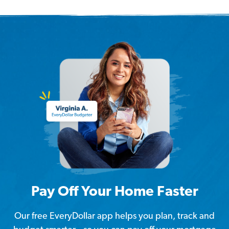
Pay Off Your Home Faster
Our free EveryDollar app helps you plan, track and