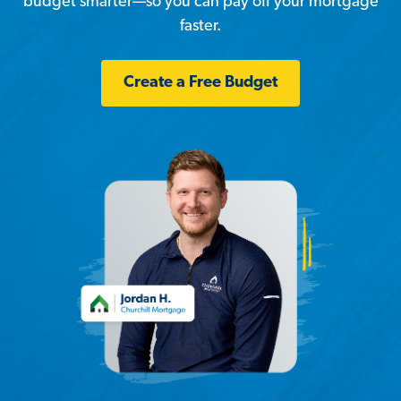
budget smarter—so you can pay off your mortgage
faster.
Create a Free Budget