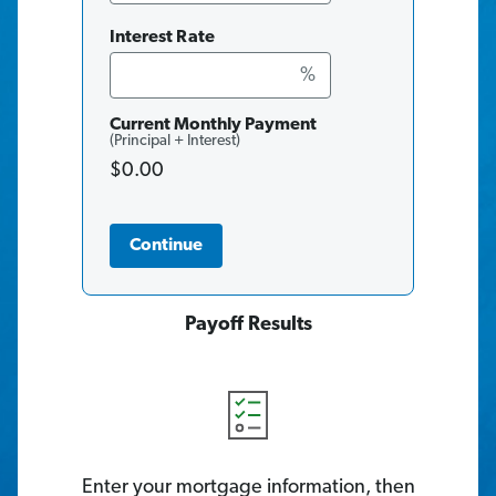
Interest Rate
%
Current Monthly Payment
(Principal + Interest)
$0.00
Continue
Payoff Results
Enter your mortgage information, then