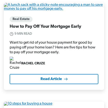
Real Estate
How to Pay Off Your Mortgage Early
9 MIN READ
Want to get rid of your house payment for good by
paying off your home loan? Here are five tips for how
to pay off your mortgage early.
RACHEL CRUZE
Read Article