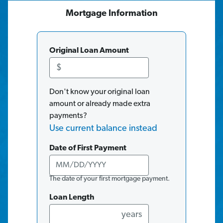
Mortgage
Information
Original Loan Amount
$
Don't know your original loan
amount or already made extra
payments?
Use current balance instead
Date of First Payment
The date of your first mortgage payment.
Loan Length
years