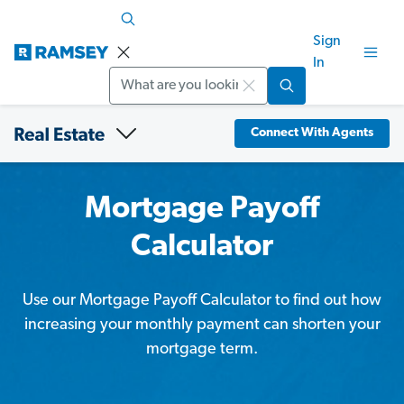
Sign
In
Search
Connect With Agents
Mortgage Payoff
Calculator
Use our Mortgage Payoff Calculator to find out how
increasing your monthly payment can shorten your
mortgage term.