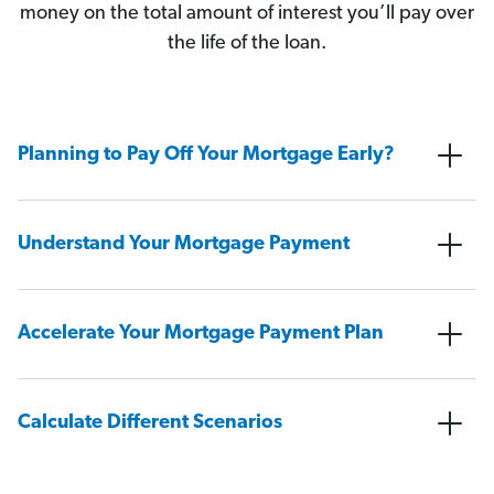
money on the total amount of interest you’ll pay over
the life of the loan.
Planning to Pay Off Your Mortgage Early?
Understand Your Mortgage Payment
Accelerate Your Mortgage Payment Plan
Calculate Different Scenarios