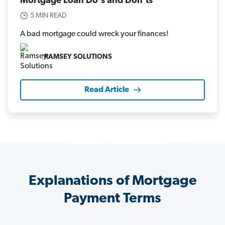
Mortgage Loan Do's and Don'ts
5 MIN READ
A bad mortgage could wreck your finances!
RAMSEY SOLUTIONS
Read Article
Explanations of Mortgage
Payment Terms