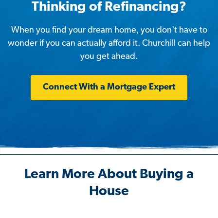
Thinking of Refinancing?
When you find your dream home, you don't have to
wonder if you can actually afford it. Churchill can help
you get ahead.
Connect With a Mortgage Expert
Learn More About Buying a
House