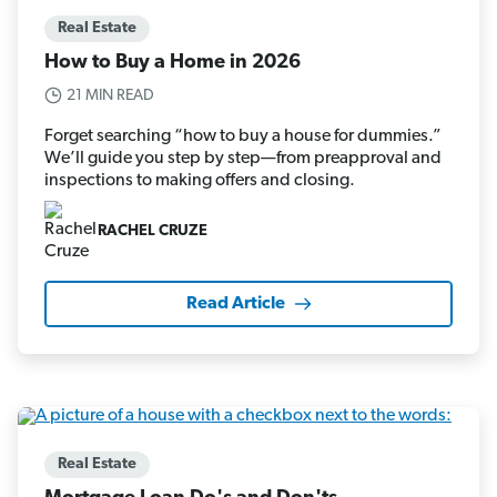
Real Estate
How to Buy a Home in 2026
21 MIN READ
Forget searching “how to buy a house for dummies.”
We’ll guide you step by step—from preapproval and
inspections to making offers and closing.
RACHEL CRUZE
Read Article
Real Estate