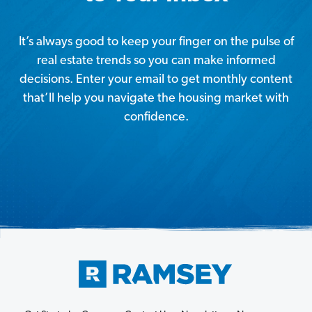
It’s always good to keep your finger on the pulse of
real estate trends so you can make informed
decisions. Enter your email to get monthly content
that’ll help you navigate the housing market with
confidence.