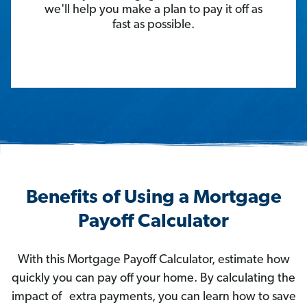
we'll help you make a plan to pay it off as
fast as possible.
Benefits of Using a Mortgage
Payoff Calculator
With this Mortgage Payoff Calculator, estimate how
quickly you can pay off your home. By calculating the
impact of extra payments, you can learn how to save