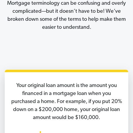
Mortgage terminology can be confusing and overly
complicated—but it doesn’t have to be! We’ve
broken down some of the terms to help make them
easier to understand.
Your original loan amount is the amount you
financed in a mortgage loan when you
purchased a home. For example, if you put 20%
down on a $200,000 home, your original loan
amount would be $160,000.