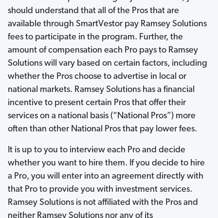
should understand that all of the Pros that are
available through SmartVestor pay Ramsey Solutions
fees to participate in the program. Further, the
amount of compensation each Pro pays to Ramsey
Solutions will vary based on certain factors, including
whether the Pros choose to advertise in local or
national markets. Ramsey Solutions has a financial
incentive to present certain Pros that offer their
services on a national basis (“National Pros”) more
often than other National Pros that pay lower fees.
It is up to you to interview each Pro and decide
whether you want to hire them. If you decide to hire
a Pro, you will enter into an agreement directly with
that Pro to provide you with investment services.
Ramsey Solutions is not affiliated with the Pros and
neither Ramsey Solutions nor any of its