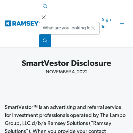
Sign
Search
In
SmartVestor Disclosure
NOVEMBER 4, 2022
SmartVestor™ is an advertising and referral service
for investment professionals operated by The Lampo
Group, LLC d/b/a Ramsey Solutions (“Ramsey
Solutions”). When you provide your contact