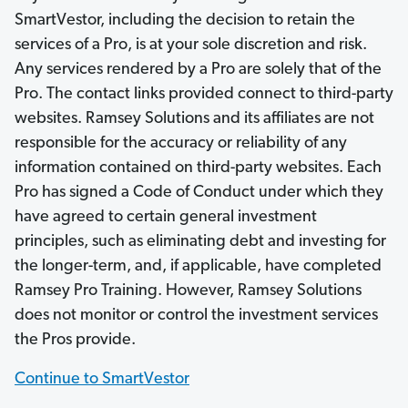
SmartVestor, including the decision to retain the
services of a Pro, is at your sole discretion and risk.
Any services rendered by a Pro are solely that of the
Pro. The contact links provided connect to third-party
websites. Ramsey Solutions and its affiliates are not
responsible for the accuracy or reliability of any
information contained on third-party websites. Each
Pro has signed a Code of Conduct under which they
have agreed to certain general investment
principles, such as eliminating debt and investing for
the longer-term, and, if applicable, have completed
Ramsey Pro Training. However, Ramsey Solutions
does not monitor or control the investment services
the Pros provide.
Continue to SmartVestor