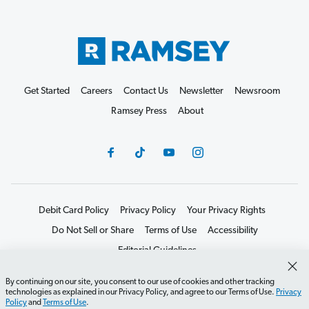
Get Started
Careers
Contact Us
Newsletter
Newsroom
Ramsey Press
About
Debit Card Policy
Privacy Policy
Your Privacy Rights
Do Not Sell or Share
Terms of Use
Accessibility
Editorial Guidelines
©2026 Lampo Licensing, LLC. All rights reserved.
By continuing on our site, you consent to our use of cookies and other tracking
technologies as explained in our Privacy Policy, and agree to our Terms of Use.
Privacy
Policy
and
Terms of Use
.