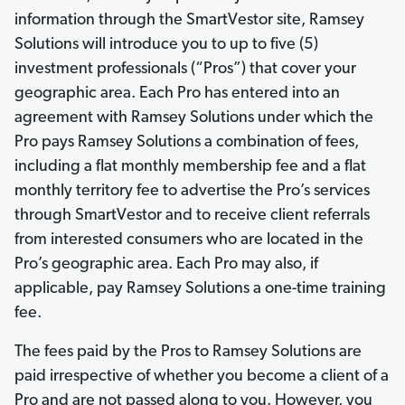
information through the SmartVestor site, Ramsey
Solutions will introduce you to up to five (5)
investment professionals (“Pros”) that cover your
geographic area. Each Pro has entered into an
agreement with Ramsey Solutions under which the
Pro pays Ramsey Solutions a combination of fees,
including a flat monthly membership fee and a flat
monthly territory fee to advertise the Pro’s services
through SmartVestor and to receive client referrals
from interested consumers who are located in the
Pro’s geographic area. Each Pro may also, if
applicable, pay Ramsey Solutions a one-time training
fee.
The fees paid by the Pros to Ramsey Solutions are
paid irrespective of whether you become a client of a
Pro and are not passed along to you. However, you