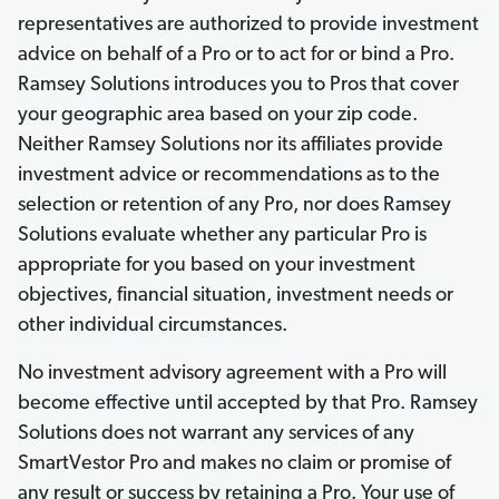
representatives are authorized to provide investment
advice on behalf of a Pro or to act for or bind a Pro.
Ramsey Solutions introduces you to Pros that cover
your geographic area based on your zip code.
Neither Ramsey Solutions nor its affiliates provide
investment advice or recommendations as to the
selection or retention of any Pro, nor does Ramsey
Solutions evaluate whether any particular Pro is
appropriate for you based on your investment
objectives, financial situation, investment needs or
other individual circumstances.
No investment advisory agreement with a Pro will
become effective until accepted by that Pro. Ramsey
Solutions does not warrant any services of any
SmartVestor Pro and makes no claim or promise of
any result or success by retaining a Pro. Your use of