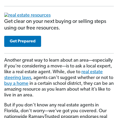
Get clear on your next buying or selling steps
using our free resources.
Get Prepared
Another great way to learn about an area—especially
if you’re considering a move—is to ask a local expert,
like a real estate agent. While, due to
real estate
steering laws
, agents can’t suggest whether or not to
buy a home
in a certain school district, they can be an
amazing resource as you learn about what it’s like to
live in an area.
But if you don’t know any real estate agents in
Florida, don’t worry—we’ve got you covered. Our
nationwide RamseyTrusted program endorses real