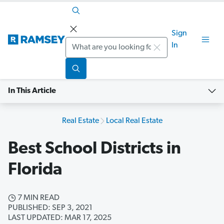
Sign
Search
In
In This Article
Real Estate
Local Real Estate
Best School Districts in
Florida
7 MIN READ
PUBLISHED: SEP 3, 2021
LAST UPDATED: MAR 17, 2025