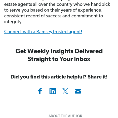
estate agents all over the country who we handpick
to serve you based on their years of experience,
consistent record of success and commitment to
integrity.
Connect with a RamseyTrusted agent!
Get Weekly Insights Delivered
Straight to Your Inbox
Did you find this article helpful? Share it!
ABOUT THE AUTHOR