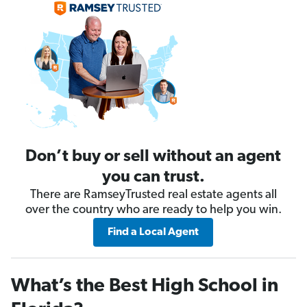
Don’t buy or sell without an agent
you can trust.
There are RamseyTrusted real estate agents all
over the country who are ready to help you win.
Find a Local Agent
What’s the Best High School in