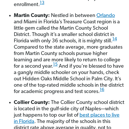
13
enrollment.
Martin County:
Nestled in between
Orlando
and Miami in Florida’s Treasure Coast region is a
little gem called the Martin County School
District. Though it’s a smaller school district in
14
Florida with only 36 schools, it is mighty still.
Compared to the state average, more graduates
from Martin County schools pursue higher
learning and are more likely to return to college
15
for a second year.
And if you’re blessed to have
a gangly middle schooler on your hands, check
out Hidden Oaks Middle School in Palm City. It’s
one of the top-rated middle schools in the district
16
for academic progress and test scores.
Collier County:
The Collier County school district
is located in the gulf-side city of Naples—which
just happens to top our list of
best places to live
in Florida
. The majority of the schools in this
district rate above average in quality, not to