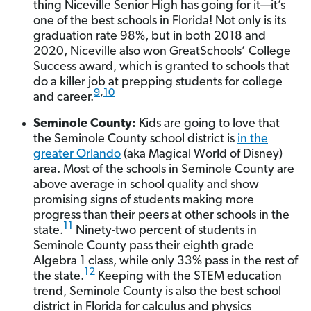
thing Niceville Senior High has going for it—it’s
one of the best schools in Florida! Not only is its
graduation rate 98%, but in both 2018 and
2020, Niceville also won GreatSchools’ College
Success award, which is granted to schools that
do a killer job at prepping students for college
9
,
10
and career.
Seminole County:
Kids are going to love that
the Seminole County school district is
in the
greater Orlando
(aka Magical World of Disney)
area. Most of the schools in Seminole County are
above average in school quality and show
promising signs of students making more
progress than their peers at other schools in the
11
state.
Ninety-two percent of students in
Seminole County pass their eighth grade
Algebra 1 class, while only 33% pass in the rest of
12
the state.
Keeping with the STEM education
trend, Seminole County is also the best school
district in Florida for calculus and physics