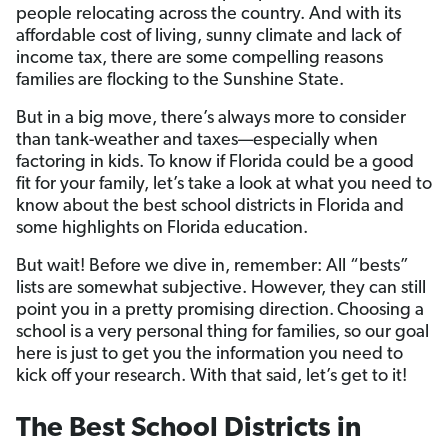
people relocating across the country. And with its
affordable cost of living, sunny climate and lack of
income tax, there are some compelling reasons
families are flocking to the Sunshine State.
But in a big move, there’s always more to consider
than tank-weather and taxes—especially when
factoring in kids. To know if Florida could be a good
fit for your family, let’s take a look at what you need to
know about the best school districts in Florida and
some highlights on Florida education.
But wait! Before we dive in, remember: All “bests”
lists are somewhat subjective. However, they can still
point you in a pretty promising direction.
Choosing a
school is a very personal thing for families, so our goal
here is just to get you the information you need to
kick off your research. With that said, let’s get to it!
The Best School Districts in