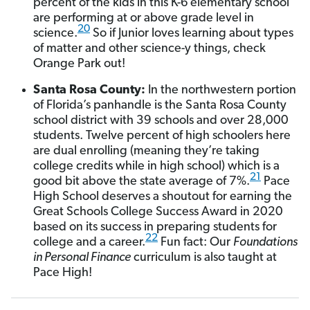
percent of the kids in this K-6
elementary school
are performing at or above grade level in
20
science.
So if Junior loves learning about types
of matter and other science-y things, check
Orange Park out!
Santa Rosa County:
In the northwestern portion
of Florida’s panhandle is the Santa Rosa County
school district with 39 schools and over 28,000
students. Twelve percent of high schoolers here
are dual enrolling (meaning they’re taking
college credits while in high school) which is a
21
good bit above the state average of 7%.
Pace
High School deserves a shoutout for earning the
Great Schools College Success Award in 2020
based on its success in preparing students for
22
college and a career.
Fun fact: Our
Foundations
in Personal Finance
curriculum is also taught at
Pace High!