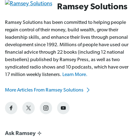
Ramsey Solutions
Ramsey Solutions has been committed to helping people
regain control of their money, build wealth, grow their
leadership skills, and enhance their lives through personal
development since 1992. Millions of people have used our
financial advice through 22 books (including 12 national
bestsellers) published by Ramsey Press, as well as two
syndicated radio shows and 10 podcasts, which have over
17 million weekly listeners.
Learn More.
More Articles From Ramsey Solutions