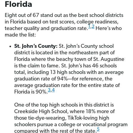
Florida
Eight out of 67 stand out as the best school districts
in Florida based on test scores, college readiness,
1
,
2
teacher quality and graduation rate.
Here’s who
made the list:
St. John’s County:
St. John’s County school
district is located in the northeastern part of
Florida where the beachy town of St. Augustine
is the claim to fame. St. John’s has 46 schools
total, including 13 high schools with an average
graduation rate of 94%—for reference, the
average graduation rate for the entire state of
3
,
4
Florida is 90%.
One of the top high schools in this district is
Creekside High School, where 18% more of
those tie-dye-wearing, TikTok-loving high
schoolers pursue a college or vocational program
5
compared with the rest of the state.