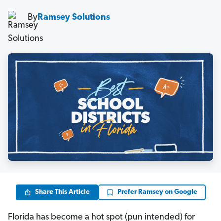
By
Ramsey Solutions
Share This Article
Prefer Ramsey on Google
Florida has become a hot spot (pun intended) for