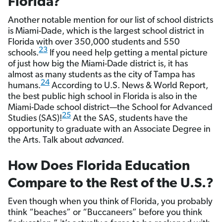
Florida?
Another notable mention for our list of school districts
is Miami-Dade, which is the largest school district in
Florida with over 350,000 students and 550
23
schools.
If you need help getting a mental picture
of just how big the Miami-Dade district is, it has
almost as many students as the city of Tampa has
24
humans.
According to U.S. News & World Report,
the best public high school in Florida is also in the
Miami-Dade school district—the School for Advanced
25
Studies (SAS)!
At the SAS, students have the
opportunity to graduate with an Associate Degree in
the Arts. Talk about
advanced
.
How Does Florida Education
Compare to the Rest of the U.S.?
Even though when you think of Florida, you probably
think “beaches” or “Buccaneers” before you think