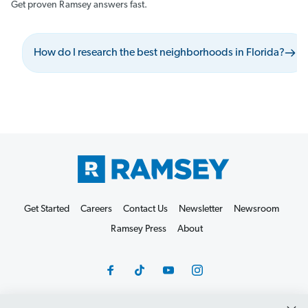
Get proven Ramsey answers fast.
How do I research the best neighborhoods in Florida?
Get Started
Careers
Contact Us
Newsletter
Newsroom
Ramsey Press
About