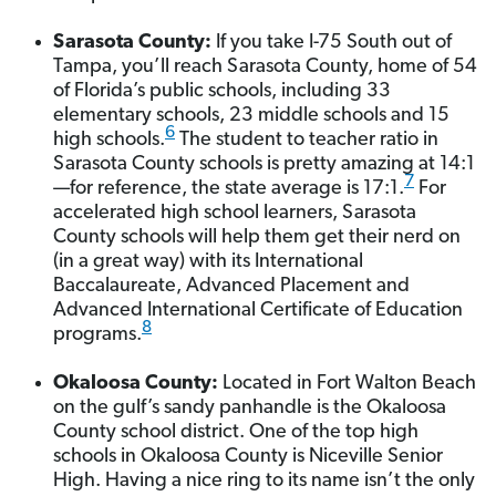
Sarasota County:
If you take I-75 South out of
Tampa, you’ll reach Sarasota County, home of 54
of Florida’s public schools, including 33
elementary schools, 23 middle schools and 15
6
high schools.
The student to teacher ratio in
Sarasota County schools is pretty amazing at 14:1
7
—for reference, the state average is 17:1.
For
accelerated high school learners, Sarasota
County schools will help them get their nerd on
(in a great way) with its International
Baccalaureate, Advanced Placement and
Advanced International Certificate of Education
8
programs.
Okaloosa County:
Located in Fort Walton Beach
on the gulf’s sandy panhandle is the Okaloosa
County school district. One of the top high
schools in Okaloosa County is Niceville Senior
High. Having a nice ring to its name isn’t the only