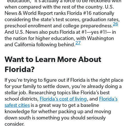
“education,” it’s actually a force to be reckoned with
when compared with the rest of the country. U.S.
News & World Report ranks Florida #16 nationally
considering the state’s test scores, graduation rates,
26
preschool enrollment and college preparedness.
And U.S. News also puts Florida at #1—yes #1!— in
the nation for higher education, with Washington
27
and California following behind.
Want to Learn More About
Florida?
If you’re trying to figure out if Florida is the right place
for your family to settle down, you’re already doing a
stellar job. Researching topics like Florida’s best
school districts,
Florida’s cost of living
, and
Florida’s
safest cities
is a great way to get a baseline
knowledge for whether packing up and moving
down south is something you should seriously
consider.