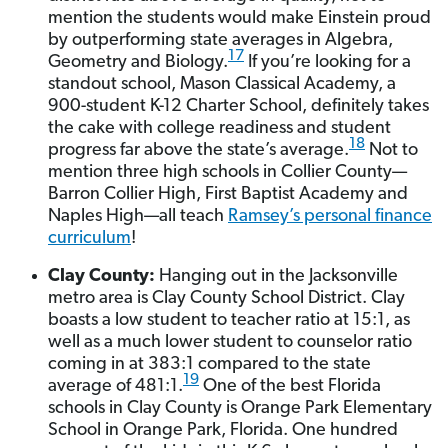
mention the students would make Einstein proud
by outperforming state averages in Algebra,
17
Geometry and Biology.
If you’re looking for a
standout school, Mason Classical Academy, a
900-student K-12 Charter School, definitely takes
the cake with college readiness and student
18
progress far above the state’s average.
Not to
mention three high schools in Collier County—
Barron Collier High, First Baptist Academy and
Naples High—all teach
Ramsey’s personal finance
curriculum
!
Clay County:
Hanging out in the Jacksonville
metro area is Clay County School District. Clay
boasts a low student to teacher ratio at 15:1, as
well as a much lower student to counselor ratio
coming in at 383:1 compared to the state
19
average of 481:1.
One of the best Florida
schools in Clay County is Orange Park Elementary
School in Orange Park, Florida. One hundred