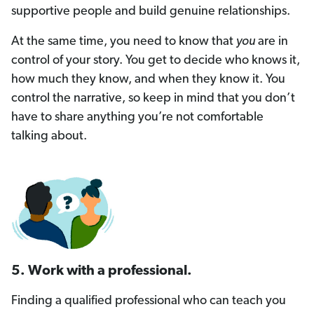
supportive people and build genuine relationships.
At the same time, you need to know that
you
are in
control of your story. You get to decide who knows it,
how much they know, and when they know it. You
control the narrative, so keep in mind that you don’t
have to share anything you’re not comfortable
talking about.
5. Work with a professional.
Finding a qualified professional who can teach you