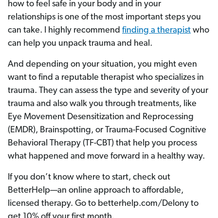
how to feel safe in your body and in your
relationships is one of the most important steps you
can take. I highly recommend
finding a therapist
who
can help you unpack trauma and heal.
And depending on your situation, you might even
want to find a reputable therapist who specializes in
trauma. They can assess the type and severity of your
trauma and also walk you through treatments, like
Eye Movement Desensitization and Reprocessing
(EMDR), Brainspotting, or Trauma-Focused Cognitive
Behavioral Therapy (TF-CBT) that help you process
what happened and move forward in a healthy way.
If you don’t know where to start, check out
BetterHelp—an online approach to affordable,
licensed therapy. Go to betterhelp.com/Delony to
get 10% off your first month.