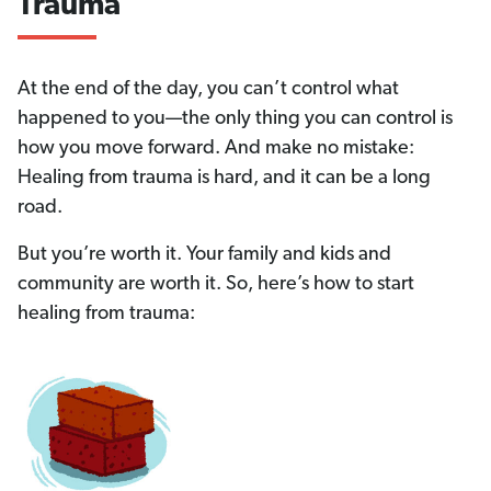
and
Trauma
How
to
At the end of the day, you can’t control what
happened to you—the only thing you can control is
Heal
how you move forward. And make no mistake:
Healing from trauma is hard, and it can be a long
road.
But you’re worth it. Your family and kids and
community are worth it. So, here’s how to start
healing from trauma: