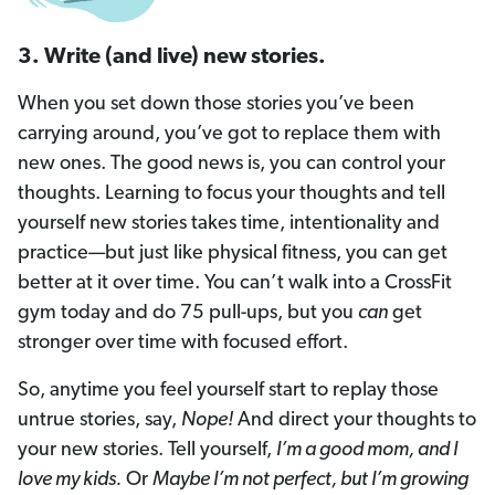
3. Write (and live) new stories.
When you set down those stories you’ve been
carrying around, you’ve got to replace them with
new ones. The good news is, you can control your
thoughts. Learning to focus your thoughts and tell
yourself new stories takes time, intentionality and
practice—but just like physical fitness, you can get
better at it over time. You can’t walk into a CrossFit
gym today and do 75 pull-ups, but you
can
get
stronger over time with focused effort.
So, anytime you feel yourself start to replay those
untrue stories, say,
Nope!
And direct your thoughts to
your new stories. Tell yourself,
I’m a good mom, and I
love my kids.
Or
Maybe I’m not perfect, but I’m growing