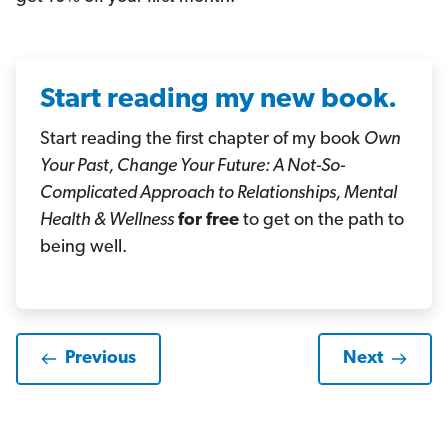
Start reading my new book.
Start reading the first chapter of my book
Own
Your Past, Change Your Future: A Not-So-
Complicated Approach to Relationships, Mental
Health & Wellness
for free
to get on the path to
being well.
Previous
Next