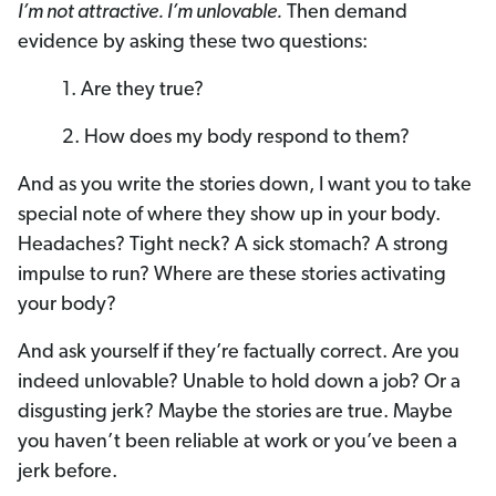
I’m not attractive. I’m unlovable.
Then demand
evidence by asking these two questions:
1. Are they true?
2. How does my body respond to them?
And as you write the stories down, I want you to take
special note of where they show up in your body.
Headaches? Tight neck? A sick stomach? A strong
impulse to run? Where are these stories activating
your body?
And ask yourself if they’re factually correct. Are you
indeed unlovable? Unable to hold down a job? Or a
disgusting jerk? Maybe the stories are true. Maybe
you haven’t been reliable at work or you’ve been a
jerk before.