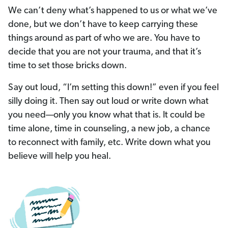
We can’t deny what’s happened to us or what we’ve
done, but we don’t have to keep carrying these
things around as part of who we are. You have to
decide that you are not your trauma, and that it’s
time to set those bricks down.
Say out loud, “I’m setting this down!” even if you feel
silly doing it. Then say out loud or write down what
you need—only you know what that is. It could be
time alone, time in counseling, a new job, a chance
to reconnect with family, etc. Write down what you
believe will help you heal.