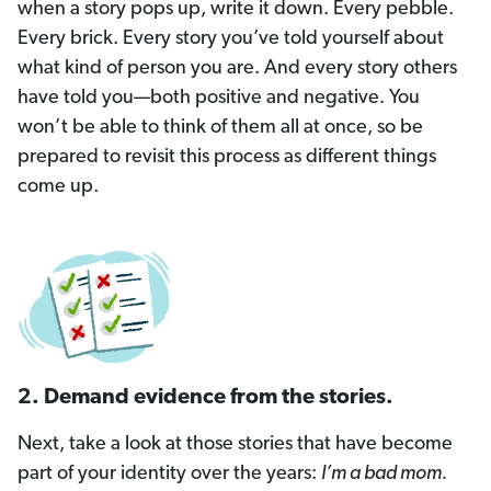
when a story pops up, write it down. Every pebble.
Every brick. Every story you’ve told yourself about
what kind of person you are. And every story others
have told you—both positive and negative. You
won’t be able to think of them all at once, so be
prepared to revisit this process as different things
come up.
2. Demand evidence from the stories.
Next, take a look at those stories that have become
part of your identity over the years:
I’m a bad mom.