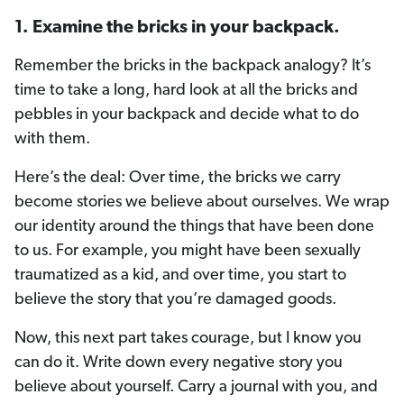
1. Examine the bricks in your backpack.
Remember the bricks in the backpack analogy? It’s
time to take a long, hard look at all the bricks and
pebbles in your backpack and decide what to do
with them.
Here’s the deal: Over time, the bricks we carry
become stories we believe about ourselves. We wrap
our identity around the things that have been done
to us. For example, you might have been sexually
traumatized as a kid, and over time, you start to
believe the story that you’re damaged goods.
Now, this next part takes courage, but I know you
can do it. Write down every negative story you
believe about yourself. Carry a journal with you, and