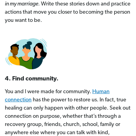
in my marriage.
Write these stories down and practice
actions that move you closer to becoming the person
you want to be.
4. Find community.
You and I were made for community.
Human
connection
has the power to restore us. In fact, true
healing can only happen with other people. Seek out
connection on purpose, whether that’s through a
recovery group, friends, church, school, family or
anywhere else where you can talk with kind,