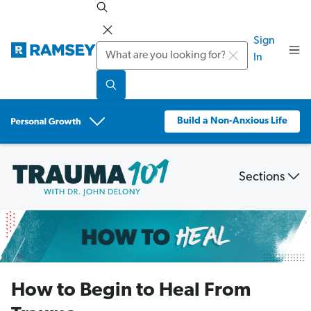
Sign
Search
In
Build a Non-Anxious Life
Sections
Trauma
101:
What
is
Trauma
How to Begin to Heal From