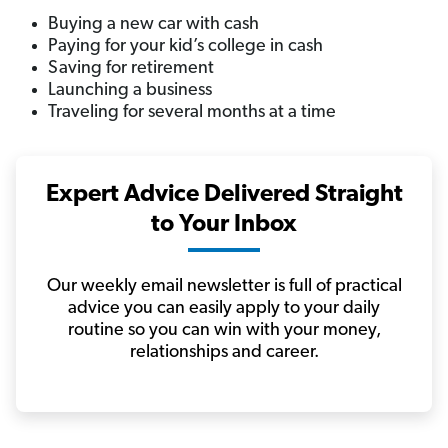
Buying a new car with cash
Paying for your kid’s college in cash
Saving for retirement
Launching a business
Traveling for several months at a time
Expert Advice Delivered Straight
to Your Inbox
Our weekly email newsletter is full of practical
advice you can easily apply to your daily
routine so you can win with your money,
relationships and career.