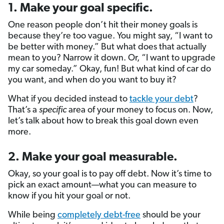
1. Make your goal specific.
One reason people don’t hit their money goals is
because they’re too vague. You might say, “I want to
be better with money.” But what does that actually
mean to you? Narrow it down. Or, “I want to upgrade
my car someday.” Okay, fun! But what kind of car do
you want, and when do you want to buy it?
What if you decided instead to
tackle your debt
?
That’s a
specific
area of your money to focus on. Now,
let’s talk about how to break this goal down even
more.
2. Make your goal measurable.
Okay, so your goal is to pay off debt. Now it’s time to
pick an exact amount—what you can measure to
know if you hit your goal or not.
While being
completely debt-free
should be your