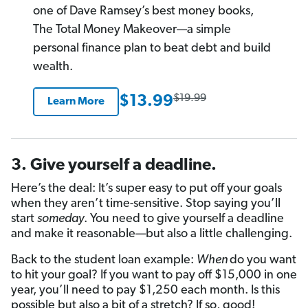
one of Dave Ramsey’s best money books,
The Total Money Makeover—a simple
personal finance plan to beat debt and build
wealth.
$19.99
$13.99
Learn More
3. Give yourself a deadline.
Here’s the deal: It’s super easy to put off your goals
when they aren’t time-sensitive. Stop saying you’ll
start
someday
. You need to give yourself a deadline
and make it reasonable—but also a little challenging.
Back to the student loan example:
When
do you want
to hit your goal? If you want to pay off $15,000 in one
year, you’ll need to pay $1,250 each month. Is this
possible but also a bit of a stretch? If so, good!