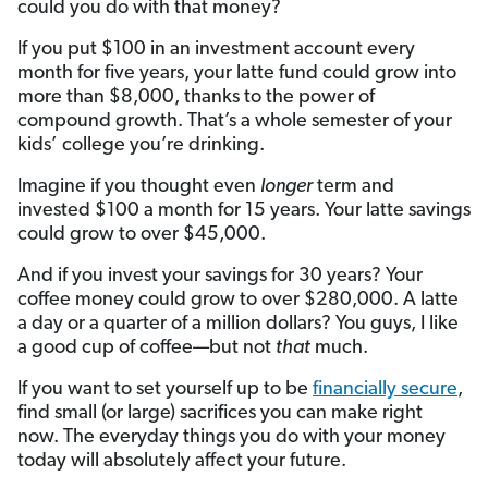
could you do with that money?
If you put $100 in an investment account every
month for five years, your latte fund could grow into
more than $8,000, thanks to the power of
compound growth. That’s a whole semester of your
kids’ college you’re drinking.
Imagine if you thought even
longer
term and
invested $100 a month for 15 years. Your latte savings
could grow to over $45,000.
And if you invest your savings for 30 years? Your
coffee money could grow to over $280,000. A latte
a day or a quarter of a million dollars? You guys, I like
a good cup of coffee—but not
that
much.
If you want to set yourself up to be
financially secure
,
find small (or large) sacrifices you can make right
now. The everyday things you do with your money
today will absolutely affect your future.