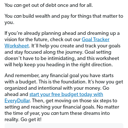
You
can
get out of debt once and for all.
You
can
build wealth and pay for things that matter to
you.
If you’re already planning ahead and dreaming up a
vision for the future, check out our
Goal Tracker
Worksheet
. It’ll help you create and track your goals
and stay focused along the journey. Goal setting
doesn’t have to be intimidating, and this worksheet
will help keep you heading in the right direction.
And remember, any financial goal you have starts
with a budget. This is the foundation. It’s how you get
organized and intentional with your money. Go
ahead and
start your free budget today with
EveryDollar
. Then, get moving on those six steps to
setting and reaching your financial goals. No matter
the time of year, you
can
turn these dreams into
reality. Go get it!