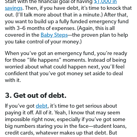
Start with the financial goal of having
$1,000 in
savings
. Then, if you have debt, it’s time to knock that
out. (I’ll talk more about that in a minute.) After that,
you want to build up a fully funded emergency fund
with 3–6 months of expenses. (Again, this is all
covered in the
Baby Steps
—the proven plan to help
you take control of your money.)
When you’ve got an emergency fund, you’re ready
for those “life happens” moments. Instead of being
worried about what could happen next, you’ll feel
confident that you’ve got money set aside to deal
with it.
3. Get out of debt.
If you’ve got
debt
, it’s time to get serious about
paying it off. All of it. Yeah, I know that may seem
impossible right now, especially if you’ve got some
big numbers staring you in the face—student loans,
credit cards, whatever makes up that debt. But