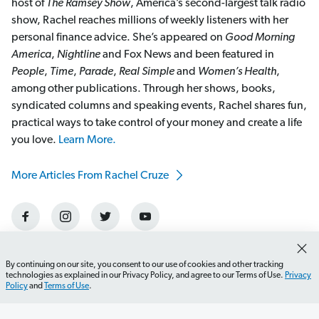
host of
The Ramsey Show
, America’s second-largest talk radio
show, Rachel reaches millions of weekly listeners with her
personal finance advice. She’s appeared on
Good Morning
America
,
Nightline
and Fox News and been featured in
People
,
Time
,
Parade
,
Real Simple
and
Women’s Health
,
among other publications. Through her shows, books,
syndicated columns and speaking events, Rachel shares fun,
practical ways to take control of your money and create a life
you love.
Learn More.
More Articles From Rachel Cruze
By continuing on our site, you consent to our use of cookies and other tracking
technologies as explained in our Privacy Policy, and agree to our Terms of Use.
Privacy
Policy
and
Terms of Use
.