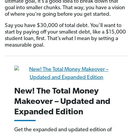
ultimate goal, it’s a good idea to break down that
goal into smaller chunks. That way, you have a vision
of where you’re going before you get started.
Say you have $30,000 of total debt. You’ll want to
start by paying off your smallest debt, like a $15,000
student loan, first. That’s what I mean by setting a
measurable goal.
New! The Total Money
Makeover – Updated and
Expanded Edition
Get the expanded and updated edition of