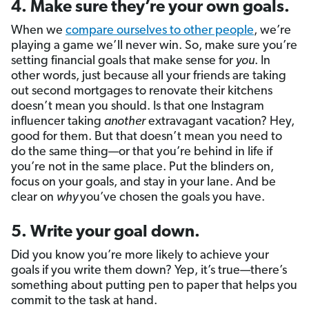
4. Make sure they’re your own goals.
When we
compare ourselves to other people
, we’re
playing a game we’ll never win. So, make sure you’re
setting financial goals that make sense for
you
. In
other words, just because all your friends are taking
out second mortgages to renovate their kitchens
doesn’t mean you should. Is that one Instagram
influencer taking
another
extravagant vacation? Hey,
good for them. But that doesn’t mean you need to
do the same thing—or that you’re behind in life if
you’re not in the same place. Put the blinders on,
focus on your goals, and stay in your lane. And be
clear on
why
you’ve chosen the goals you have.
5. Write your goal down.
Did you know you’re more likely to achieve your
goals if you write them down? Yep, it’s true—there’s
something about putting pen to paper that helps you
commit to the task at hand.