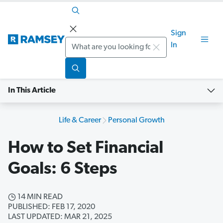
Sign
Search
In
In This Article
Life & Career
Personal Growth
How to Set Financial
Goals: 6 Steps
14 MIN READ
PUBLISHED: FEB 17, 2020
LAST UPDATED: MAR 21, 2025