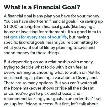
What Is a Financial Goal?
A financial goal is any plan you have for your money.
You can have short-term financial goals (like saving up
$1,000) or long-term financial goals (like buying a
house or investing for retirement). It’s a good idea to
set
goals for every area of your life
, but having
specific
financial
goals means you’re committing to
what you want out of life by planning to save and
spend money for those things.
But depending on your relationship with money,
trying to decide what to do with it can feel as
overwhelming as choosing what to watch on Netflix
or as exciting as planning a vacation to Disneyland.
There are so many options. But you can’t watch all
the home makeover shows or ride all the rides at
once. You’ve got to pick and choose, and I
recommend tackling your goals in an order that’ll set
you up for lifelong success. But first, let’s talk about