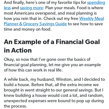
And finally, here’s one of my favorite tips for
spending
less
and
saving more
: Plan your meals. Food is where
most Americans overspend, and meal planning is
how you rein that in. Check out my free
Weekly Meal
Planner & Grocery Savings Guide
to see how to save
time and money on food.
An Example of a Financial Goal
in Action
Okay, so now that I’ve gone over the basics of
financial goal planning, let me give you an example
of how this can work in real life.
A while back, my husband, Winston, and I decided to
build a house. Before that, all the extra income we
brought in went straight to our general savings. But I
knew building a house would cost a lot, and random,
unexpected expenses were bound to pop up during
the process.