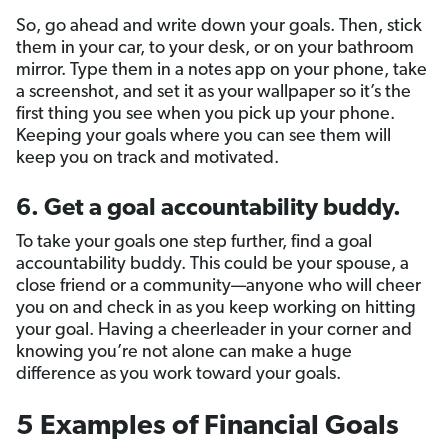
So, go ahead and write down your goals. Then, stick
them in your car, to your desk, or on your bathroom
mirror. Type them in a notes app on your phone, take
a screenshot, and set it as your wallpaper so it’s the
first thing you see when you pick up your phone.
Keeping your goals where you can see them will
keep you on track and motivated.
6. Get a goal accountability buddy.
To take your goals one step further, find a goal
accountability buddy. This could be your spouse, a
close friend or a community—anyone who will cheer
you on and check in as you keep working on hitting
your goal. Having a cheerleader in your corner and
knowing you’re not alone can make a huge
difference as you work toward your goals.
5 Examples of Financial Goals