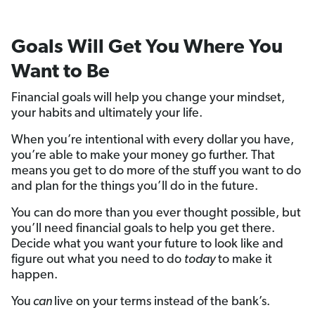
Goals Will Get You Where You
Want to Be
Financial goals will help you change your mindset,
your habits and ultimately your life.
When you’re intentional with every dollar you have,
you’re able to make your money go further. That
means you get to do more of the stuff you want to do
and plan for the things you’ll do in the future.
You can do more than you ever thought possible, but
you’ll need financial goals to help you get there.
Decide what you want your future to look like and
figure out what you need to do
today
to make it
happen.
You
can
live on your terms instead of the bank’s.