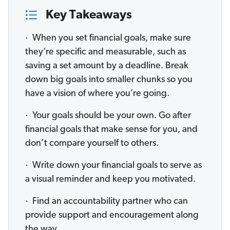
Key Takeaways
· When you set financial goals, make sure
they’re specific and measurable, such as
saving a set amount by a deadline. Break
down big goals into smaller chunks so you
have a vision of where you’re going.
· Your goals should be your own. Go after
financial goals that make sense for you, and
don’t compare yourself to others.
· Write down your financial goals to serve as
a visual reminder and keep you motivated.
· Find an accountability partner who can
provide support and encouragement along
the way.