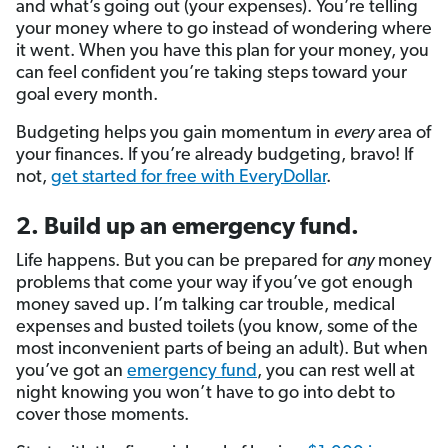
and what’s going out (your expenses). You’re telling
your money where to go instead of wondering where
it went. When you have this plan for your money, you
can feel confident you’re taking steps toward your
goal every month.
Budgeting helps you gain momentum in
every
area of
your finances. If you’re already budgeting, bravo! If
not,
get started for free with EveryDollar
.
2. Build up an emergency fund.
Life happens. But you
can be prepared for
any
money
problems that come your way if
you’ve got enough
money saved up. I’m talking car trouble, medical
expenses and busted toilets (you know, some of the
most inconvenient parts of being an adult). But when
you’ve got an
emergency fund
, you can rest well at
night knowing you won’t have to go into debt to
cover those moments.