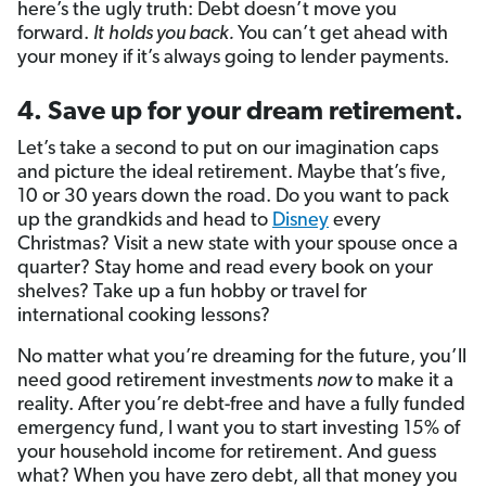
here’s the ugly truth: Debt doesn’t move you
forward.
It
holds you back.
You can’t get ahead with
your money if it’s always going to lender payments.
4. Save up for your dream retirement.
Let’s take a second to put on our imagination caps
and picture the ideal retirement. Maybe that’s five,
10 or 30 years down the road. Do you want to pack
up the grandkids and head to
Disney
every
Christmas? Visit a new state with your spouse once a
quarter? Stay home and read every book on your
shelves? Take up a fun hobby or travel for
international cooking lessons?
No matter what you’re dreaming for the future, you’ll
need good retirement investments
now
to make it a
reality. After you’re debt-free and have a fully funded
emergency fund, I want you to start investing 15% of
your household income for retirement. And guess
what? When you have zero debt, all that money you