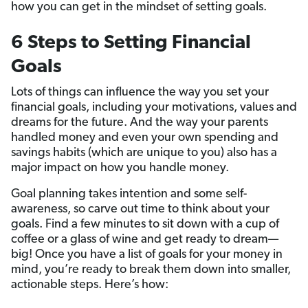
how you can get in the mindset of setting goals.
6 Steps to Setting Financial
Goals
Lots of things can influence the way you set your
financial goals, including your motivations, values and
dreams for the future. And the way your parents
handled money and even your own spending and
savings habits (which are unique to you) also has a
major impact on how you handle money.
Goal planning takes intention and some self-
awareness, so carve out time to think about your
goals. Find a few minutes to sit down with a cup of
coffee or a glass of wine and get ready to dream—
big! Once you have a list of goals for your money in
mind, you’re ready to break them down into smaller,
actionable steps. Here’s how: