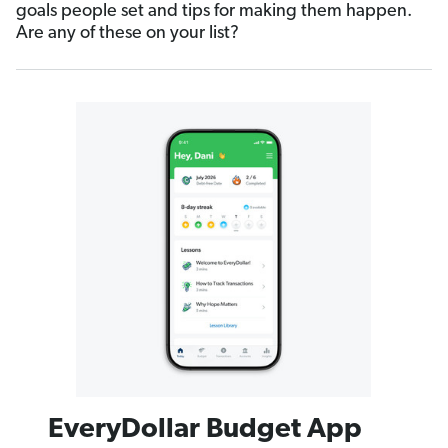
goals people set and tips for making them happen.
Are any of these on your list?
EveryDollar Budget App