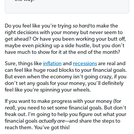
Do you feel like you’re trying
so hard
to make the
right decisions with your money but never seem to
get ahead? Or have you been working your butt off,
maybe even picking up a side hustle, but you don’t
have much to show for it at the end of the month?
Sure, things like
inflation
and
recessions
are real and
can feel like huge road blocks to your financial goals.
But even when the economy isn’t going crazy, if you
don’t set any goals for your money, you’ll definitely
feel like you’re spinning your wheels.
If you want to make progress with your money (for
real
), you need to set some financial goals. But don’t
freak out. I’m going to help you figure out what your
financial goals
actually are
—and share the steps to
reach them. You’ve got this!