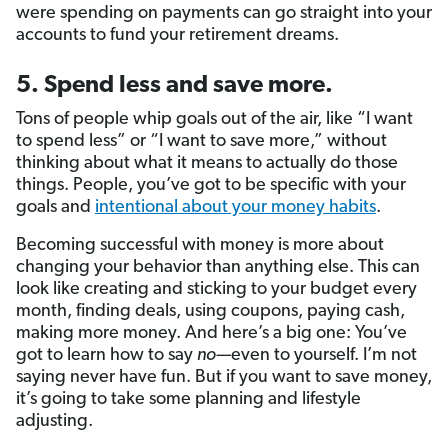
were spending on payments can go straight into your
accounts to fund your retirement dreams.
5. Spend less and save more.
Tons of people whip goals out of the air, like “I want
to spend less” or “I want to save more,” without
thinking about what it means to actually do those
things. People, you’ve got to be specific with your
goals and
intentional about your money habits
.
Becoming successful with money is more about
changing your behavior than anything else. This can
look like creating and sticking to your budget every
month, finding deals, using coupons, paying cash,
making more money. And here’s a big one: You’ve
got to learn how to say
no—
even to yourself. I’m not
saying never have fun. But if you want to save money,
it’s going to take some planning and lifestyle
adjusting.