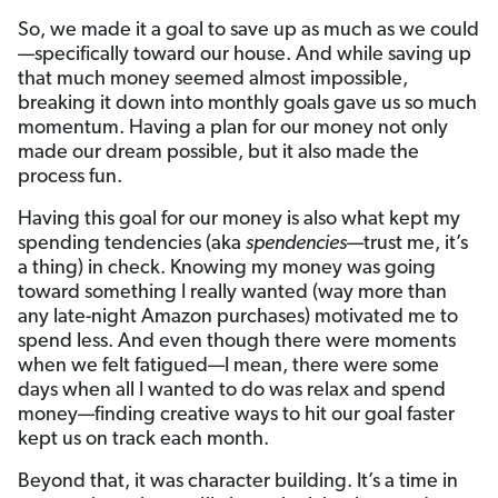
So, we made it a goal to save up as much as we could
—specifically toward our house. And while saving up
that much money seemed almost impossible,
breaking it down into monthly goals gave us so much
momentum. Having a plan for our money not only
made our dream possible, but it also made the
process fun.
Having this goal for our money is also what kept my
spending tendencies (aka
spendencies
—trust me, it’s
a thing) in check. Knowing my money was going
toward something I really wanted (way more than
any late-night Amazon purchases) motivated me to
spend less. And even though there were moments
when we felt fatigued—I mean, there were some
days when all I wanted to do was relax and spend
money—finding creative ways to hit our goal faster
kept us on track each month.
Beyond that, it was character building. It’s a time in