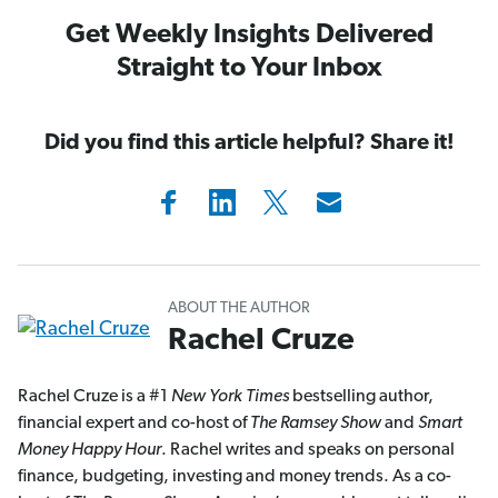
Get Weekly Insights Delivered
Straight to Your Inbox
Did you find this article helpful? Share it!
ABOUT THE AUTHOR
Rachel Cruze
Rachel Cruze is a #1
New York Times
bestselling author,
financial expert and co-host of
The Ramsey Show
and
Smart
Money Happy Hour
. Rachel writes and speaks on personal
finance, budgeting, investing and money trends. As a co-