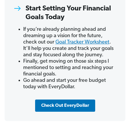
Start Setting Your Financial
Goals Today
If you’re already planning ahead and
dreaming up a vision for the future,
check out our
Goal Tracker Worksheet
.
It’ll help you create and track your goals
and stay focused along the journey.
Finally, get moving on those six steps I
mentioned to setting and reaching your
financial goals.
Go ahead and start your free budget
today with EveryDollar.
Check Out EveryDollar