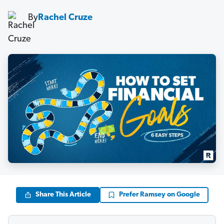
By
Rachel Cruze
Share This Article
Prefer Ramsey on Google