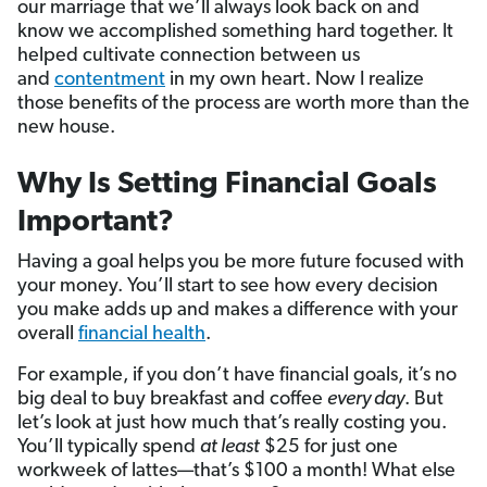
our marriage that we’ll always look back on and
know we accomplished something hard together. It
helped cultivate connection between us
and
contentment
in my own heart. Now I realize
those benefits of the process are worth more than the
new house.
Why Is Setting Financial Goals
Important?
Having a goal helps you be more future focused with
your money. You’ll start to see how every decision
you make adds up and makes a difference with your
overall
financial health
.
For example, if you don’t have financial goals, it’s no
big deal to buy breakfast and coffee
every day
. But
let’s look at just how much that’s really costing you.
You’ll typically spend
at least
$25 for just one
workweek of lattes—that’s $100 a month! What else