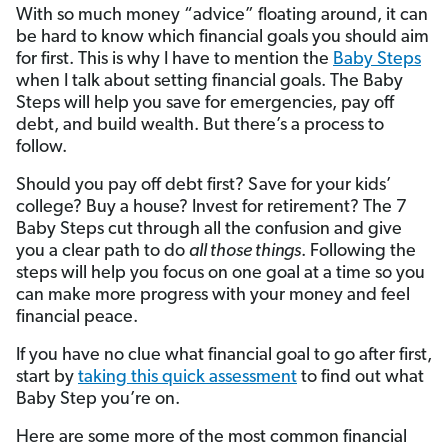
With so much money “advice” floating around, it can
be hard to know which financial goals you should aim
for first. This is why I have to mention the
Baby Steps
when I talk about setting financial goals. The Baby
Steps will help you save for emergencies, pay off
debt, and build wealth. But there’s a process to
follow.
Should you pay off debt first? Save for your kids’
college? Buy a house? Invest for retirement? The 7
Baby Steps cut through all the confusion and give
you a clear path to do
all those things
. Following the
steps will help you focus on one goal at a time so you
can make more progress with your money and feel
financial peace.
If you have no clue what financial goal to go after first,
start by
taking this quick assessment
to find out what
Baby Step you’re on.
Here are some more of the most common financial