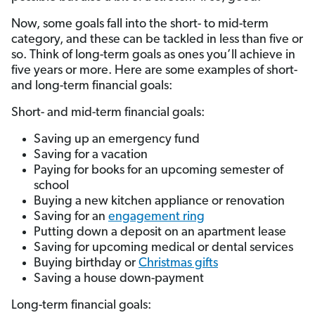
Now, some goals fall into the short- to mid-term
category, and these can be tackled in less than five or
so. Think of long-term goals as ones you’ll achieve in
five years or more. Here are some examples of short-
and long-term financial goals:
Short- and mid-term financial goals:
Saving up an emergency fund
Saving for a vacation
Paying for books for an upcoming semester of
school
Buying a new kitchen appliance or renovation
Saving for an
engagement ring
Putting down a deposit on an apartment lease
Saving for upcoming medical or dental services
Buying birthday or
Christmas gifts
Saving a house down-payment
Long-term financial goals: