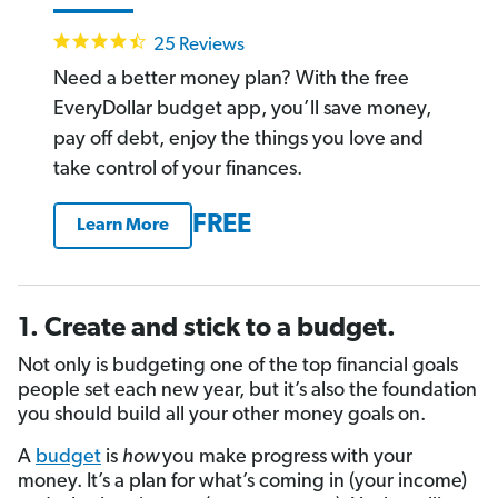
4.4
25 Reviews
star
rating
Need a better money plan? With the free
EveryDollar budget app, you’ll save money,
pay off debt, enjoy the things you love and
take control of your finances.
FREE
Learn More
1. Create and stick to a budget.
Not only is budgeting one of the top financial goals
people set each new year, but it’s also the foundation
you should build all your other money goals on.
A
budget
is
how
you make progress with your
money. It’s a plan for what’s coming in (your income)