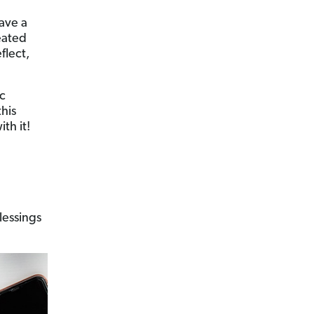
have a
reated
flect,
ic
his
th it!
lessings