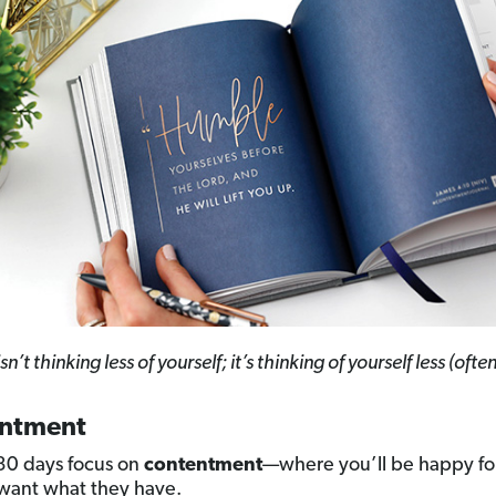
sn’t thinking less of yourself; it’s thinking of yourself less (often
ntment
 30 days focus on
contentment
—where you’ll be happy fo
want what they have.