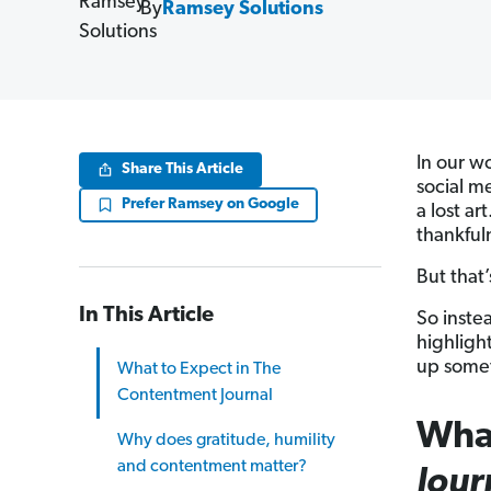
By
Ramsey Solutions
In our wo
Share This Article
social m
Prefer Ramsey on Google
a lost ar
thankful
But that’
In This Article
So inste
highligh
up somet
What to Expect in The
Contentment Journal
What
Why does gratitude, humility
and contentment matter?
Jour