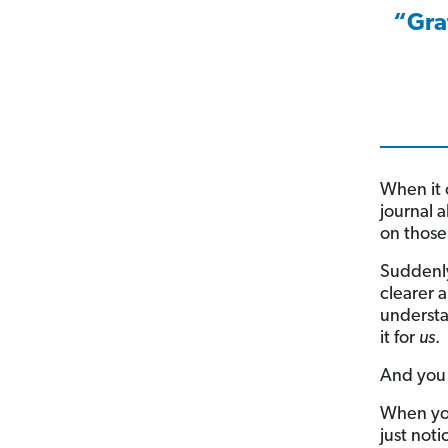
“Gra
When it 
journal 
on those 
Suddenly
clearer 
understa
it for
us
.
And you 
When you’
just not