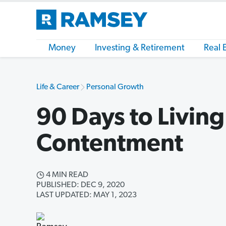
Money
Investing & Retirement
Real 
Life & Career
Personal Growth
90 Days to Living 
Contentment
4 MIN READ
PUBLISHED: DEC 9, 2020
LAST UPDATED: MAY 1, 2023