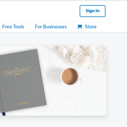
Sign In
Free Tools
For Businesses
Store