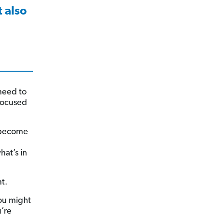
 also
need to
focused
 become
hat’s in
t.
you might
’re