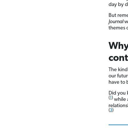
day by d
But reme
Journal
w
themes o
Why 
con
The kind
our futu
have to b
Did you 
(
1
)
while 
relation
(
3
)