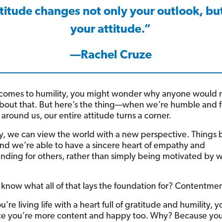
titude changes not only your outlook, but
your attitude.”
—Rachel Cruze
comes to humility, you might wonder why anyone would 
about that. But here’s the thing—when we’re humble and 
around us, our entire attitude turns a corner.
, we can view the world with a new perspective. Things
and we’re able to have a sincere heart of empathy and
nding for others, rather than simply being motivated by w
know what all of that lays the foundation for? Contentmen
re living life with a heart full of gratitude and humility, 
ice you’re more content and happy too. Why? Because you