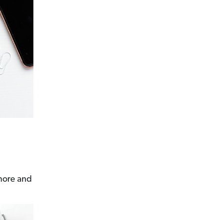
 more and