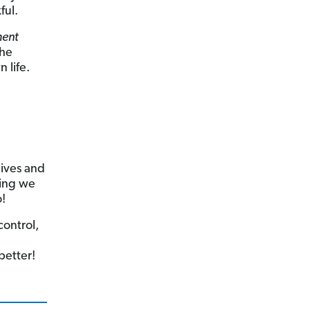
ful.
ment
the
 life.
d
lives and
hing we
o!
control,
better!