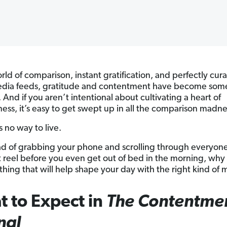
rld of comparison, instant gratification, and perfectly cur
edia feeds, gratitude and contentment have become some
t. And if you aren’t intentional about cultivating a heart of
ness, it’s easy to get swept up in all the comparison madne
s no way to live.
ad of grabbing your phone and scrolling through everyone
t reel before you even get out of bed in the morning, why
hing that will help shape your day with the right kind of 
 to Expect in
The Contentme
nal