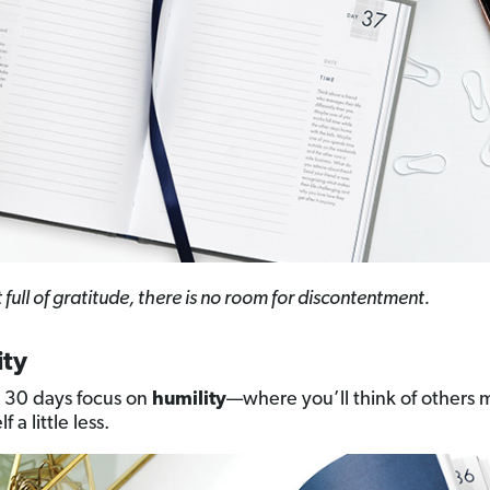
t full of gratitude, there is no room for discontentment.
ity
 30 days focus on
humility
—where you’ll think of others
f a little less.