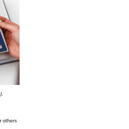
).
r others