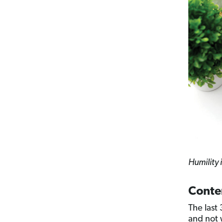
Humility i
Conte
The last
and not 