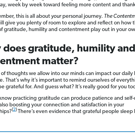
ay, week by week toward feeling more content and thank
mber, this is all about
your
personal journey.
The Content
ill give you plenty of room to explore and reflect on how 
f gratitude, humility and contentment play out in your own
does gratitude, humility an
tentment matter?
 of thoughts we allow into our minds can impact our daily 
re. That’s why it’s important to remind ourselves of everyt
e grateful for. And guess what? It’s really good for you to
know practicing gratitude can produce patience and self-
also boosting your connection and satisfaction in your
(
2
)
ships?
There’s even evidence that grateful people sleep 