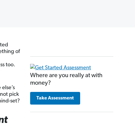
ated
thing of
ss too.
Where are you really at with
money?
 else’s
 not pick
Take Assessment
mind-set?
nt