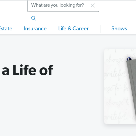
Search
Estate
Insurance
Life & Career
Shows
a Life of