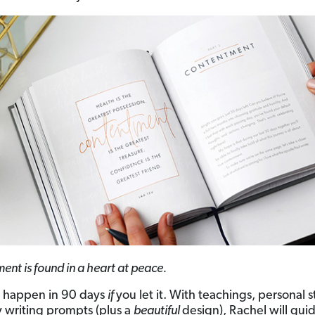
nt is found in a heart at peace.
n happen in 90 days
if
you let it. With teachings, personal s
y writing prompts (plus a
beautiful
design), Rachel will gui