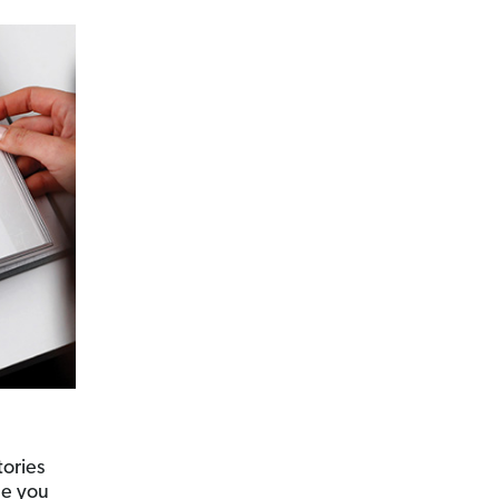
tories
de you