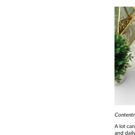
Contentme
A lot ca
and dail