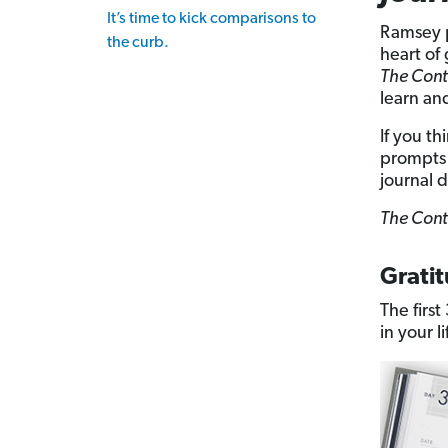
It’s time to kick comparisons to
Ramsey p
the curb.
heart of
The Cont
learn an
If you th
prompts 
journal d
The Cont
Grati
The firs
in your li