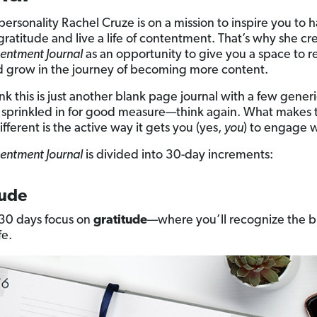
ersonality Rachel Cruze is on a mission to inspire you to 
 gratitude and live a life of contentment. That’s why she c
entment Journal
as an opportunity to give you a space to re
d grow in the journey of becoming more content.
ink this is just another blank page journal with a few gener
sprinkled in for good measure—think again. What makes t
ifferent is the active way it gets you (yes,
you
) to engage wi
entment Journal
is divided into 30-day increments:
tude
t 30 days focus on
gratitude
—where you’ll recognize the b
fe.