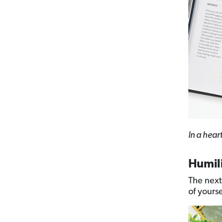
In a hear
Humil
The next
of yoursel