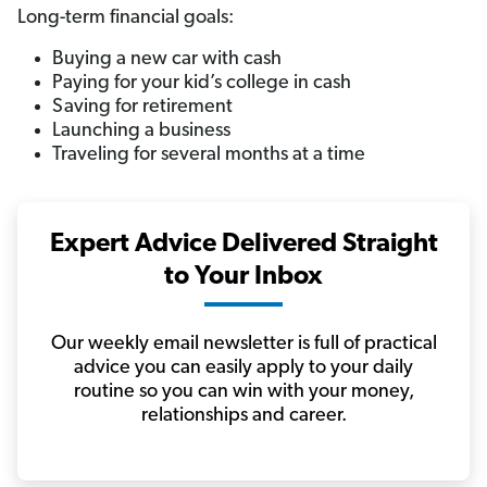
Long-term financial goals:
Buying a new car with cash
Paying for your kid’s college in cash
Saving for retirement
Launching a business
Traveling for several months at a time
Expert Advice Delivered Straight
to Your Inbox
Our weekly email newsletter is full of practical
advice you can easily apply to your daily
routine so you can win with your money,
relationships and career.