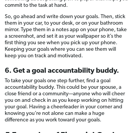
commit to the task at hand.
So, go ahead and write down your goals. Then, stick
them in your car, to your desk, or on your bathroom
mirror. Type them in a notes app on your phone, take
a screenshot, and set it as your wallpaper so it’s the
first thing you see when you pick up your phone.
Keeping your goals where you can see them will
keep you on track and motivated.
6. Get a goal accountability buddy.
To take your goals one step further, find a goal
accountability buddy. This could be your spouse, a
close friend or a community—anyone who will cheer
you on and check in as you keep working on hitting
your goal. Having a cheerleader in your corner and
knowing you’re not alone can make a huge
difference as you work toward your goals.