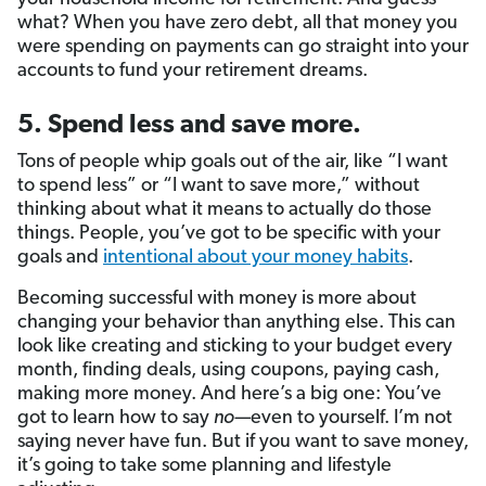
what? When you have zero debt, all that money you
were spending on payments can go straight into your
accounts to fund your retirement dreams.
5. Spend less and save more.
Tons of people whip goals out of the air, like “I want
to spend less” or “I want to save more,” without
thinking about what it means to actually do those
things. People, you’ve got to be specific with your
goals and
intentional about your money habits
.
Becoming successful with money is more about
changing your behavior than anything else. This can
look like creating and sticking to your budget every
month, finding deals, using coupons, paying cash,
making more money. And here’s a big one: You’ve
got to learn how to say
no—
even to yourself. I’m not
saying never have fun. But if you want to save money,
it’s going to take some planning and lifestyle