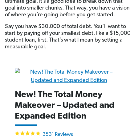
ultimate goal, it’s a good idea to break down that
goal into smaller chunks. That way, you have a vision
of where you’re going before you get started.
Say you have $30,000 of total debt. You’ll want to
start by paying off your smallest debt, like a $15,000
student loan, first. That’s what I mean by setting a
measurable goal.
New! The Total Money
Makeover – Updated and
Expanded Edition
4.9
3531 Reviews
star