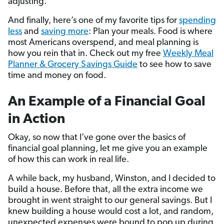
adjusting.
And finally, here’s one of my favorite tips for
spending
less
and
saving more
: Plan your meals. Food is where
most Americans overspend, and meal planning is
how you rein that in. Check out my free
Weekly Meal
Planner & Grocery Savings Guide
to see how to save
time and money on food.
An Example of a Financial Goal
in Action
Okay, so now that I’ve gone over the basics of
financial goal planning, let me give you an example
of how this can work in real life.
A while back, my husband, Winston, and I decided to
build a house. Before that, all the extra income we
brought in went straight to our general savings. But I
knew building a house would cost a lot, and random,
unexpected expenses were bound to pop up during