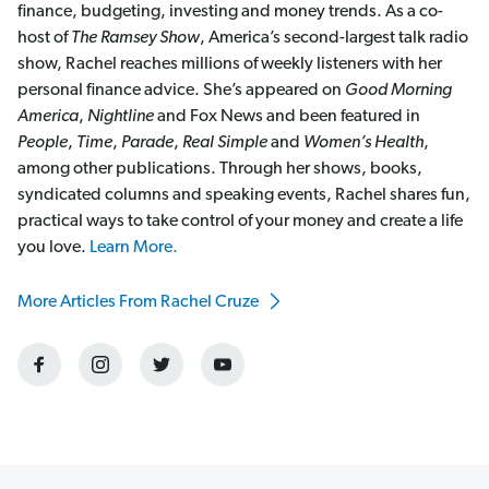
finance, budgeting, investing and money trends. As a co-
host of
The Ramsey Show
, America’s second-largest talk radio
show, Rachel reaches millions of weekly listeners with her
personal finance advice. She’s appeared on
Good Morning
America
,
Nightline
and Fox News and been featured in
People
,
Time
,
Parade
,
Real Simple
and
Women’s Health
,
among other publications. Through her shows, books,
syndicated columns and speaking events, Rachel shares fun,
practical ways to take control of your money and create a life
you love.
Learn More.
More Articles From Rachel Cruze