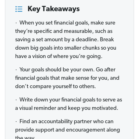
Key Takeaways
· When you set financial goals, make sure
they’re specific and measurable, such as
saving a set amount by a deadline. Break
down big goals into smaller chunks so you
have a vision of where you’re going.
· Your goals should be your own. Go after
financial goals that make sense for you, and
don’t compare yourself to others.
· Write down your financial goals to serve as
a visual reminder and keep you motivated.
· Find an accountability partner who can
provide support and encouragement along
the way.