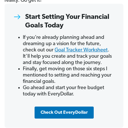
reality. Go get it!
Start Setting Your Financial
Goals Today
If you’re already planning ahead and
dreaming up a vision for the future,
check out our
Goal Tracker Worksheet
.
It’ll help you create and track your goals
and stay focused along the journey.
Finally, get moving on those six steps I
mentioned to setting and reaching your
financial goals.
Go ahead and start your free budget
today with EveryDollar.
Check Out EveryDollar