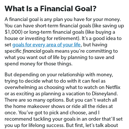
What Is a Financial Goal?
A financial goal is any plan you have for your money.
You can have short-term financial goals (like saving up
$1,000) or long-term financial goals (like buying a
house or investing for retirement). It’s a good idea to
set
goals for every area of your life
, but having
specific
financial
goals means you’re committing to
what you want out of life by planning to save and
spend money for those things.
But depending on your relationship with money,
trying to decide what to do with it can feel as
overwhelming as choosing what to watch on Netflix
or as exciting as planning a vacation to Disneyland.
There are so many options. But you can’t watch all
the home makeover shows or ride all the rides at
once. You’ve got to pick and choose, and I
recommend tackling your goals in an order that’ll set
you up for lifelong success. But first, let’s talk about