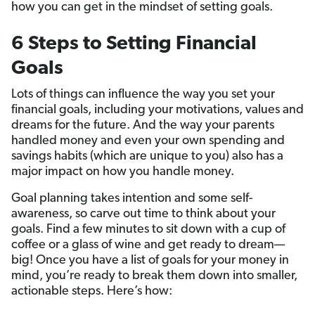
how you can get in the mindset of setting goals.
6 Steps to Setting Financial
Goals
Lots of things can influence the way you set your
financial goals, including your motivations, values and
dreams for the future. And the way your parents
handled money and even your own spending and
savings habits (which are unique to you) also has a
major impact on how you handle money.
Goal planning takes intention and some self-
awareness, so carve out time to think about your
goals. Find a few minutes to sit down with a cup of
coffee or a glass of wine and get ready to dream—
big! Once you have a list of goals for your money in
mind, you’re ready to break them down into smaller,
actionable steps. Here’s how: