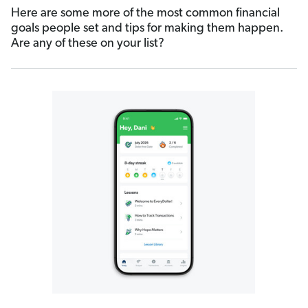
Here are some more of the most common financial
goals people set and tips for making them happen.
Are any of these on your list?