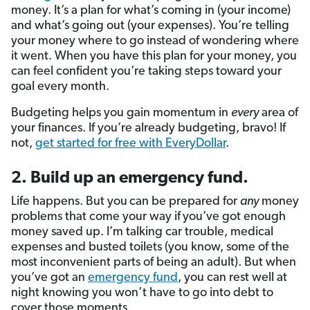
money. It’s a plan for what’s coming in (your income)
and what’s going out (your expenses). You’re telling
your money where to go instead of wondering where
it went. When you have this plan for your money, you
can feel confident you’re taking steps toward your
goal every month.
Budgeting helps you gain momentum in
every
area of
your finances. If you’re already budgeting, bravo! If
not,
get started for free with EveryDollar
.
2. Build up an emergency fund.
Life happens. But you
can be prepared for
any
money
problems that come your way if
you’ve got enough
money saved up. I’m talking car trouble, medical
expenses and busted toilets (you know, some of the
most inconvenient parts of being an adult). But when
you’ve got an
emergency fund
, you can rest well at
night knowing you won’t have to go into debt to
cover those moments.