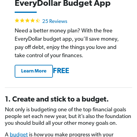
EveryDollar Budget App
4.4
25 Reviews
star
rating
Need a better money plan? With the free
EveryDollar budget app, you’ll save money,
pay off debt, enjoy the things you love and
take control of your finances.
FREE
Learn More
1. Create and stick to a budget.
Not only is budgeting one of the top financial goals
people set each new year, but it’s also the foundation
you should build all your other money goals on.
A
budget
is
how
you make progress with your