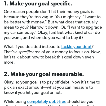
1. Make your goal specific.
One reason people don’t hit their money goals is
because they’re too vague. You might say, “I want to
be better with money.” But what does that actually
mean to you? Narrow it down. Or, “I want to upgrade
my car someday.” Okay, fun! But what kind of car do
you want, and when do you want to buy it?
What if you decided instead to
tackle your debt
?
That’s a
specific
area of your money to focus on. Now,
let’s talk about how to break this goal down even
more.
2. Make your goal measurable.
Okay, so your goal is to pay off debt. Now it’s time to
pick an exact amount—what you can measure to
know if you hit your goal or not.
While being
completely debt-free
should be your