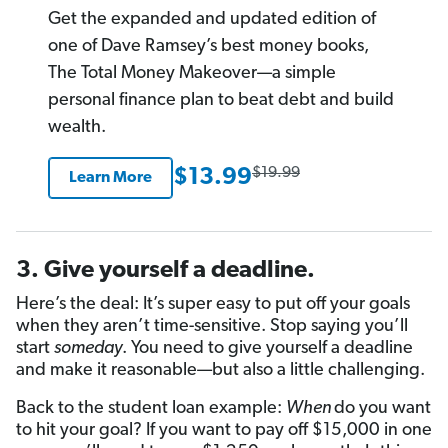
rating
Get the expanded and updated edition of
one of Dave Ramsey’s best money books,
The Total Money Makeover—a simple
personal finance plan to beat debt and build
wealth.
$19.99
$13.99
Learn More
3. Give yourself a deadline.
Here’s the deal: It’s super easy to put off your goals
when they aren’t time-sensitive. Stop saying you’ll
start
someday
. You need to give yourself a deadline
and make it reasonable—but also a little challenging.
Back to the student loan example:
When
do you want
to hit your goal? If you want to pay off $15,000 in one