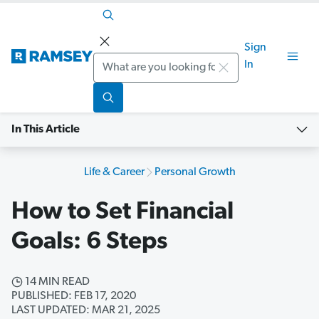
Sign
Search
In
In This Article
Life & Career
Personal Growth
How to Set Financial
Goals: 6 Steps
14 MIN READ
PUBLISHED: FEB 17, 2020
LAST UPDATED: MAR 21, 2025