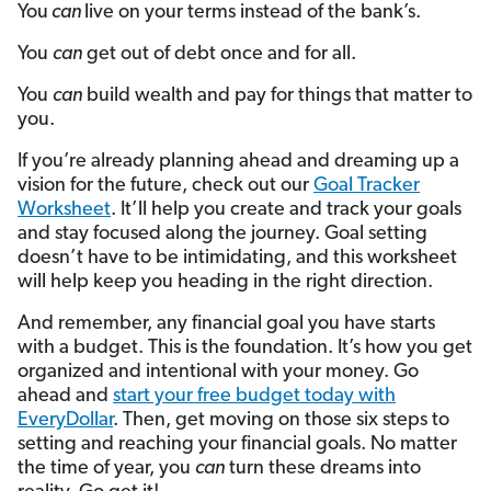
You
can
live on your terms instead of the bank’s.
You
can
get out of debt once and for all.
You
can
build wealth and pay for things that matter to
you.
If you’re already planning ahead and dreaming up a
vision for the future, check out our
Goal Tracker
Worksheet
. It’ll help you create and track your goals
and stay focused along the journey. Goal setting
doesn’t have to be intimidating, and this worksheet
will help keep you heading in the right direction.
And remember, any financial goal you have starts
with a budget. This is the foundation. It’s how you get
organized and intentional with your money. Go
ahead and
start your free budget today with
EveryDollar
. Then, get moving on those six steps to
setting and reaching your financial goals. No matter
the time of year, you
can
turn these dreams into