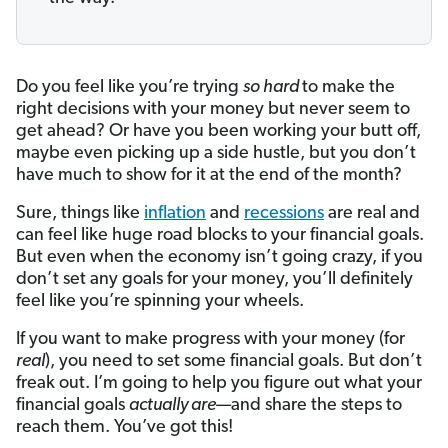
Do you feel like you’re trying
so hard
to make the
right decisions with your money but never seem to
get ahead? Or have you been working your butt off,
maybe even picking up a side hustle, but you don’t
have much to show for it at the end of the month?
Sure, things like
inflation
and
recessions
are real and
can feel like huge road blocks to your financial goals.
But even when the economy isn’t going crazy, if you
don’t set any goals for your money, you’ll definitely
feel like you’re spinning your wheels.
If you want to make progress with your money (for
real
), you need to set some financial goals. But don’t
freak out. I’m going to help you figure out what your
financial goals
actually are
—and share the steps to
reach them. You’ve got this!