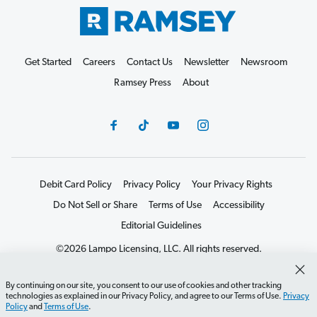
Get Started
Careers
Contact Us
Newsletter
Newsroom
Ramsey Press
About
Debit Card Policy
Privacy Policy
Your Privacy Rights
Do Not Sell or Share
Terms of Use
Accessibility
Editorial Guidelines
©2026 Lampo Licensing, LLC. All rights reserved.
By continuing on our site, you consent to our use of cookies and other tracking
technologies as explained in our Privacy Policy, and agree to our Terms of Use.
Privacy
Policy
and
Terms of Use
.