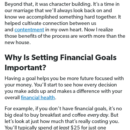
Beyond that, it was character building. It’s a time in
our marriage that we’ll always look back on and
know we accomplished something hard together. It
helped cultivate connection between us
and
contentment
in my own heart. Now I realize
those benefits of the process are worth more than the
new house.
Why Is Setting Financial Goals
Important?
Having a goal helps you be more future focused with
your money. You’ll start to see how every decision
you make adds up and makes a difference with your
overall
financial health
.
For example, if you don’t have financial goals, it’s no
big deal to buy breakfast and coffee
every day
. But
let’s look at just how much that’s really costing you.
You’ll typically spend
at least
$25 for just one