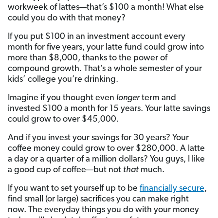
workweek of lattes—that’s $100 a month! What else
could you do with that money?
If you put $100 in an investment account every
month for five years, your latte fund could grow into
more than $8,000, thanks to the power of
compound growth. That’s a whole semester of your
kids’ college you’re drinking.
Imagine if you thought even
longer
term and
invested $100 a month for 15 years. Your latte savings
could grow to over $45,000.
And if you invest your savings for 30 years? Your
coffee money could grow to over $280,000. A latte
a day or a quarter of a million dollars? You guys, I like
a good cup of coffee—but not
that
much.
If you want to set yourself up to be
financially secure
,
find small (or large) sacrifices you can make right
now. The everyday things you do with your money