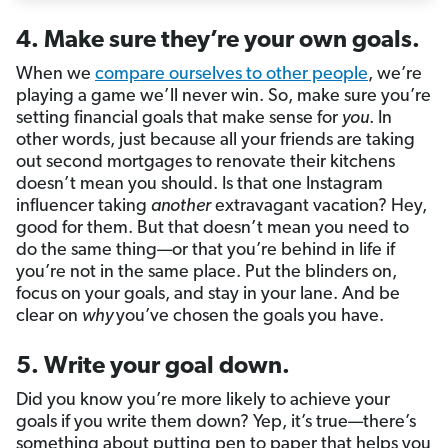
4. Make sure they’re your own goals.
When we
compare ourselves to other people
, we’re
playing a game we’ll never win. So, make sure you’re
setting financial goals that make sense for
you
. In
other words, just because all your friends are taking
out second mortgages to renovate their kitchens
doesn’t mean you should. Is that one Instagram
influencer taking
another
extravagant vacation? Hey,
good for them. But that doesn’t mean you need to
do the same thing—or that you’re behind in life if
you’re not in the same place. Put the blinders on,
focus on your goals, and stay in your lane. And be
clear on
why
you’ve chosen the goals you have.
5. Write your goal down.
Did you know you’re more likely to achieve your
goals if you write them down? Yep, it’s true—there’s
something about putting pen to paper that helps you