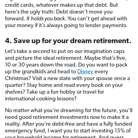
credit cards, whatever makes up that debt. But
here’s the ugly truth: Debt doesn’t move you
forward.
It
holds you back.
You can’t get ahead with
your money if it’s always going to lender payments.
4. Save up for your dream retirement.
Let’s take a second to put on our imagination caps
and picture the ideal retirement. Maybe that’s five,
10 or 30 years down the road. Do you want to pack
up the grandkids and head to
Disney
every
Christmas? Visit a new state with your spouse once a
quarter? Stay home and read every book on your
shelves? Take up a fun hobby or travel for
international cooking lessons?
No matter what you’re dreaming for the future, you’ll
need good retirement investments
now
to make it a
reality. After you’re debt-free and have a fully funded
emergency fund, I want you to start investing 15% of
your household income for retirement. And guess