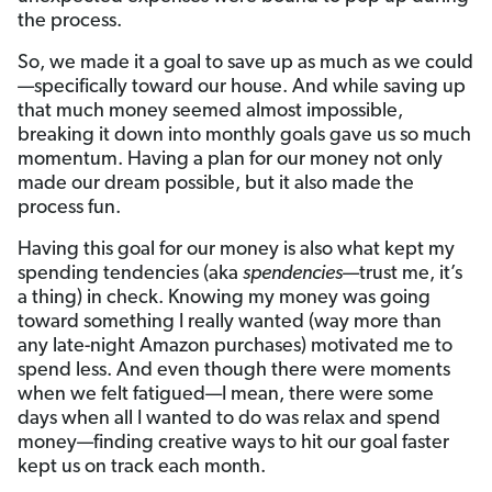
the process.
So, we made it a goal to save up as much as we could
—specifically toward our house. And while saving up
that much money seemed almost impossible,
breaking it down into monthly goals gave us so much
momentum. Having a plan for our money not only
made our dream possible, but it also made the
process fun.
Having this goal for our money is also what kept my
spending tendencies (aka
spendencies
—trust me, it’s
a thing) in check. Knowing my money was going
toward something I really wanted (way more than
any late-night Amazon purchases) motivated me to
spend less. And even though there were moments
when we felt fatigued—I mean, there were some
days when all I wanted to do was relax and spend
money—finding creative ways to hit our goal faster
kept us on track each month.