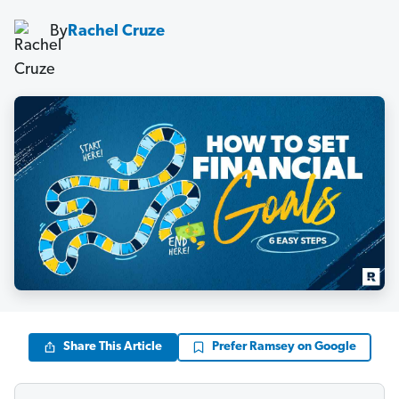
By
Rachel Cruze
Share This Article
Prefer Ramsey on Google