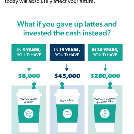
today will absolutely affect your future.