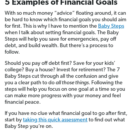
5 Examples of Financial Goals
With so much money “advice” floating around, it can
be hard to know which financial goals you should aim
for first. This is why I have to mention the
Baby Steps
when I talk about setting financial goals. The Baby
Steps will help you save for emergencies, pay off
debt, and build wealth. But there’s a process to
follow.
Should you pay off debt first? Save for your kids’
college? Buy a house? Invest for retirement? The 7
Baby Steps cut through all the confusion and give
you a clear path to do
all those things
. Following the
steps will help you focus on one goal at a time so you
can make more progress with your money and feel
financial peace.
If you have no clue what financial goal to go after first,
start by
taking this quick assessment
to find out what
Baby Step you’re on.