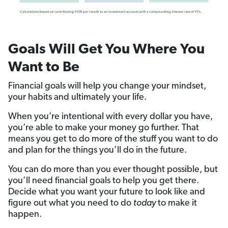
Goals Will Get You Where You
Want to Be
Financial goals will help you change your mindset,
your habits and ultimately your life.
When you’re intentional with every dollar you have,
you’re able to make your money go further. That
means you get to do more of the stuff you want to do
and plan for the things you’ll do in the future.
You can do more than you ever thought possible, but
you’ll need financial goals to help you get there.
Decide what you want your future to look like and
figure out what you need to do
today
to make it
happen.