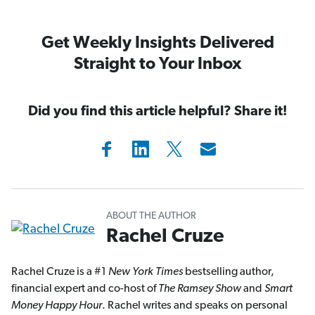
Get Weekly Insights Delivered
Straight to Your Inbox
Did you find this article helpful? Share it!
ABOUT THE AUTHOR
Rachel Cruze
Rachel Cruze is a #1
New York Times
bestselling author,
financial expert and co-host of
The Ramsey Show
and
Smart
Money Happy Hour
. Rachel writes and speaks on personal