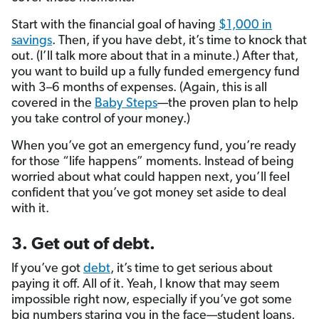
Start with the financial goal of having
$1,000 in
savings
. Then, if you have debt, it’s time to knock that
out. (I’ll talk more about that in a minute.) After that,
you want to build up a fully funded emergency fund
with 3–6 months of expenses. (Again, this is all
covered in the
Baby Steps
—the proven plan to help
you take control of your money.)
When you’ve got an emergency fund, you’re ready
for those “life happens” moments. Instead of being
worried about what could happen next, you’ll feel
confident that you’ve got money set aside to deal
with it.
3. Get out of debt.
If you’ve got
debt
, it’s time to get serious about
paying it off. All of it. Yeah, I know that may seem
impossible right now, especially if you’ve got some
big numbers staring you in the face—student loans,