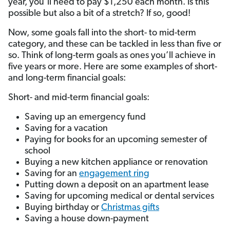
year, you’ll need to pay $1,250 each month. Is this
possible but also a bit of a stretch? If so, good!
Now, some goals fall into the short- to mid-term
category, and these can be tackled in less than five or
so. Think of long-term goals as ones you’ll achieve in
five years or more. Here are some examples of short-
and long-term financial goals:
Short- and mid-term financial goals:
Saving up an emergency fund
Saving for a vacation
Paying for books for an upcoming semester of
school
Buying a new kitchen appliance or renovation
Saving for an
engagement ring
Putting down a deposit on an apartment lease
Saving for upcoming medical or dental services
Buying birthday or
Christmas gifts
Saving a house down-payment