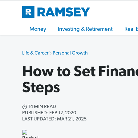
Money
Investing & Retirement
Real 
Life & Career
Personal Growth
How to Set Financ
Steps
14 MIN READ
PUBLISHED: FEB 17, 2020
LAST UPDATED: MAR 21, 2025