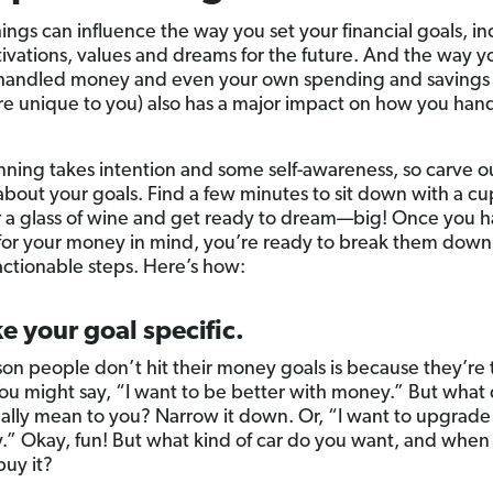
hings can influence the way you set your financial goals, i
ivations, values and dreams for the future. And the way y
handled money and even your own spending and savings 
re unique to you) also has a major impact on how you han
nning takes intention and some self-awareness, so carve o
 about your goals. Find a few minutes to sit down with a cu
r a glass of wine and get ready to dream—big! Once you ha
 for your money in mind, you’re ready to break them down
 actionable steps. Here’s how:
e your goal specific.
on people don’t hit their money goals is because they’re 
ou might say, “I want to be better with money.” But what
ually mean to you? Narrow it down. Or, “I want to upgrade
” Okay, fun! But what kind of car do you want, and when
buy it?