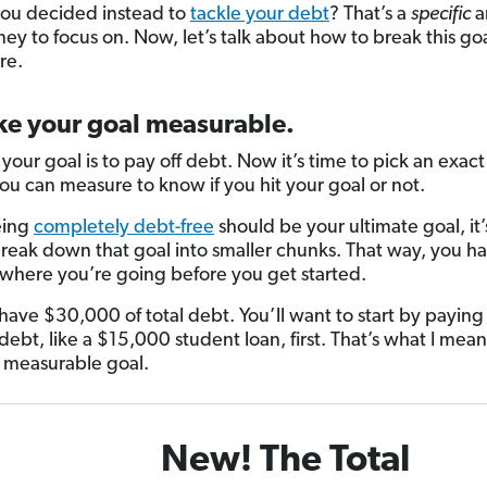
you decided instead to
tackle your debt
? That’s a
specific
a
ey to focus on. Now, let’s talk about how to break this g
re.
ke your goal measurable.
 your goal is to pay off debt. Now it’s time to pick an exa
u can measure to know if you hit your goal or not.
eing
completely debt-free
should be your ultimate goal, it
break down that goal into smaller chunks. That way, you h
f where you’re going before you get started.
have $30,000 of total debt. You’ll want to start by paying 
debt, like a $15,000 student loan, first. That’s what I mea
a measurable goal.
New! The Total