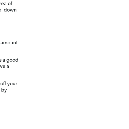
rea of
oal down
ct amount
’s a good
ave a
off your
n by