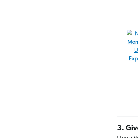
3. Giv