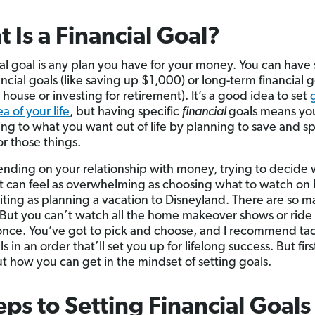
 Is a Financial Goal?
ial goal is any plan you have for your money. You can have 
ncial goals (like saving up $1,000) or long-term financial go
house or investing for retirement). It’s a good idea to set
a of your life
, but having specific
financial
goals means yo
ng to what you want out of life by planning to save and 
r those things.
nding on your relationship with money, trying to decide 
it can feel as overwhelming as choosing what to watch on 
citing as planning a vacation to Disneyland. There are so 
 But you can’t watch all the home makeover shows or ride 
 once. You’ve got to pick and choose, and I recommend ta
s in an order that’ll set you up for lifelong success. But first
ut how you can get in the mindset of setting goals.
eps to Setting Financial Goals