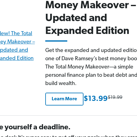
Money Makeover –
Updated and
Expanded Edition
Get the expanded and updated editio
one of Dave Ramsey’s best money boo
The Total Money Makeover—a simple
personal finance plan to beat debt an
build wealth.
$19.99
$13.99
Learn More
e yourself a deadline.