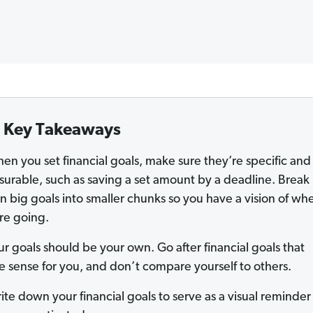
Key Takeaways
en you set financial goals, make sure they’re specific and
urable, such as saving a set amount by a deadline. Break
 big goals into smaller chunks so you have a vision of wh
re going.
ur goals should be your own. Go after financial goals that
 sense for you, and don’t compare yourself to others.
ite down your financial goals to serve as a visual reminde