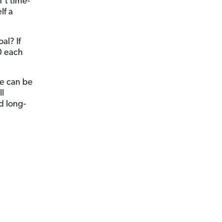
n’t time-
lf a
al? If
0 each
se can be
ll
d long-