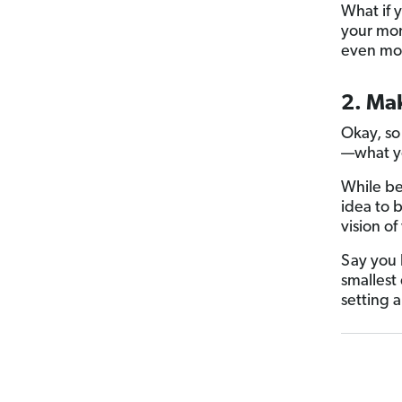
What if 
your mon
even mo
2. Ma
Okay, so
—what yo
While b
idea to 
vision o
Say you 
smallest 
setting 