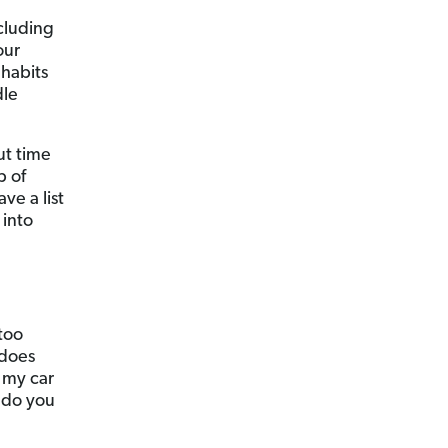
ncluding
our
habits
dle
ut time
p of
ve a list
 into
too
 does
 my car
 do you