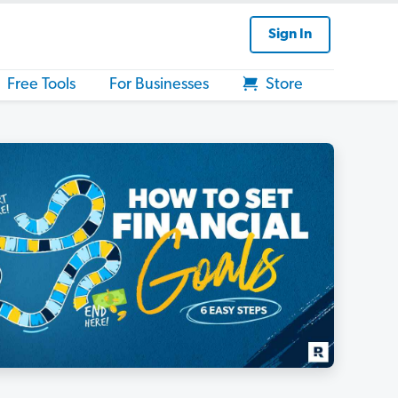
Sign In
Free Tools
For Businesses
Store