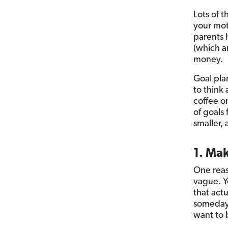
Lots of t
your mot
parents 
(which a
money.
Goal pla
to think
coffee o
of goals
smaller,
1. Mak
One reas
vague. Y
that act
someday.
want to 