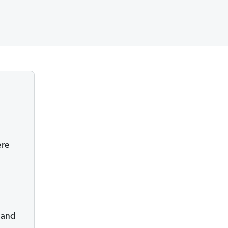
ere
r and