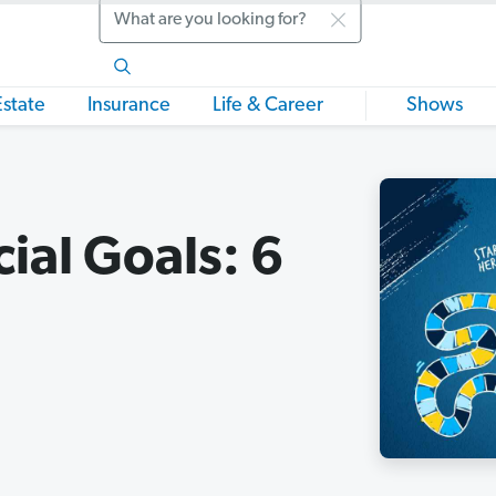
Search
Estate
Insurance
Life & Career
Shows
ial Goals: 6