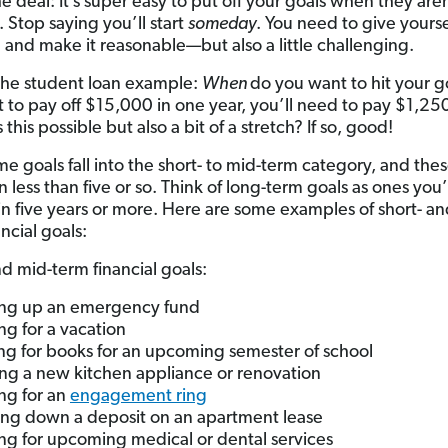
e deal: It’s super easy to put off your goals when they are
. Stop saying you’ll start
someday
. You need to give yourse
 and make it reasonable—but also a little challenging.
the student loan example:
When
do you want to hit your go
 to pay off $15,000 in one year, you’ll need to pay $1,25
 this possible but also a bit of a stretch? If so, good!
e goals fall into the short- to mid-term category, and the
n less than five or so. Think of long-term goals as ones you’
in five years or more. Here are some examples of short- an
ncial goals:
nd mid-term financial goals:
ng up an emergency fund
ng for a vacation
ng for books for an upcoming semester of school
ng a new kitchen appliance or renovation
ng for an
engagement ring
ing down a deposit on an apartment lease
ng for upcoming medical or dental services