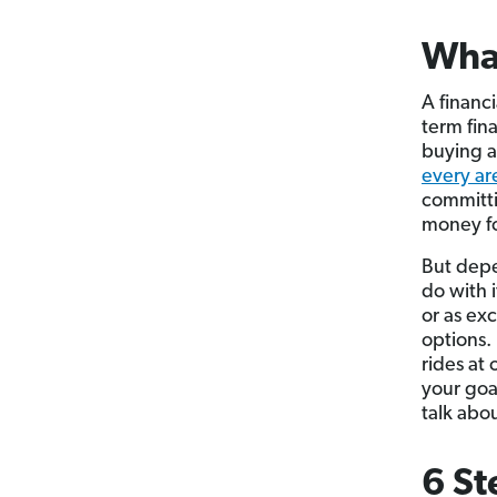
What
A financ
term fina
buying a 
every are
committi
money fo
But depe
do with 
or as ex
options.
rides at
your goal
talk abo
6 St