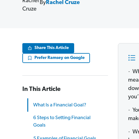
By
Rachel Cruze
Share This Article
Prefer Ramsey on Google
· Wh
meas
down
In This Article
you’
What Is a Financial Goal?
· Yo
6 Steps to Setting Financial
make
Goals
· Wr
5 Examples of Financial Goals