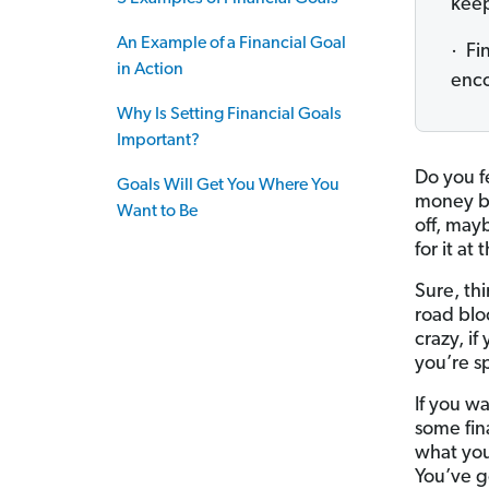
keep
An Example of a Financial Goal
· Fi
in Action
enco
Why Is Setting Financial Goals
Important?
Do you f
Goals Will Get You Where You
money bu
Want to Be
off, may
for it at
Sure, thi
road blo
crazy, if
you’re s
If you w
some fina
what you
You’ve go