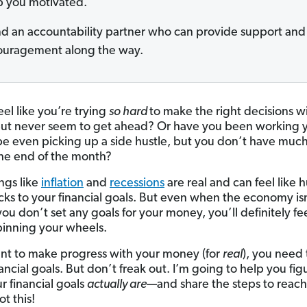
 you motivated.
nd an accountability partner who can provide support and
uragement along the way.
eel like you’re trying
so hard
to make the right decisions w
t never seem to get ahead? Or have you been working y
be even picking up a side hustle, but you don’t have muc
 the end of the month?
ngs like
inflation
and
recessions
are real and can feel like 
cks to your financial goals. But even when the economy is
 you don’t set any goals for your money, you’ll definitely fee
pinning your wheels.
ant to make progress with your money (for
real
), you need 
ncial goals. But don’t freak out. I’m going to help you fig
r financial goals
actually are
—and share the steps to reac
t this!