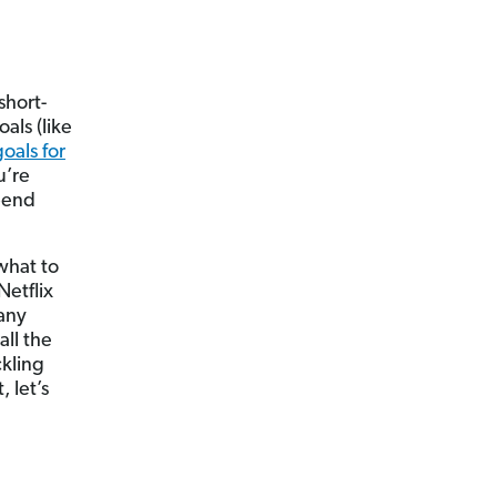
short-
als (like
goals for
u’re
spend
what to
Netflix
many
all the
ckling
, let’s