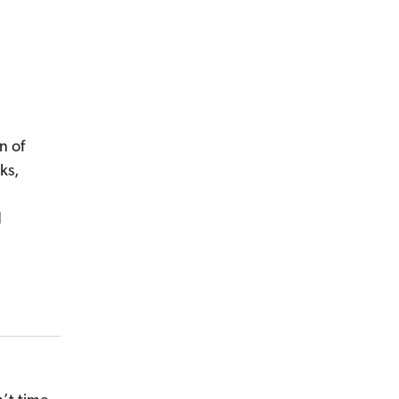
n of
ks,
d