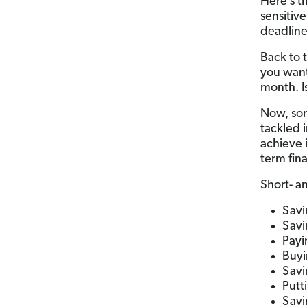
Here’s th
sensitive
deadline
Back to 
you want
month. Is
Now, som
tackled i
achieve 
term fina
Short- a
Savi
Savi
Payi
Buyi
Savi
Putt
Savi