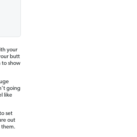
ith your
our butt
h to show
huge
n’t going
l like
to set
ure out
h them.