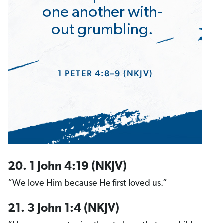
20. 1 John 4:19 (NKJV)
“We love Him because He first loved us.”
21. 3 John 1:4 (NKJV)