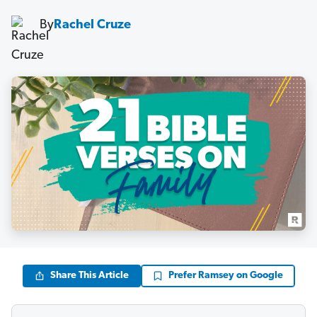
By
Rachel Cruze
Share This Article
Prefer Ramsey on Google