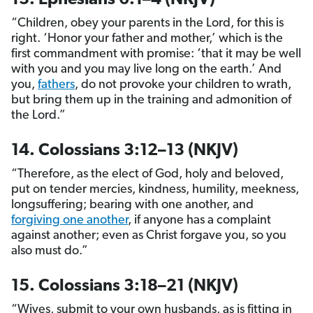
13. Ephesians 6:1–4 (NKJV)
“Children, obey your parents in the Lord, for this is
right. ‘Honor your father and mother,’ which is the
first commandment with promise: ‘that it may be well
with you and you may live long on the earth.’ And
you,
fathers
, do not provoke your children to wrath,
but bring them up in the training and admonition of
the Lord.”
14. Colossians 3:12–13 (NKJV)
“Therefore, as the elect of God, holy and beloved,
put on tender mercies, kindness, humility, meekness,
longsuffering; bearing with one another, and
forgiving one another
, if anyone has a complaint
against another; even as Christ forgave you, so you
also must do.”
15. Colossians 3:18–21 (NKJV)
“Wives, submit to your own husbands, as is fitting in