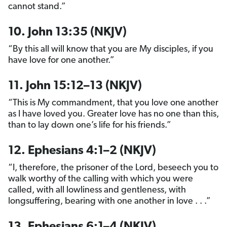
cannot stand.”
10. John 13:35 (NKJV)
“By this all will know that you are My disciples, if you
have love for one another.”
11. John 15:12–13 (NKJV)
“This is My commandment, that you love one another
as I have loved you. Greater love has no one than this,
than to lay down one’s life for his friends.”
12. Ephesians 4:1–2 (NKJV)
“I, therefore, the prisoner of the Lord, beseech you to
walk worthy of the calling with which you were
called, with all lowliness and gentleness, with
longsuffering, bearing with one another in love . . .”