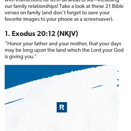
with instructions for us in
all
areas of life—including
our family relationships! Take a look at these 21 Bible
verses on family (and don’t forget to save your
favorite images to your phone as a screensaver).
1. Exodus 20:12 (NKJV)
“Honor your father and your mother, that your days
may be long upon the land which the Lord your God
is giving you.”