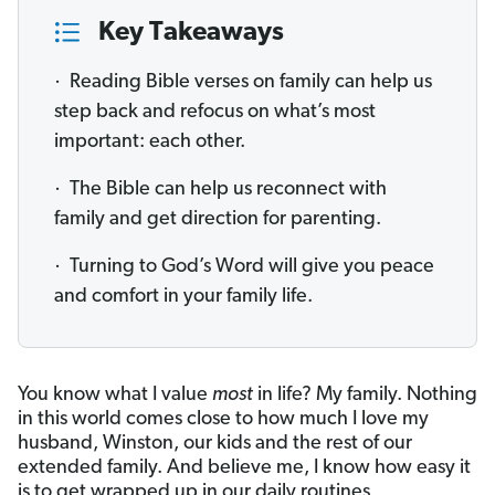
Key Takeaways
· Reading Bible verses on family can help us
step back and refocus on what’s most
important: each other.
· The Bible can help us reconnect with
family and get direction for parenting.
· Turning to God’s Word will give you peace
and comfort in your family life.
You know what I value
most
in life? My family. Nothing
in this world comes close to how much I love my
husband, Winston, our kids and the rest of our
extended family. And believe me, I know how easy it
is to get wrapped up in our daily routines,