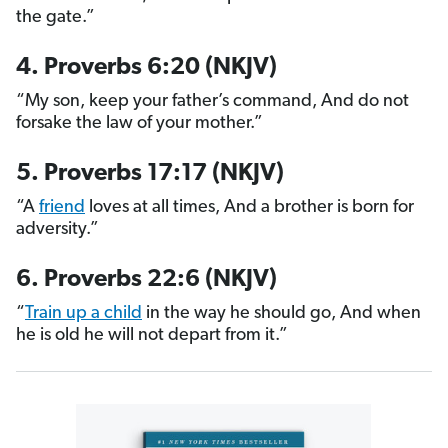
the gate.”
4. Proverbs 6:20 (NKJV)
“My son, keep your father’s command, And do not
forsake the law of your mother.”
5. Proverbs 17:17 (NKJV)
“A
friend
loves at all times, And a brother is born for
adversity.”
6. Proverbs 22:6 (NKJV)
“
Train up a child
in the way he should go, And when
he is old he will not depart from it.”