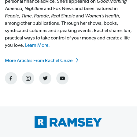
personal finance advice. She’s appeared on
Good Morning
America
,
Nightline
and Fox News and been featured in
People
,
Time
,
Parade
,
Real Simple
and
Women’s Health
,
among other publications. Through her shows, books,
syndicated columns and speaking events, Rachel shares fun,
practical ways to take control of your money and create a life
you love.
Learn More.
More Articles From Rachel Cruze