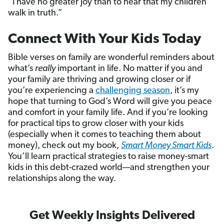
“I have no greater joy than to hear that my children
walk in truth.”
Connect With Your Kids Today
Bible verses on family are wonderful reminders about
what’s
really
important in life. No matter if you and
your family are thriving and growing closer or if
you’re experiencing a
challenging season
, it’s my
hope that turning to God’s Word will give you peace
and comfort in your family life. And if you’re looking
for practical tips to grow closer with your kids
(especially when it comes to teaching them about
money), check out my book,
Smart Money Smart Kids
.
You’ll learn practical strategies to raise money-smart
kids in this debt-crazed world—and strengthen your
relationships along the way.
Get Weekly Insights Delivered