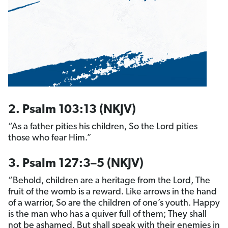
2. Psalm 103:13 (NKJV)
“As a father pities his children, So the Lord pities
those who fear Him.”
3. Psalm 127:3–5 (NKJV)
“Behold, children are a heritage from the Lord, The
fruit of the womb is a reward. Like arrows in the hand
of a warrior, So are the children of one’s youth. Happy
is the man who has a quiver full of them; They shall
not be ashamed, But shall speak with their enemies in