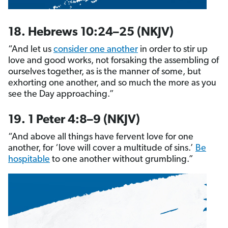
18. Hebrews 10:24–25 (NKJV)
“And let us
consider one another
in order to stir up
love and good works, not forsaking the assembling of
ourselves together, as is the manner of some, but
exhorting one another, and so much the more as you
see the Day approaching.”
19. 1 Peter 4:8–9 (NKJV)
“And above all things have fervent love for one
another, for ‘love will cover a multitude of sins.’
Be
hospitable
to one another without grumbling.”