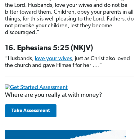
the Lord. Husbands, love your wives and do not be
bitter toward them. Children, obey your parents in all
things, for this is well pleasing to the Lord. Fathers, do
not provoke your children, lest they become
discouraged.”
16. Ephesians 5:25 (NKJV)
“Husbands,
love your wives
, just as Christ also loved
the church and gave Himself for her . . .”
Where are you really at with money?
Take Assessment