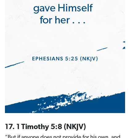
17. 1 Timothy 5:8 (NKJV)
“But if anyone does not provide for his own, and