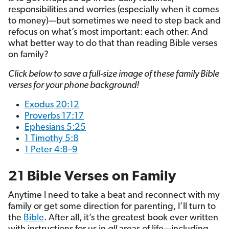
responsibilities and worries (especially when it comes
to money)—but sometimes we need to step back and
refocus on what’s most important: each other. And
what better way to do that than reading Bible verses
on family?
Click below to save a full-size image of these family Bible
verses for your phone background!
Exodus 20:12
Proverbs 17:17
Ephesians 5:25
1 Timothy 5:8
1 Peter 4:8–9
21 Bible Verses on Family
Anytime I need to take a beat and reconnect with my
family or get some direction for parenting, I’ll turn to
the
Bible
. After all, it’s the greatest book ever written