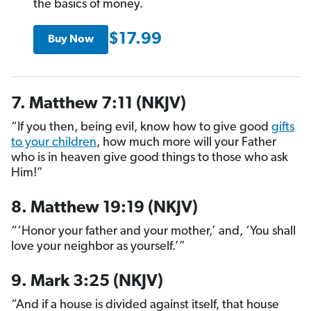
the basics of money.
$17.99
Buy Now
7. Matthew 7:11 (NKJV)
“If you then, being evil, know how to give good
gifts
to your children
, how much more will your Father
who is in heaven give good things to those who ask
Him!”
8. Matthew 19:19 (NKJV)
“‘Honor your father and your mother,’ and, ‘You shall
love your neighbor as yourself.’”
9. Mark 3:25 (NKJV)
“And if a house is divided against itself, that house