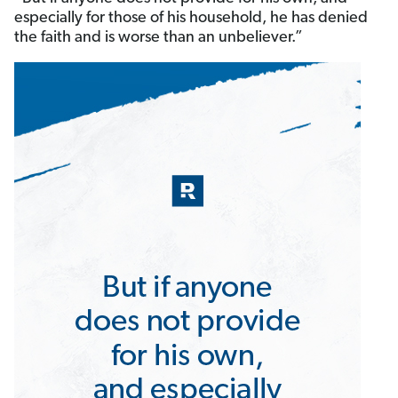
especially for those of his household, he has denied
the faith and is worse than an unbeliever.”