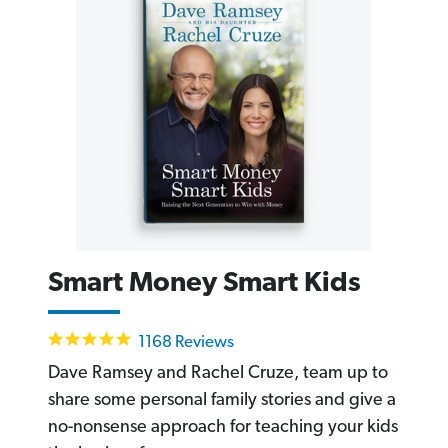
Smart Money Smart Kids
4.8
1168 Reviews
star
rating
Dave Ramsey and Rachel Cruze, team up to
share some personal family stories and give a
no-nonsense approach for teaching your kids