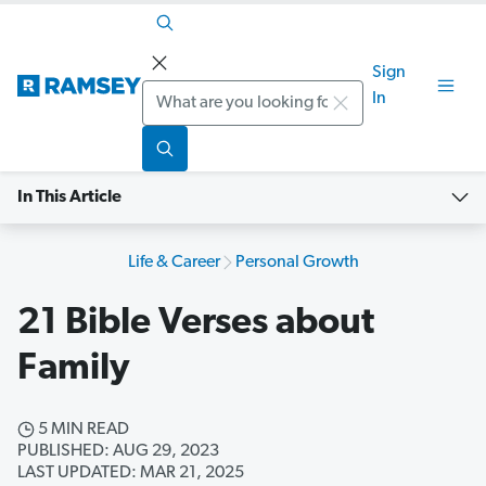
Sign
Search
In
In This Article
Life & Career
Personal Growth
21 Bible Verses about
Family
5 MIN READ
PUBLISHED: AUG 29, 2023
LAST UPDATED: MAR 21, 2025