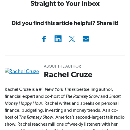
Straight to Your Inbox
Did you find this article helpful? Share it!
ABOUT THE AUTHOR
Rachel Cruze
Rachel Cruze is a #1
New York Times
bestselling author,
financial expert and co-host of
The Ramsey Show
and
Smart
Money Happy Hour
. Rachel writes and speaks on personal
finance, budgeting, investing and money trends. As a co-
host of
The Ramsey Show
, America’s second-largest talk radio
show, Rachel reaches millions of weekly listeners with her