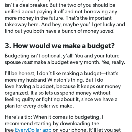
isn’t a dealbreaker. But the two of you should be
unified about paying it off and not borrowing any
more money in the future. That’s the important
takeaway here. And hey, maybe you’ll get lucky and
find out you both have a bunch of money
saved
.
3. How would we make a budget?
Budgeting isn’t optional, y’all! You and your future
spouse
must
make a budget every month. Yes, really.
I’ll be honest, I don’t like making
a budget—that’s
more my husband Winston’s thing. But I do
love having a budget, because it keeps our money
organized. It also lets us spend money without
feeling guilty or fighting about it, since we have a
plan for every dollar we make.
Here’s a tip: When it comes to budgeting, I
recommend starting by downloading the
free
EveryDollar app
on your phone. It’ll let you set