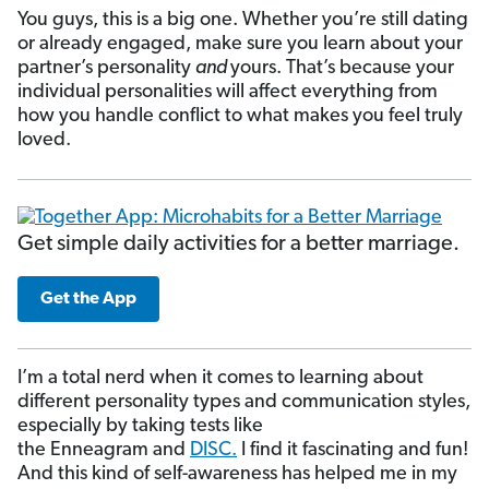
You guys, this is a big one. Whether you’re still dating
or already engaged, make sure you learn about your
partner’s personality
and
yours. That’s because your
individual personalities will affect everything from
how you handle conflict to what makes you feel truly
loved.
Get simple daily activities for a better marriage.
Get the App
I’m a total nerd when it comes to learning about
different personality types and communication styles,
especially by taking tests like
the Enneagram and
DISC.
I find it fascinating and fun!
And this kind of self-awareness has helped me in my