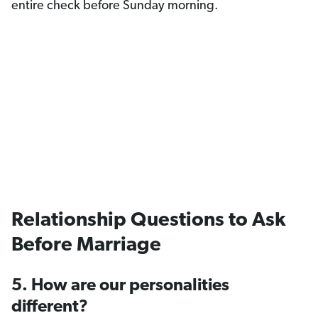
entire check before Sunday morning.
Relationship Questions to Ask
Before Marriage
5. How are our personalities
different?