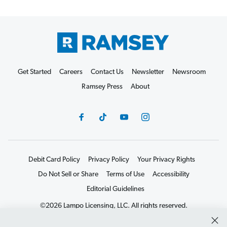
Get Started
Careers
Contact Us
Newsletter
Newsroom
Ramsey Press
About
Debit Card Policy
Privacy Policy
Your Privacy Rights
Do Not Sell or Share
Terms of Use
Accessibility
Editorial Guidelines
©2026 Lampo Licensing, LLC. All rights reserved.