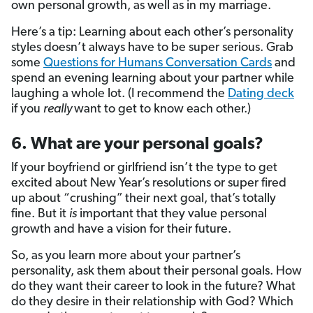
own personal growth, as well as in my marriage.
Here’s a tip: Learning about each other’s personality
styles doesn’t always have to be super serious. Grab
some
Questions for Humans Conversation Cards
and
spend an evening learning about your partner while
laughing a whole lot. (I recommend the
Dating deck
if you
really
want to get to know each other.)
6. What are your personal goals?
If your boyfriend or girlfriend isn’t the type to get
excited about New Year’s resolutions or super fired
up about “crushing”
their next goal, that’s totally
fine. But it
is
important that they value personal
growth and have a vision for their future.
So, as you learn more about your partner’s
personality, ask them about their personal goals. How
do they want their career to look in the future? What
do they desire in their relationship with God? Which