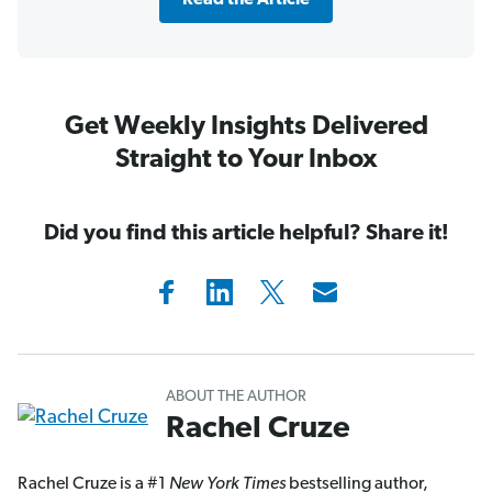
Read the Article
Get Weekly Insights Delivered
Straight to Your Inbox
Did you find this article helpful? Share it!
ABOUT THE AUTHOR
Rachel Cruze
Rachel Cruze is a #1
New York Times
bestselling author,