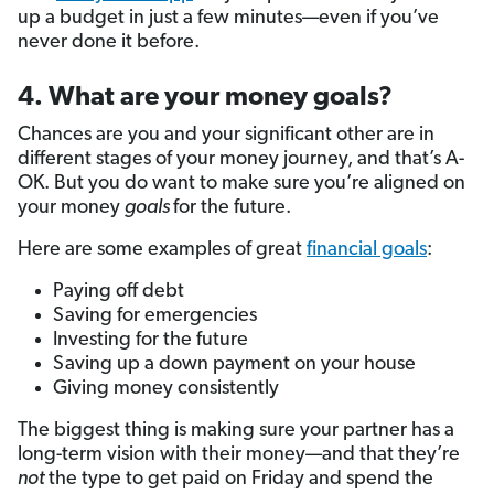
up a budget in just a few minutes—even if you’ve
never done it before.
4. What are your money goals?
Chances are you and your significant other are in
different stages of your money journey, and that’s A-
OK. But you do want to make sure you’re aligned on
your money
goals
for the future.
Here are some examples of great
financial goals
:
Paying off debt
Saving for emergencies
Investing for the future
Saving up a down payment on your house
Giving money consistently
The biggest thing is making sure your partner has a
long-term vision with their money—and that they’re
not
the type to get paid on Friday and spend the