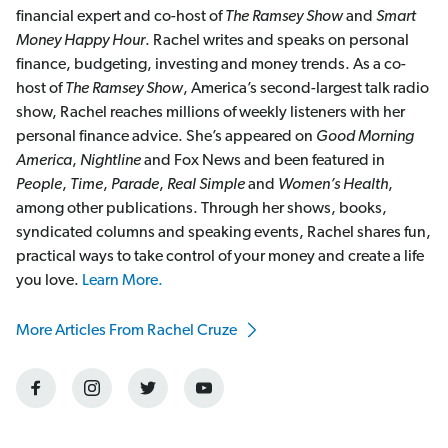
financial expert and co-host of
The Ramsey Show
and
Smart
Money Happy Hour
. Rachel writes and speaks on personal
finance, budgeting, investing and money trends. As a co-
host of
The Ramsey Show
, America’s second-largest talk radio
show, Rachel reaches millions of weekly listeners with her
personal finance advice. She’s appeared on
Good Morning
America
,
Nightline
and Fox News and been featured in
People
,
Time
,
Parade
,
Real Simple
and
Women’s Health
,
among other publications. Through her shows, books,
syndicated columns and speaking events, Rachel shares fun,
practical ways to take control of your money and create a life
you love.
Learn More.
More Articles From Rachel Cruze