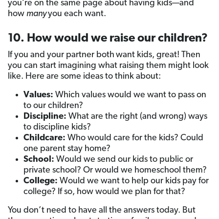
you’re on the same page about having kids—and
how
many
you each want.
10. How would we raise our children?
If you and your partner both
want kids, great! Then
you can start imagining what raising them might look
like. Here are some ideas to think about:
Values:
Which values would we want to pass on
to our children?
Discipline:
What are the right (and wrong) ways
to discipline kids?
Childcare:
Who would care for the kids? Could
one parent stay home?
School:
Would we send our kids to public or
private school? Or would we homeschool them?
College:
Would we want to help our kids pay for
college? If so, how would we plan for that?
You don’t need to have all the answers today. But