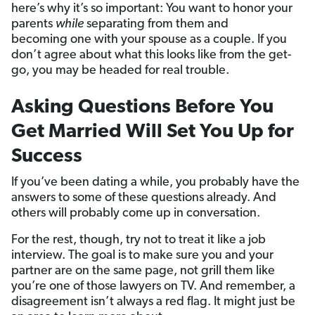
here’s why it’s so important: You want to honor your
parents
while
separating from them and
becoming one with your spouse as a couple. If you
don’t agree about what this looks like from the get-
go, you may be headed for real trouble.
Asking Questions Before You
Get Married Will Set You Up for
Success
If you’ve been dating a while, you probably have the
answers to some of these questions already. And
others will probably come up in conversation.
For the rest, though, try not to treat it like a job
interview. The goal is to make sure you and your
partner are on the same page, not grill them like
you’re one of those lawyers on TV. And remember, a
disagreement isn’t always a red flag. It might just be