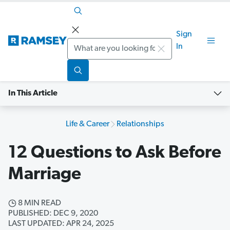
Sign
Search
In
In This Article
Life & Career
Relationships
12 Questions to Ask Before
Marriage
8 MIN READ
PUBLISHED: DEC 9, 2020
LAST UPDATED: APR 24, 2025