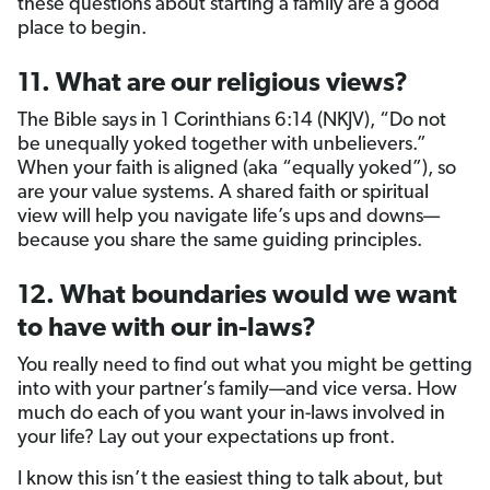
these questions about starting a family are a good
place to begin.
11. What are our religious views?
The Bible says in 1 Corinthians 6:14 (NKJV), “Do not
be unequally yoked together with unbelievers.”
When your faith is aligned (aka “equally yoked”), so
are your value systems. A shared faith or spiritual
view will help you navigate life’s ups and downs—
because you share the same guiding principles.
12. What boundaries would we want
to have with our in-laws?
You really need to find out what you might be getting
into with your partner’s family—and vice versa. How
much do each of you want your in-laws involved in
your life? Lay out your expectations up front.
I know this isn’t the easiest thing to talk about, but