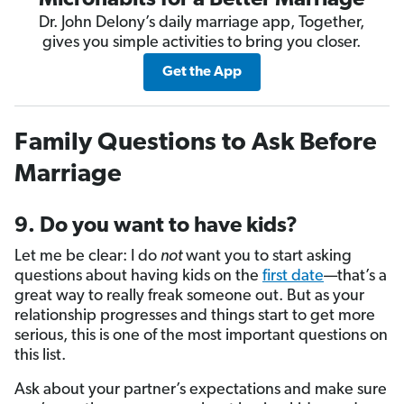
Microhabits for a Better Marriage
Dr. John Delony’s daily marriage app, Together,
gives you simple activities to bring you closer.
Get the App
Family Questions to Ask Before
Marriage
9. Do you want to have kids?
Let me be clear: I do
not
want you to start asking
questions about having kids on the
first date
—that’s a
great way to really freak someone out. But as your
relationship progresses and things start to get more
serious, this is one of the most important questions on
this list.
Ask about your partner’s expectations and make sure