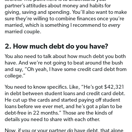
partner’s attitudes about money and habits for
giving, saving and spending. You’ll also want to make
sure they’re willing to combine finances once you’re
married, which is something I recommend to
every
married couple.
2. How much debt do you have?
You also need to talk about how much debt you both
have. And we’re not going to beat around the bush
and say, “Oh yeah, I have some credit card debt from
college.”
You need to know specifics. Like, “He’s got $42,321
in debt between student loans and credit card debt.
He cut up the cards and started paying off student
loans before we ever met, and he’s got a plan to be
debt-free in 22 months.” Those are the kinds of
details you need to share with each other.
Now, if you or your partner
do
have debt, that alone