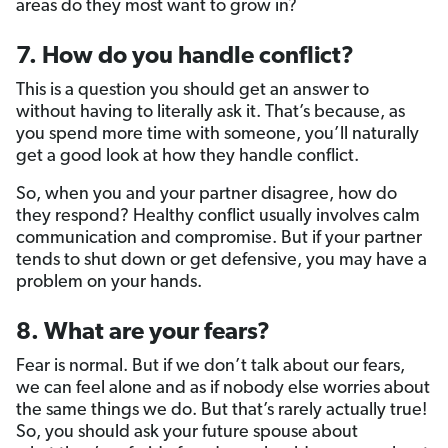
areas do they most want to grow in?
7. How do you handle conflict?
This is a question you should get an answer to
without having to literally ask it. That’s because, as
you spend more time with someone, you’ll naturally
get a good look at how they handle conflict.
So, when you and your partner disagree, how do
they respond? Healthy conflict usually involves calm
communication and compromise. But if your partner
tends to shut down or get defensive, you may have a
problem on your hands.
8. What are your fears?
Fear is normal. But if we don’t talk about our fears,
we can feel alone and as if nobody else worries about
the same things we do. But that’s rarely actually true!
So, you should ask your future spouse about