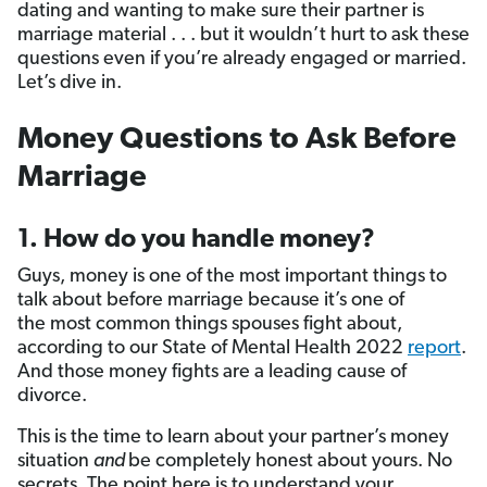
dating and wanting to make sure their partner is
marriage material . . . but it wouldn’t hurt to ask these
questions even if you’re already engaged or married.
Let’s dive in.
Money Questions to Ask Before
Marriage
1. How do you handle money?
Guys, money is one of the most important things to
talk about before marriage because it’s one of
the most common things spouses fight about,
according to our State of Mental Health 2022
report
.
And those money fights are a leading cause of
divorce.
This is the time to learn about your partner’s money
situation
and
be completely honest about yours. No
secrets
.
The point here is to understand your