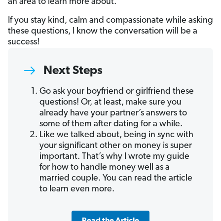
an area to learn more about.
If you stay kind, calm and compassionate while asking
these questions, I know the conversation will be a
success!
Next Steps
Go ask your boyfriend or girlfriend these
questions! Or, at least, make sure you
already have your partner’s answers to
some of them after dating for a while.
Like we talked about, being in sync with
your significant other on money is super
important. That’s why I wrote my guide
for how to handle money well as a
married couple. You can read the article
to learn even more.