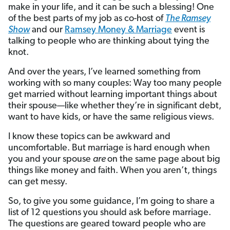
make in your life, and it can be such a blessing! One
of the best parts of my job as co-host of
The Ramsey
Show
and our
Ramsey Money & Marriage
event is
talking to people who are thinking about tying the
knot.
And over the years, I’ve learned something from
working with so many couples: Way too many people
get married without learning important things about
their spouse—like whether they’re in significant debt,
want to have kids, or have the same religious views.
I know these topics can be awkward and
uncomfortable. But marriage is hard enough when
you and your spouse
are
on the same page about big
things like money and faith. When you aren’t, things
can get messy.
So, to give you some guidance, I’m going to share a
list of 12 questions you should ask before marriage.
The questions are geared toward people who are