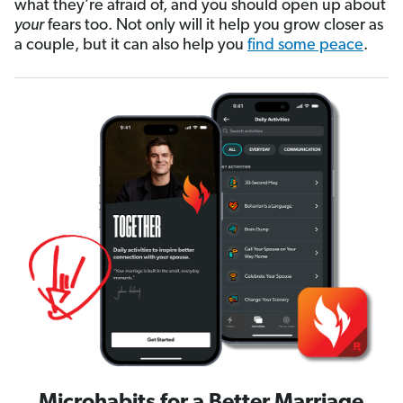
what they’re afraid of, and you should open up about
your
fears too. Not only will it help you grow closer as
a couple, but it can also help you
find some peace
.