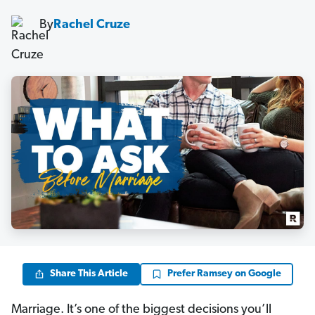
By
Rachel Cruze
Share This Article
Prefer Ramsey on Google
Marriage. It’s one of the biggest decisions you’ll