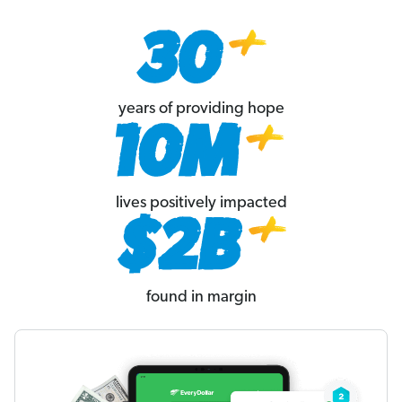
years of providing hope
lives positively impacted
found in margin