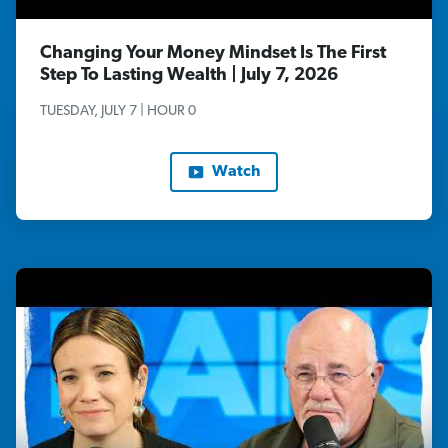
Changing Your Money Mindset Is The First
Step To Lasting Wealth | July 7, 2026
TUESDAY, JULY 7 | HOUR 0
Watch