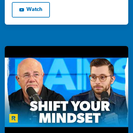
Watch