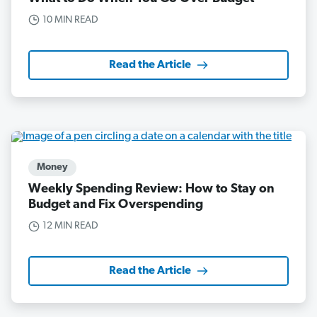
10 MIN READ
Read the Article
Money
Weekly Spending Review: How to Stay on
Budget and Fix Overspending
12 MIN READ
Read the Article