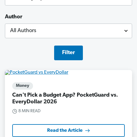
Author
Filter
Money
Can't Pick a Budget App? PocketGuard vs.
EveryDollar 2026
8 MIN READ
Read the Article