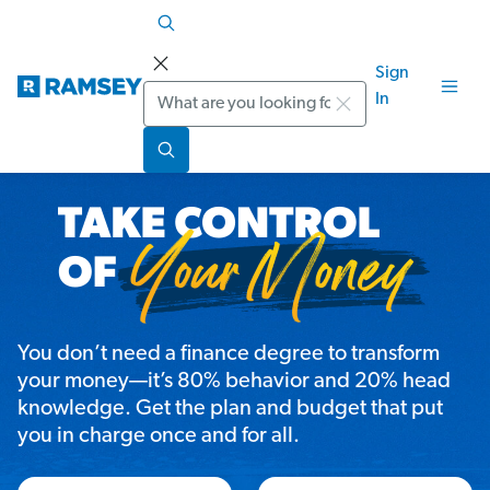
Sign
Search
In
You don’t need a finance degree to transform
your money—it’s 80% behavior and 20% head
knowledge. Get the plan and budget that put
you in charge once and for all.