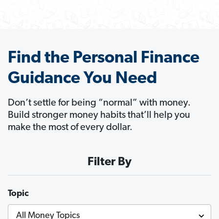
Find the Personal Finance
Guidance You Need
Don’t settle for being “normal” with money.
Build stronger money habits that’ll help you
make the most of every dollar.
Filter By
Topic