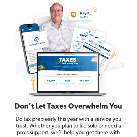
Don’t Let Taxes Overwhelm You
Do tax prep early this year with a service you
trust. Whether you plan to file solo or need a
pro’s support, we’ll help you get there with