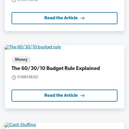
Read the Article
Money
The 60/30/10 Budget Rule Explained
9 MIN READ
Read the Article