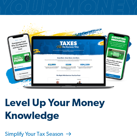
Level Up Your Money
Knowledge
Simplify Your Tax Season