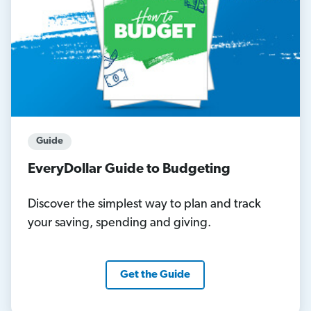
Guide
EveryDollar Guide to Budgeting
Discover the simplest way to plan and track
your saving, spending and giving.
Get the Guide