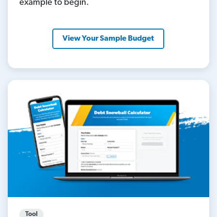
example to begin.
View Your Sample Budget
Tool