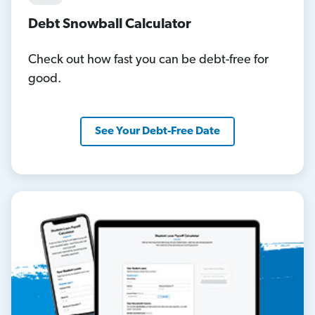
Debt Snowball Calculator
Check out how fast you can be debt-free for
good.
See Your Debt-Free Date