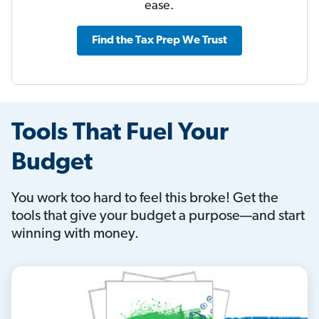
ease.
Find the Tax Prep We Trust
Tools That Fuel Your
Budget
You work too hard to feel this broke! Get the
tools that give your budget a purpose—and start
winning with money.