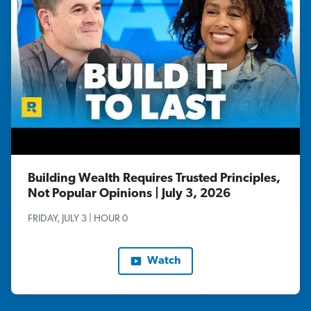
Building Wealth Requires Trusted Principles,
Not Popular Opinions | July 3, 2026
FRIDAY, JULY 3 | HOUR 0
Watch