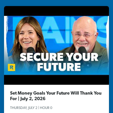
Set Money Goals Your Future Will Thank You
For | July 2, 2026
THURSDAY, JULY 2 | HOUR 0