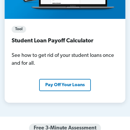
Tool
Student Loan Payoff Calculator
See how to get rid of your student loans once
and for all.
Pay Off Your Loans
Free 3-Minute Assessment