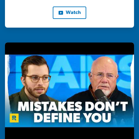
Watch