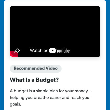
Recommended Video
What Is a Budget?
A budget is a simple plan for your money—
helping you breathe easier and reach your
goals.