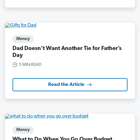
Money
Dad Doesn’t Want Another Tie for Father’s
Day
5 MIN READ
Read the Article
Money
What to Do When You Go Over Budget