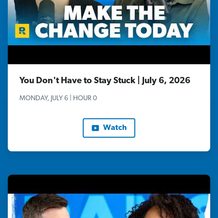
You Don't Have to Stay Stuck | July 6, 2026
MONDAY, JULY 6 | HOUR 0
Watch