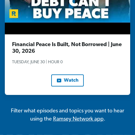
Financial Peace Is Built, Not Borrowed | June
30, 2026
TUESDAY, JUNE 30 | HOUR 0
Watch
Filter what episodes and topics you want to hear
using the
Ramsey Network app
.