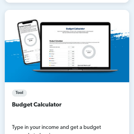
Tool
Budget Calculator
Type in your income and get a budget