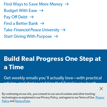
Find Ways to Save More Money
Budget With Ease
Pay Off Debt
Find a Better Bank
Take
Financial Peace University
Start Giving With Purpose
Build Real Progress One Step at
a Time
Get weekly emails you’ll actually love—with practical
advice, real stories and tips that’ll make you laugh,
learn and take action.
By continuing on our site, you consent to our use of cookies and other tracking
technologies as explained in our Privacy Policy, and agree to our Terms of Use.
Privacy
Policy
and
Terms of Use
.