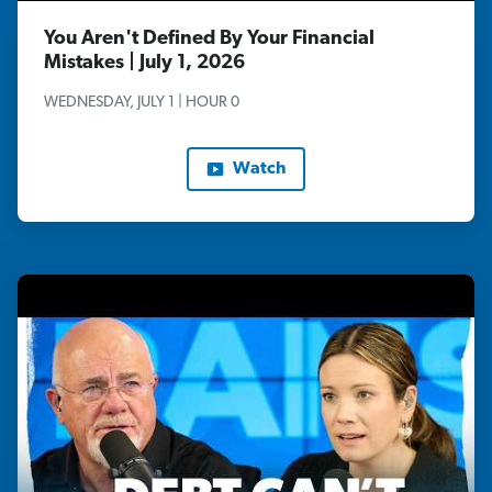
You Aren't Defined By Your Financial
Mistakes | July 1, 2026
WEDNESDAY, JULY 1 | HOUR 0
Watch