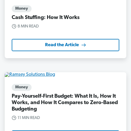
Money
Cash Stuffing: How It Works
8 MIN READ
Read the Article
Money
Pay-Yourself-First Budget: What It Is, How It
Works, and How It Compares to Zero-Based
Budgeting
11 MIN READ