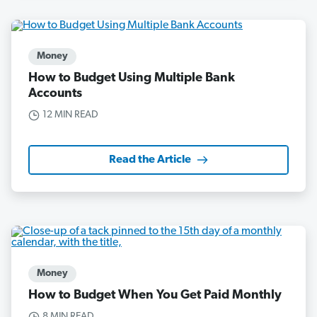
Money
How to Budget Using Multiple Bank
Accounts
12 MIN READ
Read the Article
Money
How to Budget When You Get Paid Monthly
8 MIN READ