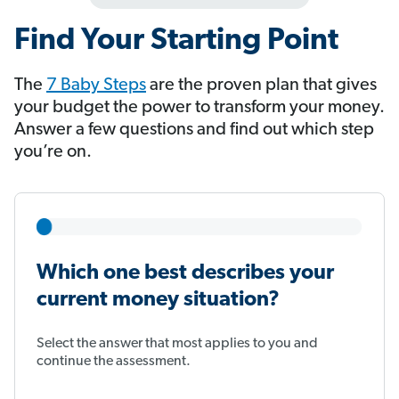
Find Your Starting Point
The
7 Baby Steps
​​​​​​ are the proven plan that gives
your budget the power to transform your money.
Answer a few questions and find out which step
you’re on.
Which one best describes your
current money situation?
Select the answer that most applies to you and
continue the assessment.