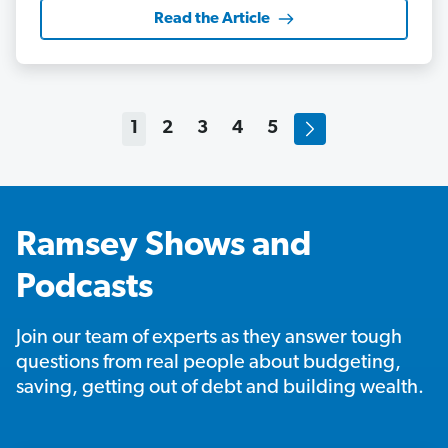
Read the Article
1
2
3
4
5
Ramsey Shows and
Podcasts
Join our team of experts as they answer tough
questions from real people about budgeting,
saving, getting out of debt and building wealth.