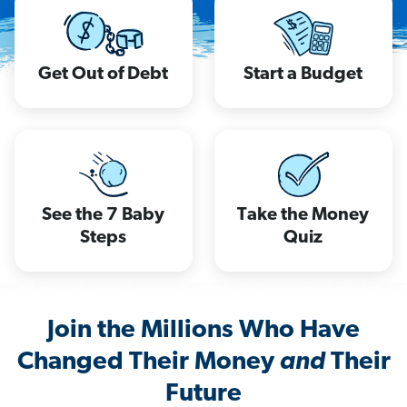
Get Out of Debt
Start a Budget
See the 7 Baby
Take the Money
Steps
Quiz
Join the Millions Who Have
Changed Their Money
and
Their
Future