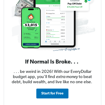
If Normal Is Broke. . .
. . . be weird in 2026! With our EveryDollar
budget app, you’ll find
extra money
to beat
debt, build wealth, and live like no one else.
Start for Free