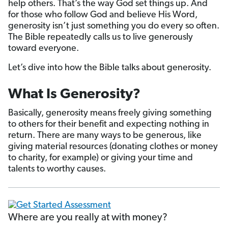
help others. That’s the way God set things up. And
for those who follow God and believe His Word,
generosity isn’t just something you do every so often.
The Bible repeatedly calls us to live generously
toward everyone.
Let’s dive into how the Bible talks about generosity.
What Is Generosity?
Basically, generosity means freely giving something
to others for their benefit and expecting nothing in
return. There are many ways to be generous, like
giving material resources (donating clothes or money
to charity, for example) or giving your time and
talents to worthy causes.
Where are you really at with money?