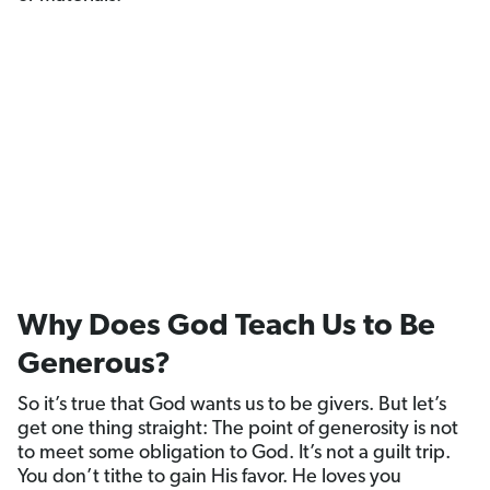
Why Does God Teach Us to Be
Generous?
So it’s true that God wants us to be givers. But let’s
get one thing straight: The point of generosity is not
to meet some obligation to God. It’s not a guilt trip.
You don’t tithe to gain His favor. He loves you