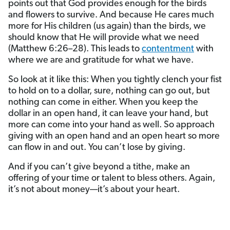
points out that God provides enough for the birds
and flowers to survive. And because He cares much
more for His children (us again) than the birds, we
should know that He will provide what we need
(Matthew 6:26–28). This leads to
contentment
with
where we are and gratitude for what we have.
So look at it like this: When you tightly clench your fist
to hold on to a dollar, sure, nothing can go out, but
nothing can come in either. When you keep the
dollar in an open hand, it can leave your hand, but
more can come into your hand as well. So approach
giving with an open hand and an open heart so more
can flow in and out. You can’t lose by giving.
And if you can’t give beyond a tithe, make an
offering of your time or talent to bless others. Again,
it’s not about money—it’s about your heart.