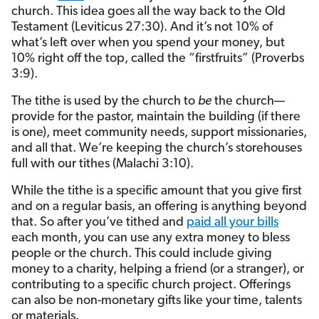
church. This idea goes all the way back to the Old
Testament (Leviticus 27:30). And it’s not 10% of
what’s left over when you spend your money, but
10% right off the top, called the “firstfruits” (Proverbs
3:9).
The tithe is used by the church to
be
the church—
provide for the pastor, maintain the building (if there
is one), meet community needs, support missionaries,
and all that. We’re keeping the church’s storehouses
full with our tithes (Malachi 3:10).
While the tithe is a specific amount that you give first
and on a regular basis, an offering is anything beyond
that. So after you’ve tithed and
paid all your bills
each month, you can use any extra money to bless
people or the church. This could include giving
money to a charity, helping a friend (or a stranger), or
contributing to a specific church project. Offerings
can also be non-monetary gifts like your time, talents
or materials.