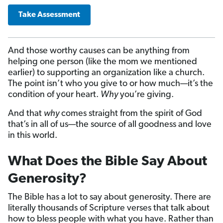
Take Assessment
And those worthy causes can be anything from
helping one person (like the mom we mentioned
earlier) to supporting an organization like a church.
The point isn’t who you give to or how much—it’s the
condition of your heart.
Why
you’re giving.
And that
why
comes straight from the spirit of God
that’s in all of us—the source of all goodness and love
in this world.
What Does the Bible Say About
Generosity?
The Bible has a lot to say about generosity. There are
literally thousands of Scripture verses that talk about
how to bless people with what you have. Rather than