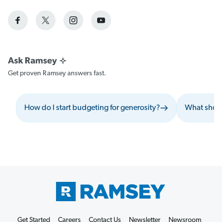
Get proven Ramsey answers fast.
How do I start budgeting for generosity?
What shoul
Get Started
Careers
Contact Us
Newsletter
Newsroom