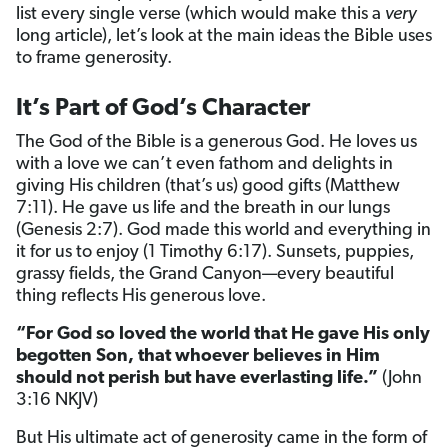
list every single verse (which would make this a
very
long article), let’s look at the main ideas the Bible uses
to frame generosity.
It’s Part of God’s Character
The God of the Bible is a generous God. He loves us
with a love we can’t even fathom and delights in
giving His children (that’s us) good gifts (Matthew
7:11). He gave us life and the breath in our lungs
(Genesis 2:7). God made this world and everything in
it for us to enjoy (1 Timothy 6:17). Sunsets, puppies,
grassy fields, the Grand Canyon—every beautiful
thing reflects His generous love.
“For God so loved the world that He gave His only
begotten Son, that whoever believes in Him
should not perish but have everlasting life.”
(John
3:16 NKJV)
But His ultimate act of generosity came in the form of