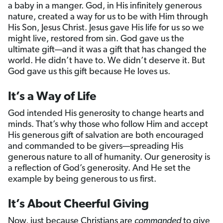
a baby in a manger. God, in His infinitely generous
nature, created a way for us to be with Him through
His Son, Jesus Christ. Jesus gave His life for us so we
might live, restored from sin. God gave us the
ultimate gift—and it was a gift that has changed the
world. He didn’t have to. We didn’t deserve it. But
God gave us this gift because He loves us.
It’s a Way of Life
God intended His generosity to change hearts and
minds. That’s why those who follow Him and accept
His generous gift of salvation are both encouraged
and commanded to be givers—spreading His
generous nature to all of humanity. Our generosity is
a reflection of God’s generosity. And He set the
example by being generous to us first.
It’s About Cheerful Giving
Now, just because Christians are
commanded
to give