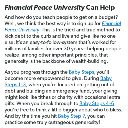
Financial Peace University
Can Help
And how do you teach people to get on a budget?
Well, we think the best way is to sign up for
Financial
Peace University
. This is the tried-and-true method to
kick debt to the curb and live and give like no one
else. It’s an easy-to-follow-system that’s worked for
millions of families for over 30 years—helping people
realize, among other important principles, that
generosity is the backbone of wealth-building.
As you progress through the
Baby Steps
, you’ll
become more empowered to give. During
Baby
Steps 1–3
, when you’re focused on getting out of
debt and building an emergency fund, your giving
might look like tithes or charity with occasional extra
gifts. When you break through to
Baby Steps 4–6
,
you’re free to think a little bigger about who to bless.
And by the time you hit
Baby Step 7
, you can
practice some truly outrageous generosity!