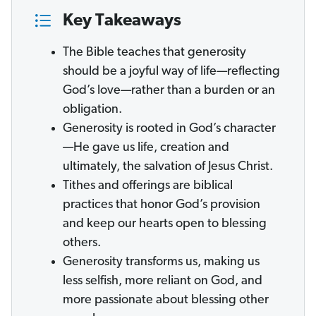
Key Takeaways
The Bible teaches that generosity
should be a joyful way of life—reflecting
God’s love—rather than a burden or an
obligation.
Generosity is rooted in God’s character
—He gave us life, creation and
ultimately, the salvation of Jesus Christ.
Tithes and offerings are biblical
practices that honor God’s provision
and keep our hearts open to blessing
others.
Generosity transforms us, making us
less selfish, more reliant on God, and
more passionate about blessing other