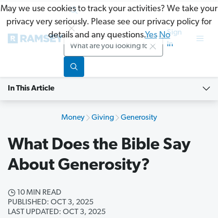
May we use cookies to track your activities? We take your
privacy very seriously. Please see our privacy policy for
Sign
details and any questions.
Yes
No
Search
In
In This Article
Money
Giving
Generosity
What Does the Bible Say
About Generosity?
10 MIN READ
PUBLISHED: OCT 3, 2025
LAST UPDATED: OCT 3, 2025