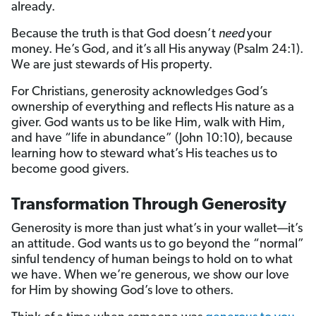
already.
Because the truth is that God doesn’t
need
your
money. He’s God, and it’s all His anyway (Psalm 24:1).
We are just stewards of His property.
For Christians, generosity acknowledges God’s
ownership of everything and reflects His nature as a
giver. God wants us to be like Him, walk with Him,
and have “life in abundance” (John 10:10), because
learning how to steward what’s His teaches us to
become good givers.
Transformation Through Generosity
Generosity is more than just what’s in your wallet—it’s
an attitude. God wants us to go beyond the “normal”
sinful tendency of human beings to hold on to what
we have. When we’re generous, we show our love
for Him by showing God’s love to others.