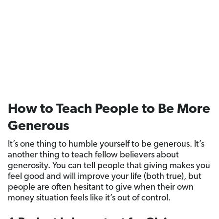
How to Teach People to Be More
Generous
It’s one thing to humble yourself to be generous. It’s
another thing to teach fellow believers about
generosity. You can tell people that giving makes you
feel good and will improve your life (both true), but
people are often hesitant to give when their own
money situation feels like it’s out of control.