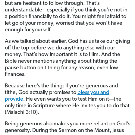
but are hesitant to follow through. That’s
understandable—especially if you think you’re not in
a position financially to do it. You might feel afraid to
let go of your money, worried that you won’t have
enough for yourself.
As we talked about earlier, God has us take our giving
off the top before we do anything else with our
money. That’s how important it is to Him. And the
Bible never mentions anything about hitting the
pause button on tithing for any reason, even low
finances.
Because here’s the thing: If you’re generous and
tithe, God actually promises to
bless you and
provide
. He even wants you to test Him on it—the
only time in Scripture where He invites you to do that
(Malachi 3:10).
Being generous also makes you more reliant on God’s
generosity. During the Sermon on the Mount, Jesus