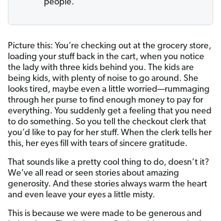
people.
Picture this: You’re checking out at the grocery store,
loading your stuff back in the cart, when you notice
the lady with three kids behind you. The kids are
being kids, with plenty of noise to go around. She
looks tired, maybe even a little worried—rummaging
through her purse to find enough money to pay for
everything. You suddenly get a feeling that you need
to do something. So you tell the checkout clerk that
you’d like to pay for her stuff. When the clerk tells her
this, her eyes fill with tears of sincere gratitude.
That sounds like a pretty cool thing to do, doesn’t it?
We’ve all read or seen stories about amazing
generosity. And these stories always warm the heart
and even leave your eyes a little misty.
This is because we were made to be generous and