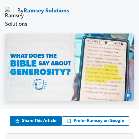
By
Ramsey Solutions
Share This Article
Prefer Ramsey on Google