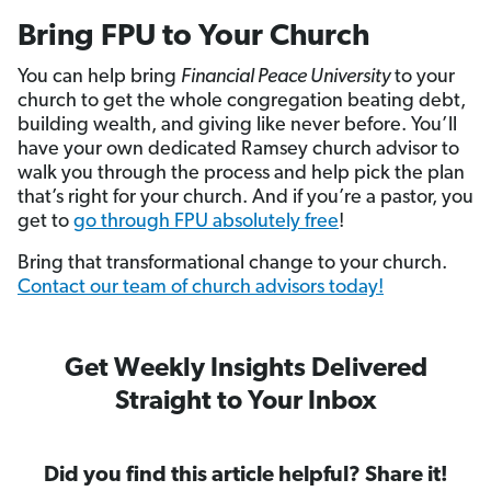
Bring FPU to Your Church
You can help bring
Financial Peace University
to your
church to get the whole congregation beating debt,
building wealth, and giving like never before. You’ll
have your own dedicated Ramsey church advisor to
walk you through the process and help pick the plan
that’s right for your church. And if you’re a pastor, you
get to
go through FPU absolutely free
!
Bring that transformational change to your church.
Contact our team of church advisors today!
Get Weekly Insights Delivered
Straight to Your Inbox
Did you find this article helpful? Share it!