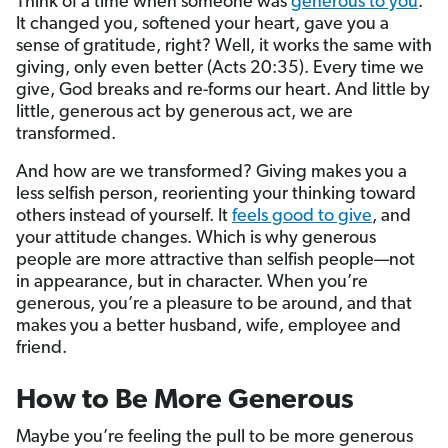
Think of a time when someone was
generous to you
.
It changed you, softened your heart, gave you a
sense of gratitude, right? Well, it works the same with
giving, only even better (Acts 20:35). Every time we
give, God breaks and re-forms our heart. And little by
little, generous act by generous act, we are
transformed.
And how are we transformed? Giving makes you a
less selfish person, reorienting your thinking toward
others instead of yourself. It
feels good to give
, and
your attitude changes. Which is why generous
people are more attractive than selfish people—not
in appearance, but in character. When you’re
generous, you’re a pleasure to be around, and that
makes you a better husband, wife, employee and
friend.
How to Be More Generous
Maybe you’re feeling the pull to be more generous