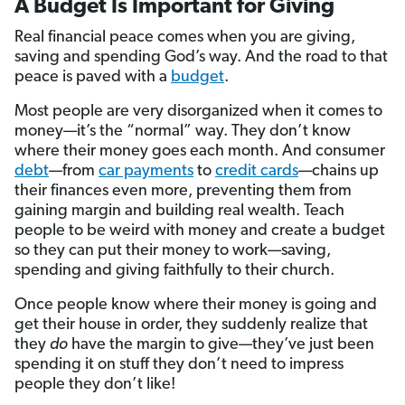
A Budget Is Important for Giving
Real financial peace comes when you are giving,
saving and spending God’s way. And the road to that
peace is paved with a
budget
.
Most people are very disorganized when it comes to
money—it’s the “normal” way. They don’t know
where their money goes each month. And consumer
debt
—from
car payments
to
credit cards
—chains up
their finances even more, preventing them from
gaining margin and building real wealth. Teach
people to be weird with money and create a budget
so they can put their money to work—saving,
spending and giving faithfully to their church.
Once people know where their money is going and
get their house in order, they suddenly realize that
they
do
have the margin to give—they’ve just been
spending it on stuff they don’t need to impress
people they don’t like!