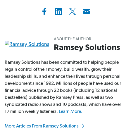
ABOUT THE AUTHOR
Ramsey Solutions
Ramsey Solutions has been committed to helping people
regain control of their money, build wealth, grow their
leadership skills, and enhance their lives through personal
development since 1992. Millions of people have used our
financial advice through 22 books (including 12 national
bestsellers) published by Ramsey Press, as well as two
syndicated radio shows and 10 podcasts, which have over
17 million weekly listeners.
Learn More.
More Articles From Ramsey Solutions