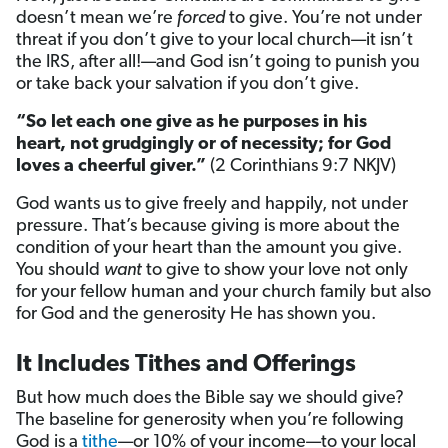
doesn’t mean we’re
forced
to give. You’re not under
threat if you don’t give to your local church—it isn’t
the IRS, after all!—and God isn’t going to punish you
or take back your salvation if you don’t give.
“So let each one give as he purposes in his
heart, not grudgingly or of necessity; for God
loves a cheerful giver.”
(2 Corinthians 9:7 NKJV)
God wants us to give freely and happily, not under
pressure. That’s because giving is more about the
condition of your heart than the amount you give.
You should
want
to give to show your love not only
for your fellow human and your church family but also
for God and the generosity He has shown you.
It Includes Tithes and Offerings
But how much does the Bible say we should give?
The baseline for generosity when you’re following
God is a
tithe
—or 10% of your income—to your local