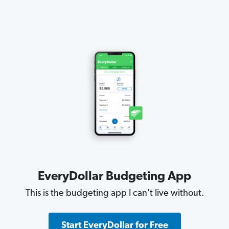
EveryDollar Budgeting App
This is the budgeting app I can't live without.
Start EveryDollar for Free