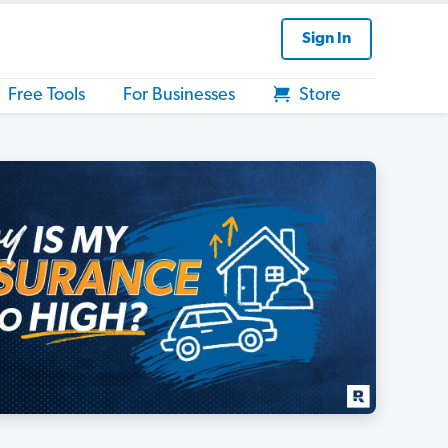
Sign In
Free Tools
For Businesses
Store