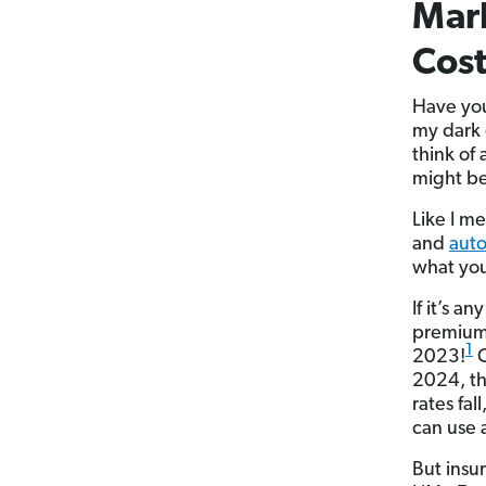
Mark
Cost
Have you 
my dark c
think of
might be
Like I m
and
auto
what you
If it’s a
premium
1
2023!
C
2024, th
rates fa
can use a
But insur