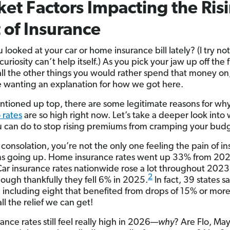
et Factors Impacting the Ris
 of Insurance
looked at your car or home insurance bill lately? (I try not
uriosity can’t help itself.) As you pick your jaw up off the 
 all the other things you would rather spend that money on
 wanting an explanation for how we got here.
entioned up top, there are some legitimate reasons for w
 rates
are so high right now. Let’s take a deeper look into
 can do to stop rising premiums from cramping your bud
ny consolation, you’re not the only one feeling the pain of i
s going up. Home insurance rates went up 33% from 202
ar insurance rates nationwide rose a lot throughout 202
2
ough thankfully they fell 6% in 2025.
In fact, 39 states s
ll, including eight that benefited from drops of 15% or more
ll the relief we can get!
ance rates still feel really high in 2026—
why
? Are Flo, Ma