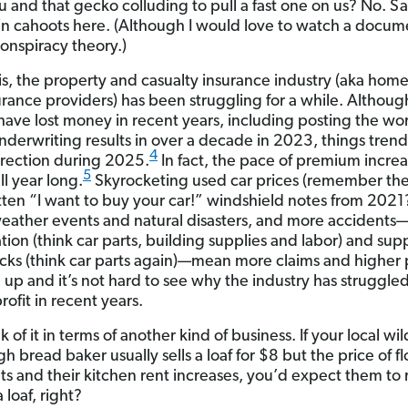
 and that gecko colluding to pull a fast one on us? No. Sa
n cahoots here. (Although I would love to watch a docum
conspiracy theory.)
 is, the property and casualty insurance industry (aka hom
urance providers) has been struggling for a while. Althou
 have lost money in recent years, including posting the wor
underwriting results in over a decade in 2023, things trend
4
irection during 2025.
In fact, the pace of premium incre
5
ll year long.
Skyrocketing used car prices (remember th
ten “I want to buy your car!” windshield notes from 2021
eather events and natural disasters, and more accidents
ation (think car parts, building supplies and labor) and sup
ks (think car parts again)—mean more claims and higher payou
l up and it’s not hard to see why the industry has struggled
ofit in recent years.
nk of it in terms of another kind of business. If your local wi
 bread baker usually sells a loaf for $8 but the price of fl
ts and their kitchen rent increases, you’d expect them to 
a loaf, right?