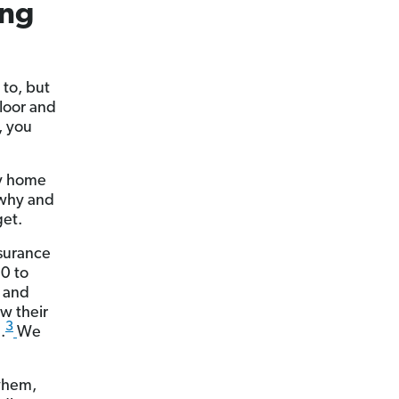
ing
 to, but
floor and
, you
hy home
 why and
get.
nsurance
0 to
3 and
aw their
3
.
We
yhem,