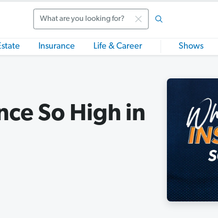
Search
Estate
Insurance
Life & Career
Shows
nce So High in