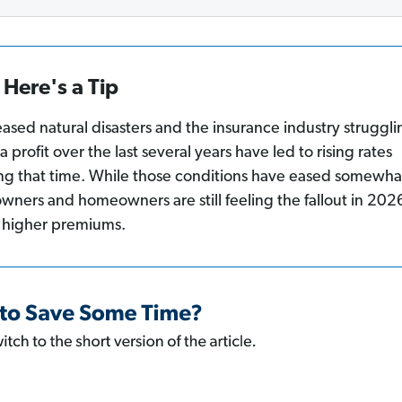
Here's a Tip
eased natural disasters and the insurance industry struggli
a profit over the last several years have led to rising rates
ng that time. While those conditions have eased somewha
owners and homeowners are still feeling the fallout in 202
 higher premiums.