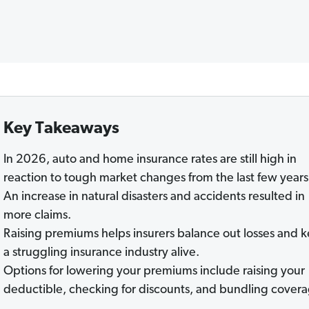
Key Takeaways
In 2026, auto and home insurance rates are still high in
reaction to tough market changes from the last few years
An increase in natural disasters and accidents resulted in
more claims.
Raising premiums helps insurers balance out losses and 
a struggling insurance industry alive.
Options for lowering your premiums include raising your
deductible, checking for discounts, and bundling covera