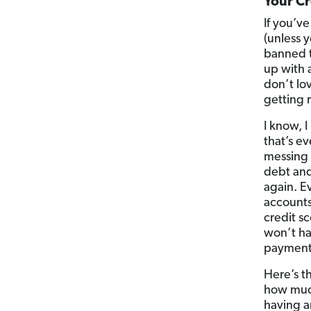
Your Cr
If you’v
(unless y
banned t
up with 
don’t lo
getting 
I know, 
that’s ev
messing 
debt and
again. E
accounts
credit s
won’t ha
payments
Here’s t
how much
having a