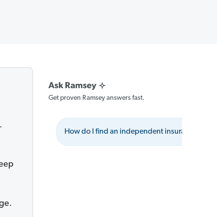
Get proven Ramsey answers fast.
.
How do I find an independent insurance agen
keep
ge.