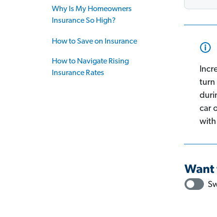
Why Is My Homeowners
Insurance So High?
How to Save on Insurance
How to Navigate Rising
Incr
Insurance Rates
turn 
duri
car 
with