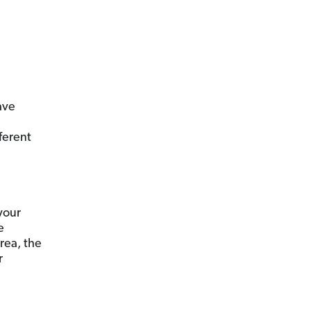
ave
ferent
 your
e
rea, the
r