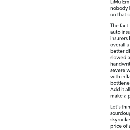
LiMu Emu
nobody i
on that 
The fact
auto ins
insurers
overall 
better d
slowed a
handwrit
severe w
with infl
bottlenec
Add it al
make a pr
Let’s thi
sourdough
skyrocke
price of 