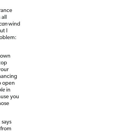
urance
all
can
wind
ut I
roblem:
known
stop
your
inancing
o open
le
in
ause you
hose
 says
 from