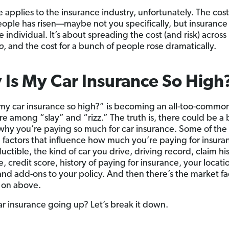
 applies to the insurance industry, unfortunately. The cost
eople has risen—maybe not you specifically, but insurance 
 individual. It’s about spreading the cost (and risk) across
p
, and the cost for a bunch of people rose dramatically.
Is My Car Insurance So High
my car insurance so high?” is becoming an all-too-common 
ere among “slay” and “rizz.” The truth is, there could be a
why you’re paying so much for car insurance. Some of the
actors that influence how much you’re paying for insura
ctible, the kind of car you drive, driving record, claim his
 credit score, history of paying for insurance, your locati
nd add-ons to your policy. And then there’s the market fac
 on above.
ar insurance going up? Let’s break it down.