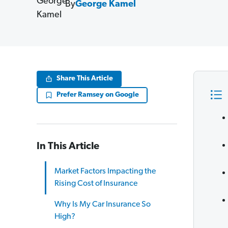
By
George Kamel
Share This Article
Prefer Ramsey on Google
In This Article
Market Factors Impacting the
Rising Cost of Insurance
Why Is My Car Insurance So
High?