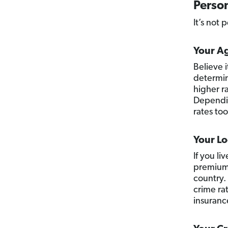
Person
It’s not p
Your A
Believe 
determin
higher ra
Dependin
rates too
Your Lo
If you li
premiums
country.
crime rat
insurance