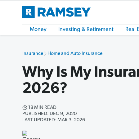
Money
Investing & Retirement
Real 
Insurance
Home and Auto Insurance
Why Is My Insura
2026?
18 MIN READ
PUBLISHED: DEC 9, 2020
LAST UPDATED: MAR 3, 2026