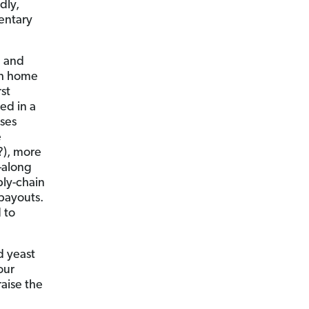
dly,
entary
e and
gh home
st
ed in a
ases
e
?), more
—along
ply-chain
ts. ​​​​​​
 to
ld yeast
our
raise the