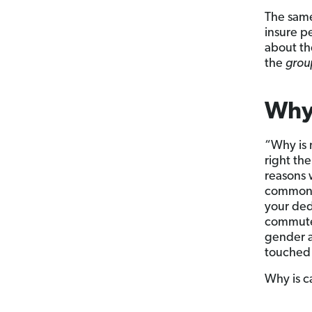
The same
insure p
about the
the
grou
Why 
“Why is 
right th
reasons 
common f
your dedu
commute,
gender a
touched
Why is c