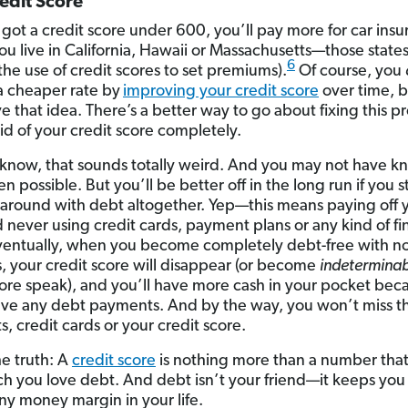
edit Score
e got a credit score under 600, you’ll pay more for car ins
ou live in California, Hawaii or Massachusetts—those states 
6
he use of credit scores to set premiums).
Of course, you
a cheaper rate by
improving your credit score
over time, b
ve that idea. There’s a better way to go about fixing this p
rid of your credit score completely.
I know, that sounds totally weird. And you may not have 
en possible. But you’ll be better off in the long run if you 
around with debt altogether. Yep—this means paying off 
 never using credit cards, payment plans or any kind of f
ventually, when you become completely debt-free with n
, your credit score will disappear (or become
indeterminab
core speak), and you’ll have more cash in your pocket bec
ve any debt payments. And by the way, you won’t miss t
, credit cards or your credit score.
he truth: A
credit score
is nothing more than a number that
 you love debt. And debt isn’t your friend—it keeps you
ny money margin in your life.