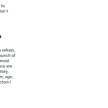
 to
isn’t
?
refrain,
 bunch of
 most
nce are
tory,
on, age,
tors I