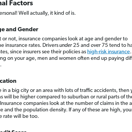
al Factors
ersonal! Well actually, it kind of is.
ge and Gender
it or not, insurance companies look at age and gender to
e insurance rates. Drivers
under
25 and
over
75 tend to h
tes, since insurers see their policies as
high-risk insurance
.
g on your age, men and women often end up paying dif
.
cation
ve in a big city or an area with lots of traffic accidents, then
 will be higher compared to suburban or rural parts of th
 Insurance companies look at the number of claims in the a
e and the population density. If any of these are high, you
 rate will be too.