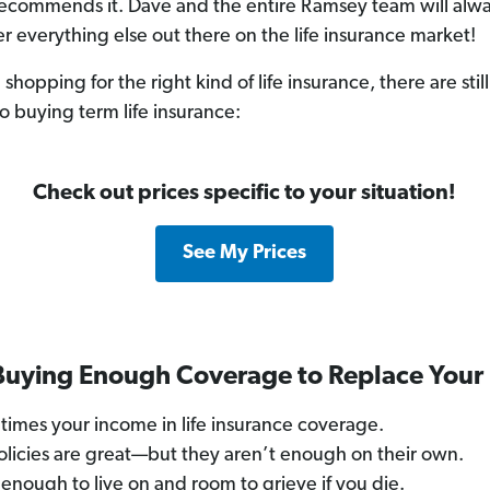
ecommends it. Dave and the entire Ramsey team will alway
er everything else out there on the life insurance market!
hopping for the right kind of life insurance, there are sti
o buying term life insurance:
Check out prices specific to your situation!
See My Prices
 Buying Enough Coverage to Replace Your
times your income in life insurance coverage.
licies are great—but they aren’t enough on their own.
 enough to live on and room to grieve if you die.