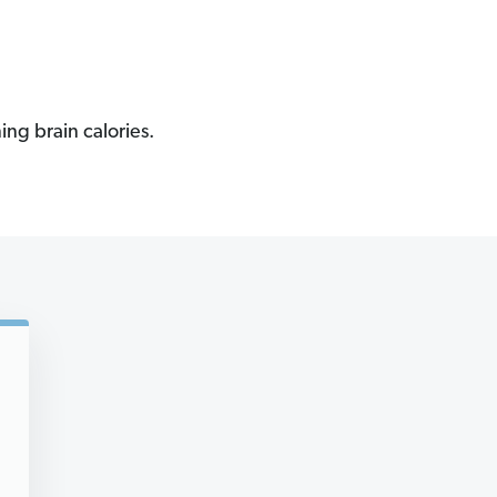
ing brain calories.