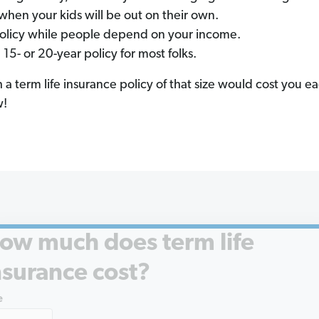
when your kids will be out on their own.
policy while people depend on your income.
- or 20-year policy for most folks.
term life insurance policy of that size would cost you 
w!
ow much does term life
nsurance cost?
e