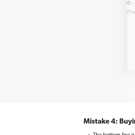
0
-
Po
Mistake 4: Buy