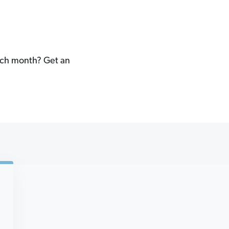
each month? Get an