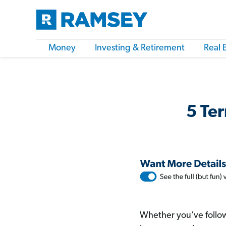
Money
Investing & Retirement
Real 
5 Ter
Whether you’ve follow