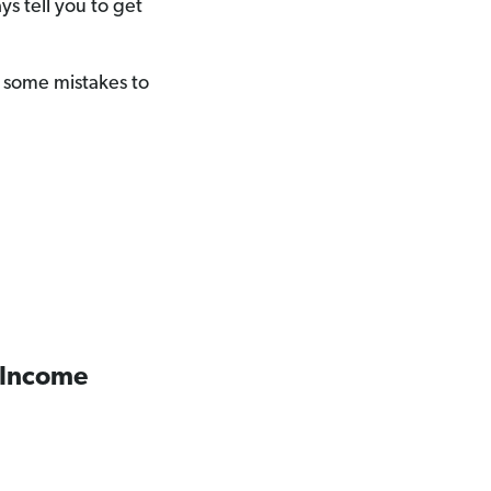
s tell you to get
ll some mistakes to
 Income