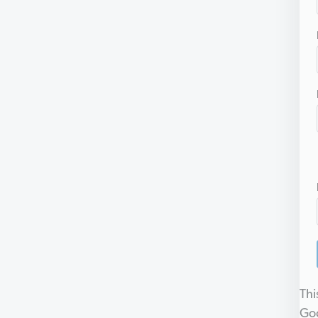
Thi
Go