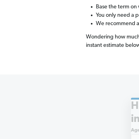
Base the term on 
You only need a 
We recommend a 15
Wondering how much a 
instant estimate belo
H
i
Ag