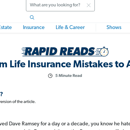
Search
Estate
Insurance
Life & Career
Shows
m Life Insurance Mistakes to
ed Dave Ramsey for a day or a decade, you know he hates