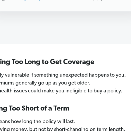
ting Too Long to Get Coverage
mily vulnerable if something unexpected happens to you.
emiums generally go up as you get older.
 health issues could make you ineligible to buy a policy.
ng Too Short of a Term
ans how long the policy will last.
aving money, but not by short-changing on term length.