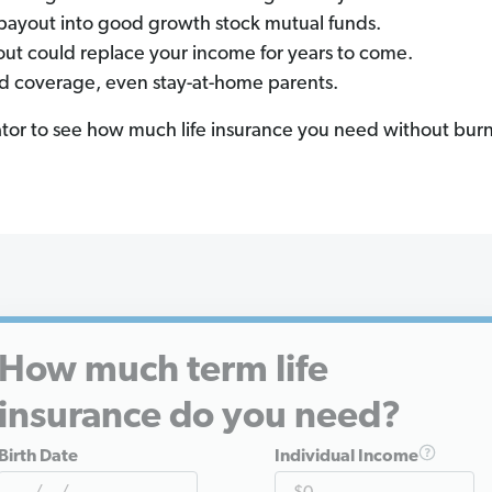
payout into good growth stock mutual funds.
out could replace your income for years to come.
d coverage, even stay-at-home parents.
ator to see how much life insurance you need without burn
How much term life
insurance do you need?
Birth Date
Individual Income