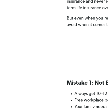
insurance and never r
term life insurance ov
But even when you’re s
avoid when it comes t
Mistake 1: Not
Always get 10–12 
Free workplace po
Your family needs