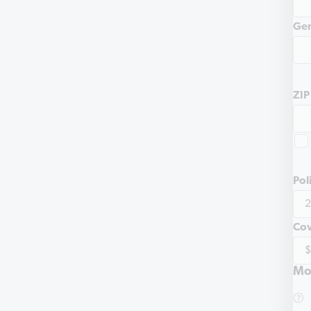
Ge
ZIP
Pol
Co
Mo