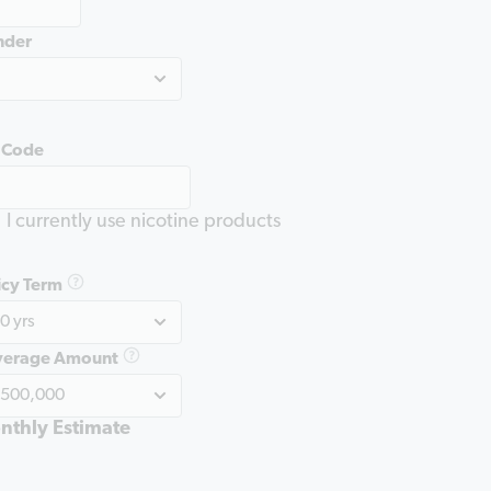
nder
 Code
I currently use nicotine products
icy Term
verage Amount
nthly Estimate