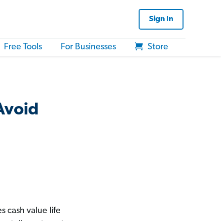
Sign In
Free Tools
For Businesses
Store
 Avoid
 cash value life