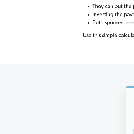
They can put the 
Investing the pay
Both spouses nee
Use this simple calcul