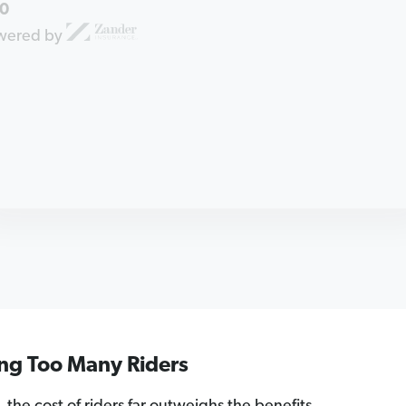
0
wered by
ing Too Many Riders