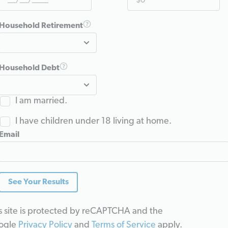
Household Retirement
Household Debt
I am married.
I have children under 18 living at home.
Email
See Your Results
s site is protected by reCAPTCHA and the
ogle
Privacy Policy
and
Terms of Service
apply.