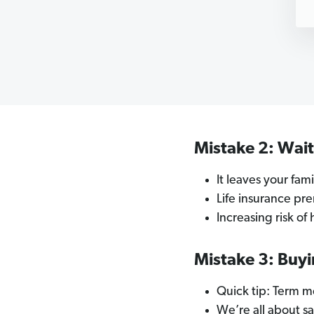
Mistake 2: Wai
It leaves your fa
Life insurance pr
Increasing risk of
Mistake 3: Buyi
Quick tip: Term me
We’re all about s