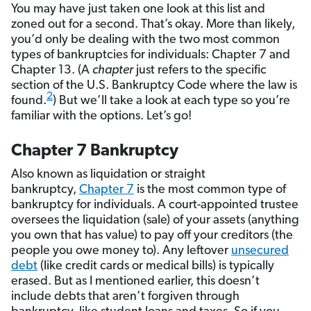
You may have just taken one look at this list and
zoned out for a second. That’s okay. More than likely,
you’d only be dealing with the two most common
types of bankruptcies for individuals: Chapter 7 and
Chapter 13. (A
chapter
just refers to the specific
section of the U.S. Bankruptcy Code where the law is
2
found.
) But we’ll take a look at each type so you’re
familiar with the options. Let’s go!
Chapter 7 Bankruptcy
Also known as liquidation or straight
bankruptcy,
Chapter 7
is the most common type of
bankruptcy for individuals. A court-appointed trustee
oversees the liquidation (sale) of your assets (anything
you own that has value) to pay off your creditors (the
people you owe money to). Any leftover
unsecured
debt
(like credit cards or medical bills) is typically
erased. But as I mentioned earlier, this doesn’t
include debts that aren’t forgiven through