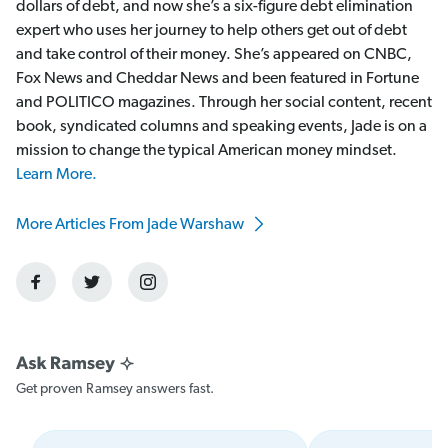
dollars of debt, and now she’s a six-figure debt elimination
expert who uses her journey to help others get out of debt
and take control of their money. She’s appeared on CNBC,
Fox News and Cheddar News and been featured in Fortune
and POLITICO magazines. Through her social content, recent
book, syndicated columns and speaking events, Jade is on a
mission to change the typical American money mindset.
Learn More.
More Articles From Jade Warshaw
Get proven Ramsey answers fast.