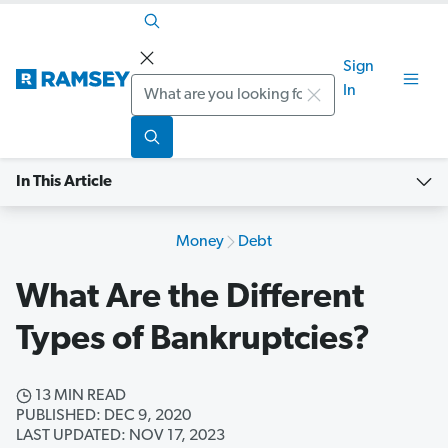
Sign
Search
In
In This Article
Money
Debt
What Are the Different
Types of Bankruptcies?
13 MIN READ
PUBLISHED: DEC 9, 2020
LAST UPDATED: NOV 17, 2023