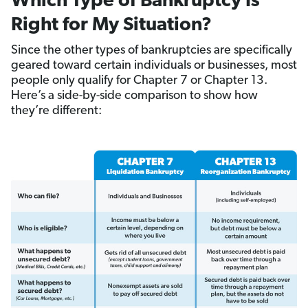
Which Type of Bankruptcy Is
Right for My Situation?
Since the other types of bankruptcies are specifically
geared toward certain individuals or businesses, most
people only qualify for Chapter 7 or Chapter 13.
Here’s a side-by-side comparison to show how
they’re different: