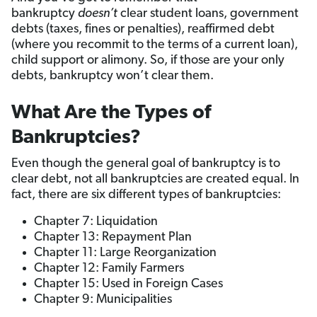
bankruptcy
doesn’t
clear student loans, government
debts (taxes, fines or penalties), reaffirmed debt
(where you recommit to the terms of a current loan),
child support or alimony. So, if those are your only
debts, bankruptcy won’t clear them.
What Are the Types of
Bankruptcies?
Even though the general goal of bankruptcy is to
clear debt, not all bankruptcies are created equal. In
fact, there are six different types of bankruptcies:
Chapter 7: Liquidation
Chapter 13: Repayment Plan
Chapter 11: Large Reorganization
Chapter 12: Family Farmers
Chapter 15: Used in Foreign Cases
Chapter 9: Municipalities