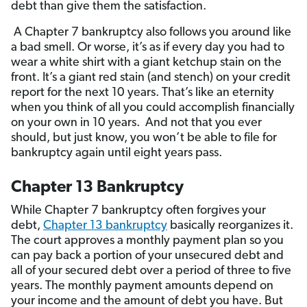
debt than give them the satisfaction.
A Chapter 7 bankruptcy also follows you around like
a bad smell. Or worse, it’s as if every day you had to
wear a white shirt with a giant ketchup stain on the
front. It’s a giant red stain (and stench) on your credit
report for the next 10 years. That’s like an eternity
when you think of all you could accomplish financially
on your own in 10 years. And not that you ever
should, but just know, you won’t be able to file for
bankruptcy again until eight years pass.
Chapter 13 Bankruptcy
While Chapter 7 bankruptcy often forgives your
debt,
Chapter 13 bankruptcy
basically reorganizes it.
The court approves a monthly payment plan so you
can pay back a portion of your unsecured debt and
all of your secured debt over a period of three to five
years. The monthly payment amounts depend on
your income and the amount of debt you have. But