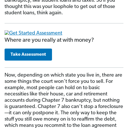
bankruptcy, like student loans and taxes. So if you
thought this was your loophole to get out of those
student loans, think again.
Where are you really at with money?
Take Assessment
Now, depending on which state you live in, there are
some things the court won’t force you to sell. For
example, most people can hold on to basic
necessities like their house, car and retirement
accounts during Chapter 7 bankruptcy, but nothing
is guaranteed. Chapter 7 also can’t stop a foreclosure
—it can only postpone it. The only way to keep the
stuff you still owe money on is to reaffirm the debt,
which means you recommit to the loan agreement