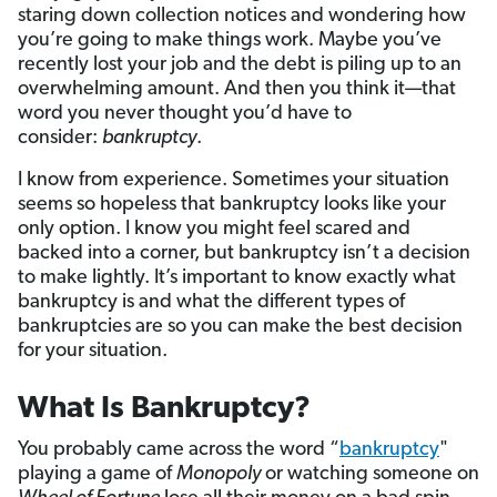
staring down collection notices and wondering how
you’re going to make things work. Maybe you’ve
recently lost your job and the debt is piling up to an
overwhelming amount. And then you think it—that
word you never thought you’d have to
consider:
bankruptcy
.
I know from experience. Sometimes your situation
seems so hopeless that bankruptcy looks like your
only option. I know you might feel scared and
backed into a corner, but bankruptcy isn’t a decision
to make lightly. It’s important to know exactly what
bankruptcy is and what the different types of
bankruptcies are so you can make the best decision
for your situation.
What Is Bankruptcy?
You probably came across the word “
bankruptcy
"
playing a game of
Monopoly
or watching someone on