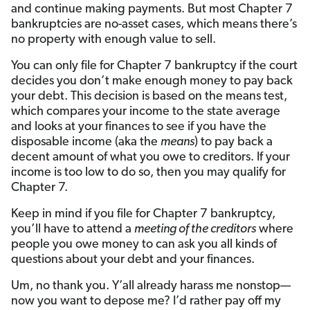
and continue making payments. But most Chapter 7
bankruptcies are no-asset cases, which means there’s
no property with enough value to sell.
You can only file for Chapter 7 bankruptcy if the court
decides you don’t make enough money to pay back
your debt. This decision is based on the means test,
which compares your income to the state average
and looks at your finances to see if you have the
disposable income (aka the
means
) to pay back a
decent amount of what you owe to creditors. If your
income is too low to do so, then you may qualify for
Chapter 7.
Keep in mind if you file for Chapter 7 bankruptcy,
you’ll have to attend a
meeting of the creditors
where
people you owe money to can ask you all kinds of
questions about your debt and your finances.
Um, no thank you. Y’all already harass me nonstop—
now you want to depose me? I’d rather pay off my