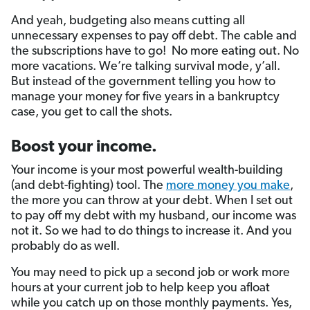
And yeah, budgeting also means cutting all
unnecessary expenses to pay off debt. The cable and
the subscriptions have to go! No more eating out. No
more vacations. We’re talking survival mode, y’all.
But instead of the government telling you how to
manage your money for five years in a bankruptcy
case, you get to call the shots.
Boost your income.
Your income is your most powerful wealth-building
(and debt-fighting) tool. The
more money you make
,
the more you can throw at your debt. When I set out
to pay off my debt with my husband, our income was
not it. So we had to do things to increase it. And you
probably do as well.
You may need to pick up a second job or work more
hours at your current job to help keep you afloat
while you catch up on those monthly payments. Yes,