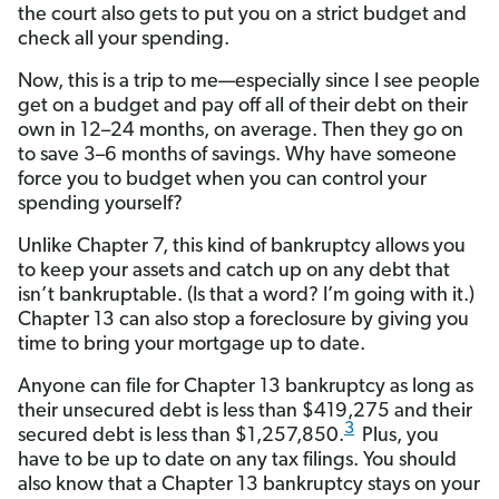
the court also gets to put you on a strict budget and
check all your spending.
Now, this is a trip to me—especially since I see people
get on a budget and pay off all of their debt on their
own in 12–24 months, on average. Then they go on
to save 3–6 months of savings. Why have someone
force you to budget when you can control your
spending yourself?
Unlike Chapter 7, this kind of bankruptcy allows you
to keep your assets and catch up on any debt that
isn’t bankruptable. (Is that a word? I’m going with it.)
Chapter 13 can also stop a foreclosure by giving you
time to bring your mortgage up to date.
Anyone can file for Chapter 13 bankruptcy as long as
their unsecured debt is less than $419,275 and their
3
secured debt is less than $1,257,850.
Plus, you
have to be up to date on any tax filings. You should
also know that a Chapter 13 bankruptcy stays on your