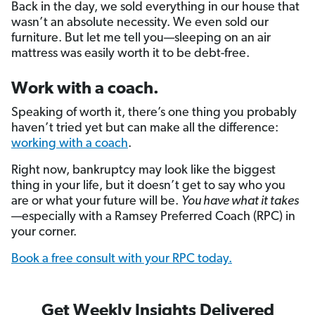
Back in the day, we sold everything in our house that
wasn’t an absolute necessity. We even sold our
furniture. But let me tell you—sleeping on an air
mattress was easily worth it to be debt-free.
Work with a coach.
Speaking of worth it, there’s one thing you probably
haven’t tried yet but can make all the difference:
working with a coach
.
Right now, bankruptcy may look like the biggest
thing in your life, but it doesn’t get to say who you
are or what your future will be.
You have what it takes
—especially with a Ramsey Preferred Coach (RPC) in
your corner.
Book a free consult with your RPC today.
Get Weekly Insights Delivered