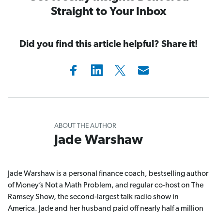
Straight to Your Inbox
Did you find this article helpful? Share it!
ABOUT THE AUTHOR
Jade Warshaw
Jade Warshaw is a personal finance coach, bestselling author
of Money’s Not a Math Problem, and regular co-host on The
Ramsey Show, the second-largest talk radio show in
America. Jade and her husband paid off nearly half a million