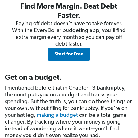
Find More Margin. Beat Debt
Faster.
Paying off debt doesn’t have to take forever.
With the EveryDollar budgeting app, you’ll find
extra margin every month so you can pay off
debt faster.
Start for Free
Get on a budget.
I mentioned before that in Chapter 13 bankruptcy,
the court puts you on a budget and tracks your
spending. But the truth is, you can do those things on
your own, without filing for bankruptcy. If you’re on
your last leg,
making a budget
can be a total game
changer. By tracking where your money is going—
instead of wondering where it went—you’ll find
money you didn’t even realize you had.