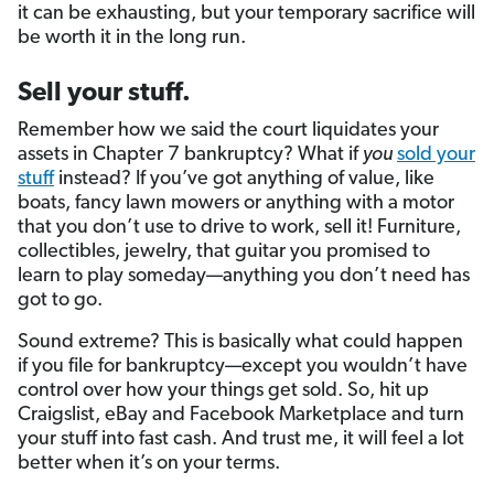
it can be exhausting, but your temporary sacrifice will
be worth it in the long run.
Sell your stuff.
Remember how we said the court liquidates your
assets in Chapter 7 bankruptcy? What if
you
sold your
stuff
instead? If you’ve got anything of value, like
boats, fancy lawn mowers or anything with a motor
that you don’t use to drive to work, sell it! Furniture,
collectibles, jewelry, that guitar you promised to
learn to play someday—anything you don’t need has
got to go.
Sound extreme? This is basically what could happen
if you file for bankruptcy—except you wouldn’t have
control over how your things get sold. So, hit up
Craigslist, eBay and Facebook Marketplace and turn
your stuff into fast cash. And trust me, it will feel a lot
better when it’s on your terms.