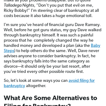
make all your problems disappear. But to quote
Talladega Nights
, “Don’t you put that evil on me,
Ricky Bobby!” I’m steering clear of bankruptcy at all
costs because it also takes a huge emotional toll.
I’m sure you’ve heard of financial guru Dave Ramsey.
Well, before he got guru status, my guy Dave walked
through bankruptcy himself. It was such a painful
process that he completely changed the way he
handled money and developed a plan (aka the
Baby
Steps
) to help others do the same. Well, Dave never
advises anyone to consider bankruptcy. In fact, he
says bankruptcy falls into the same category as
divorce—it should only be your last resort, after
you’ve tried every other possible route first.
So, let’s look at some ways you can
avoid filing for
bankruptcy
altogether.
What Are Some Alternatives to