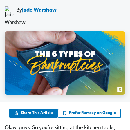
By
Jade Warshaw
Share This Article
Prefer Ramsey on Google
Okay, guys. So you’re sitting at the kitchen table,