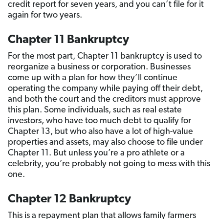
credit report for seven years, and you can’t file for it
again for two years.
Chapter 11 Bankruptcy
For the most part, Chapter 11 bankruptcy is used to
reorganize a business or corporation. Businesses
come up with a plan for how they’ll continue
operating the company while paying off their debt,
and both the court and the creditors must approve
this plan. Some individuals, such as real estate
investors, who have too much debt to qualify for
Chapter 13, but who also have a lot of high-value
properties and assets, may also choose to file under
Chapter 11. But unless you’re a pro athlete or a
celebrity, you’re probably not going to mess with this
one.
Chapter 12 Bankruptcy
This is a repayment plan that allows family farmers