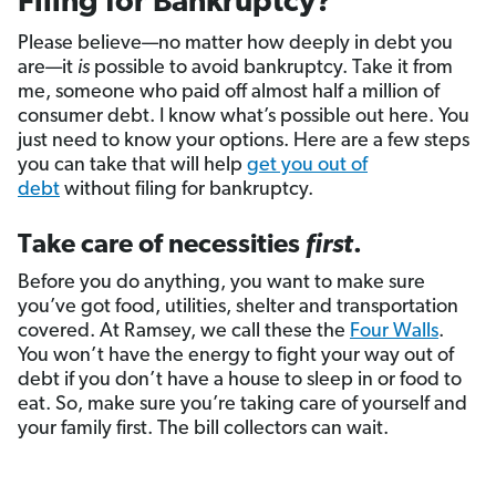
Filing for Bankruptcy?
Please believe—no matter how deeply in debt you
are—it
is
possible to avoid bankruptcy. Take it from
me, someone who paid off almost half a million of
consumer debt. I know what’s possible out here. You
just need to know your options. Here are a few steps
you can take that will help
get you out of
debt
without filing for bankruptcy.
Take care of necessities
first
.
Before you do anything, you want to make sure
you’ve got food, utilities, shelter and transportation
covered. At Ramsey, we call these the
Four Walls
.
You won’t have the energy to fight your way out of
debt if you don’t have a house to sleep in or food to
eat. So, make sure you’re taking care of yourself and
your family first. The bill collectors can wait.