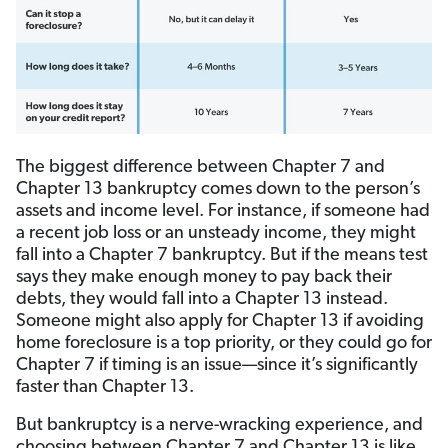
The biggest difference between Chapter 7 and
Chapter 13 bankruptcy comes down to the person’s
assets and income level. For instance, if someone had
a recent job loss or an unsteady income, they might
fall into a Chapter 7 bankruptcy. But if the means test
says they make enough money to pay back their
debts, they would fall into a Chapter 13 instead.
Someone might also apply for Chapter 13 if avoiding
home foreclosure is a top priority, or they could go for
Chapter 7 if timing is an issue—since it’s significantly
faster than Chapter 13.
But bankruptcy is a nerve-wracking experience, and
choosing between Chapter 7 and Chapter 13 is like