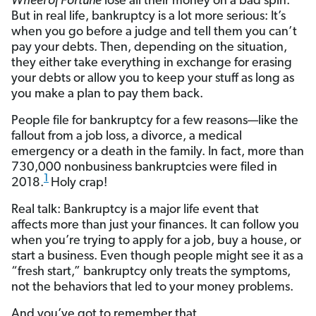
Wheel of Fortune
lose all their money on a bad spin.
But in real life, bankruptcy is a lot more serious: It’s
when you go before a judge and tell them you can’t
pay your debts. Then, depending on the situation,
they either take everything in exchange for erasing
your debts or allow you to keep your stuff as long as
you make a plan to pay them back.
People file for bankruptcy for a few reasons—like the
fallout from a job loss, a divorce, a medical
emergency or a death in the family. In fact, more than
730,000 nonbusiness bankruptcies were filed in
1
2018.
Holy crap!
Real talk: Bankruptcy is a major life event that
affects more than just your finances. It can follow you
when you’re trying to apply for a job, buy a house, or
start a business. Even though people might see it as a
“fresh start,” bankruptcy only treats the symptoms,
not the behaviors that led to your money problems.
And you’ve got to remember that