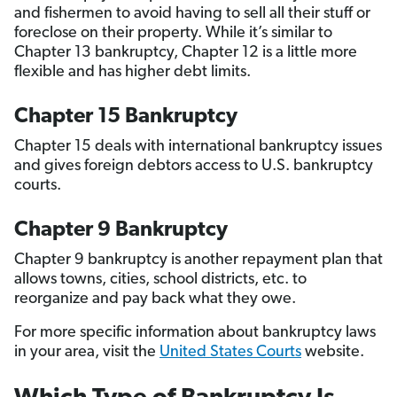
and fishermen to avoid having to sell all their stuff or
foreclose on their property. While it’s similar to
Chapter 13 bankruptcy, Chapter 12 is a little more
flexible and has higher debt limits.
Chapter 15 Bankruptcy
Chapter 15 deals with international bankruptcy issues
and gives foreign debtors access to U.S. bankruptcy
courts.
Chapter 9 Bankruptcy
Chapter 9 bankruptcy is another repayment plan that
allows towns, cities, school districts, etc. to
reorganize and pay back what they owe.
For more specific information about bankruptcy laws
in your area, visit the
United States Courts
website.