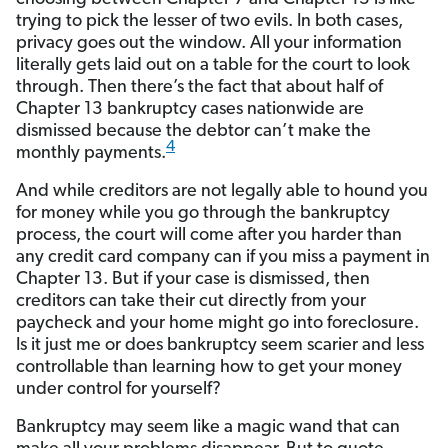
trying to pick the lesser of two evils. In both cases,
privacy goes out the window. All your information
literally gets laid out on a table for the court to look
through. Then there’s the fact that about half of
Chapter 13 bankruptcy cases nationwide are
dismissed because the debtor can’t make the
4
monthly payments.
And while creditors are not legally able to hound you
for money while you go through the bankruptcy
process, the court will come after you harder than
any credit card company can if you miss a payment in
Chapter 13. But if your case is dismissed, then
creditors can take their cut directly from your
paycheck and your home might go into foreclosure.
Is it just me or does bankruptcy seem scarier and less
controllable than learning how to get your money
under control for yourself?
Bankruptcy may seem like a magic wand that can