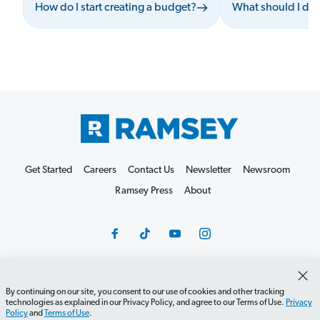
How do I start creating a budget?
What should I do 
Get Started
Careers
Contact Us
Newsletter
Newsroom
Ramsey Press
About
By continuing on our site, you consent to our use of cookies and other tracking
Debit Card Policy
Privacy Policy
Your Privacy Rights
technologies as explained in our Privacy Policy, and agree to our Terms of Use.
Privacy
Do Not Sell or Share
Terms of Use
Accessibility
Policy
and
Terms of Use
.