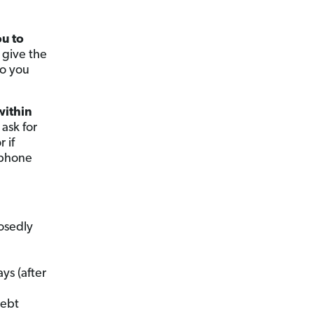
ou to
 give the
ho you
within
 ask for
 if
 phone
osedly
ys (after
debt