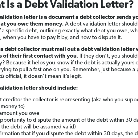
 Is a Debt Validation Letter?
alidation letter is a document a debt collector sends y
hat you owe them money.
A debt validation letter should
of a specific debt, outlining exactly what debt you owe, w
o, when you have to pay it by, and how to dispute it.
 a debt collector must mail out a debt validation letter 
s of their first contact with you.
If they don’t, you should
? Because it helps you know if the debt is actually yours or
trying to pull a fast one on you. Remember, just because a
ds
official, it doesn’t mean it’s legit.
alidation letter should include:
 creditor the collector is representing (aka who you supp
money to)
 amount you owe
pportunity to dispute the amount of the debt within 30 da
, the debt will be assumed valid)
irmation that if you
dispute the debt within 30 days, the 