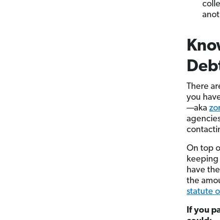
coll
anot
Know
Debt
There ar
you have
—aka
zo
agencies
contacti
On top o
keeping 
have the
the amou
statute o
If you p