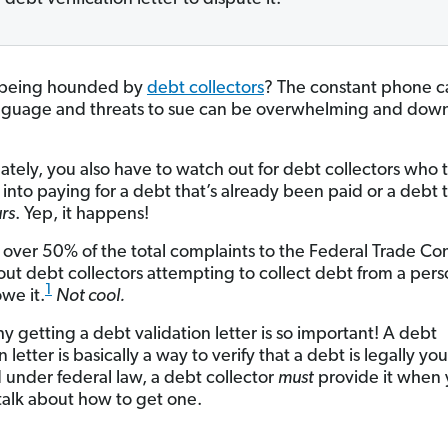
 being hounded by
debt collectors
? The constant phone ca
nguage and threats to sue can be overwhelming and down
ately, you also have to watch out for debt collectors who t
 into paying for a debt that’s already been paid or a debt t
rs
. Yep, it happens!
 over 50% of the total complaints to the Federal Trade C
ut debt collectors attempting to collect debt from a per
1
we it.
Not cool.
y getting a debt validation letter is so important! A debt
n letter is basically a way to verify that a debt is legally you
 under federal law, a debt collector
must
provide it when 
 talk about how to get one.