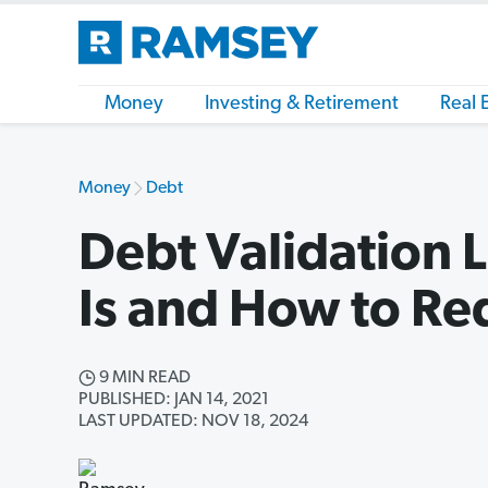
Money
Investing & Retirement
Real 
Money
Debt
Debt Validation L
Is and How to Re
9 MIN READ
PUBLISHED: JAN 14, 2021
LAST UPDATED: NOV 18, 2024