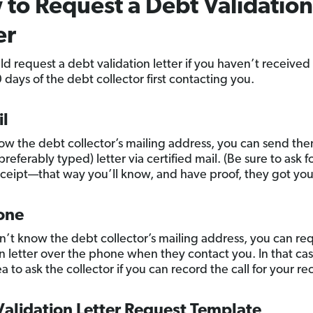
to Request a Debt Validation
er
ld request a debt validation letter if you haven’t received
 days of the debt collector first contacting you.
il
now the debt collector’s mailing address, you can send th
preferably typed) letter via certified mail. (Be sure to ask f
eceipt—that way you’ll know, and have proof, they got your
one
on’t know the debt collector’s mailing address, you can re
n letter over the phone when they contact you. In that case
 to ask the collector if you can record the call for your re
alidation Letter Request Template