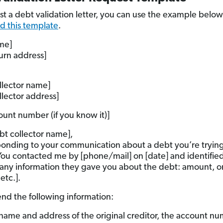
st a debt validation letter, you can use the example below
 this template
.
me]
turn address]
llector name]
llector address]
ount number (if you know it)]
bt collector name],
ponding to your communication about a debt you’re trying
 You contacted me by [phone/mail] on [date] and identifie
[any information they gave you about the debt: amount, or
 etc.].
end the following information:
name and address of the original creditor, the account n