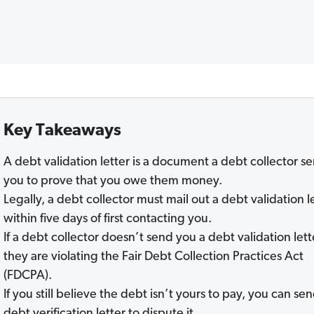
Key Takeaways
A debt validation letter is a document a debt collector s
you to prove that you owe them money.
Legally, a debt collector must mail out a debt validation l
within five days of first contacting you.
If a debt collector doesn’t send you a debt validation lett
they are violating the Fair Debt Collection Practices Act
(FDCPA).
If you still believe the debt isn’t yours to pay, you can se
debt verification letter to dispute it.