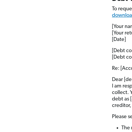
To reque
download
[Your na
[Your re
[Date]
[Debt co
[Debt co
Re: [Acc
Dear [de
I am res
collect.
debt as 
creditor,
Please s
The 