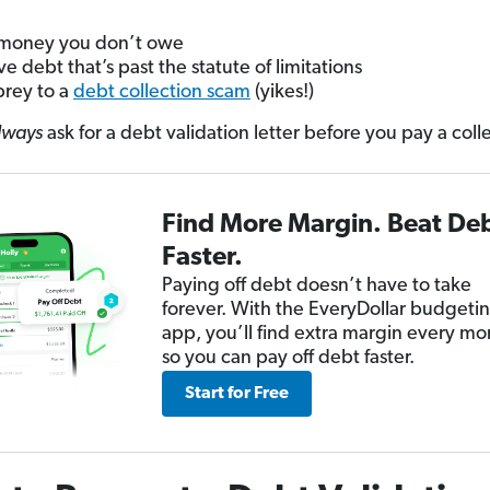
money you don’t owe
ve debt that’s past the statute of limitations
 prey to a
debt collection scam
(yikes!)
lways
ask for a debt validation letter before you pay a coll
Find More Margin. Beat De
Faster.
Paying off debt doesn’t have to take
forever. With the EveryDollar budgeti
app, you’ll find extra margin every mo
so you can pay off debt faster.
Start for Free