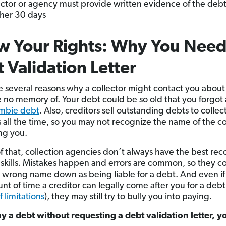
ector or agency must provide written evidence of the debt
her 30 days
 Your Rights: Why You Need
 Validation Letter
e several reasons why a collector might contact you about
 no memory of. Your debt could be so old that you forgot 
mbie debt
. Also, creditors sell outstanding debts to collec
 all the time, so you may not recognize the name of the 
ng you.
f that, collection agencies don’t always have the best rec
skills. Mistakes happen and errors are common, so they c
 wrong name down as being liable for a debt. And even if i
nt of time a creditor can legally come after you for a debt
f limitations
), they may still try to bully you into paying.
ay a debt without requesting a debt validation letter, y