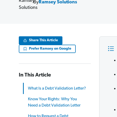
By
Ramsey Solutions
Share This Article
Prefer Ramsey on Google
In This Article
What Is a Debt Validation Letter?
Know Your Rights: Why You
Need a Debt Validation Letter
How to Request a Debt