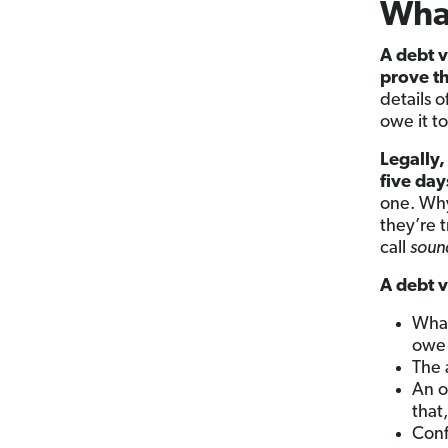
What
A debt v
prove t
details 
owe it t
Legally,
five day
one. Why
they’re 
call
soun
A debt v
What
owe 
The
An o
that
Conf