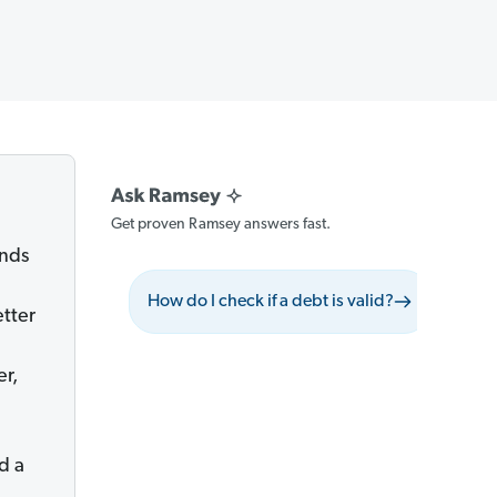
Get proven Ramsey answers fast.
ends
How do I check if a debt is valid?
What s
etter
er,
nd a