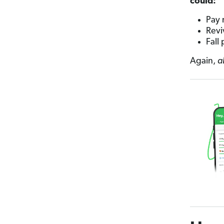
could:
Pay 
Revi
Fall
Again,
a