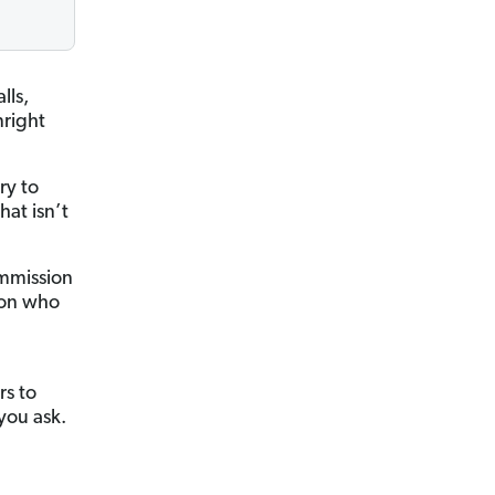
lls,
right
ry to
hat isn’t
ommission
son who
rs to
you ask.