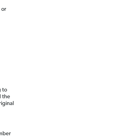
 or
 to
d the
iginal
umber