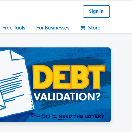
Sign In
Free Tools
For Businesses
Store