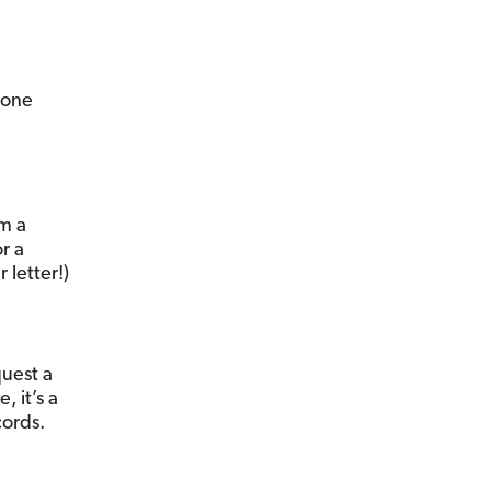
 one
em a
or a
 letter!)
quest a
, it’s a
cords.