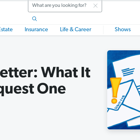
Search
Estate
Insurance
Life & Career
Shows
etter: What It
quest One