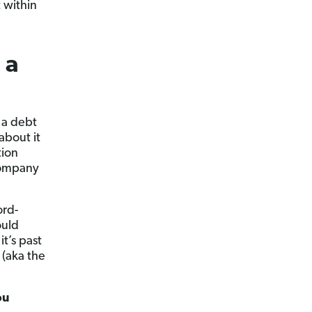
 within
 a
 a debt
about it
tion
company
ord-
ould
t’s past
 (aka the
ou