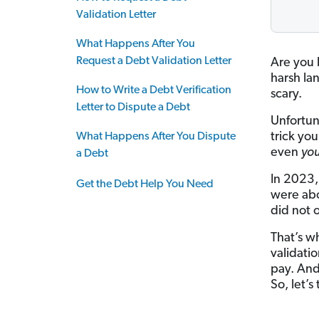
Validation Letter
What Happens After You
Request a Debt Validation Letter
Are you
harsh la
How to Write a Debt Verification
scary.
Letter to Dispute a Debt
Unfortun
trick you
What Happens After You Dispute
even
you
a Debt
In 2023,
Get the Debt Help You Need
were abo
did not o
That’s wh
validatio
pay. And
So, let’s