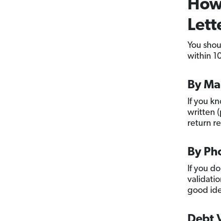
How 
Lett
You shou
within 10
By Ma
If you k
written (
return r
By Ph
If you d
validatio
good idea
Debt V