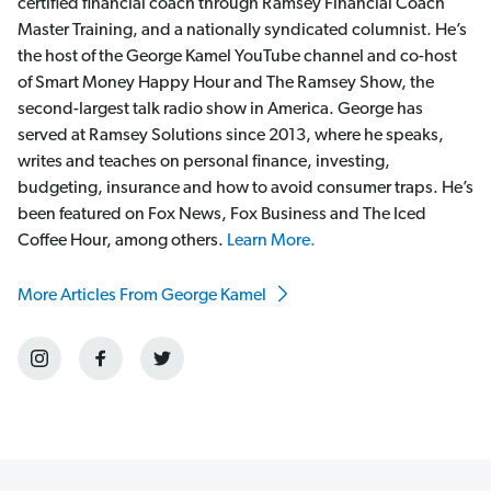
certified financial coach through Ramsey Financial Coach
Master Training, and a nationally syndicated columnist. He’s
the host of the George Kamel YouTube channel and co-host
of Smart Money Happy Hour and The Ramsey Show, the
second-largest talk radio show in America. George has
served at Ramsey Solutions since 2013, where he speaks,
writes and teaches on personal finance, investing,
budgeting, insurance and how to avoid consumer traps. He’s
been featured on Fox News, Fox Business and The Iced
Coffee Hour, among others.
Learn More.
More Articles From George Kamel