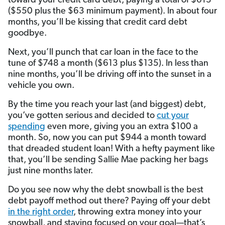
toward your credit card debt, paying a total of $613
($550 plus the $63 minimum payment). In about four
months, you’ll be kissing that credit card debt
goodbye.
Next, you’ll punch that car loan in the face to the
tune of $748 a month ($613 plus $135). In less than
nine months, you’ll be driving off into the sunset in a
vehicle you own.
By the time you reach your last (and biggest) debt,
you’ve gotten serious and decided to
cut your
spending
even more, giving you an extra $100 a
month. So, now you can put $944 a month toward
that dreaded student loan! With a hefty payment like
that, you’ll be sending Sallie Mae packing her bags
just nine months later.
Do you see now why the debt snowball is the best
debt payoff method out there? Paying off your debt
in the right order
, throwing extra money into your
snowball, and staying focused on your goal—that’s