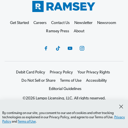
Get Started
Careers
Contact Us
Newsletter
Newsroom
Ramsey Press
About
Debit Card Policy
Privacy Policy
Your Privacy Rights
Do Not Sell or Share
Terms of Use
Accessibility
Editorial Guidelines
©2026 Lampo Licensing, LLC. All rights reserved.
By continuing on our site, you consent to our use of cookies and other tracking
technologies as explained in our Privacy Policy, and agree to our Terms of Use.
Privacy
Policy
and
Terms of Use
.