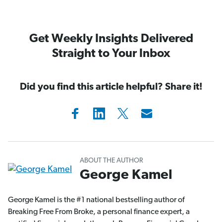
Get Weekly Insights Delivered
Straight to Your Inbox
Did you find this article helpful? Share it!
ABOUT THE AUTHOR
George Kamel
George Kamel is the #1 national bestselling author of
Breaking Free From Broke, a personal finance expert, a