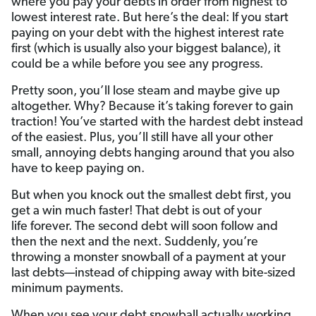
where you pay your debts in order from highest to
lowest interest rate. But here’s the deal: If you start
paying on your debt with the highest interest rate
first (which is usually also your biggest balance), it
could be a while before you see any progress.
Pretty soon, you’ll lose steam and maybe give up
altogether. Why? Because it’s taking forever to gain
traction! You’ve started with the hardest debt instead
of the easiest. Plus, you’ll still have all your other
small, annoying debts hanging around that you also
have to keep paying on.
But when you knock out the smallest debt first, you
get a win much faster! That debt is out of your
life forever. The second debt will soon follow and
then the next and the next. Suddenly, you’re
throwing a monster snowball of a payment at your
last debts—instead of chipping away with bite-sized
minimum payments.
When you see your debt snowball actually working,