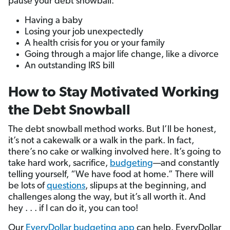
pause your debt snowball:
Having a baby
Losing your job unexpectedly
A health crisis for you or your family
Going through a major life change, like a divorce
An outstanding IRS bill
How to Stay Motivated Working
the Debt Snowball
The debt snowball method works. But I’ll be honest,
it’s not a cakewalk or a walk in the park. In fact,
there’s no cake or walking involved here. It’s going to
take hard work, sacrifice,
budgeting
—and constantly
telling yourself, “We have food at home.” There will
be lots of
questions
, slipups at the beginning, and
challenges along the way, but it’s all worth it. And
hey . . . if I can do it, you can too!
Our
EveryDollar budgeting app
can help. EveryDollar