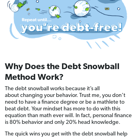
Why Does the Debt Snowball
Method Work?
The debt snowball works because it’s all
about changing your behavior. Trust me, you don’t
need to have a finance degree or be a mathlete to
beat debt. Your mindset has more to do with this
equation than math ever will. In fact, personal finance
is 80% behavior and only 20% head knowledge.
The quick wins you get with the debt snowball help