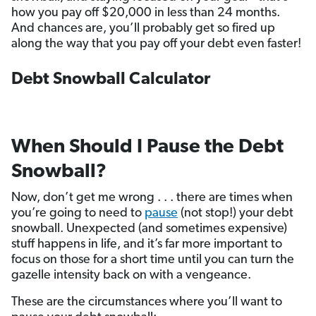
how you pay off $20,000 in less than 24 months.
And chances are, you’ll probably get so fired up
along the way that you pay off your debt even faster!
Debt Snowball Calculator
When Should I Pause the Debt
Snowball?
Now, don’t get me wrong . . . there are times when
you’re going to need to
pause
(not stop!) your debt
snowball. Unexpected (and sometimes expensive)
stuff happens in life, and it’s far more important to
focus on those for a short time until you can turn the
gazelle intensity back on with a vengeance.
These are the circumstances where you’ll want to