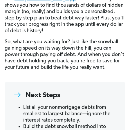
shows you how to find thousands of dollars of hidden
margin (no, really) and builds you a personalized,
step-by-step plan to beat debt way faster! Plus, you’ll
track your progress right in the app until every dollar
of debt is history!
So, what are you waiting for? Just like the snowball
gaining speed on its way down the hill, you can
power through paying off debt. And when you don’t
have debt holding you back, you're free to save for
your future and build the life you really want.
Next Steps
List all your nonmortgage debts from
smallest to largest balance—ignore the
interest rates completely.
Build the debt snowball method into