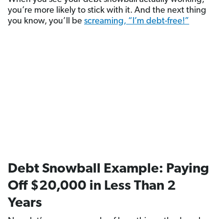
you’re more likely to stick with it. And the next thing
you know, you’ll be
screaming, “I’m debt-free!”
Debt Snowball Example: Paying
Off $20,000 in Less Than 2
Years