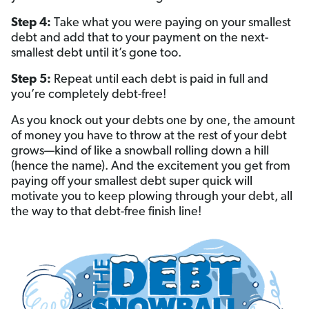
Step 4:
Take what you were paying on your smallest
debt and add that to your payment on the next-
smallest debt until it’s gone too.
Step 5:
Repeat until each debt is paid in full and
you’re completely debt-free!
As you knock out your debts one by one, the amount
of money you have to throw at the rest of your debt
grows—kind of like a snowball rolling down a hill
(hence the name). And the excitement you get from
paying off your smallest debt super quick will
motivate you to keep plowing through your debt, all
the way to that debt-free finish line!