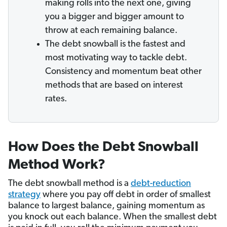
making rolls into the next one, giving
you a bigger and bigger amount to
throw at each remaining balance.
The debt snowball is the fastest and
most motivating way to tackle debt.
Consistency and momentum beat other
methods that are based on interest
rates.
How Does the Debt Snowball
Method Work?
The debt snowball method is a
debt-reduction
strategy
where you pay off debt in order of smallest
balance to largest balance, gaining momentum as
you knock out each balance. When the smallest debt