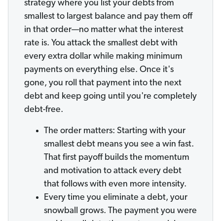
strategy where you list your debts from
smallest to largest balance and pay them off
in that order—no matter what the interest
rate is. You attack the smallest debt with
every extra dollar while making minimum
payments on everything else. Once it's
gone, you roll that payment into the next
debt and keep going until you're completely
debt-free.
The order matters: Starting with your
smallest debt means you see a win fast.
That first payoff builds the momentum
and motivation to attack every debt
that follows with even more intensity.
Every time you eliminate a debt, your
snowball grows. The payment you were