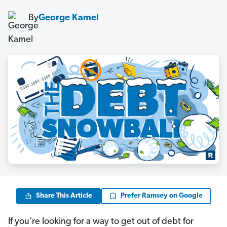
By
George Kamel
Share This Article
Prefer Ramsey on Google
If you’re looking for a way to get out of debt for