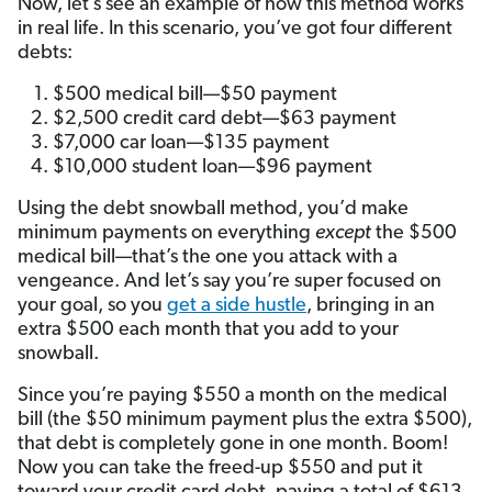
Now, let’s see an example of how this method works
in real life. In this scenario, you’ve got four different
debts:
$500 medical bill—$50 payment
$2,500 credit card debt—$63 payment
$7,000 car loan—$135 payment
$10,000 student loan—$96 payment
Using the debt snowball method, you’d make
minimum payments on everything
except
the $500
medical bill—that’s the one you attack with a
vengeance. And let’s say you’re super focused on
your goal, so you
get a side hustle
, bringing in an
extra $500 each month that you add to your
snowball.
Since you’re paying $550 a month on the medical
bill (the $50 minimum payment plus the extra $500),
that debt is completely gone in one month. Boom!
Now you can take the freed-up $550 and put it