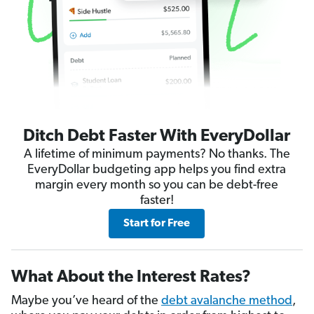
Ditch Debt Faster With EveryDollar
A lifetime of minimum payments? No thanks. The
EveryDollar budgeting app helps you find extra
margin every month so you can be debt-free
faster!
Start for Free
What About the Interest Rates?
Maybe you’ve heard of the
debt avalanche method
,