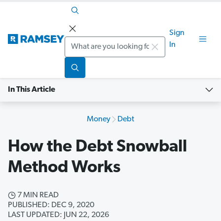
Sign
Search
In
In This Article
Money
Debt
How the Debt Snowball
Method Works
7 MIN READ
PUBLISHED: DEC 9, 2020
LAST UPDATED: JUN 22, 2026