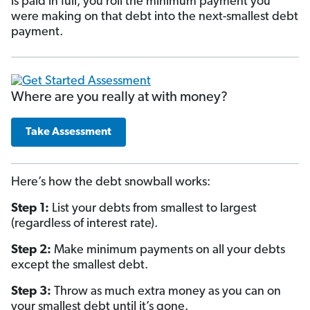
is paid in full, you roll the minimum payment you
were making on that debt into the next-smallest debt
payment.
Where are you really at with money?
Take Assessment
Here’s how the debt snowball works:
Step 1:
List your debts from smallest to largest
(regardless of interest rate).
Step 2:
Make minimum payments on all your debts
except the smallest debt.
Step 3:
Throw as much extra money as you can on
your smallest debt until it’s gone.