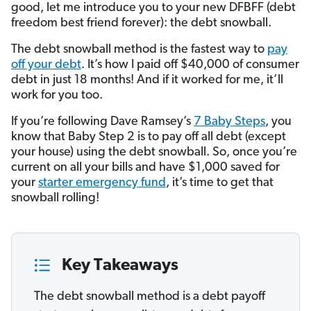
good, let me introduce you to your new DFBFF (debt
freedom best friend forever): the debt snowball.
The debt snowball method is the fastest way to
pay
off your debt
. It’s how I paid off $40,000 of consumer
debt in just 18 months! And if it worked for me, it’ll
work for you too.
If you’re following Dave Ramsey’s
7 Baby Steps
, you
know that Baby Step 2 is to pay off all debt (except
your house) using the debt snowball. So, once you’re
current on all your bills and have $1,000 saved for
your
starter emergency fund
, it’s time to get that
snowball rolling!
Key Takeaways
The debt snowball method is a debt payoff