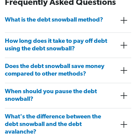
Frequently Asked Questions
What is the debt snowball method?
How long does it take to pay off debt
using the debt snowball?
Does the debt snowball save money
compared to other methods?
When should you pause the debt
snowball?
What's the difference between the
debt snowball and the debt
avalanche?