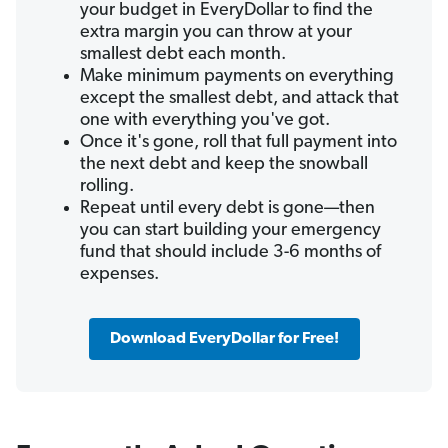
your budget in EveryDollar to find the
extra margin you can throw at your
smallest debt each month.
Make minimum payments on everything
except the smallest debt, and attack that
one with everything you've got.
Once it's gone, roll that full payment into
the next debt and keep the snowball
rolling.
Repeat until every debt is gone—then
you can start building your emergency
fund that should include 3-6 months of
expenses.
Download EveryDollar for Free!