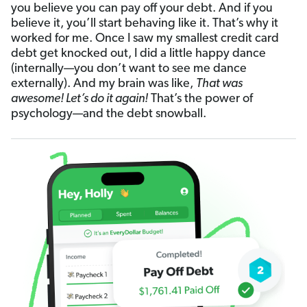
you believe you can pay off your debt. And if you
believe it, you’ll start behaving like it. That’s why it
worked for me. Once I saw my smallest credit card
debt get knocked out, I did a little happy dance
(internally—you don’t want to see me dance
externally). And my brain was like,
That was
awesome! Let’s do it again!
That’s the power of
psychology—and the debt snowball.