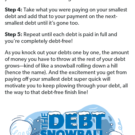
Step 4:
Take what you were paying on your smallest
debt and add that to your payment on the next-
smallest debt until it’s gone too.
Step 5:
Repeat until each debt is paid in full and
you’re completely debt-free!
As you knock out your debts one by one, the amount
of money you have to throw at the rest of your debt
grows—kind of like a snowball rolling down a hill
(hence the name). And the excitement you get from
paying off your smallest debt super quick will
motivate you to keep plowing through your debt, all
the way to that debt-free finish line!