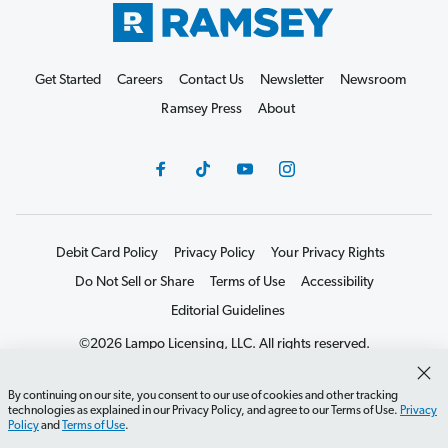
Get Started
Careers
Contact Us
Newsletter
Newsroom
Ramsey Press
About
Debit Card Policy
Privacy Policy
Your Privacy Rights
Do Not Sell or Share
Terms of Use
Accessibility
Editorial Guidelines
©2026 Lampo Licensing, LLC. All rights reserved.
By continuing on our site, you consent to our use of cookies and other tracking
technologies as explained in our Privacy Policy, and agree to our Terms of Use.
Privacy
Policy
and
Terms of Use
.