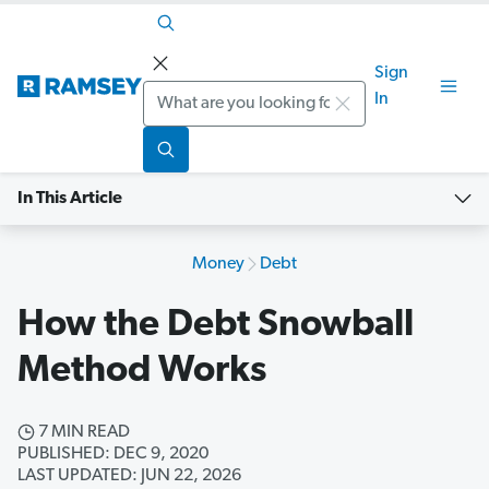
Sign
Search
In
In This Article
Money
Debt
How the Debt Snowball
Method Works
7 MIN READ
PUBLISHED: DEC 9, 2020
LAST UPDATED: JUN 22, 2026