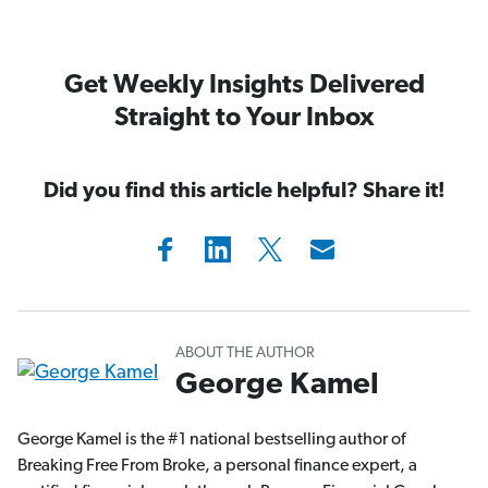
Get Weekly Insights Delivered
Straight to Your Inbox
Did you find this article helpful? Share it!
ABOUT THE AUTHOR
George Kamel
George Kamel is the #1 national bestselling author of
Breaking Free From Broke, a personal finance expert, a