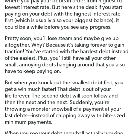
where you pay your debts in order from highest to
lowest interest rate. But here’s the deal: If you start
paying on your debt with the highest interest rate
first (which is usually also your biggest balance), it
could be a while before you see any progress.
Pretty soon, you’ll lose steam and maybe give up
altogether. Why? Because it’s taking forever to gain
traction! You’ve started with the hardest debt instead
of the easiest. Plus, you’ll still have all your other
small, annoying debts hanging around that you also
have to keep paying on.
But when you knock out the smallest debt first, you
get a win much faster! That debt is out of your
life forever. The second debt will soon follow and
then the next and the next. Suddenly, you’re
throwing a monster snowball of a payment at your
last debts—instead of chipping away with bite-sized
minimum payments.
When you see your debt snowball actually working,