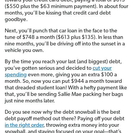
toward your credit card debt, paying a total of $613
($550 plus the $63 minimum payment). In about four
months, you’ll be kissing that credit card debt
goodbye.
Next, you’ll punch that car loan in the face to the
tune of $748 a month ($613 plus $135). In less than
nine months, you’ll be driving off into the sunset in a
vehicle you own.
By the time you reach your last (and biggest) debt,
you’ve gotten serious and decided to
cut your
spending
even more, giving you an extra $100 a
month. So, now you can put $944 a month toward
that dreaded student loan! With a hefty payment like
that, you’ll be sending Sallie Mae packing her bags
just nine months later.
Do you see now why the debt snowball is the best
debt payoff method out there? Paying off your debt
in the right order
, throwing extra money into your
snowball, and staying focused on your goal—that’s