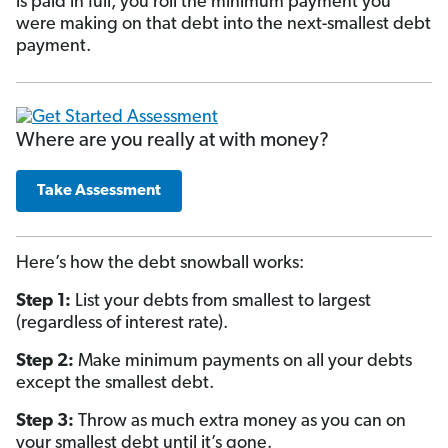
is paid in full, you roll the minimum payment you
were making on that debt into the next-smallest debt
payment.
Where are you really at with money?
Take Assessment
Here’s how the debt snowball works:
Step 1:
List your debts from smallest to largest
(regardless of interest rate).
Step 2:
Make minimum payments on all your debts
except the smallest debt.
Step 3:
Throw as much extra money as you can on
your smallest debt until it’s gone.