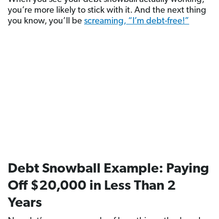
you’re more likely to stick with it. And the next thing
you know, you’ll be
screaming, “I’m debt-free!”
Debt Snowball Example: Paying
Off $20,000 in Less Than 2
Years