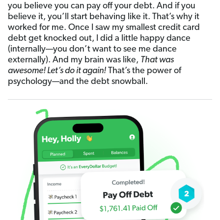
you believe you can pay off your debt. And if you
believe it, you’ll start behaving like it. That’s why it
worked for me. Once I saw my smallest credit card
debt get knocked out, I did a little happy dance
(internally—you don’t want to see me dance
externally). And my brain was like,
That was
awesome! Let’s do it again!
That’s the power of
psychology—and the debt snowball.