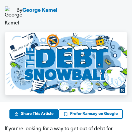
By
George Kamel
Share This Article
Prefer Ramsey on Google
If you’re looking for a way to get out of debt for