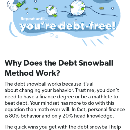
Why Does the Debt Snowball
Method Work?
The debt snowball works because it’s all
about changing your behavior. Trust me, you don’t
need to have a finance degree or be a mathlete to
beat debt. Your mindset has more to do with this
equation than math ever will. In fact, personal finance
is 80% behavior and only 20% head knowledge.
The quick wins you get with the debt snowball help