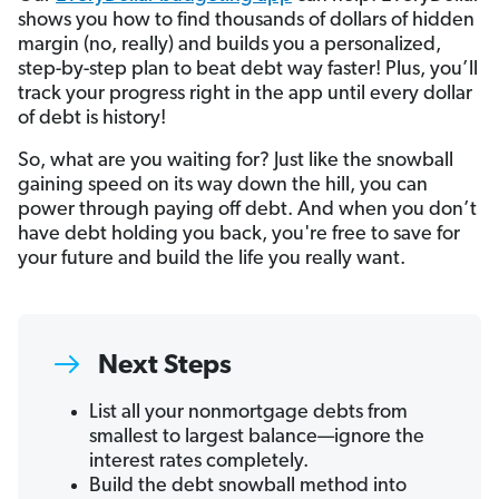
shows you how to find thousands of dollars of hidden
margin (no, really) and builds you a personalized,
step-by-step plan to beat debt way faster! Plus, you’ll
track your progress right in the app until every dollar
of debt is history!
So, what are you waiting for? Just like the snowball
gaining speed on its way down the hill, you can
power through paying off debt. And when you don’t
have debt holding you back, you're free to save for
your future and build the life you really want.
Next Steps
List all your nonmortgage debts from
smallest to largest balance—ignore the
interest rates completely.
Build the debt snowball method into