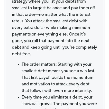
strategy where you list your debts from
smallest to largest balance and pay them off
in that order—no matter what the interest
rate is. You attack the smallest debt with
every extra dollar while making minimum
payments on everything else. Once it's
gone, you roll that payment into the next
debt and keep going until you're completely
debt-free.
The order matters: Starting with your
smallest debt means you see a win fast.
That first payoff builds the momentum
and motivation to attack every debt
that follows with even more intensity.
Every time you eliminate a debt, your
snowball grows. The payment you were