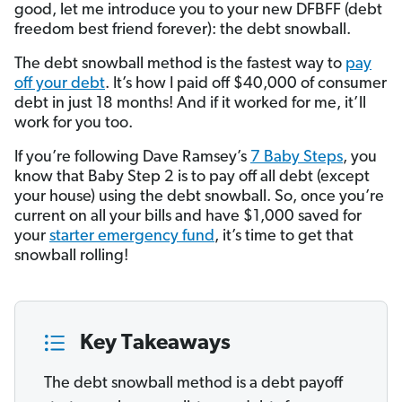
good, let me introduce you to your new DFBFF (debt
freedom best friend forever): the debt snowball.
The debt snowball method is the fastest way to
pay
off your debt
. It’s how I paid off $40,000 of consumer
debt in just 18 months! And if it worked for me, it’ll
work for you too.
If you’re following Dave Ramsey’s
7 Baby Steps
, you
know that Baby Step 2 is to pay off all debt (except
your house) using the debt snowball. So, once you’re
current on all your bills and have $1,000 saved for
your
starter emergency fund
, it’s time to get that
snowball rolling!
Key Takeaways
The debt snowball method is a debt payoff