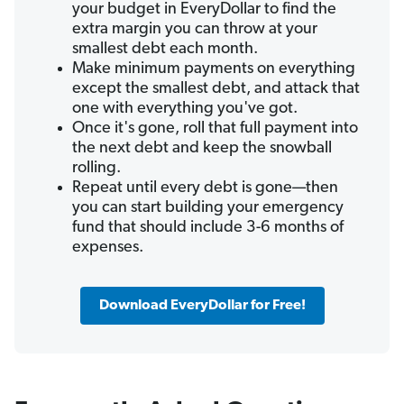
your budget in EveryDollar to find the
extra margin you can throw at your
smallest debt each month.
Make minimum payments on everything
except the smallest debt, and attack that
one with everything you've got.
Once it's gone, roll that full payment into
the next debt and keep the snowball
rolling.
Repeat until every debt is gone—then
you can start building your emergency
fund that should include 3-6 months of
expenses.
Download EveryDollar for Free!