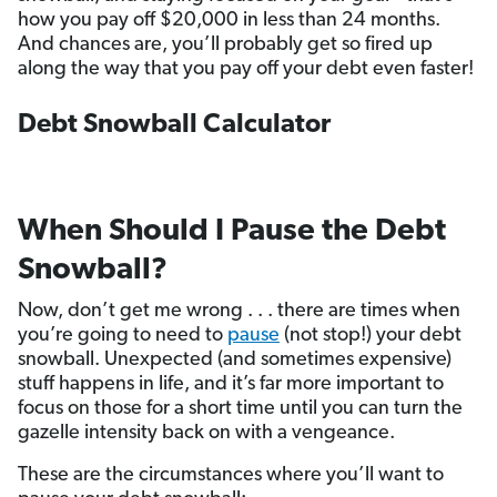
how you pay off $20,000 in less than 24 months.
And chances are, you’ll probably get so fired up
along the way that you pay off your debt even faster!
Debt Snowball Calculator
When Should I Pause the Debt
Snowball?
Now, don’t get me wrong . . . there are times when
you’re going to need to
pause
(not stop!) your debt
snowball. Unexpected (and sometimes expensive)
stuff happens in life, and it’s far more important to
focus on those for a short time until you can turn the
gazelle intensity back on with a vengeance.
These are the circumstances where you’ll want to