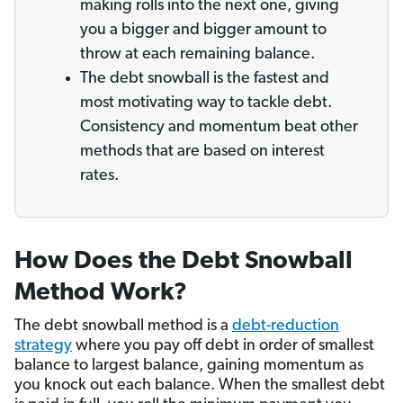
making rolls into the next one, giving
you a bigger and bigger amount to
throw at each remaining balance.
The debt snowball is the fastest and
most motivating way to tackle debt.
Consistency and momentum beat other
methods that are based on interest
rates.
How Does the Debt Snowball
Method Work?
The debt snowball method is a
debt-reduction
strategy
where you pay off debt in order of smallest
balance to largest balance, gaining momentum as
you knock out each balance. When the smallest debt