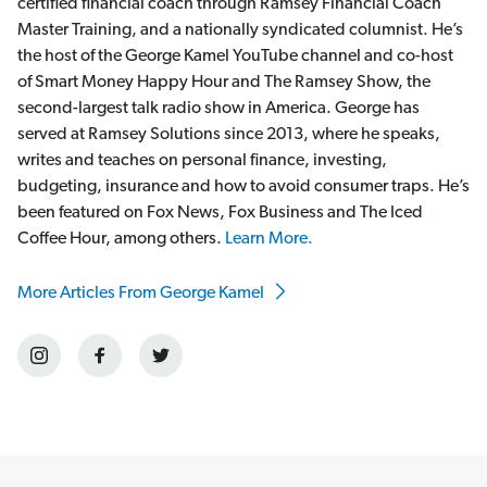
certified financial coach through Ramsey Financial Coach
Master Training, and a nationally syndicated columnist. He’s
the host of the George Kamel YouTube channel and co-host
of Smart Money Happy Hour and The Ramsey Show, the
second-largest talk radio show in America. George has
served at Ramsey Solutions since 2013, where he speaks,
writes and teaches on personal finance, investing,
budgeting, insurance and how to avoid consumer traps. He’s
been featured on Fox News, Fox Business and The Iced
Coffee Hour, among others.
Learn More.
More Articles From George Kamel