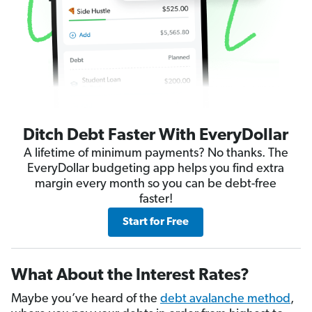
Ditch Debt Faster With EveryDollar
A lifetime of minimum payments? No thanks. The
EveryDollar budgeting app helps you find extra
margin every month so you can be debt-free
faster!
Start for Free
What About the Interest Rates?
Maybe you’ve heard of the
debt avalanche method
,