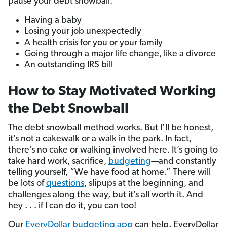
pause your debt snowball:
Having a baby
Losing your job unexpectedly
A health crisis for you or your family
Going through a major life change, like a divorce
An outstanding IRS bill
How to Stay Motivated Working
the Debt Snowball
The debt snowball method works. But I’ll be honest,
it’s not a cakewalk or a walk in the park. In fact,
there’s no cake or walking involved here. It’s going to
take hard work, sacrifice,
budgeting
—and constantly
telling yourself, “We have food at home.” There will
be lots of
questions
, slipups at the beginning, and
challenges along the way, but it’s all worth it. And
hey . . . if I can do it, you can too!
Our
EveryDollar budgeting app
can help. EveryDollar