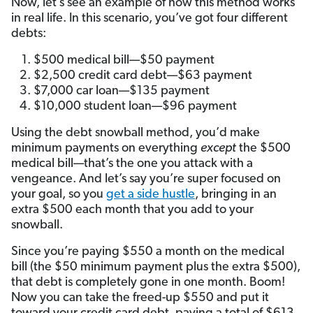
Now, let’s see an example of how this method works
in real life. In this scenario, you’ve got four different
debts:
$500 medical bill—$50 payment
$2,500 credit card debt—$63 payment
$7,000 car loan—$135 payment
$10,000 student loan—$96 payment
Using the debt snowball method, you’d make
minimum payments on everything
except
the $500
medical bill—that’s the one you attack with a
vengeance. And let’s say you’re super focused on
your goal, so you
get a side hustle
, bringing in an
extra $500 each month that you add to your
snowball.
Since you’re paying $550 a month on the medical
bill (the $50 minimum payment plus the extra $500),
that debt is completely gone in one month. Boom!
Now you can take the freed-up $550 and put it