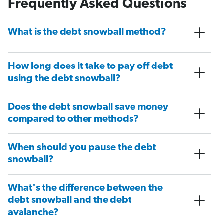
Frequently Asked Questions
What is the debt snowball method?
How long does it take to pay off debt
using the debt snowball?
Does the debt snowball save money
compared to other methods?
When should you pause the debt
snowball?
What's the difference between the
debt snowball and the debt
avalanche?