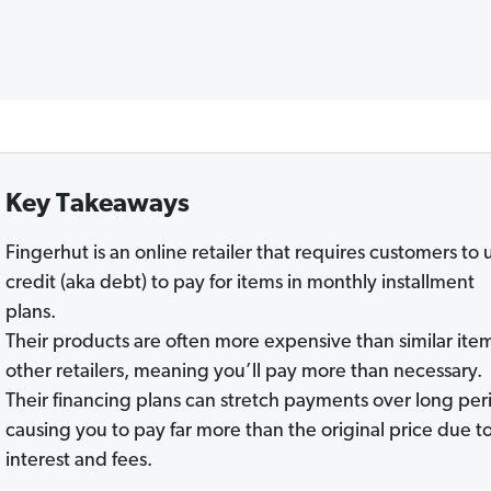
Key Takeaways
Fingerhut is an online retailer that requires customers to 
credit (aka debt) to pay for items in monthly installment
plans.
Their products are often more expensive than similar item
other retailers, meaning you’ll pay more than necessary.
Their financing plans can stretch payments over long per
causing you to pay far more than the original price due t
interest and fees.