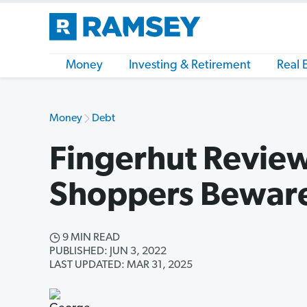
Money
Investing & Retirement
Real 
Money
Debt
Fingerhut Review
Shoppers Bewar
9 MIN READ
PUBLISHED: JUN 3, 2022
LAST UPDATED: MAR 31, 2025