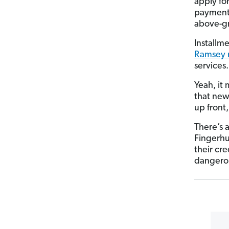
apply fo
payments
above-gr
Installme
Ramsey 
services.
Yeah, it 
that new 
up front
There’s 
Fingerhu
their cr
dangerou