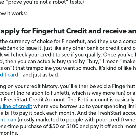
se “prove you’re not a robot” tests.)
ow it works:
 apply for Fingerhut Credit and receive an
s the currency of choice for Fingerhut, and they use a com
ebBank to issue it. Just like any other bank or credit card
will check your credit to see if you qualify. Once you’ve
, then you can actually buy (and by “buy,” I mean “make
 on”) that trampoline you want so much. It’s kind of like 
dit card
—and just as bad.
g on your credit history, you’ll either be sold a Fingerhut 
count (no relation to Funfetti, which is way more fun) or a
t FreshStart Credit Account. The Fetti account is basically
 line of credit
where you borrow up to your spending limi
 a bill to pay it back each month. And the FreshStart accou
ent loan
(mostly marketed to people with poor credit) whe
ne-time purchase of $50 or $100 and pay it off each month
 months.