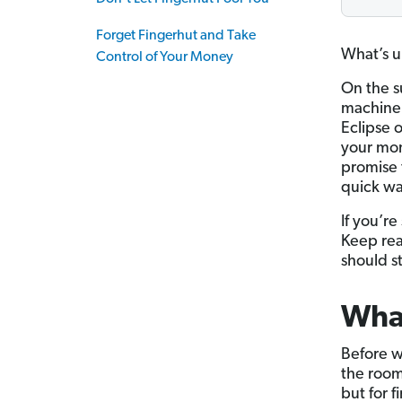
Forget Fingerhut and Take
What’s up
Control of Your Money
On the s
machine 
Eclipse 
your mone
promise 
quick wa
If you’re
Keep rea
should st
What
Before we
the room.
but for 