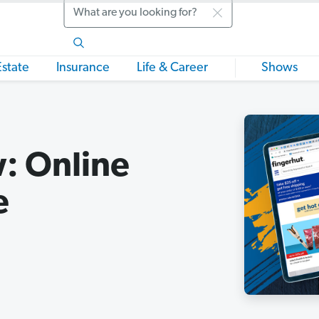
Search
Estate
Insurance
Life & Career
Shows
: Online
e