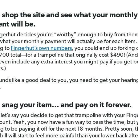
 shop the site and see what your monthly
nt will be.
ngerhut decides you’re “worthy” enough to buy from the
what your monthly payment will actually be for each item.
ng to
Fingerhut’s own numbers
, you could end up forking 
700 total—for a trampoline that originally cost $490! (And
even include any extra interest you might pay if you get 
s.)
sounds like a good deal to you, you need to get your hearin
.
 snag your item... and pay on it forever.
 let’s say you decide to get that trampoline with your Fing
count. Yeah, you now have a fun way to pass the time, but 
g to be paying it off for the next 18 months. Pretty soon, t
ill will start to feel more painful than your lower back afte