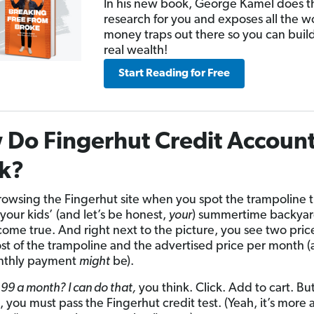
In his new book, George Kamel does t
research for you and exposes all the w
money traps out there so you can buil
real wealth!
Start Reading for Free
Do Fingerhut Credit Accoun
k?
rowsing the Fingerhut site when you spot the trampoline th
your kids’ (and let’s be honest,
your
) summertime backya
ome true. And right next to the picture, you see two pric
ost of the trampoline and the advertised price per month 
nthly payment
might
be).
99 a month? I can do that,
you think. Click. Add to cart. Bu
st, you must pass the Fingerhut credit test. (Yeah, it’s more