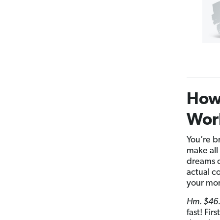
How 
Wor
You’re b
make all 
dreams c
actual c
your mo
Hm. $46.
fast! Fir