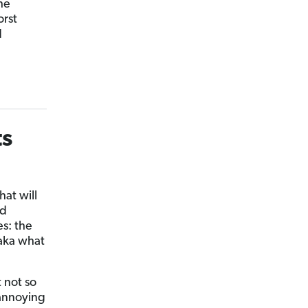
he
orst
d
ts
at will
rd
es: the
(aka what
t not so
 annoying