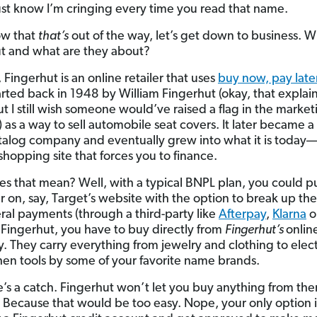
ust know I’m cringing every time you read that name.
ow that
that’s
out of the way, let’s get down to business. W
t and what are they about?
, Fingerhut is an online retailer that uses
buy now, pay late
tarted back in 1948 by William Fingerhut (okay, that explai
t I still wish someone would’ve raised a flag in the market
 as a way to sell automobile seat covers. It later became a 
talog company and eventually grew into what it is today
shopping site that forces you to finance.
s that mean? Well, with a typical BNPL plan, you could p
r on, say, Target’s website with the option to break up the
eral payments (through a third-party like
Afterpay
,
Klarna
o
 Fingerhut, you have to buy directly from
Fingerhut’s
onlin
y. They carry everything from jewelry and clothing to elec
hen tools by some of your favorite name brands.
e’s a catch. Fingerhut won’t let you buy anything from th
. Because that would be too easy. Nope, your only option i