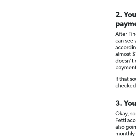
2. You
payme
After Fi
can see 
accordi
almost $
doesn’t 
payment
If that 
checked
3. You
Okay, so
Fetti ac
also goin
monthly b