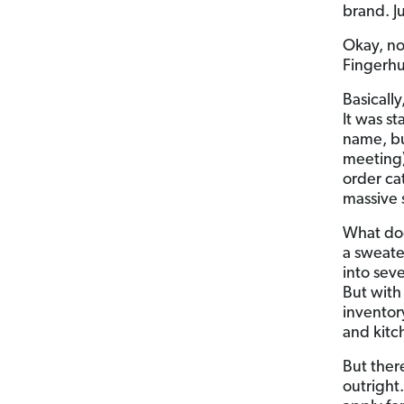
brand. J
Okay, n
Fingerhu
Basically
It was s
name, bu
meeting)
order ca
massive 
What doe
a sweate
into sev
But with
inventor
and kitc
But ther
outright