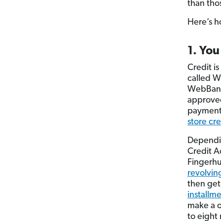
than tho
Here’s h
1. You
Credit i
called W
WebBank 
approved
payments
store cre
Dependin
Credit Ac
Fingerhu
revolving
then get
installm
make a o
to eight