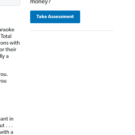
money?
Take Assessment
karaoke
Total
ions with
or their
ly a
you.
you
hant in
 . . .
with a