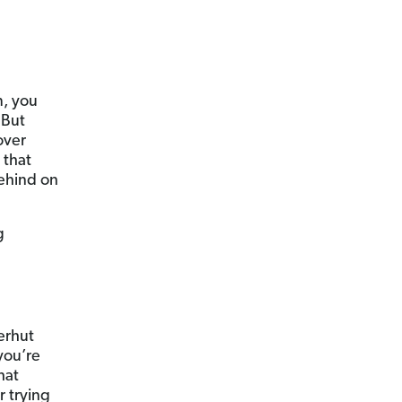
m, you
 But
over
 that
behind on
g
erhut
you’re
hat
r trying