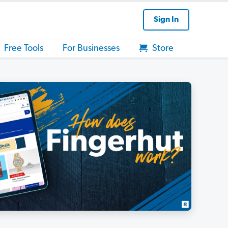
Sign In
Free Tools
For Businesses
Store