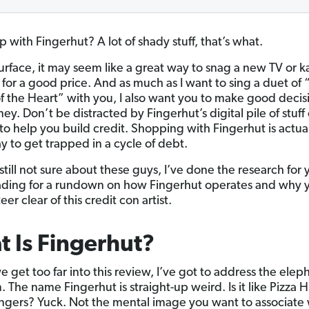
 with Fingerhut? A lot of shady stuff, that’s what.
urface, it may seem like a great way to snag a new TV or 
for a good price. And as much as I want to sing a duet of “
of the Heart” with you, I also want you to make good decis
y. Don’t be distracted by Fingerhut’s digital pile of stuff 
to help you build credit. Shopping with Fingerhut is actual
y to get trapped in a cycle of debt.
 still not sure about these guys, I’ve done the research for 
ding for a rundown on how Fingerhut operates and why 
eer clear of this credit con artist.
 Is Fingerhut?
 get too far into this review, I’ve got to address the elep
 The name Fingerhut is straight-up weird. Is it like Pizza Hut
fingers? Yuck. Not the mental image you want to associate 