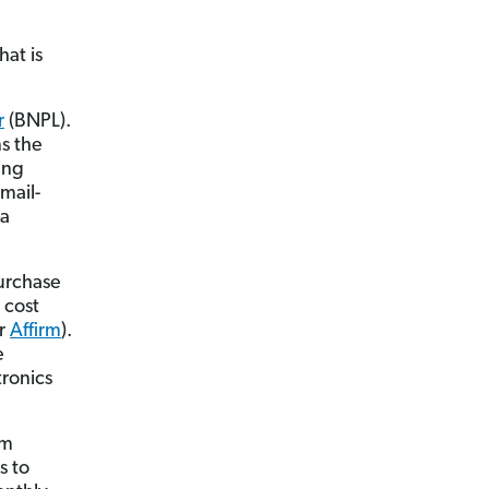
hat is
r
(BNPL).
ns the
ing
mail-
—a
urchase
 cost
r
Affirm
).
e
tronics
em
s to