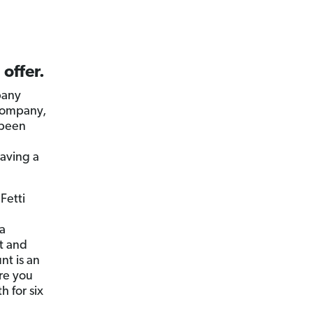
 offer.
pany
 company,
 been
having a
Fetti
 a
t and
nt is an
re you
 for six