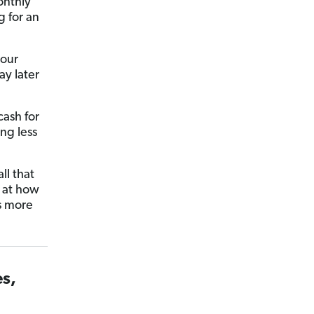
onthly
 for an
 our
y later
cash for
ing less
ll that
k at how
s more
es,