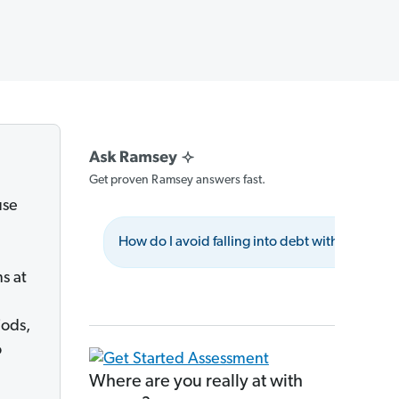
Get proven Ramsey answers fast.
use
How do I avoid falling into debt with credit a
s at
iods,
o
Where are you really at with