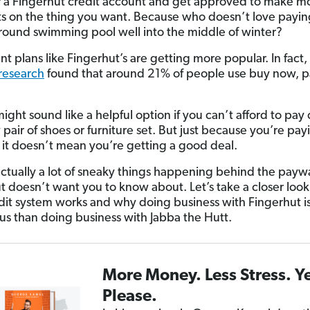
r a Fingerhut credit account and get approved to make m
 on the thing you want. Because who doesn’t love paying
ound swimming pool well into the middle of winter?
nt plans like Fingerhut’s are getting more popular. In fact,
research
found that around 21% of people use buy now, pa
might sound like a helpful option if you can’t afford to pay 
pair of shoes or furniture set. But just because you’re pay
, it doesn’t mean you’re getting a good deal.
actually a lot of sneaky things happening behind the paywa
t doesn’t want you to know about. Let’s take a closer loo
edit system works and why doing business with Fingerhut i
s than doing business with Jabba the Hutt.
More Money. Less Stress. Y
Please.