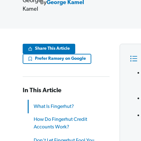
By
George Kamel
Share This Article
Prefer Ramsey on Google
In This Article
What Is Fingerhut?
How Do Fingerhut Credit
Accounts Work?
Don’t Let Fingerhut Fool You