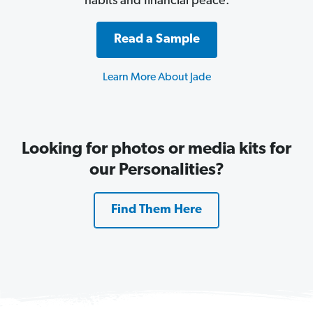
habits and financial peace.
Read a Sample
Learn More About Jade
Looking for photos or media kits for
our Personalities?
Find Them Here