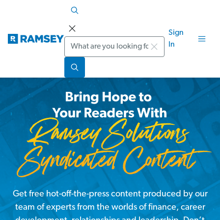
Sign
Search
In
Get free hot-off-the-press content produced by our
team of experts from the worlds of finance, career