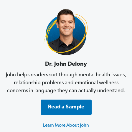
Dr. John Delony
John helps readers sort through mental health issues,
relationship problems and emotional wellness
concerns in language they can actually understand.
Read a Sample
Learn More About John