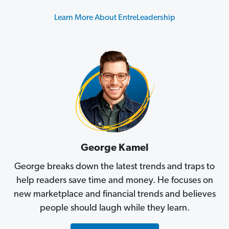
Learn More About EntreLeadership
George Kamel
George breaks down the latest trends and traps to
help readers save time and money. He focuses on
new marketplace and financial trends and believes
people should laugh while they learn.