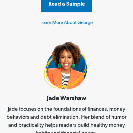
Read a Sample
Learn More About George
Jade Warshaw
Jade focuses on the foundations of finances, money
behaviors and debt elimination. Her blend of humor
and practicality helps readers build healthy money