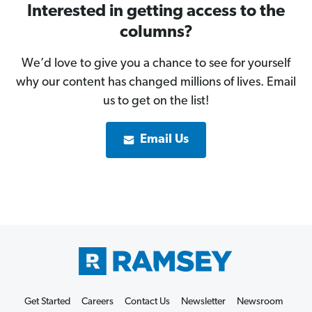
Interested in getting access to the
columns?
We’d love to give you a chance to see for yourself
why our content has changed millions of lives. Email
us to get on the list!
Email Us
Get Started
Careers
Contact Us
Newsletter
Newsroom