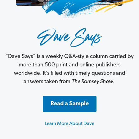
“Dave Says” is a weekly Q&A-style column carried by
more than 500 print and online publishers
worldwide. It’s filled with timely questions and
answers taken from
The Ramsey Show
.
Read a Sample
Learn More About Dave