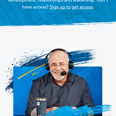
development, relationships and leadership. Don’t
have access?
Sign up to get access
.