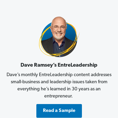
Dave Ramsey’s EntreLeadership
Dave’s monthly EntreLeadership content addresses
small-business and leadership issues taken from
everything he’s learned in 30 years as an
entrepreneur.
Read a Sample