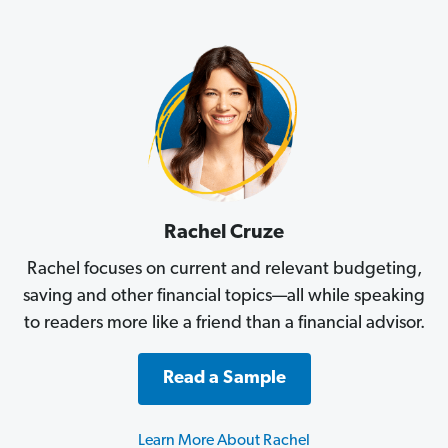
Rachel Cruze
Rachel focuses on current and relevant budgeting,
saving and other financial topics—all while speaking
to readers more like a friend than a financial advisor.
Read a Sample
Learn More About Rachel