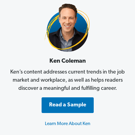
Ken Coleman
Ken’s content addresses current trends in the job
market and workplace, as well as helps readers
discover a meaningful and fulfilling career.
Read a Sample
Learn More About Ken