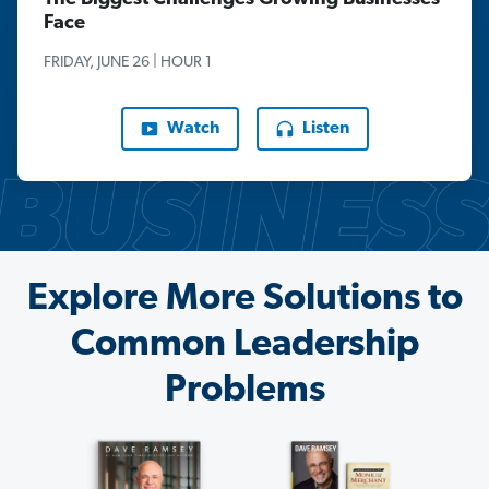
Face
FRIDAY, JUNE 26 | HOUR 1
Watch
Listen
Explore More Solutions to
Common Leadership
Problems