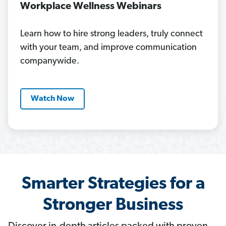
Workplace Wellness Webinars
Learn how to hire strong leaders, truly connect
with your team, and improve communication
companywide.
Watch Now
Smarter Strategies for a
Stronger Business