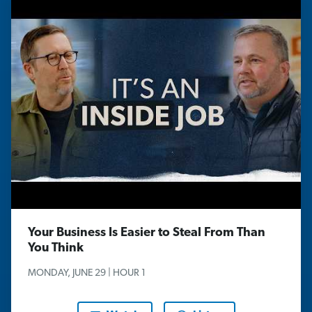
Your Business Is Easier to Steal From Than
You Think
MONDAY, JUNE 29 | HOUR 1