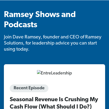
Ramsey Shows and
Podcasts
Join Dave Ramsey, founder and CEO of Ramsey
Solutions, for leadership advice you can start
using today.
Recent Episode
Seasonal Revenue Is Crushing My
Cash Flow (What Should I Do?)