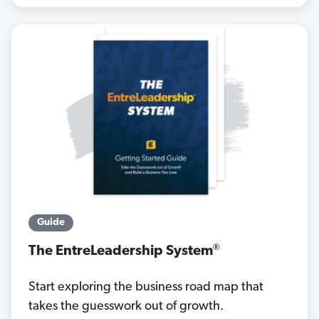
Guide
®
The EntreLeadership System
Start exploring the business road map that
takes the guesswork out of growth.