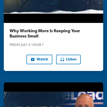
Why Working More Is Keeping Your
Business Small
FRIDAY, JULY 3 | HOUR 1
Watch
Listen