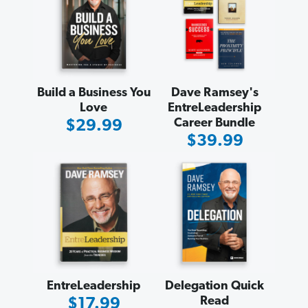
Build a Business You
Dave Ramsey's
Love
EntreLeadership
Career Bundle
Sale
$29.99
Sale
$39.99
Price
Price
EntreLeadership
Delegation Quick
Read
Sale
$17.99