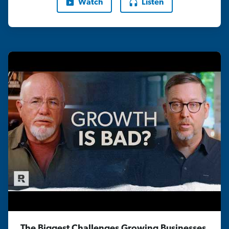
Watch
Listen
The Biggest Challenges Growing Businesses