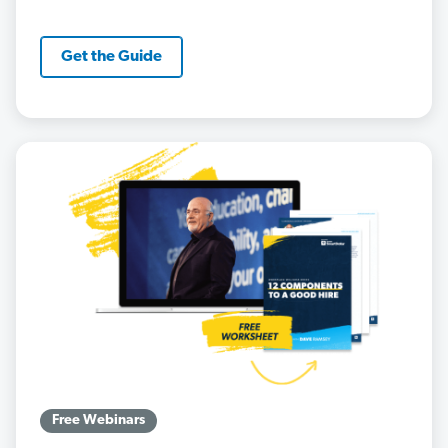
Get the Guide
Free Webinars