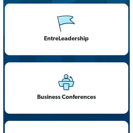
EntreLeadership
Business Conferences