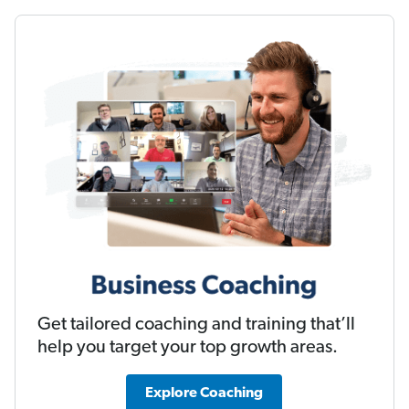
Get tailored coaching and training that’ll
help you target your top growth areas.
Explore Coaching