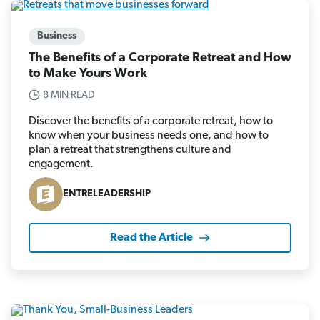
Business
The Benefits of a Corporate Retreat and How
to Make Yours Work
8 MIN READ
Discover the benefits of a corporate retreat, how to
know when your business needs one, and how to
plan a retreat that strengthens culture and
engagement.
ENTRELEADERSHIP
Read the Article