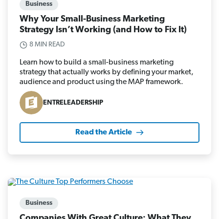
Business
Why Your Small-Business Marketing
Strategy Isn’t Working (and How to Fix It)
8 MIN READ
Learn how to build a small-business marketing
strategy that actually works by defining your market,
audience and product using the MAP framework.
ENTRELEADERSHIP
Read the Article
Business
Companies With Great Culture: What They