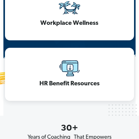
Workplace Wellness
HR Benefit Resources
30+
Years of Coaching That Empowers