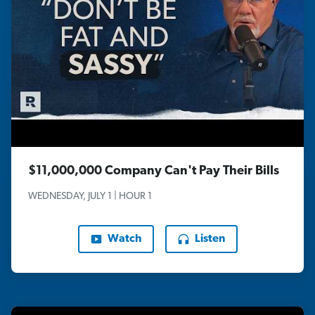
$11,000,000 Company Can't Pay Their Bills
WEDNESDAY, JULY 1 | HOUR 1
Watch
Listen