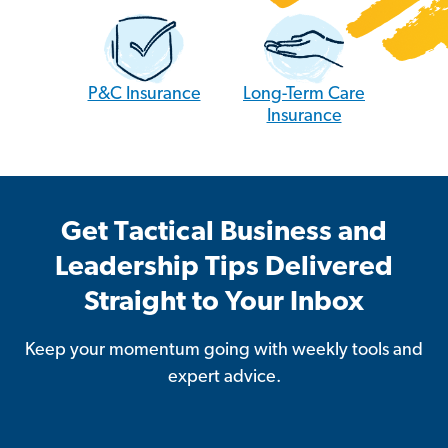
P&C Insurance
Long-Term Care
Insurance
Get Tactical Business and
Leadership Tips Delivered
Straight to Your Inbox
Keep your momentum going with weekly tools and
expert advice.