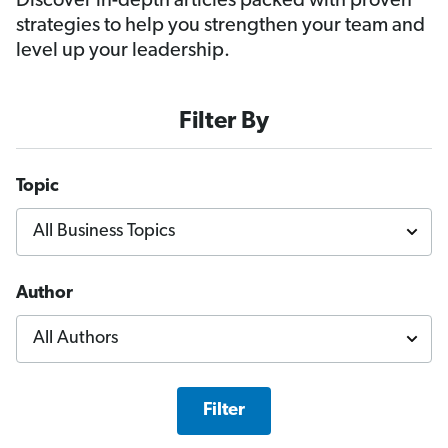
Discover in-depth articles packed with proven
strategies to help you strengthen your team and
level up your leadership.
Filter By
Topic
Author
Filter