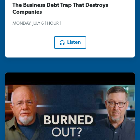
The Business Debt Trap That Destroys
Companies
MONDAY, JULY 6 | HOUR 1
Listen