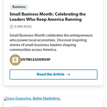
Business
Small Business Month: Celebrating the
Leaders Who Keep America Running
9 MIN READ
Small Business Month celebrates the entrepreneurs
who power local economies. Discover inspiring
stories of small-business leaders shaping
communities across America.
ENTRELEADERSHIP
Read the Article