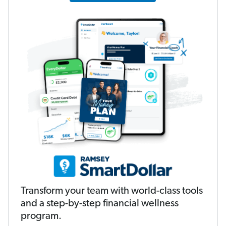
Transform your team with world-class tools
and a step-by-step financial wellness
program.