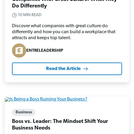
Do Differently
10 MIN READ
Discover what companies with great culture do
differently and how you can build a workplace that
attracts and keeps top talent.
ENTRELEADERSHIP
Read the Article
Business
Boss vs. Leader: The Mindset Shift Your
Business Needs