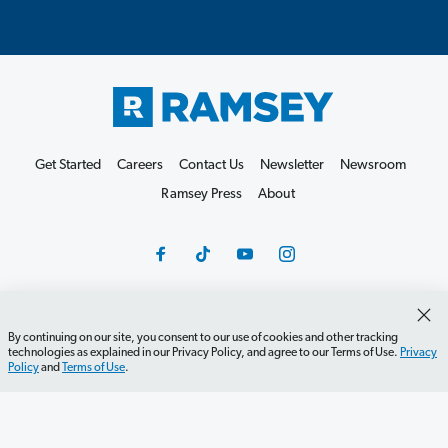
Get Started
Careers
Contact Us
Newsletter
Newsroom
Ramsey Press
About
Debit Card Policy
Privacy Policy
Your Privacy Rights
By continuing on our site, you consent to our use of cookies and other tracking
technologies as explained in our Privacy Policy, and agree to our Terms of Use.
Privacy
Do Not Sell or Share
Terms of Use
Accessibility
Policy
and
Terms of Use
.
Editorial Guidelines
©2026 Lampo Licensing, LLC. All rights reserved.