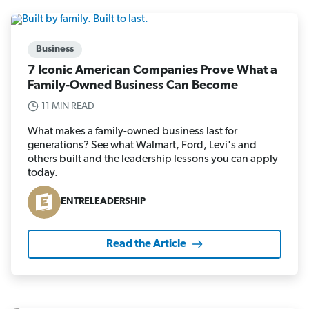
Business
7 Iconic American Companies Prove What a
Family-Owned Business Can Become
11 MIN READ
What makes a family-owned business last for
generations? See what Walmart, Ford, Levi's and
others built and the leadership lessons you can apply
today.
ENTRELEADERSHIP
Read the Article