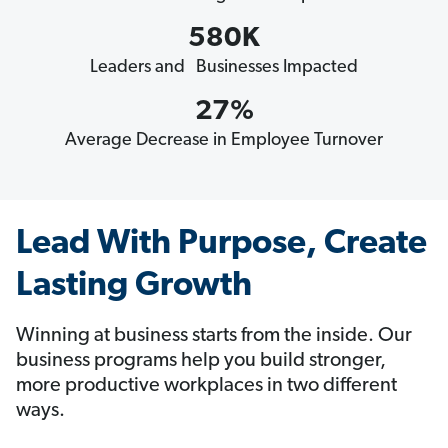
580K
Leaders and Businesses Impacted
27%
Average Decrease in Employee Turnover
Lead With Purpose, Create
Lasting Growth
Winning at business starts from the inside. Our
business programs help you build stronger,
more productive workplaces in two different
ways.