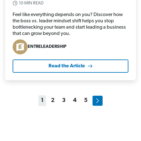
10 MIN READ
Feel like everything depends on you? Discover how
the boss vs. leader mindset shift helps you stop
bottlenecking your team and start leading a business
that can grow beyond you.
ENTRELEADERSHIP
Read the Article
1
2
3
4
5