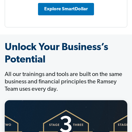
Explore SmartDollar
Unlock Your Business’s
Potential
All our trainings and tools are built on the same
business and financial principles the Ramsey
Team uses every day.