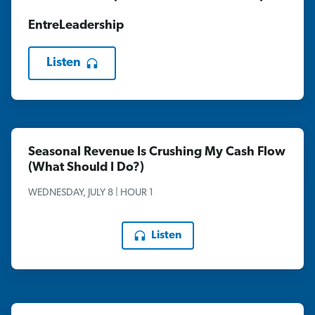
EntreLeadership
Listen
Seasonal Revenue Is Crushing My Cash Flow
(What Should I Do?)
WEDNESDAY, JULY 8 | HOUR 1
Listen