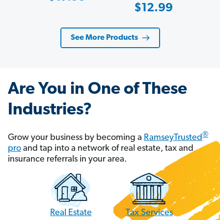
Sale
$12.99
Price
Price
See More Products
Are You in One of These
Industries?
®
Grow your business by becoming a
RamseyTrusted
pro
and tap into a network of real estate, tax and
insurance referrals in your area.
Tax Services
Real Estate