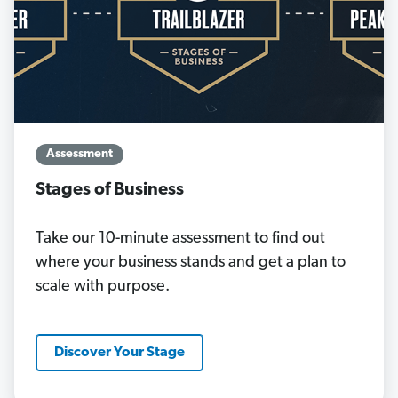
Assessment
Stages of Business
Take our 10-minute assessment to find out
where your business stands and get a plan to
scale with purpose.
Discover Your Stage