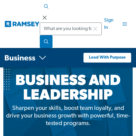
Sign
Search
In
Lead With Purpose
Sharpen your skills, boost team loyalty, and
drive your business growth with powerful, time-
tested programs.