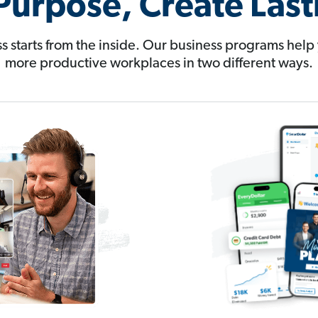
Purpose, Create Las
s starts from the inside. Our business programs help 
more productive workplaces in two different ways.