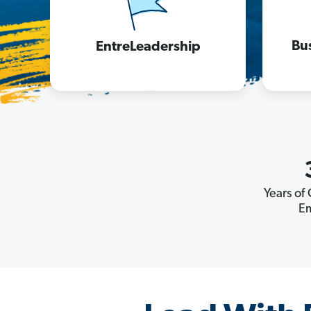
Bu
EntreLeadership
Years of
E