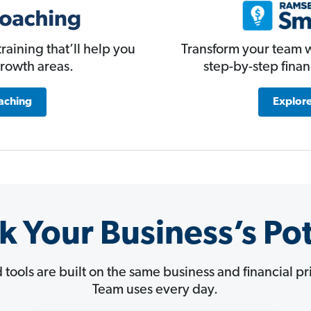
Transform your team w
raining that’ll help you
step-by-step fina
growth areas.
Explore
aching
k Your Business’s Pot
d tools are built on the same business and financial 
Team uses every day.