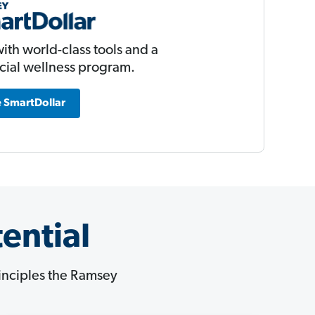
ith world-class tools and a
ncial wellness program.
 SmartDollar
ential
principles the Ramsey