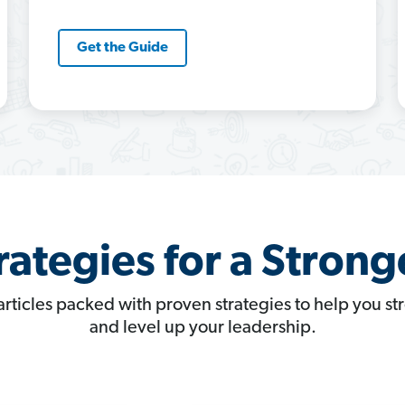
Get the Guide
rategies for a Strong
articles packed with proven strategies to help you s
and level up your leadership.