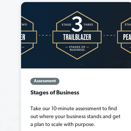
Assessment
Stages of Business
Take our 10-minute assessment to find
out where your business stands and get
a plan to scale with purpose.