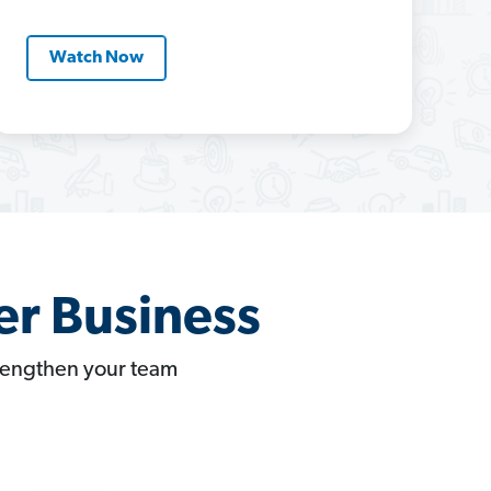
Watch Now
er Business
trengthen your team