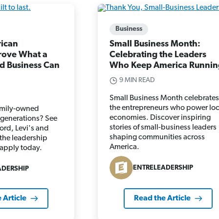
Business
rican
Small Business Month:
rove What a
Celebrating the Leaders
d Business Can
Who Keep America Runnin
9 MIN READ
Small Business Month celebrates
the entrepreneurs who power loc
amily-owned
economies. Discover inspiring
r generations? See
stories of small-business leaders
ord, Levi's and
shaping communities across
 the leadership
America.
 apply today.
ENTRELEADERSHIP
ADERSHIP
 Article
Read the Article