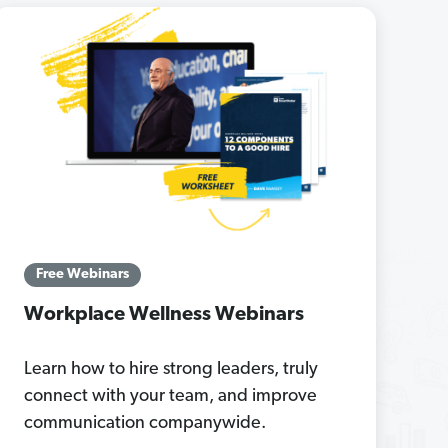
Free Webinars
Workplace Wellness Webinars
Learn how to hire strong leaders, truly
connect with your team, and improve
communication companywide.