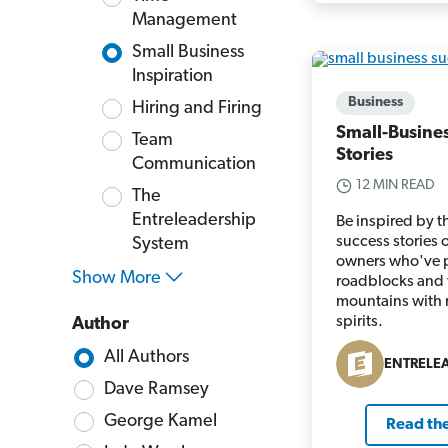
Management
Small Business
Inspiration
Business
Hiring and Firing
Small-Busine
Team
Stories
Communication
12 MIN READ
The
Entreleadership
Be inspired by t
success stories 
System
owners who've 
Show More
roadblocks and
mountains with 
spirits.
Author
All Authors
ENTRELE
Dave Ramsey
George Kamel
Read the