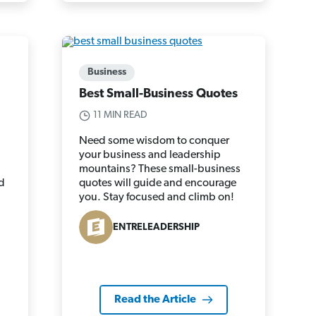
Business
Best Small-Business Quotes
11 MIN READ
Need some wisdom to conquer
your business and leadership
d
mountains? These small-business
d
quotes will guide and encourage
you. Stay focused and climb on!
ENTRELEADERSHIP
Read the Article