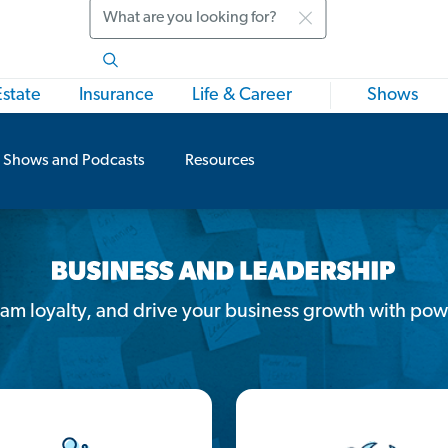
Search
Estate
Insurance
Life & Career
Shows
Shows and Podcasts
Resources
team loyalty, and drive your business growth with pow