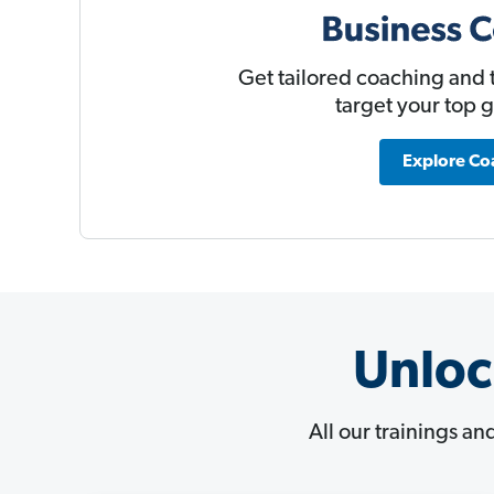
Get tailored coaching and t
target your top 
Explore Co
Unloc
All our trainings an