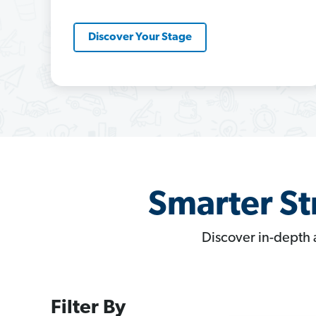
Discover Your Stage
Smarter St
Discover in-depth 
Filter By