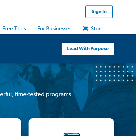
Sign In
Free Tools
For Businesses
Store
Lead With Purpose
erful, time-tested programs.