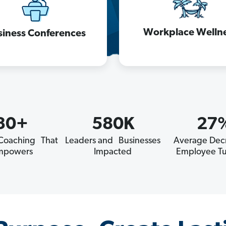
Workplace Welln
siness Conferences
30+
580K
27
 Coaching That
Leaders and Businesses
Average Decr
mpowers
Impacted
Employee Tu