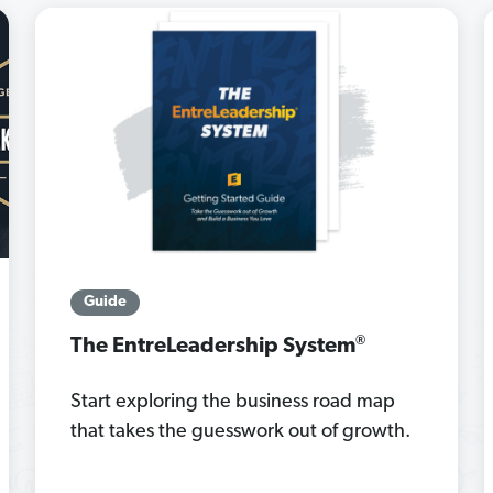
Guide
®
The EntreLeadership System
Start exploring the business road map
that takes the guesswork out of growth.