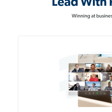
Lead With 
Winning at busines