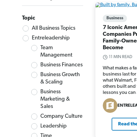
Topic
Business
7 Iconic Ame
All Business Topics
Companies P
Entreleadership
Family-Owne
Team
Become
Management
11 MIN READ
Business Finances
What makes a f
Business Growth
business last fo
what Walmart, F
& Scaling
others built and
Business
lessons you can
Marketing &
ENTRELE
Sales
Company Culture
Read the
Leadership
Time