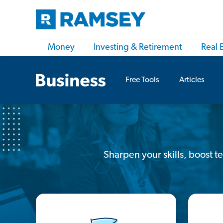
Money
Investing & Retirement
Real 
Free Tools
Articles
Sharpen your skills, boost 