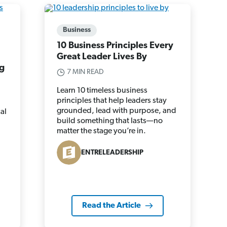
Business
10 Business Principles Every
Great Leader Lives By
g
7 MIN READ
Learn 10 timeless business
principles that help leaders stay
grounded, lead with purpose, and
al
build something that lasts—no
matter the stage you’re in.
ENTRELEADERSHIP
Read the Article