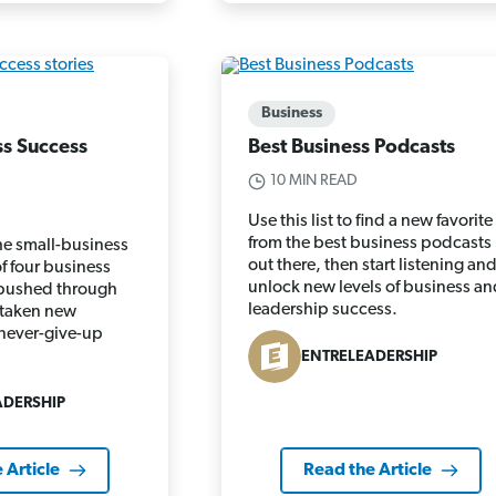
Business
ss Success
Best Business Podcasts
10 MIN READ
Use this list to find a new favorite
from the best business podcasts
he small-business
out there, then start listening an
of four business
unlock new levels of business an
pushed through
leadership success.
 taken new
never-give-up
ENTRELEADERSHIP
ADERSHIP
 Article
Read the Article