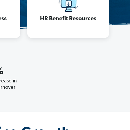
ess
HR Benefit Resources
%
ease in
rnover