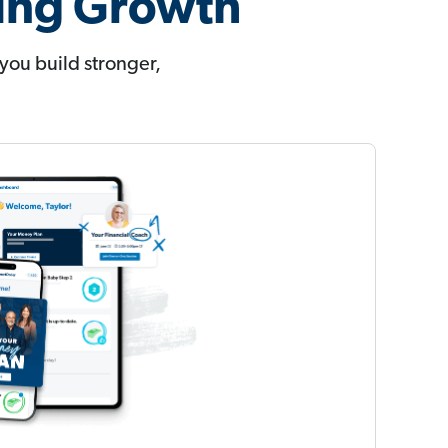
ting Growth
you build stronger,