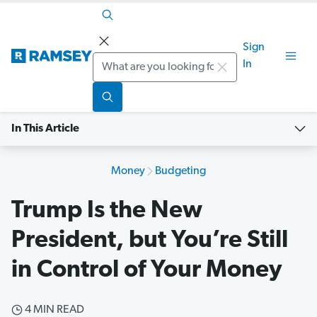
Sign
Search
In
In This Article
Money
Budgeting
Trump Is the New
President, but You’re Still
in Control of Your Money
4 MIN READ