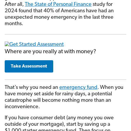
After all,
The State of Personal Finance
study for
2024 found that 40% of Americans have had an
unexpected money emergency in the last three
months.
Where are you really at with money?
Take Assessment
That’s why you need an
emergency fund
. When you
have money set aside for rainy days, a potential
catastrophe will become nothing more than an
inconvenience.
If you have consumer debt (any money you owe
outside of your mortgage), start by saving up a
$1,000 starter emergency fund. Then focus on