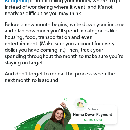
Budgeting
is about telling your money where to go
instead of wondering where it went, and it’s not
nearly as difficult as you may think.
Before a new month begins, write down your income
and plan how much you’ll spend in categories like
housing, food, transportation and even
entertainment. (Make sure you account for every
dollar you have coming in.) Then, track your
spending throughout the month to make sure you’re
staying on target.
And don’t forget to repeat the process when the
next month rolls around!