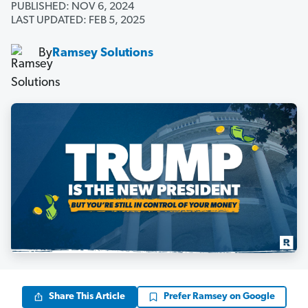
PUBLISHED: NOV 6, 2024
LAST UPDATED: FEB 5, 2025
By
Ramsey Solutions
Share This Article
Prefer Ramsey on Google