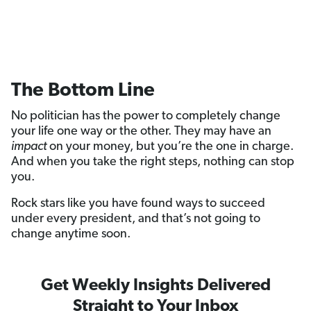
The Bottom Line
No politician has the power to completely change
your life one way or the other. They may have an
impact
on your money, but you’re the one in charge.
And when you take the right steps, nothing can stop
you.
Rock stars like you have found ways to succeed
under every president, and that’s not going to
change anytime soon.
Get Weekly Insights Delivered
Straight to Your Inbox