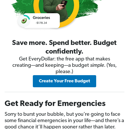
Save more. Spend better. Budget
confidently.
Get EveryDollar: the free app that makes
creating—and keeping—a budget
simple
. (Yes,
please.)
Create Your Free Budget
Get Ready for Emergencies
Sorry to burst your bubble, but you’re going to face
some financial emergencies in your life—and there’s a
good chance it’ll happen sooner rather than later.