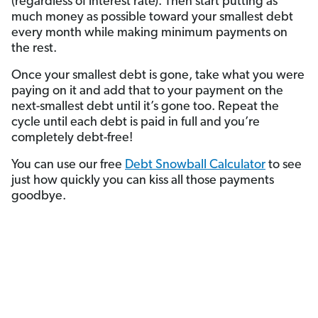
(regardless of interest rate). Then start putting as
much money as possible toward your smallest debt
every month while making minimum payments on
the rest.
Once your smallest debt is gone, take what you were
paying on it and add that to your payment on the
next-smallest debt until it’s gone too. Repeat the
cycle until each debt is paid in full and you’re
completely debt-free!
You can use our free
Debt Snowball Calculator
to see
just how quickly you can kiss all those payments
goodbye.