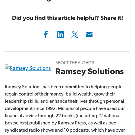
Did you find this article helpful? Share it!
ABOUT THE AUTHOR
Ramsey Solutions
Ramsey Solutions has been committed to helping people
regain control of their money, build wealth, grow their
leadership skills, and enhance their lives through personal
development since 1992. Millions of people have used our
financial advice through 22 books (including 12 national
bestsellers) published by Ramsey Press, as well as two
syndicated radio shows and 10 podcasts, which have over