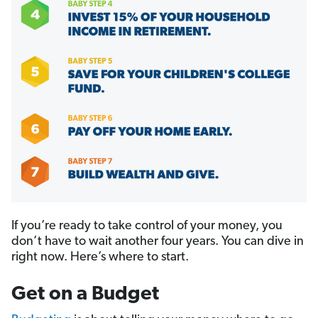
If you’re ready to take control of your money, you
don’t have to wait another four years. You can dive in
right now. Here’s where to start.
Get on a Budget