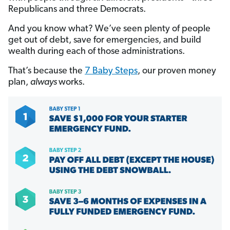
Republicans and three Democrats.
And you know what? We’ve seen plenty of people
get out of debt, save for emergencies, and build
wealth during each of those administrations.
That’s because the
7 Baby Steps
, our proven money
plan,
always
works.