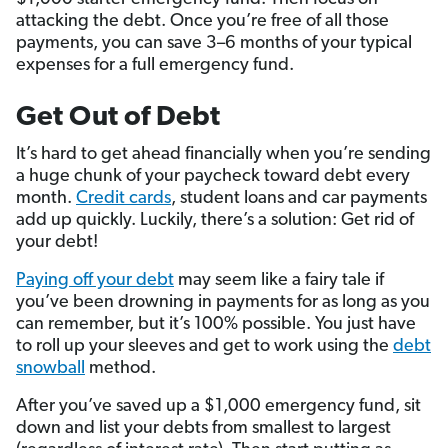
attacking the debt. Once you’re free of all those
payments, you can save 3–6 months of your typical
expenses for a full emergency fund.
Get Out of Debt
It’s hard to get ahead financially when you’re sending
a huge chunk of your paycheck toward debt every
month.
Credit cards
, student loans and car payments
add up quickly. Luckily, there’s a solution: Get rid of
your debt!
Paying off your debt
may seem like a fairy tale if
you’ve been drowning in payments for as long as you
can remember, but it’s 100% possible. You just have
to roll up your sleeves and get to work using the
debt
snowball
method.
After you’ve saved up a $1,000 emergency fund, sit
down and list your debts from smallest to largest