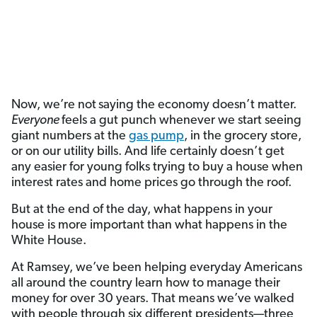
Now, we’re not
saying the economy doesn’t matter.
Everyone
feels a gut punch whenever we start seeing
giant numbers at the
gas pump
, in the grocery store,
or on our utility bills. And life certainly doesn’t get
any easier for young folks trying to buy a house when
interest rates and home prices go through the roof.
But at the end of the day, what happens in your
house is more important than what happens in the
White House.
At Ramsey, we’ve been helping everyday Americans
all around the country learn how to manage their
money for over 30 years. That means we’ve walked
with people through six different presidents—three