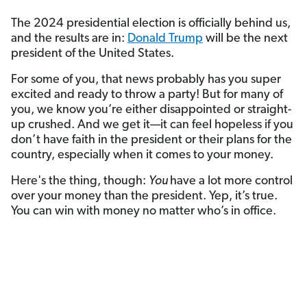
The 2024 presidential election is officially behind us,
and the results are in:
Donald Trump
will be the next
president of the United States.
For some of you, that news probably has you super
excited and ready to throw a party! But for many of
you, we know you’re either disappointed or straight-
up crushed. And we get it—it can feel hopeless if you
don’t have faith in the president or their plans for the
country, especially when it comes to your money.
Here's the thing, though:
You
have a lot more control
over your money than the president. Yep, it’s true.
You can win with money no matter who’s in office.