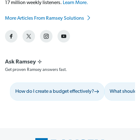
17 million weekly listeners.
Learn More.
More Articles From Ramsey Solutions
Get proven Ramsey answers fast.
How do I create a budget effectively?
What should I