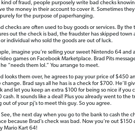
s kind of fraud, people purposely write bad checks knowi
ve the money in their account to cover it. Sometimes the
purely for the purpose of paperhanging.
d checks are often used to buy goods or services. By the 
ures out the check is bad, the fraudster has skipped town
 or individual who sold the goods are out of luck.
ple, imagine you’re selling your sweet Nintendo 64 and a
video games on Facebook Marketplace. Brad Pits messag
 he “needs them lol.” You arrange to meet.
ad looks them over, he agrees to pay your price of $450 an
 change. Brad says all he has is a check for $700. He’ll gi
k and let you keep an extra $100 for being so nice if you 
cash. It sounds like a deal! Plus you already went to the t
 out of your pj’s to meet this guy. So you agree.
 See, the next day when you go to the bank to cash the ch
nce because Brad’s check was bad. Now you’re out $150
ay Mario Kart 64!