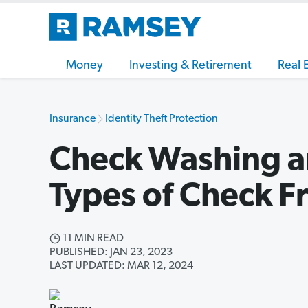
Money
Investing & Retirement
Real 
Insurance
Identity Theft Protection
Check Washing a
Types of Check F
11 MIN READ
PUBLISHED: JAN 23, 2023
LAST UPDATED: MAR 12, 2024