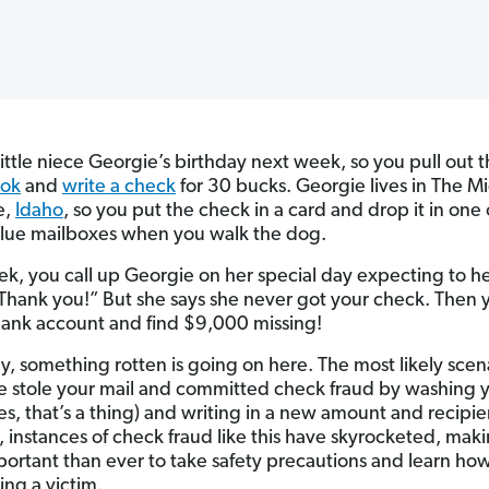
 little niece Georgie’s birthday next week, so you pull out 
ok
and
write a check
for 30 bucks. Georgie lives in The Mi
e,
Idaho
, so you put the check in a card and drop it in one 
lue mailboxes when you walk the dog.
k, you call up Georgie on her special day expecting to he
Thank you!”
But she says she never got your check. Then 
bank account and find $9,000 missing!
y, something rotten is going on here. The most likely scen
stole your mail and committed check fraud by washing 
es, that’s a thing) and writing in a new amount and recipie
, instances of check fraud like this have skyrocketed, maki
ortant than ever to take safety precautions and learn how
ing a victim.