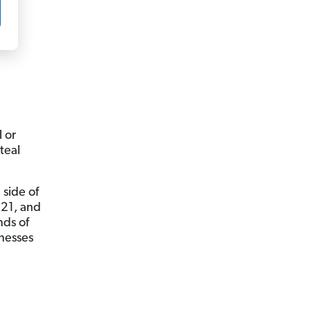
 or
teal
 side of
021, and
nds of
inesses