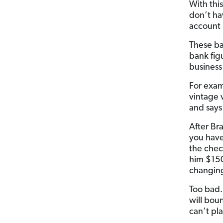
With thi
don’t ha
account 
These ba
bank fig
business
For exam
vintage 
and says
After Br
you have
the chec
him $150 
changing
Too bad.
will bou
can’t pl