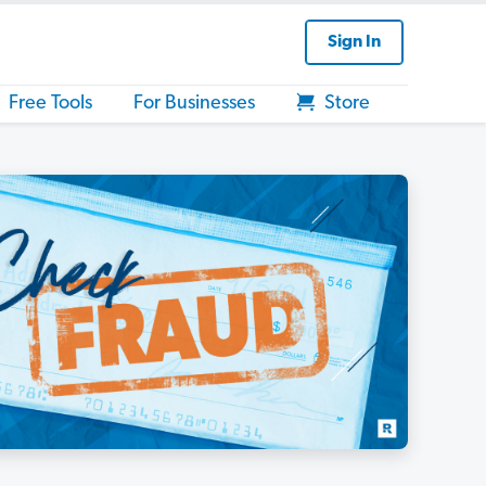
Sign In
Free Tools
For Businesses
Store