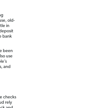
ng
use, old-
tle in
 deposit
he bank
ve been
also use
le’s
s, and
se checks
ud rely
eck and