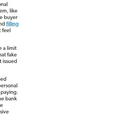
onal
em, like
he buyer
and
filling
 feel
 a limit
hat fake
t issued
ied
personal
e paying.
the bank
he
sive