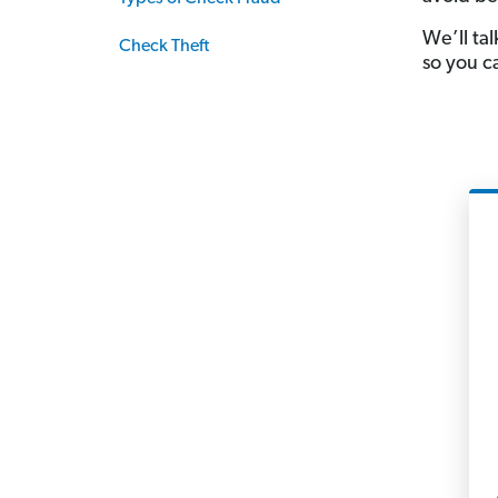
We’ll ta
Check Theft
so you c