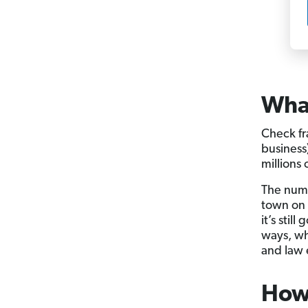
What
Check fr
business
millions 
The numb
town on 
it’s still
ways, wh
and law 
How 