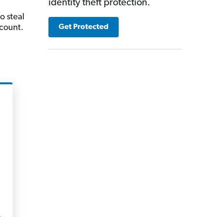
identity theft protection.
o steal
count.
Get Protected