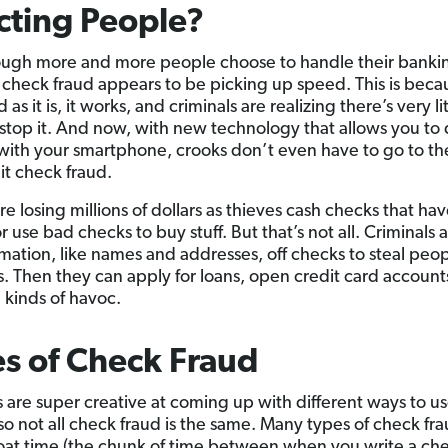
cting People?
ugh more and more people choose to handle their banki
y, check fraud appears to be picking up speed. This is beca
 as it is, it works, and criminals are realizing there’s very lit
 stop it. And now, with new technology that allows you to
with your smartphone, crooks don’t even have to go to t
t check fraud.
re losing millions of dollars as thieves cash checks that ha
r use bad checks to buy stuff. But that’s not all. Criminals 
rmation, like names and addresses, off checks to steal peop
es. Then they can apply for loans, open credit card account
l kinds of havoc.
s of Check Fraud
s are super creative at coming up with different ways to u
 so not all check fraud is the same. Many types of check fra
loat time (the chunk of time between when you write a ch