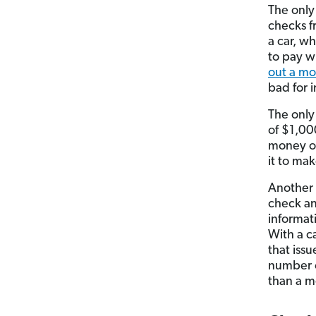
The only
checks f
a car, w
to pay w
out a mo
bad for i
The only
of $1,00
money or
it to mak
Another 
check an
informat
With a c
that iss
number o
than a m