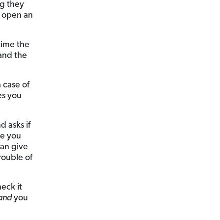
ng they
y open an
time the
 and the
 case of
es you
d asks if
ve you
can give
rouble of
eck it
and
you