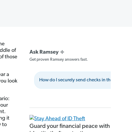
the
ddle of
of those
Get proven Ramsey answers fast.
ar a
How do I securely send checks in the mail?
you look
ario:
your
nt.
ng it
 to
Guard your financial peace with