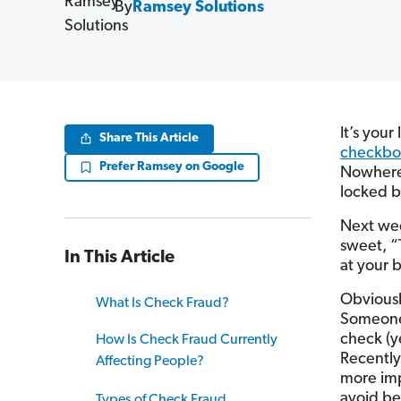
By
Ramsey Solutions
It’s your
Share This Article
checkbo
Prefer Ramsey on Google
Nowher
locked b
Next wee
sweet, “
In This Article
at your 
Obviousl
What Is Check Fraud?
Someone 
check (y
How Is Check Fraud Currently
Recently
Affecting People?
more imp
avoid be
Types of Check Fraud