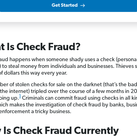
Get Started
 Is Check Fraud?
aud happens when someone shady uses a check (personal
) to steal money from individuals and businesses. Thieves s
of dollars this way every year.
er of stolen checks for sale on the darknet (that’s the bad
the internet) tripled over the course of a few months in 2
1
 going up.
Criminals can commit fraud using checks in all ki
ich makes the investigation of check fraud by banks, bus
enforcement a tricky business.
Is Check Fraud Currently