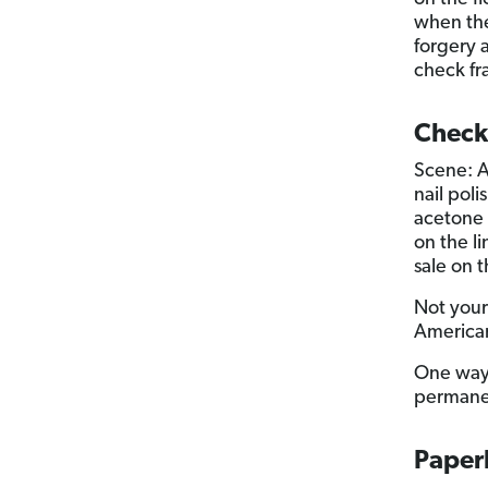
when the
forgery 
check fr
Check
Scene: A
nail pol
acetone 
on the l
sale on 
Not your
American
One way 
permanen
Paper