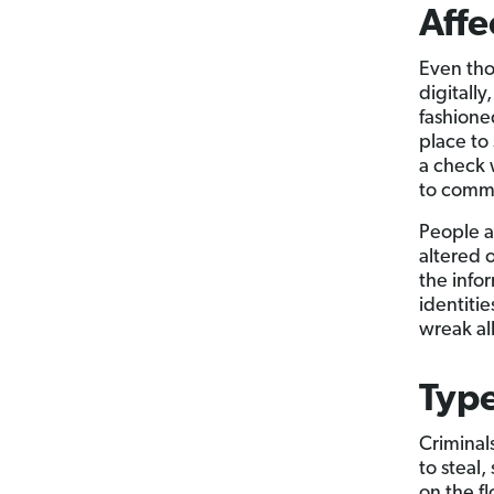
Affe
Even tho
digitall
fashioned
place to
a check 
to commi
People a
altered o
the info
identiti
wreak al
Type
Criminal
to steal,
on the f