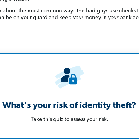
lk about the most common ways the bad guys use checks t
an be on your guard and keep
your
money in
your
bank ac
What's your risk of identity theft?
Take this quiz to assess your risk.