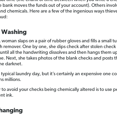
 bank moves the funds out of your account). Others invol
and chemicals. Here are a few of the ingenious ways thiev
aud:
 Washing
 woman slaps on a pair of rubber gloves and fills a small t
ish remover. One by one, she dips check after stolen check 
until all the handwriting dissolves and then hangs them up
ine. Next, she takes photos of the blank checks and posts 
the darknet.
 typical laundry day, but it’s certainly an expensive one co
s millions.
to avoid your checks being chemically altered is to use p
t ink.
hanging