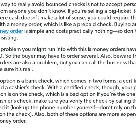
 way to really avoid bounced checks is not to accept pers
rom anyone you don’t know. If you’re selling a big-ticket it
here cash doesn’t make a lot of sense, you could require t
ith a money order, which is like a prepaid check. Buying 
ney order
is simple and costs practically nothing—so don’t
nsisting.
 problem you might run into with this is money orders have
0. So the buyer may have to order several. Also, beware t
ders are also a problem, but you can call the business tha
e sure it’s real.
option is a bank check, which comes in two forms: a certif
d a cashier’s check. With a certified check, though, your 
ion is on the check, which is a bad option if you’re the on
ashier’s check, make sure you verify the check by calling 
ued it (look up the phone number yourself—don’t rely on t
n the check). Also, both of these options are more expen
oney order.