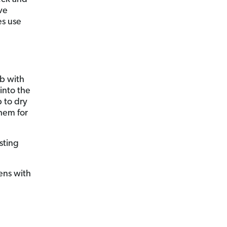
ve
es use
ub with
into the
 to dry
them for
sting
ens with