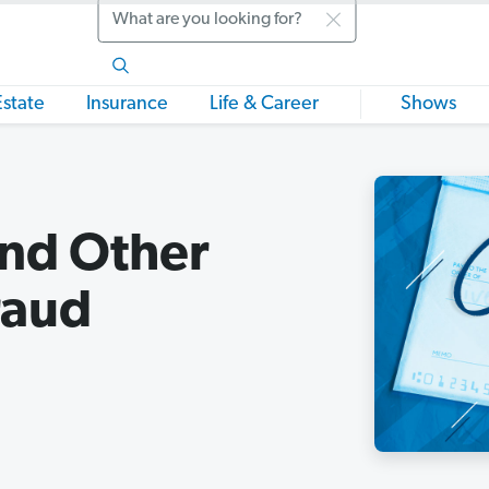
Search
Estate
Insurance
Life & Career
Shows
nd Other
raud