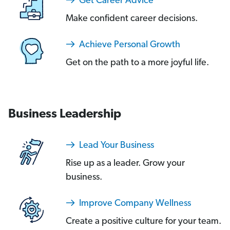
Get Career Advice
Make confident career decisions.
Achieve Personal Growth
Get on the path to a more joyful life.
Business Leadership
Lead Your Business
Rise up as a leader. Grow your
business.
Improve Company Wellness
Create a positive culture for your team.