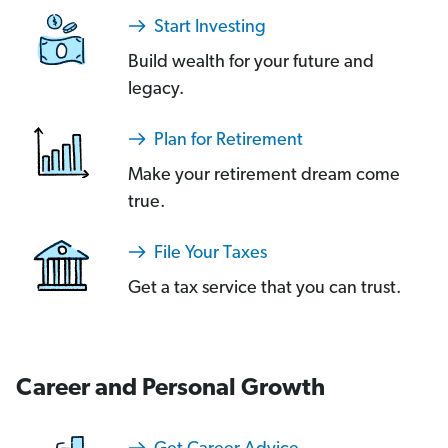
Start Investing
Build wealth for your future and
legacy.
Plan for Retirement
Make your retirement dream come
true.
File Your Taxes
Get a tax service that you can trust.
Career and Personal Growth