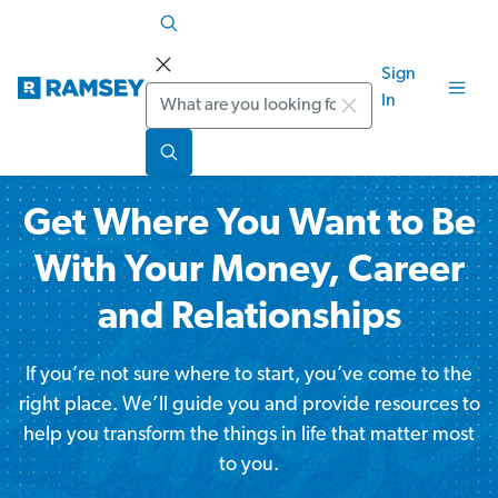
Sign
Search
In
Get Where You Want to Be
With Your Money, Career
and Relationships
If you’re not sure where to start, you’ve come to the
right place. We’ll guide you and provide resources to
help you transform the things in life that matter most
to you.