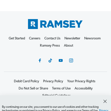
Get Started
Careers
Contact Us
Newsletter
Newsroom
Ramsey Press
About
Debit Card Policy
Privacy Policy
Your Privacy Rights
Do Not Sell or Share
Terms of Use
Accessibility
Editorial Guidelines
©2026 Lampo Licensing, LLC. All rights reserved.
By continuing on our site, you consent to our use of cookies and other tracking
technologies as explained in our Privacy Policy, and agree to our Terms of Use.
Privacy