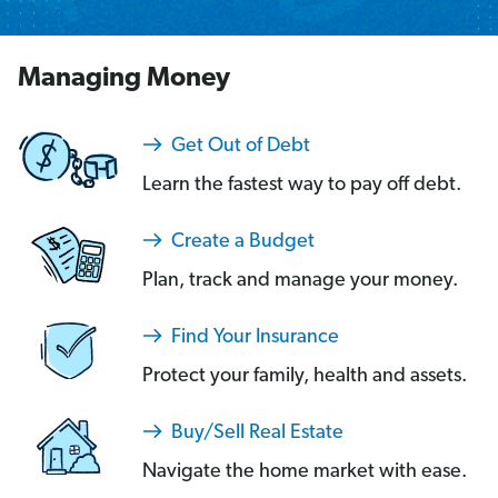
Managing Money
Get Out of Debt
Learn the fastest way to pay off debt.
Create a Budget
Plan, track and manage your money.
Find Your Insurance
Protect your family, health and assets.
Buy/Sell Real Estate
Navigate the home market with ease.