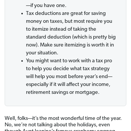
—if you have one.
Tax deductions are great for saving
money on taxes, but most require you
to itemize instead of taking the
standard deduction (which is pretty big
now). Make sure itemizing is worth it in
your situation.
You might want to work with a tax pro
to help you decide what tax strategy
will help you most before year’s end—
especially if it will affect your income,
retirement savings or mortgage.
Well, folks—it’s the most wonderful time of the year.
No, we’re not talking about the holidays, even