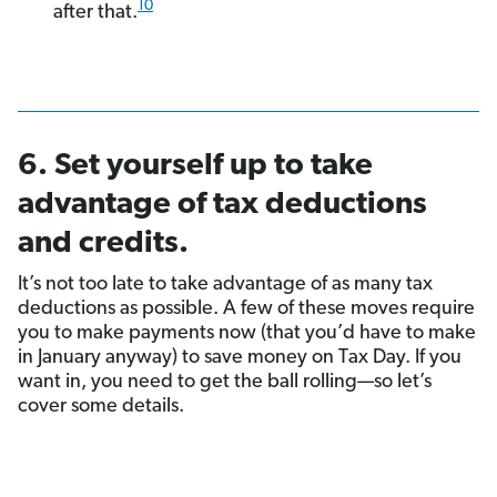
10
after that.
6. Set yourself up to take
advantage of tax deductions
and credits.
It’s not too late to take advantage of as many tax
deductions as possible. A few of these moves require
you to make payments now (that you’d have to make
in January anyway) to save money on Tax Day. If you
want in, you need to get the ball rolling—so let’s
cover some details.