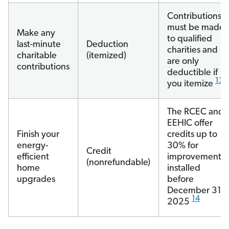
Contributions
must be made
Make any
to qualified
last-minute
Deduction
charities and
charitable
(itemized)
are only
contributions
deductible if
13
you itemize
The RCEC and
EEHIC offer
Finish your
credits up to
energy-
30% for
Credit
efficient
improvements
(nonrefundable)
home
installed
upgrades
before
December 31,
14
2025