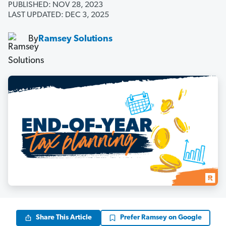
PUBLISHED: NOV 28, 2023
LAST UPDATED: DEC 3, 2025
By
Ramsey Solutions
Share This Article
Prefer Ramsey on Google