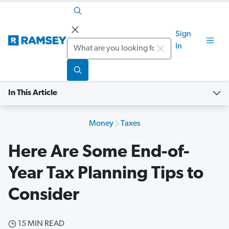
Sign
Search
In
In This Article
Money
Taxes
Here Are Some End-of-
Year Tax Planning Tips to
Consider
15 MIN READ