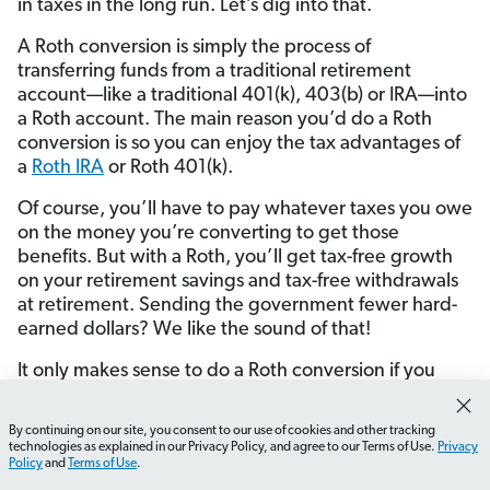
in taxes in the long run. Let’s dig into that.
A Roth conversion is simply the process of
transferring funds from a traditional retirement
account—like a traditional 401(k), 403(b) or IRA—into
a Roth account. The main reason you’d do a Roth
conversion is so you can enjoy the tax advantages of
a
Roth IRA
or Roth 401(k).
Of course, you’ll have to pay whatever taxes you owe
on the money you’re converting to get those
benefits. But with a Roth, you’ll get tax-free growth
on your retirement savings and tax-free withdrawals
at retirement. Sending the government fewer hard-
earned dollars? We like the sound of that!
It only makes sense to do a Roth conversion if you
meet all three of these criteria:
By continuing on our site, you consent to our use of cookies and other tracking
You don’t plan on retiring for at least the next five
How do I adjust my paycheck withholding?
What shou
technologies as explained in our Privacy Policy, and agree to our Terms of Use.
Privacy
years.
Policy
and
Terms of Use
.
You can pay the taxes on a Roth conversion