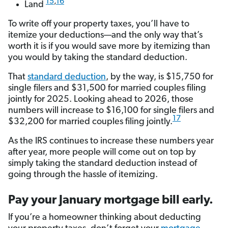
15
,
16
Land
To write off your property taxes, you’ll have to
itemize your deductions—and the only way that’s
worth it is if you would save more by itemizing than
you would by taking the standard deduction.
That
standard deduction
, by the way, is $15,750 for
single filers and $31,500 for married couples filing
jointly for 2025. Looking ahead to 2026, those
numbers will increase to $16,100 for single filers and
17
$32,200 for married couples filing jointly.
As the IRS continues to increase these numbers year
after year, more people will come out on top by
simply taking the standard deduction instead of
going through the hassle of itemizing.
Pay your January mortgage bill early.
If you’re a homeowner thinking about deducting