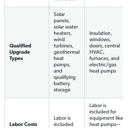
Solar
panels,
solar water
heaters,
Insulation,
wind
windows,
Qualified
turbines,
doors, central
Upgrade
geothermal
HVAC,
Types
heat
furnaces, and
pumps,
electric/gas
and
heat pumps
qualifying
battery
storage
Labor is
included for
Labor is
equipment like
Labor Costs
included
heat pumps—