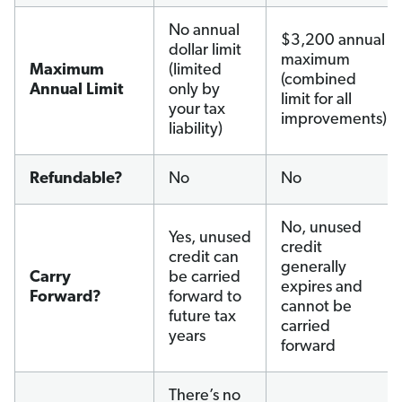
No annual
$3,200 annual
dollar limit
maximum
Maximum
(limited
(combined
Annual Limit
only by
limit for all
your tax
improvements)
liability)
Refundable?
No
No
No, unused
Yes, unused
credit
credit can
generally
Carry
be carried
expires and
Forward?
forward to
cannot be
future tax
carried
years
forward
There’s no