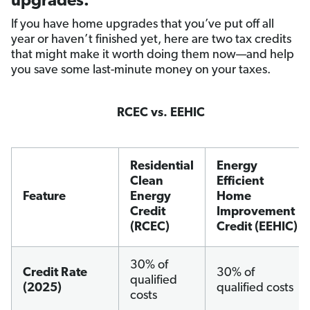
upgrades.
If you have home upgrades that you’ve put off all
year or haven’t finished yet, here are two tax credits
that might make it worth doing them now—and help
you save some last-minute money on your taxes.
RCEC vs. EEHIC
Residential
Energy
Clean
Efficient
Feature
Energy
Home
Credit
Improvement
(RCEC)
Credit (EEHIC)
30% of
Credit Rate
30% of
qualified
(2025)
qualified costs
costs