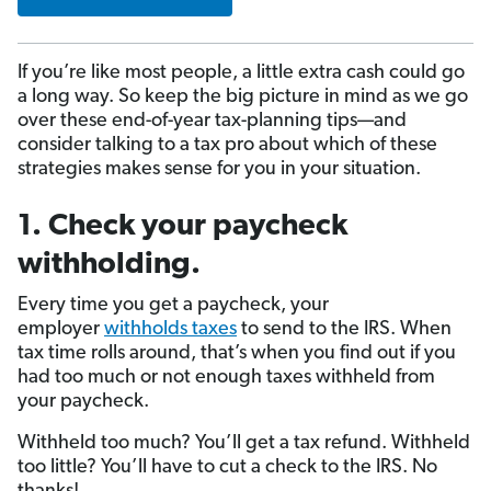
If you’re like most people, a little extra cash could go
a long way. So keep the big picture in mind as we go
over these end-of-year tax-planning tips—and
consider talking to a tax pro about which of these
strategies makes sense for you in your situation.
1. Check your paycheck
withholding.
Every time you get a paycheck, your
employer
withholds taxes
to send to the IRS. When
tax time rolls around, that’s when you find out if you
had too much or not enough taxes withheld from
your paycheck.
Withheld too much? You’ll get a tax refund. Withheld
too little? You’ll have to cut a check to the IRS. No