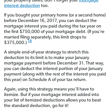
your property taxes, don’t forget your
mortgage
interest deduction
too.
If you bought your primary home (or a second home)
before December 16, 2017, you can deduct the
mortgage interest you paid during the tax year on
the first $750,000 of your mortgage debt. (If you’re
married filing separately, this limit drops to
18
$375,000.)
A simple end-of-year strategy to stretch this
deduction to its limit is to make your January
mortgage payment before December 31. That way,
you can deduct the interest portion of your January
payment (along with the rest of the interest you paid
this year) on Schedule A of your tax return.
Again, using this strategy means you’ll have to
itemize. But if your mortgage interest added into
your list of itemized deductions allows you to beat
the standard deduction, go for it!