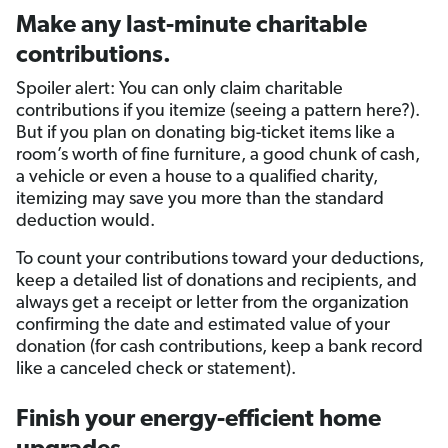
Make any last-minute charitable
contributions.
Spoiler alert: You can only claim charitable
contributions if you itemize (seeing a pattern here?).
But if you plan on donating big-ticket items like a
room’s worth of fine furniture, a good chunk of cash,
a vehicle or even a house to a qualified charity,
itemizing may save you more than the standard
deduction would.
To count your contributions toward your deductions,
keep a detailed list of donations and recipients, and
always get a receipt or letter from the organization
confirming the date and estimated value of your
donation (for cash contributions, keep a bank record
like a canceled check or statement).
Finish your energy-efficient home