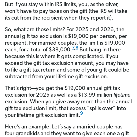
But if you stay within IRS limits, you, as the giver,
won’t have to pay taxes on the gift (the IRS will take
its cut from the recipient when they report it).
So, what are those limits? For 2025 and 2026, the
annual gift tax exclusion is $19,000 per person, per
recipient. For married couples, the limit is $19,000
7
,
8
each, for a total of $38,000.
But hang in there
because this is where it gets complicated. If you
exceed the gift tax exclusion amount, you may have
to file a gift tax return and some of your gift could be
subtracted from your lifetime gift exclusion.
That’s right—you get the $19,000 annual gift tax
exclusion for 2025 as well as a $13.99 million
lifetime
exclusion. When you give away more than the annual
gift tax exclusion limit, that excess “spills over” into
9
your lifetime gift exclusion limit.
Here’s an example. Let’s say a married couple has
four grandkids and they want to give each one a gift