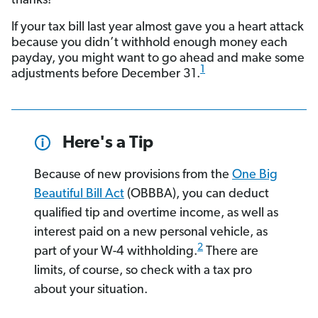
thanks!
If your tax bill last year almost gave you a heart attack
because you didn’t withhold enough money each
payday, you might want to go ahead and make some
1
adjustments before December 31.
Here's a Tip
Because of new provisions from the
One Big
Beautiful Bill Act
(OBBBA), you can deduct
qualified tip and overtime income, as well as
interest paid on a new personal vehicle, as
2
part of your W-4 withholding.
There are
limits, of course, so check with a tax pro
about your situation.