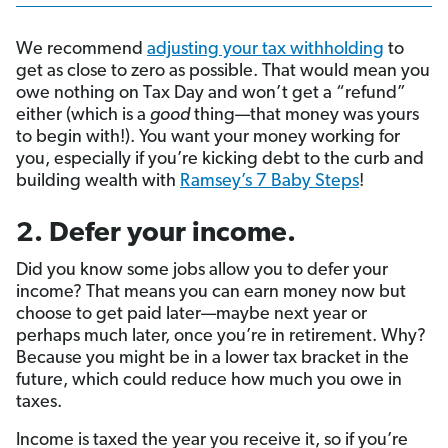
We recommend
adjusting your tax withholding
to
get as close to zero as possible. That would mean you
owe nothing on Tax Day and won’t get a “refund”
either (which is a
good
thing—that money was yours
to begin with!). You want your money working for
you, especially if you’re kicking debt to the curb and
building wealth with
Ramsey’s 7 Baby Steps
!
2. Defer your income.
Did you know some jobs allow you to defer your
income? That means you can earn money now but
choose to get paid later—maybe next year or
perhaps much later, once you’re in retirement. Why?
Because you might be in a lower tax bracket
in the
future, which could reduce how much you owe in
taxes.
Income is taxed the year you receive it, so if you’re