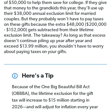
of $50,000 to help them save for college. If they give
that money to the grandkids this year, they’ll use up
their $38,000 annual exclusion limit for married
couples. But they probably won’t have to pay taxes
on these gifts because the extra $48,000 ($200,000
- $152,000) gets subtracted from their lifetime
exclusion limit. The takeaway? As long as that excess
doesn’t continue piling up year after year and
exceed $13.99 million, you shouldn’t have to worry
about paying taxes on your gifts.
Here's a Tip
Because of the One Big Beautiful Bill Act
(OBBBA), the lifetime exclusion for the gift
tax will increase to $15 million starting in
2026—and will adjust for inflation every year