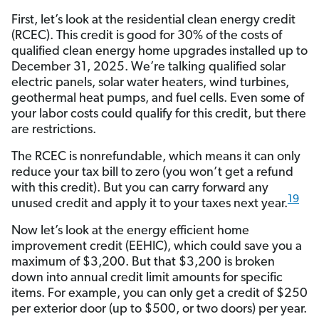
First, let’s look at the residential clean energy credit
(RCEC). This credit is good for 30% of the costs of
qualified clean energy home upgrades installed up to
December 31, 2025. We’re talking qualified solar
electric panels, solar water heaters, wind turbines,
geothermal heat pumps, and fuel cells. Even some of
your labor costs could qualify for this credit, but there
are restrictions.
The RCEC is nonrefundable, which means it can only
reduce your tax bill to zero (you won’t get a refund
with this credit). But you can carry forward any
19
unused credit and apply it to your taxes next year.
Now let’s look at the energy efficient home
improvement credit (EEHIC), which could save you a
maximum of $3,200. But that $3,200 is broken
down into annual credit limit amounts for specific
items. For example, you can only get a credit of $250
per exterior door (up to $500, or two doors) per year.