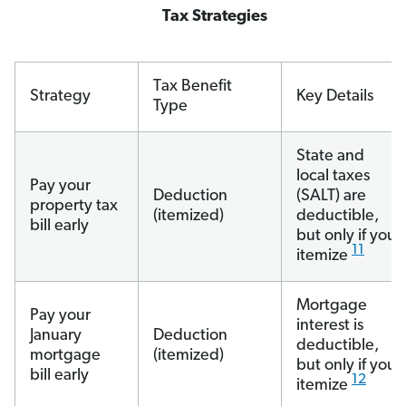
Tax Strategies
Tax Benefit
Strategy
Key Details
Type
State and
local taxes
Pay your
Deduction
(SALT) are
property tax
(itemized)
deductible,
bill early
but only if you
11
itemize
Mortgage
Pay your
interest is
January
Deduction
deductible,
mortgage
(itemized)
but only if you
bill early
12
itemize