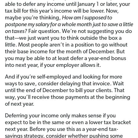
able to defer any income until January 1 or later, your
tax bill for this year’s income will be lower. Now,
maybe you’re thinking,
How am I supposed to
postpone my salary for a whole month just to save a little
on taxes?
Fair question. We’re not suggesting you do
that—we just want you to think outside the box a
little. Most people aren’t in a position to go without
their base income for the month of December. But
you may be able to at least defer a year-end bonus
into next year, if your employer allows it.
And if you’re self-employed and looking for more
ways to save, consider delaying that invoice. Wait
until the end of December to bill your clients. That
way, you’ll receive those payments at the beginning
of next year.
Deferring your income only makes sense if you
expect to be in the same or even a lower tax bracket
next year. Before you use this as a year-end tax-
savings strategy, consider whether pushing some