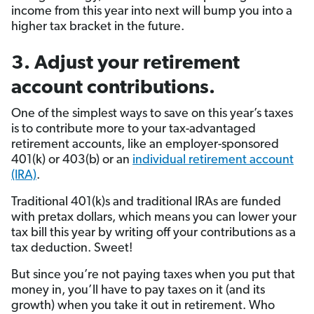
income from this year into next will bump you into a
higher tax bracket in the future.
3. Adjust your retirement
account contributions.
One of the simplest ways to save on this year’s taxes
is to contribute more to your tax-advantaged
retirement accounts, like an employer-sponsored
401(k) or 403(b) or an
individual retirement account
(IRA)
.
Traditional 401(k)s and traditional IRAs are funded
with pretax dollars, which means you can lower your
tax bill this year by writing off your contributions as a
tax deduction. Sweet!
But since you’re not paying taxes when you put that
money in, you’ll have to pay taxes on it (and its
growth) when you take it out in retirement. Who