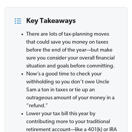
Key Takeaways
There are lots of tax-planning moves
that could save you money on taxes
before the end of the year—but make
sure you consider your overall financial
situation and goals before committing.
Now’s a good time to check your
withholding so you don’t owe Uncle
Sam a ton in taxes or tie up an
outrageous amount of your money in a
“refund.”
Lower your tax bill this year by
contributing more to your traditional
retirement account—like a 401(k) or IRA