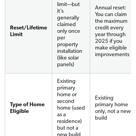
limit—but
Annual reset:
it’s
You can claim
generally
the maximum
claimed
Reset/Lifetime
credit every
only once
Limit
year through
per
2025 if you
property
make eligible
installation
improvements
(like solar
panels)
Existing
primary
home or
Existing
second
Type of Home
primary home
home (used
Eligible
only, not a new
as a
build
residence)
but not a
new build