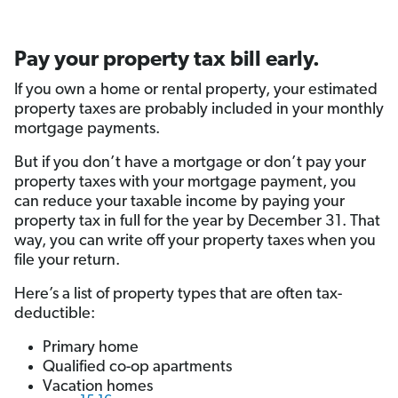
Pay your property tax bill early.
If you own a home or rental property, your estimated
property taxes are probably included in your monthly
mortgage payments.
But if you don’t have a mortgage or don’t pay your
property taxes with your mortgage payment, you
can reduce your taxable income by paying your
property tax in full for the year by December 31. That
way, you can write off your property taxes when you
file your return.
Here’s a list of property types that are often tax-
deductible:
Primary home
Qualified co-op apartments
Vacation homes