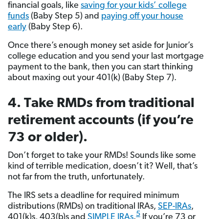
financial goals, like
saving for your kids’ college
funds
(Baby Step 5) and
paying off your house
early
(Baby Step 6).
Once there’s enough money set aside for Junior’s
college education and you send your last mortgage
payment to the bank, then you can start thinking
about maxing out your 401(k) (Baby Step 7).
4. Take RMDs from traditional
retirement accounts (if you’re
73 or older).
Don’t forget to take your RMDs! Sounds like some
kind of terrible medication, doesn’t it? Well, that’s
not far from the truth, unfortunately.
The IRS sets a deadline for required minimum
distributions (RMDs) on traditional IRAs,
SEP-IRAs
,
5
401(k)s, 403(b)s and
SIMPLE IRAs
.
If you’re 73 or