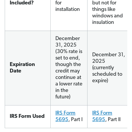
Included?
for
but not for
installation
things like
windows and
insulation
December
31, 2025
(30% rate is
December 31,
set to end,
2025
Expiration
though the
(currently
Date
credit may
scheduled to
continue at
expire)
a lower rate
in the
future)
IRS Form
IRS Form
IRS Form Used
5695
, Part I
5695
, Part II