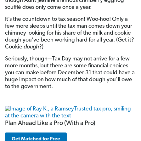
though Aunt Jeanine’s famous cranberry eggnog
soufflé does only come once a year.
It’s the countdown to tax season! Woo-hoo! Only a
few more sleeps until the tax man comes down your
chimney looking for his share of the milk and cookie
dough you’ve been working hard for all year. (Get it?
Cookie
dough
?)
Seriously, though—Tax Day may not arrive for a few
more months, but there are some financial choices
you can make before December 31 that could have a
huge impact on how much of that dough you’ll owe
to the government.
Plan Ahead Like a Pro (With a Pro)
Get Matched for Free