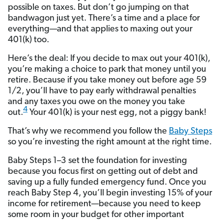
possible on taxes. But don’t go jumping on that
bandwagon just yet. There’s a time and a place for
everything—and that applies to maxing out your
401(k) too.
Here’s the deal: If you decide to max out your 401(k),
you’re making a choice to park that money until you
retire. Because if you take money out before age 59
1/2, you’ll have to pay early withdrawal penalties
and any taxes you owe on the money you take
4
out.
Your 401(k) is your nest egg, not a piggy bank!
That’s why we recommend you follow the
Baby Steps
so you’re investing the right amount at the right time.
Baby Steps 1–3 set the foundation for investing
because you focus first on getting out of debt and
saving up a fully funded emergency fund. Once you
reach Baby Step 4, you’ll begin investing 15% of your
income for retirement—because you need to keep
some room in your budget for other important