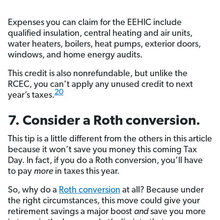
Expenses you can claim for the EEHIC include
qualified insulation, central heating and air units,
water heaters, boilers, heat pumps, exterior doors,
windows, and home energy audits.
This credit is also nonrefundable, but unlike the
RCEC, you can’t apply any unused credit to next
20
year’s taxes.
7. Consider a Roth conversion.
This tip is a little different from the others in this article
because it won’t save you money this coming Tax
Day. In fact, if you do a Roth conversion, you’ll have
to pay
more
in taxes this year.
So, why do a
Roth conversion
at all? Because under
the right circumstances, this move could give your
retirement savings a major boost
and
save you more