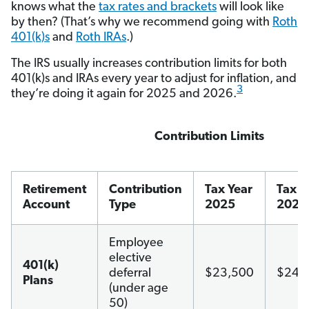
knows what the
tax rates and brackets
will look like
by then? (That’s why we recommend going with
Roth
401(k)s
and
Roth IRAs
.)
The IRS usually increases contribution limits for both
401(k)s and IRAs every year to adjust for inflation, and
3
they’re doing it again for 2025 and 2026.
Contribution Limits
Retirement
Contribution
Tax Year
Tax Y
Account
Type
2025
2026
Employee
elective
401(k)
deferral
$23,500
$24,
Plans
(under age
50)