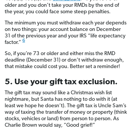
older and you don’t take your RMDs by the end of
the year, you could face some steep penalties.
The minimum you must withdraw each year depends
on two things: your account balance on December
31 of the previous year and your IRS “life expectancy
6
factor.”
So, if you’re 73 or older and either miss the RMD
deadline (December 31) or don’t withdraw enough,
that mistake could cost you. Better set a reminder!
5. Use your gift tax exclusion.
The gift tax may sound like a Christmas wish list
nightmare, but Santa has nothing to do with it (at
least we hope he doesn’t). The gift tax is Uncle Sam’s
way of taxing the transfer of money or property (think
stocks, vehicles or land) from person to person. As
Charlie Brown would say, “Good grief!”