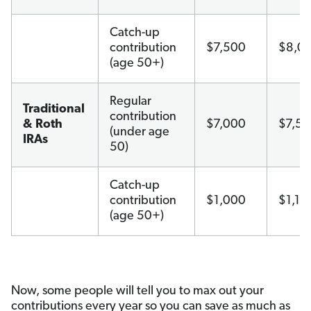
Catch-up
contribution
$7,500
$8,0
(age 50+)
Regular
Traditional
contribution
& Roth
$7,000
$7,5
(under age
IRAs
50)
Catch-up
contribution
$1,000
$1,10
(age 50+)
Now, some people will tell you to max out your
contributions every year so you can save as much as