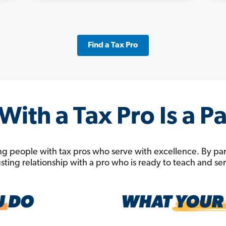
Find a Tax Pro
ith a Tax Pro Is a P
g people with tax pros who serve with excellence. By pa
rusting relationship with a pro who is ready to teach and s