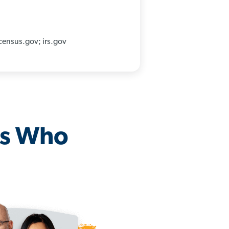
census.gov; irs.gov
os Who