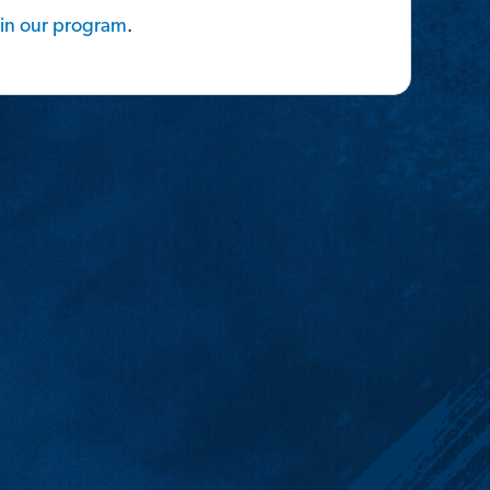
in
our
program
.