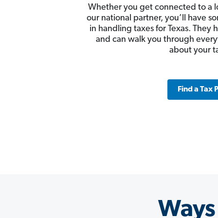
Whether you get connected to a l
our national partner, you’ll have
in handling taxes for Texas. They 
and can walk you through ever
about your t
Find a Tax 
Ways 