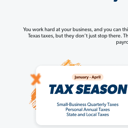
You work hard at your business, and you can thi
Texas taxes, but they don’t just stop there.
payro