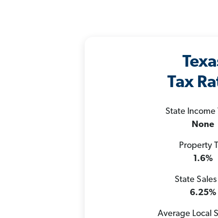
Texa
Tax Ra
State Income
None
Property 
1.6%
State Sales
6.25%
Average Local S