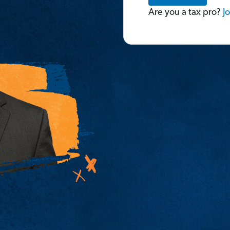
Are you a tax pro?
Jo