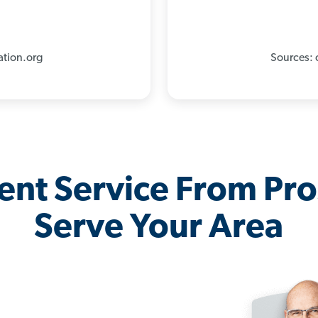
%
ation.org
Sources: 
lent Service From Pr
Serve Your Area