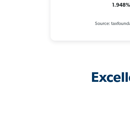
1.948
Source: taxfound
Excel