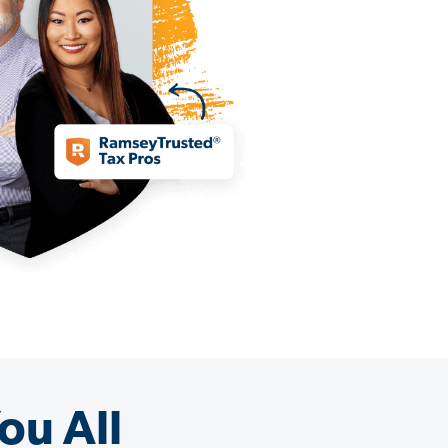
ou All