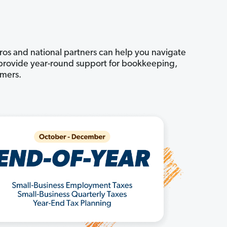
pros and national partners can help you navigate
n provide year-round support for bookkeeping,
omers.