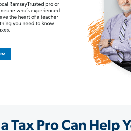
ocal RamseyTrusted pro or
 someone who’s experienced
have the heart of a teacher
ything you need to know
axes.
Pro
a Tax Pro Can Help Y