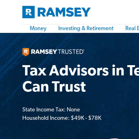
Money
Investing & Retirement
Real 
Tax Advisors in T
Can Trust
State Income Tax: None
Household Income: $49K - $78K