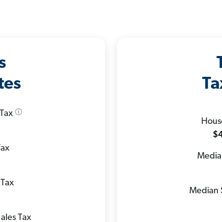
s
tes
Ta
 Tax
Hous
$4
Tax
Median
 Tax
Median 
ales Tax