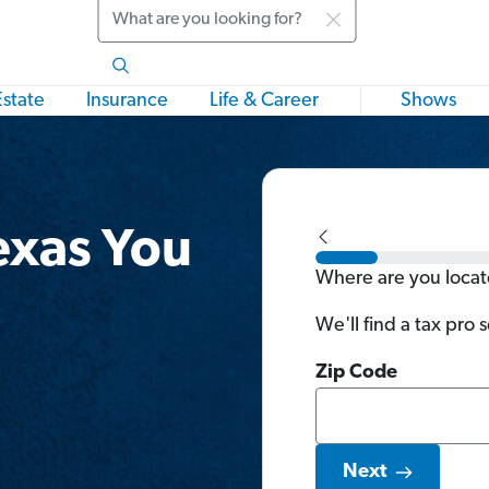
Search
Estate
Insurance
Life & Career
Shows
exas You
Where are you loca
We'll find a tax pro 
Zip Code
Next