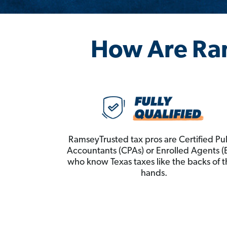
How Are Ra
RamseyTrusted tax pros are Certified Pu
Accountants (CPAs) or Enrolled Agents (
who know Texas taxes like the backs of t
hands.