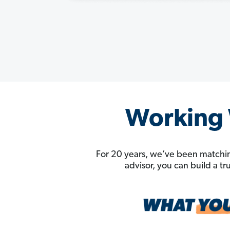
Working W
For 20 years, we’ve been matchin
advisor, you can build a t