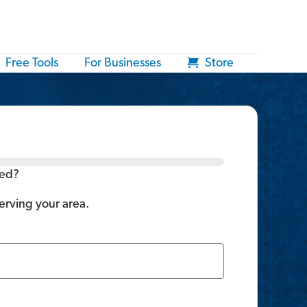
Free Tools
For Businesses
Store
ted?
serving your area.