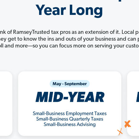
Year Long
nk of RamseyTrusted tax pros as an extension of it. Local 
 They get to know the ins and outs of your business and ca
ll and more—so you can focus more on serving your cust