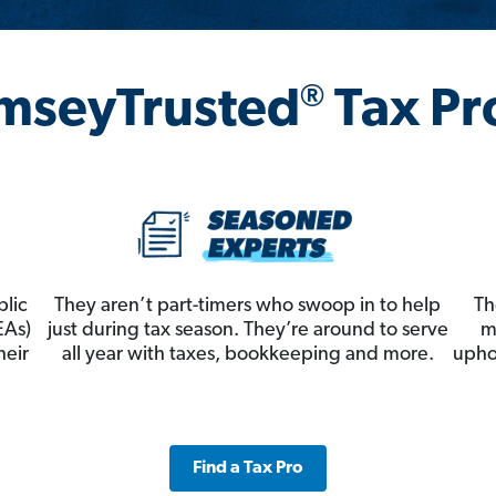
®
mseyTrusted
Tax Pr
blic
They aren’t part-timers who swoop in to help
Th
EAs)
just during tax season. They’re around to serve
m
heir
all year with taxes, bookkeeping and more.
upho
Find a Tax Pro