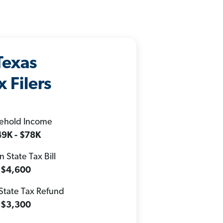
Texas
x Filers
ehold Income
9K - $78K
 State Tax Bill
$4,600
State Tax Refund
$3,300