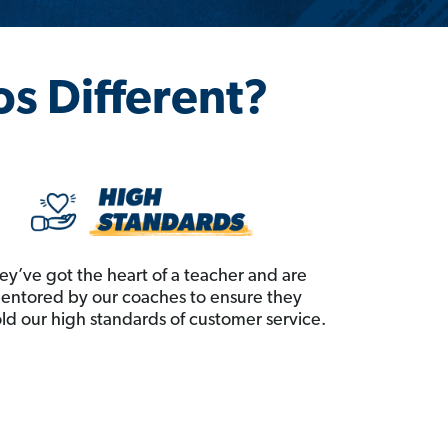
os Different?
ey’ve got the heart of a teacher and are
entored by our coaches to ensure they
ld our high standards of customer service.