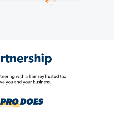
artnership
rtnering with a RamseyTrusted tax
erve you and your business.