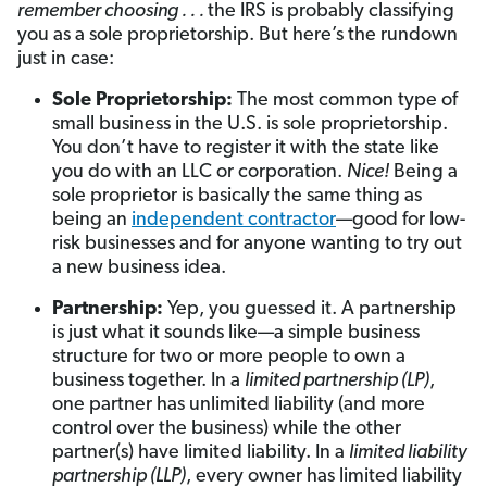
remember choosing . . .
the IRS is probably classifying
you as a sole proprietorship. But here’s the rundown
just in case:
Sole Proprietorship:
The most common type of
small business in the U.S. is sole proprietorship.
You don’t have to register it with the state like
you do with an LLC or corporation.
Nice!
Being a
sole proprietor is basically the same thing as
being an
independent contractor
—good for low-
risk businesses and for anyone wanting to try out
a new business idea.
Partnership:
Yep, you guessed it. A partnership
is just what it sounds like—a simple business
structure for two or more people to own a
business together. In a
limited partnership (LP)
,
one partner has unlimited liability (and more
control over the business) while the other
partner(s) have limited liability. In a
limited liability
partnership (LLP)
, every owner has limited liability