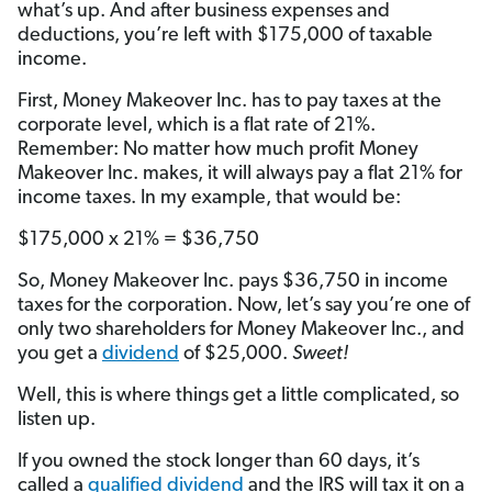
what’s up. And after business expenses and
deductions, you’re left with $175,000 of taxable
income.
First, Money Makeover Inc. has to pay taxes at the
corporate level, which is a flat rate of 21%.
Remember: No matter how much profit Money
Makeover Inc. makes, it will always pay a flat 21% for
income taxes. In my example, that would be:
$175,000 x 21% = $36,750
So, Money Makeover Inc. pays $36,750 in income
taxes for the corporation. Now, let’s say you’re one of
only two shareholders for Money Makeover Inc., and
you get a
dividend
of $25,000.
Sweet!
Well, this is where things get a little complicated, so
listen up.
If you owned the stock longer than 60 days, it’s
called a
qualified dividend
and the IRS will tax it on a