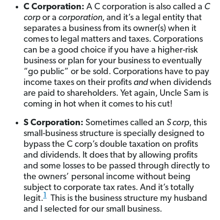
C Corporation:
A C corporation is also called a
C
corp
or a
corporation
, and it’s a legal entity that
separates a business from its owner(s) when it
comes to legal matters and taxes. Corporations
can be a good choice if you have a higher-risk
business or plan for your business to eventually
“go public” or be sold. Corporations have to pay
income taxes on their profits
and
when dividends
are paid to shareholders. Yet again, Uncle Sam is
coming in hot when it comes to his cut!
S Corporation:
Sometimes called an
S corp
, this
small-business structure is specially designed to
bypass the C corp’s double taxation on profits
and dividends. It does that by allowing profits
and some losses to be passed through directly to
the owners’ personal income without being
subject to corporate tax rates. And it’s totally
1
legit.
This is the business structure my husband
and I selected for our small business.