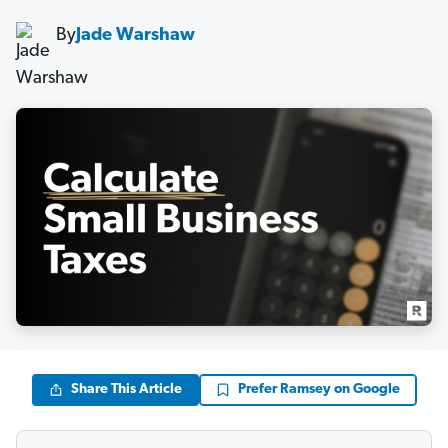
By
Jade Warshaw
Share This Article
Prefer Ramsey on Google