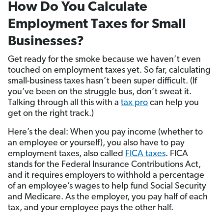
How Do You Calculate
Employment Taxes for Small
Businesses?
Get ready for the smoke because we haven’t even
touched on employment taxes yet. So far, calculating
small-business taxes hasn’t been super difficult. (If
you’ve been on the struggle bus, don’t sweat it.
Talking through all this with a
tax pro
can help you
get on the right track.)
Here’s the deal: When you pay income (whether to
an employee or yourself), you also have to pay
employment taxes, also called
FICA taxes
. FICA
stands for the Federal Insurance Contributions Act,
and it requires employers to withhold a percentage
of an employee’s wages to help fund Social Security
and Medicare. As the employer, you pay half of each
tax, and your employee pays the other half.