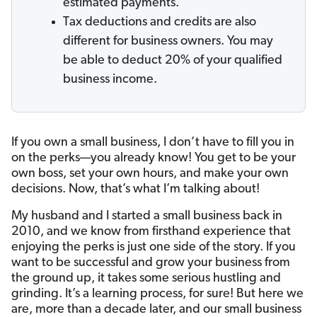
estimated payments.
Tax deductions and credits are also
different for business owners. You may
be able to deduct 20% of your qualified
business income.
If you own a small business, I don’t have to fill you in
on the perks—you already know! You get to be your
own boss, set your own hours, and make your own
decisions. Now, that’s what I’m talking about!
My husband and I started a small business back in
2010, and we know from firsthand experience that
enjoying the perks is just one side of the story. If you
want to be successful and grow your business from
the ground up, it takes some serious hustling and
grinding. It’s a learning process, for sure! But here we
are, more than a decade later, and our small business