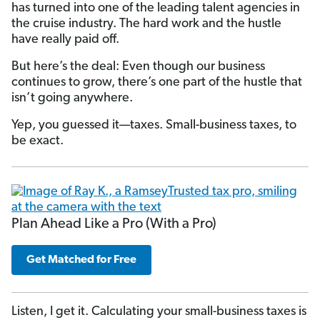
has turned into one of the leading talent agencies in
the cruise industry. The hard work and the hustle
have really paid off.
But here’s the deal: Even though our business
continues to grow, there’s one part of the hustle that
isn’t going anywhere.
Yep, you guessed it—taxes. Small-business taxes, to
be exact.
Plan Ahead Like a Pro (With a Pro)
Get Matched for Free
Listen, I get it. Calculating your small-business taxes is