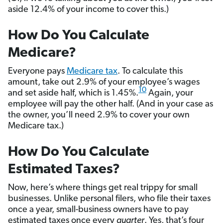
aside 12.4% of your income to cover this.)
How Do You Calculate
Medicare?
Everyone pays
Medicare tax
. To calculate this
amount, take out 2.9% of your employee’s wages
10
and set aside half, which is 1.45%.
Again, your
employee will pay the other half. (And in your case as
the owner, you’ll need 2.9% to cover your own
Medicare tax.)
How Do You Calculate
Estimated Taxes?
Now, here’s where things get real trippy for small
businesses. Unlike personal filers, who file their taxes
once a year, small-business owners have to pay
estimated taxes once every
quarter
. Yes, that’s four