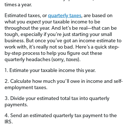
times a year.
Estimated taxes, or
quarterly taxes
, are based on
what you
expect
your taxable income to be
throughout the year. And let’s be real—that can be
tough, especially if you’re just starting your small
business. But once you’ve got an income estimate to
work with, it’s really not so bad. Here’s a quick step-
by-step process to help you figure out these
quarterly headaches (sorry,
taxes
).
1. Estimate your taxable income this year.
2. Calculate how much you’ll owe in income and self-
employment taxes.
3. Divide your estimated total tax into quarterly
payments.
4. Send an estimated quarterly tax payment to the
IRS.