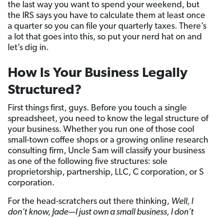
the last way you want to spend your weekend, but
the IRS says you have to calculate them at least once
a quarter so you can file your quarterly taxes. There’s
a lot that goes into this, so put your nerd hat on and
let’s dig in.
How Is Your Business Legally
Structured?
First things first, guys. Before you touch a single
spreadsheet, you need to know the legal structure of
your business. Whether you run one of those cool
small-town coffee shops or a growing online research
consulting firm, Uncle Sam will classify your business
as one of the following five structures: sole
proprietorship, partnership, LLC, C corporation, or S
corporation.
For the head-scratchers out there thinking,
Well, I
don’t know, Jade—I just own a small business, I don’t