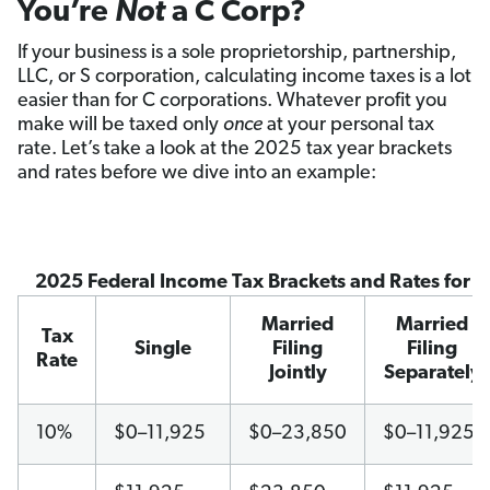
You’re
Not
a C Corp?
If your business is a sole proprietorship, partnership,
LLC, or S corporation, calculating income taxes is a lot
easier than for C corporations. Whatever profit you
make will be taxed only
once
at your personal tax
rate. Let’s take a look at the 2025 tax year brackets
and rates before we dive into an example:
2025 Federal Income Tax Brackets and Rates for 
Married
Married
Tax
Single
Filing
Filing
Rate
Jointly
Separately
10%
$0–11,925
$0–23,850
$0–11,925