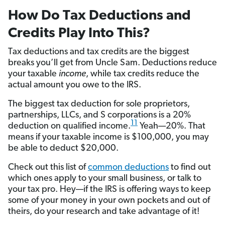
How Do Tax Deductions and
Credits Play Into This?
Tax deductions and tax credits are the biggest
breaks you’ll get from Uncle Sam. Deductions reduce
your taxable
income
, while tax credits reduce the
actual amount you owe to the IRS.
The biggest tax deduction for sole proprietors,
partnerships, LLCs, and S corporations is a 20%
11
deduction on qualified income.
Yeah—20%. That
means if your taxable income is $100,000, you may
be able to deduct $20,000.
Check out this list of
common deductions
to find out
which ones apply to your small business, or talk to
your tax pro. Hey—if the IRS is offering ways to keep
some of your money in your own pockets and out of
theirs, do your research and take advantage of it!