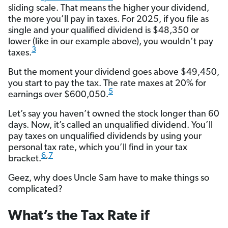
sliding scale. That means the higher your dividend,
the more you’ll pay in taxes. For 2025, if you file as
single and your qualified dividend is $48,350 or
lower (like in our example above), you wouldn’t pay
3
taxes.
But the moment your dividend goes above $49,450,
you start to pay the tax. The rate maxes at 20% for
5
earnings over $600,050.
Let’s say you haven’t owned the stock longer than 60
days. Now, it’s called an unqualified dividend. You’ll
pay taxes on unqualified dividends by using your
personal tax rate, which you’ll find in your tax
6
,
7
bracket.
Geez, why does Uncle Sam have to make things so
complicated?
What’s the Tax Rate if