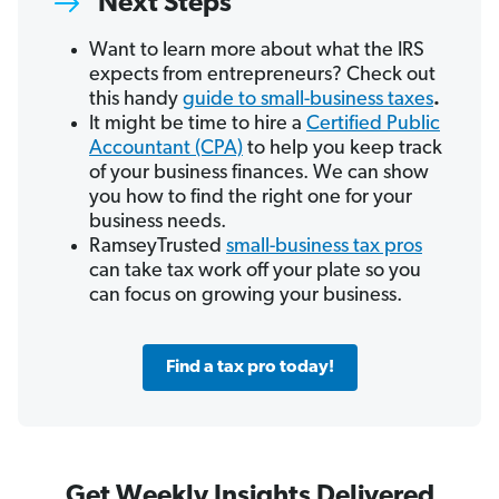
Next Steps
Want to learn more about what the IRS
expects from entrepreneurs? Check out
this handy
guide to small-business taxes
.
It might be time to hire a
Certified Public
Accountant (CPA)
to help you keep track
of your business finances. We can show
you how to find the right one for your
business needs.
RamseyTrusted
small-business tax pros
can take tax work off your plate so you
can focus on growing your business.
Find a tax pro today!
Get Weekly Insights Delivered