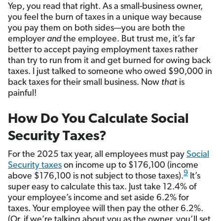
Yep, you read that right. As a small-business owner,
you feel the burn of taxes in a unique way because
you pay them on both sides—you are both the
employer
and
the employee. But trust me, it’s far
better to accept paying employment taxes rather
than try to run from it and get burned for owing back
taxes. I just talked to someone who owed $90,000 in
back taxes for their small business. Now
that
is
painful!
How Do You Calculate Social
Security Taxes?
For the 2025 tax year, all employees must pay
Social
Security taxes
on income up to $176,100 (income
9
above $176,100 is not subject to those taxes).
It’s
super easy to calculate this tax. Just take 12.4% of
your employee’s income and set aside 6.2% for
taxes. Your employee will then pay the other 6.2%.
(Or, if we’re talking about you as the owner, you’ll set