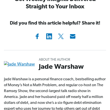
Straight to Your Inbox
Did you find this article helpful? Share it!
ABOUT THE AUTHOR
Jade Warshaw
Jade Warshaw is a personal finance coach, bestselling author
of Money’s Not a Math Problem, and regular co-host on The
Ramsey Show, the second-largest talk radio show in
America. Jade and her husband paid off nearly half a million
dollars of debt, and now she’s a six-figure debt elimination
expert who uses her journey to help others get out of debt