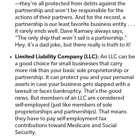
—they’re all protected from debts against the
partnership and won’t be responsible for the
actions of their partners. And for the record, a
partnership is our least favorite business entity . . .
it rarely ends well. Dave Ramsey always says,
“The only ship that won’t sail is a partnership.”
Hey, it’s a dad joke, but there really is truth to it!
Limited Liability Company (LLC):
An LLC can be
a good choice for small businesses that carry
more risk than your basic sole proprietorship or
partnership. It can protect you and your personal
assets in case your business gets slapped with a
lawsuit or faces bankruptcy. That’s the good
news. But members of an LLC are considered
self-employed (just like members of sole
proprietorships and partnerships). That means
they have to pay self-employment tax
contributions toward Medicare and Social
Security.