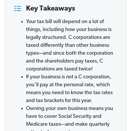
Key Takeaways
Your tax bill will depend on a lot of
things, including how your business is
legally structured. C corporations are
taxed differently than other business
types—and since both the corporation
and the shareholders pay taxes, C
corporations are taxed twice!
If your business is
not
a C corporation,
you’ll pay at the personal rate, which
means you need to know the tax rates
and tax brackets for this year.
Owning your own business means you
have to cover Social Security and
Medicare taxes—and make quarterly