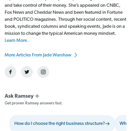
and take control of their money. She’s appeared on CNBC,
Fox News and Cheddar News and been featured in Fortune
and POLITICO magazines. Through her social content, recent
book, syndicated columns and speaking events, Jade is on a
mission to change the typical American money mindset.
Learn More.
More Articles From Jade Warshaw
Get proven Ramsey answers fast.
How do I choose the right business structure?
What 