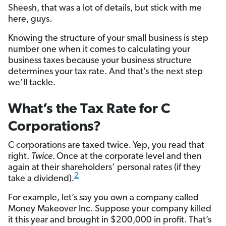
Sheesh, that was a lot of details, but stick with me
here, guys.
Knowing the structure of your small business is step
number one when it comes to calculating your
business taxes because your business structure
determines your tax rate. And that’s the next step
we’ll tackle.
What’s the Tax Rate for C
Corporations?
C corporations are taxed twice
.
Yep, you read that
right.
Twice
.
Once at the corporate level and then
again at their shareholders’ personal rates (if they
2
take a dividend)
.
For example, let’s say you own a company called
Money Makeover Inc. Suppose your company killed
it this year and brought in $200,000 in profit. That’s