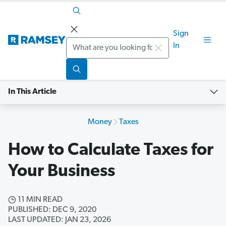
Sign
Search
In
In This Article
Money
Taxes
How to Calculate Taxes for
Your Business
11 MIN READ
PUBLISHED: DEC 9, 2020
LAST UPDATED: JAN 23, 2026