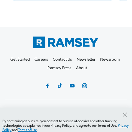
Get Started
Careers
Contact Us
Newsletter
Newsroom
Ramsey Press
About
Debit Card Policy
Privacy Policy
Your Privacy Rights
Do Not Sell or Share
Terms of Use
Accessibility
By continuing on our site, you consent to our use of cookies and other tracking
technologies as explained in our Privacy Policy, and agree to our Terms of Use.
Privacy
Editorial Guidelines
Policy
and
Terms of Use
.