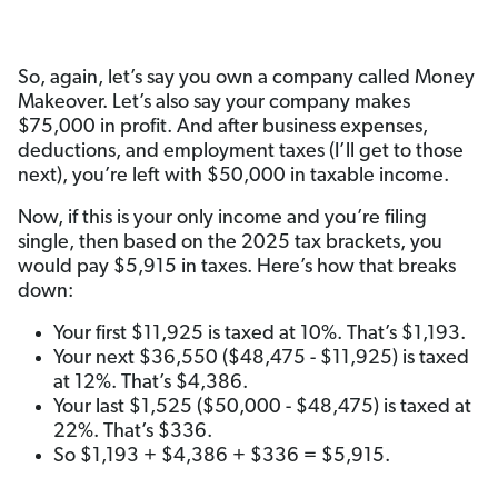
So, again, let’s say you own a company called Money
Makeover. Let’s also say your company makes
$75,000 in profit. And after business expenses,
deductions, and employment taxes (I’ll get to those
next), you’re left with $50,000 in taxable income.
Now, if this is your only income and you’re filing
single, then based on the 2025 tax brackets, you
would pay $5,915 in taxes. Here’s how that breaks
down:
Your first $11,925 is taxed at 10%. That’s $1,193.
Your next $36,550 ($48,475 - $11,925) is taxed
at 12%. That’s $4,386.
Your last $1,525 ($50,000 - $48,475) is taxed at
22%. That’s $336.
So $1,193 + $4,386 + $336 = $5,915.