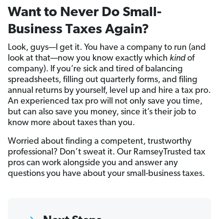
Want to Never Do Small-
Business Taxes Again?
Look, guys—I get it. You have a company to run (and
look at that—now you know exactly which
kind
of
company). If you’re sick and tired of balancing
spreadsheets, filling out quarterly forms, and filing
annual returns by yourself, level up and hire a tax pro.
An experienced tax pro will not only save you time,
but can also save you money, since it’s their job to
know more about taxes than you.
Worried about finding a competent, trustworthy
professional? Don’t sweat it. Our RamseyTrusted tax
pros can work alongside you and answer any
questions you have about your small-business taxes.