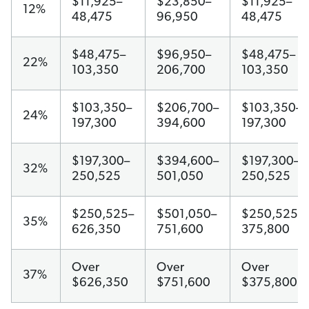
$11,925–
$23,850–
$11,925–
12%
48,475
96,950
48,475
$48,475–
$96,950–
$48,475–
22%
103,350
206,700
103,350
$103,350–
$206,700–
$103,350–
24%
197,300
394,600
197,300
$197,300–
$394,600–
$197,300–
32%
250,525
501,050
250,525
$250,525–
$501,050–
$250,525–
35%
626,350
751,600
375,800
Over
Over
Over
37%
$626,350
$751,600
$375,800