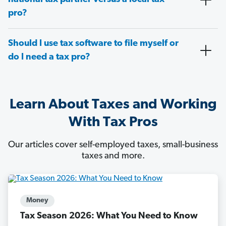
pro?
Should I use tax software to file myself or
do I need a tax pro?
Learn About Taxes and Working
With Tax Pros
Our articles cover self-employed taxes, small-business
taxes and more.
Money
Tax Season 2026: What You Need to Know