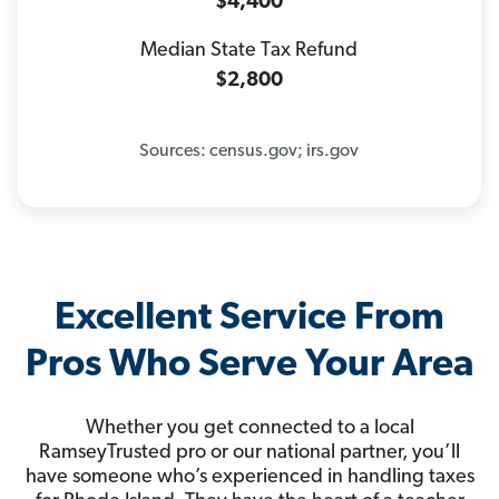
$4,400
Median State Tax Refund
$2,800
Sources: census.gov; irs.gov
Excellent Service From
Pros Who Serve Your Area
Whether you get connected to a local
RamseyTrusted pro or our national partner, you’ll
have someone who’s experienced in handling taxes