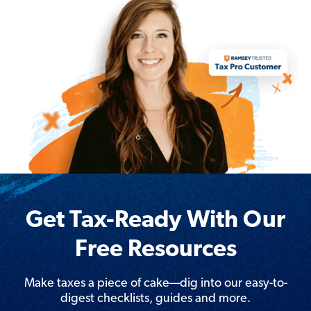
Get Tax-Ready With Our
Free Resources
Make taxes a piece of cake—dig into our easy-to-
digest checklists, guides and more.