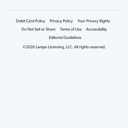
Debit Card Policy
Privacy Policy
Your Privacy Rights
Do Not Sell or Share
Terms of Use
Accessibility
Editorial Guidelines
©2026 Lampo Licensing, LLC. All rights reserved.