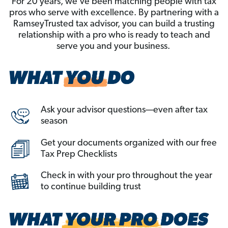
For 20 years, we’ve been matching people with tax
pros who serve with excellence. By partnering with a
RamseyTrusted tax advisor, you can build a trusting
relationship with a pro who is ready to teach and
serve you and your business.
Ask your advisor questions—even after tax
season
Get your documents organized with our free
Tax Prep Checklists
Check in with your pro throughout the year
to continue building trust