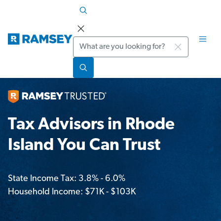
Search
Tax Advisors in Rhode
Island You Can Trust
State Income Tax: 3.8% - 6.0%
Household Income: $71K - $103K