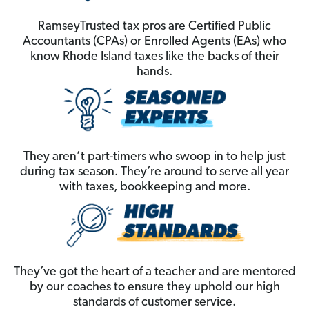
RamseyTrusted tax pros are Certified Public
Accountants (CPAs) or Enrolled Agents (EAs) who
know Rhode Island taxes like the backs of their
hands.
They aren’t part-timers who swoop in to help just
during tax season. They’re around to serve all year
with taxes, bookkeeping and more.
They’ve got the heart of a teacher and are mentored
by our coaches to ensure they uphold our high
standards of customer service.