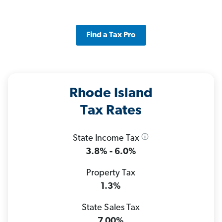
Find a Tax Pro
Rhode Island
Tax Rates
State Income Tax
3.8% - 6.0%
Property Tax
1.3%
State Sales Tax
7.00%