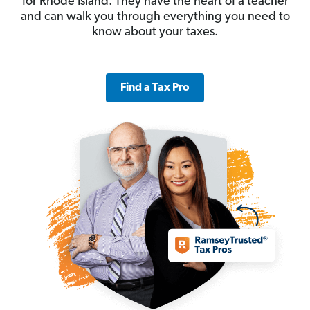
for Rhode Island. They have the heart of a teacher
and can walk you through everything you need to
know about your taxes.
Find a Tax Pro