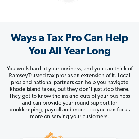
Ways a Tax Pro Can Help
You All Year Long
You work hard at your business, and you can think of
RamseyTrusted tax pros as an extension of it. Local
pros and national partners can help you navigate
Rhode Island taxes, but they don’t just stop there.
They get to know the ins and outs of your business
and can provide year-round support for
bookkeeping, payroll and more—so you can focus
more on serving your customers.