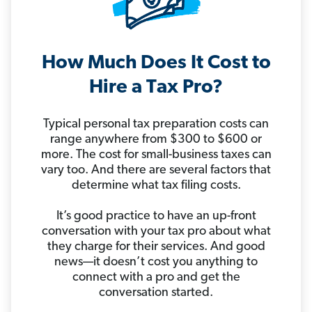
How Much Does It Cost to
Hire a Tax Pro?
Typical personal tax preparation costs can
range anywhere from $300 to $600 or
more. The cost for small-business taxes can
vary too. And there are several factors that
determine what tax filing costs.
It’s good practice to have an up-front
conversation with your tax pro about what
they charge for their services. And good
news—it doesn’t cost you anything to
connect with a pro and get the
conversation started.