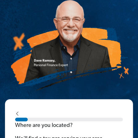
Where are you located?