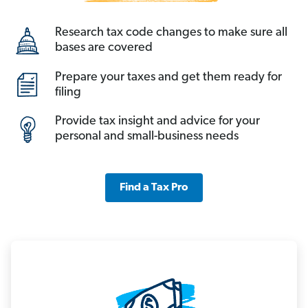
Research tax code changes to make sure all
bases are covered
Prepare your taxes and get them ready for
filing
Provide tax insight and advice for your
personal and small-business needs
Find a Tax Pro