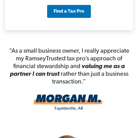
Find a Tax Pro
“As a small business owner, I really appreciate
my RamseyTrusted tax pro’s approach of
financial stewardship and
valuing me as a
partner I can trust
rather than just a business
transaction.”