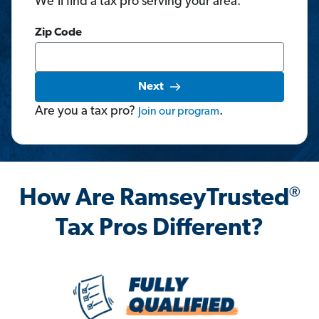
We'll find a tax pro serving your area.
Zip Code
Next
Are you a tax pro?
.
Join
our
program
®
How Are RamseyTrusted
Tax Pros Different?