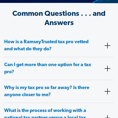
Common Questions . . . and
Answers
How is a RamseyTrusted tax pro vetted
and what do they do?
Can I get more than one option for a tax
pro?
Why is my tax pro so far away? Is there
anyone closer to me?
What is the process of working with a
national tax partner versus a local tax