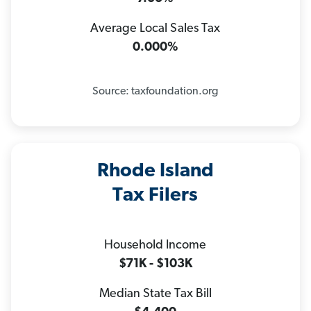
Average Local Sales Tax
0.000%
Source: taxfoundation.org
Rhode Island
Tax Filers
Household Income
$71K - $103K
Median State Tax Bill