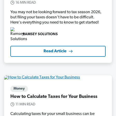
16 MIN READ
You may not be looking forward to tax season 2026,
but filing your taxes doesn't have to be difficult.
Here's everything you need to know to get started!
RAMSEY SOLUTIONS
Read Article
Money
How to Calculate Taxes for Your Business
11 MIN READ
Calculating taxes for your small business can be