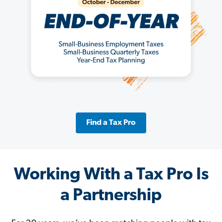
Find a Tax Pro
Working With a Tax Pro Is
a Partnership