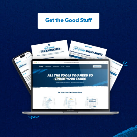
Get the Good Stuff