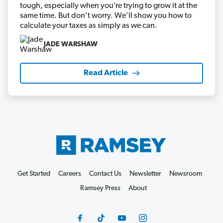
tough, especially when you’re trying to grow it at the
same time. But don’t worry. We’ll show you how to
calculate your taxes as simply as we can.
JADE WARSHAW
Read Article
Get Started
Careers
Contact Us
Newsletter
Newsroom
Ramsey Press
About