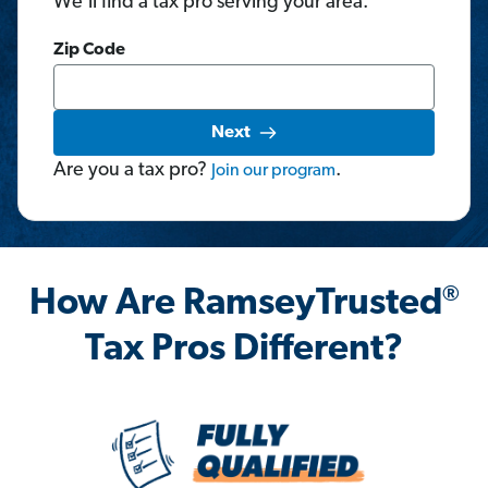
We'll find a tax pro serving your area.
Zip Code
Next
Are you a tax pro?
.
Join
our
program
®
How Are RamseyTrusted
Tax Pros Different?