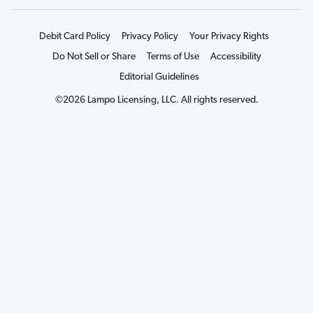
Debit Card Policy
Privacy Policy
Your Privacy Rights
Do Not Sell or Share
Terms of Use
Accessibility
Editorial Guidelines
©2026 Lampo Licensing, LLC. All rights reserved.