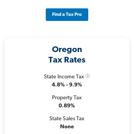
Find a Tax Pro
Oregon
Tax Rates
State Income Tax
4.8% - 9.9%
Property Tax
0.89%
State Sales Tax
None