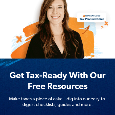
Get Tax-Ready With Our
Free Resources
Make taxes a piece of cake—dig into our easy-to-
digest checklists, guides and more.