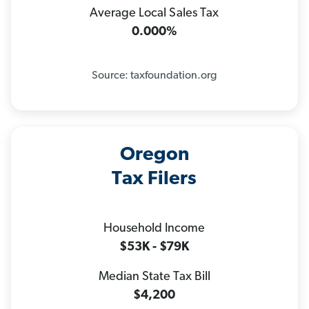
Average Local Sales Tax
0.000%
Source: taxfoundation.org
Oregon
Tax Filers
Household Income
$53K - $79K
Median State Tax Bill
$4,200