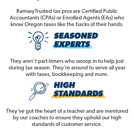
RamseyTrusted tax pros are Certified Public
Accountants (CPAs) or Enrolled Agents (EAs) who
know Oregon taxes like the backs of their hands.
They aren’t part-timers who swoop in to help just
during tax season. They’re around to serve all year
with taxes, bookkeeping and more.
They’ve got the heart of a teacher and are mentored
by our coaches to ensure they uphold our high
standards of customer service.