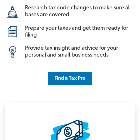
Research tax code changes to make sure all
bases are covered
Prepare your taxes and get them ready for
filing
Provide tax insight and advice for your
personal and small-business needs
Find a Tax Pro