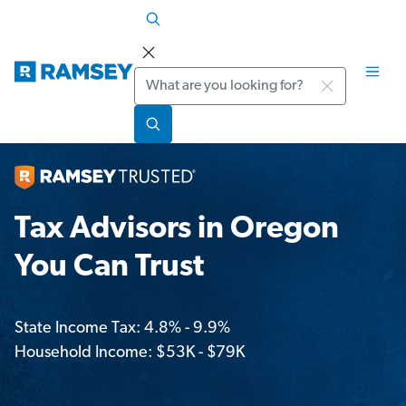
Search
Tax Advisors in Oregon
You Can Trust
State Income Tax: 4.8% - 9.9%
Household Income: $53K - $79K