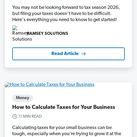
You may not be looking forward to tax season 2026,
but filing your taxes doesn't have to be difficult.
Here's everything you need to know to get started!
RAMSEY SOLUTIONS
Read Article
Money
How to Calculate Taxes for Your Business
11 MIN READ
Calculating taxes for your small business can be
tough, especially when you’re trying to grow it at the