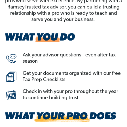
pros who serve with excellence. By partnering with a
RamseyTrusted tax advisor, you can build a trusting
relationship with a pro who is ready to teach and
serve you and your business.
Ask your advisor questions—even after tax
season
Get your documents organized with our free
Tax Prep Checklists
Check in with your pro throughout the year
to continue building trust