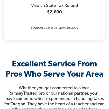
Median State Tax Refund
$2,600
Sources: census.gov; irs.gov
Excellent Service From
Pros Who Serve Your Area
Whether you get connected to a local
RamseyTrusted pro or our national partner, you’ll
have someone who’s experienced in handling taxes
for Oregon. They have the heart of a teacher and can