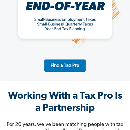
Find a Tax Pro
Working With a Tax Pro Is
a Partnership
For 20 years, we’ve been matching people with tax