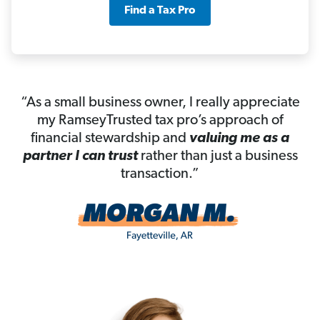
Find a Tax Pro
“As a small business owner, I really appreciate
my RamseyTrusted tax pro’s approach of
financial stewardship and
valuing me as a
partner I can trust
rather than just a business
transaction.”