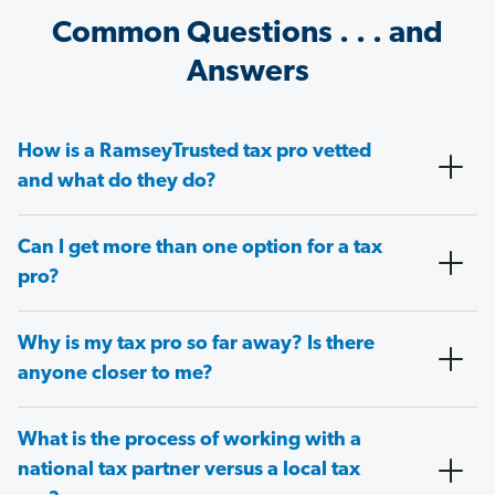
Common Questions . . . and
Answers
How is a RamseyTrusted tax pro vetted
and what do they do?
Can I get more than one option for a tax
pro?
Why is my tax pro so far away? Is there
anyone closer to me?
What is the process of working with a
national tax partner versus a local tax