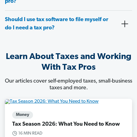
pro?
Should I use tax software to file myself or
do I need a tax pro?
Learn About Taxes and Working
With Tax Pros
Our articles cover self-employed taxes, small-business
taxes and more.
Money
Tax Season 2026: What You Need to Know
16 MIN READ