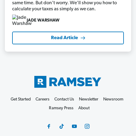
same time. But don’t worry. We’ll show you how to
calculate your taxes as simply as we can.
JADE WARSHAW
Read Article
Get Started
Careers
Contact Us
Newsletter
Newsroom
Ramsey Press
About