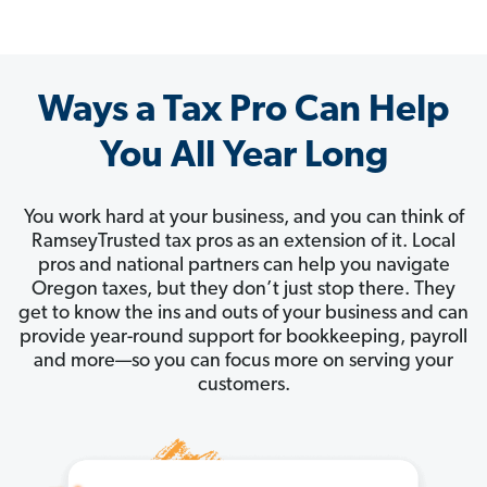
Ways a Tax Pro Can Help
You All Year Long
You work hard at your business, and you can think of
RamseyTrusted tax pros as an extension of it. Local
pros and national partners can help you navigate
Oregon taxes, but they don’t just stop there. They
get to know the ins and outs of your business and can
provide year-round support for bookkeeping, payroll
and more—so you can focus more on serving your
customers.