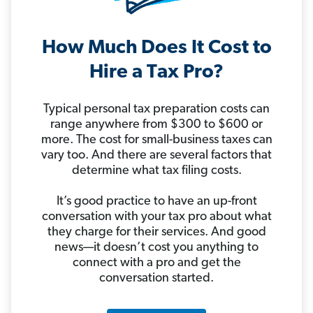
How Much Does It Cost to
Hire a Tax Pro?
Typical personal tax preparation costs can
range anywhere from $300 to $600 or
more. The cost for small-business taxes can
vary too. And there are several factors that
determine what tax filing costs.
It’s good practice to have an up-front
conversation with your tax pro about what
they charge for their services. And good
news—it doesn’t cost you anything to
connect with a pro and get the
conversation started.