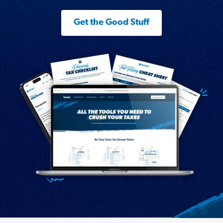
Get the Good Stuff