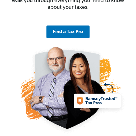
walk you through everything you need to know
about your taxes.
Find a Tax Pro