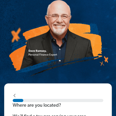
Where are you located?