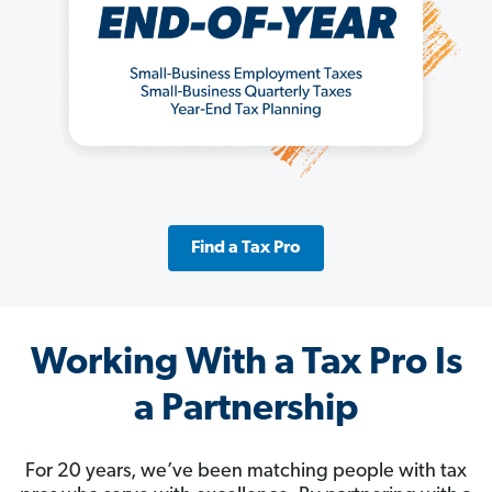
Find a Tax Pro
Working With a Tax Pro Is
a Partnership
For 20 years, we’ve been matching people with tax