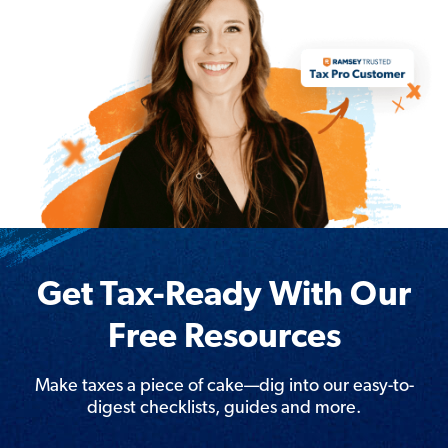
Get Tax-Ready With Our
Free Resources
Make taxes a piece of cake—dig into our easy-to-
digest checklists, guides and more.