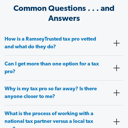
Common Questions . . . and
Answers
How is a RamseyTrusted tax pro vetted
and what do they do?
Can I get more than one option for a tax
pro?
Why is my tax pro so far away? Is there
anyone closer to me?
What is the process of working with a
national tax partner versus a local tax