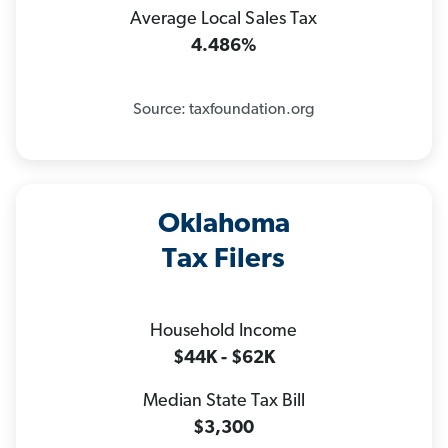
Average Local Sales Tax
4.486%
Source: taxfoundation.org
Oklahoma
Tax Filers
Household Income
$44K - $62K
Median State Tax Bill
$3,300