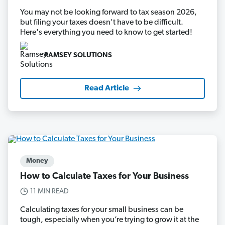
You may not be looking forward to tax season 2026,
but filing your taxes doesn't have to be difficult.
Here's everything you need to know to get started!
RAMSEY SOLUTIONS
Read Article
Money
How to Calculate Taxes for Your Business
11 MIN READ
Calculating taxes for your small business can be
tough, especially when you’re trying to grow it at the