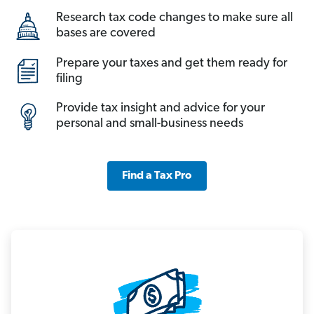
Research tax code changes to make sure all
bases are covered
Prepare your taxes and get them ready for
filing
Provide tax insight and advice for your
personal and small-business needs
Find a Tax Pro