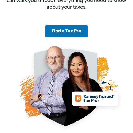
can walk you through everything you need to know
about your taxes.
Find a Tax Pro