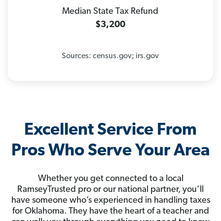
Median State Tax Refund
$3,200
Sources: census.gov; irs.gov
Excellent Service From
Pros Who Serve Your Area
Whether you get connected to a local
RamseyTrusted pro or our national partner, you’ll
have someone who’s experienced in handling taxes
for Oklahoma. They have the heart of a teacher and