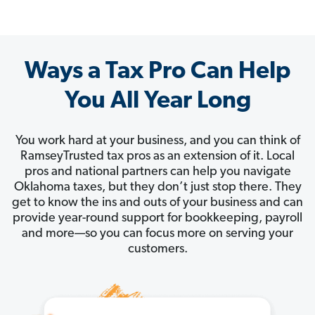
Ways a Tax Pro Can Help
You All Year Long
You work hard at your business, and you can think of
RamseyTrusted tax pros as an extension of it. Local
pros and national partners can help you navigate
Oklahoma taxes, but they don’t just stop there. They
get to know the ins and outs of your business and can
provide year-round support for bookkeeping, payroll
and more—so you can focus more on serving your
customers.