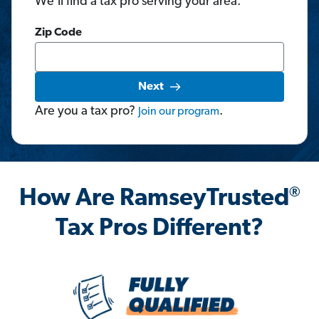
We'll find a tax pro serving your area.
Zip Code
Next
Are you a tax pro?
.
Join
our
program
®
How Are RamseyTrusted
Tax Pros Different?