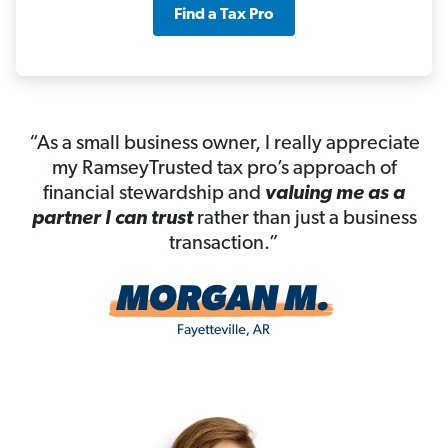
Find a Tax Pro
“As a small business owner, I really appreciate
my RamseyTrusted tax pro’s approach of
financial stewardship and
valuing me as a
partner I can trust
rather than just a business
transaction.”