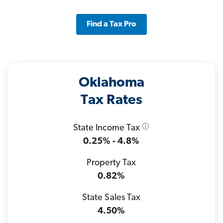
Find a Tax Pro
Oklahoma
Tax Rates
State Income Tax
0.25% - 4.8%
Property Tax
0.82%
State Sales Tax
4.50%