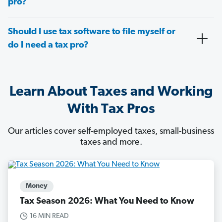
pro?
Should I use tax software to file myself or
do I need a tax pro?
Learn About Taxes and Working
With Tax Pros
Our articles cover self-employed taxes, small-business
taxes and more.
Money
Tax Season 2026: What You Need to Know
16 MIN READ