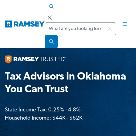
Search
Tax Advisors in Oklahoma
You Can Trust
State Income Tax: 0.25% - 4.8%
Household Income: $44K - $62K