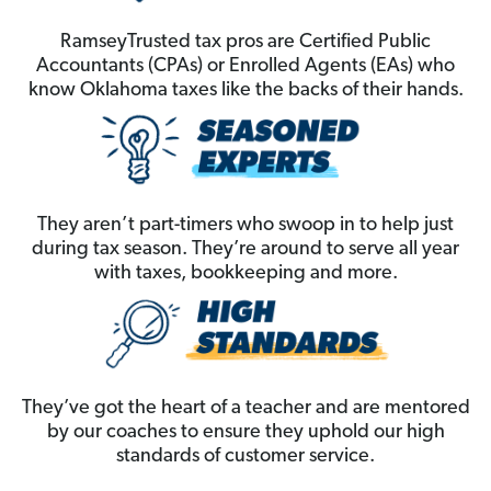
RamseyTrusted tax pros are Certified Public
Accountants (CPAs) or Enrolled Agents (EAs) who
know Oklahoma taxes like the backs of their hands.
They aren’t part-timers who swoop in to help just
during tax season. They’re around to serve all year
with taxes, bookkeeping and more.
They’ve got the heart of a teacher and are mentored
by our coaches to ensure they uphold our high
standards of customer service.