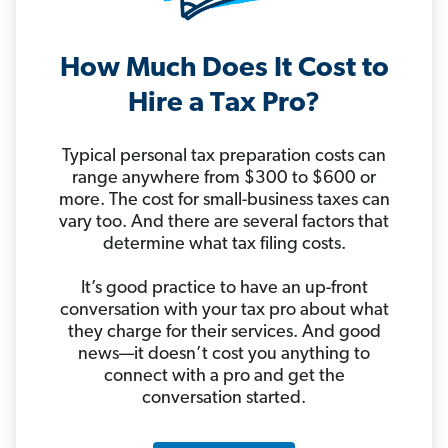
How Much Does It Cost to
Hire a Tax Pro?
Typical personal tax preparation costs can
range anywhere from $300 to $600 or
more. The cost for small-business taxes can
vary too. And there are several factors that
determine what tax filing costs.
It’s good practice to have an up-front
conversation with your tax pro about what
they charge for their services. And good
news—it doesn’t cost you anything to
connect with a pro and get the
conversation started.