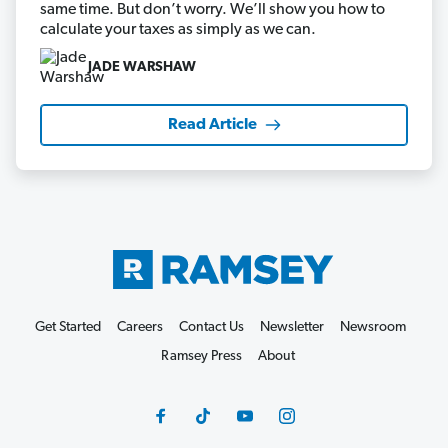
same time. But don’t worry. We’ll show you how to
calculate your taxes as simply as we can.
JADE WARSHAW
Read Article
Get Started
Careers
Contact Us
Newsletter
Newsroom
Ramsey Press
About