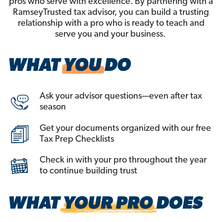
pros who serve with excellence. By partnering with a
RamseyTrusted tax advisor, you can build a trusting
relationship with a pro who is ready to teach and
serve you and your business.
Ask your advisor questions—even after tax
season
Get your documents organized with our free
Tax Prep Checklists
Check in with your pro throughout the year
to continue building trust