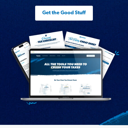
Get the Good Stuff