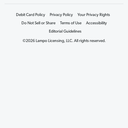
Debit Card Policy
Privacy Policy
Your Privacy Rights
Do Not Sell or Share
Terms of Use
Accessibility
Editorial Guidelines
©2026 Lampo Licensing, LLC. All rights reserved.