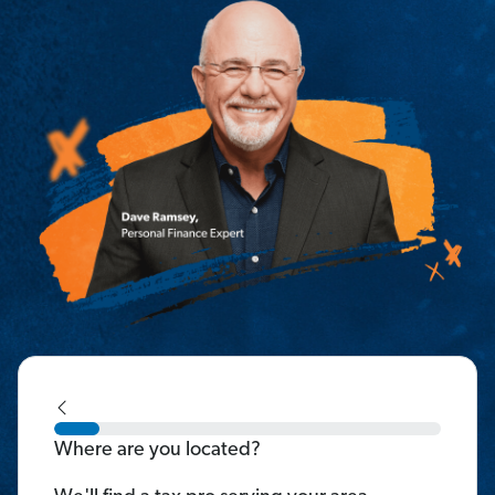
Where are you located?