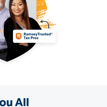
ou All