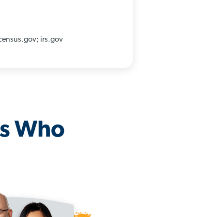
census.gov; irs.gov
os Who