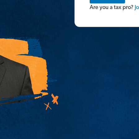
Are you a tax pro?
Jo