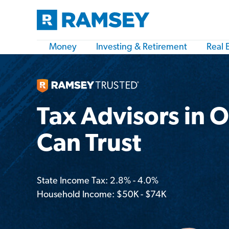
Money
Investing & Retirement
Real 
Tax Advisors in 
Can Trust
State Income Tax: 2.8% - 4.0%
Household Income: $50K - $74K