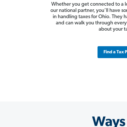
Whether you get connected to a l
our national partner, you’ll have
in handling taxes for Ohio. They h
and can walk you through ever
about your t
Find a Tax 
Ways 