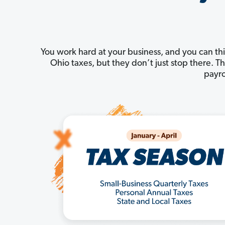
You work hard at your business, and you can thi
Ohio taxes, but they don’t just stop there. 
payro