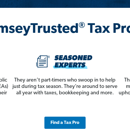
®
mseyTrusted
Tax Pr
blic
They aren’t part-timers who swoop in to help
Th
EAs)
just during tax season. They’re around to serve
m
heir
all year with taxes, bookkeeping and more.
upho
Find a Tax Pro