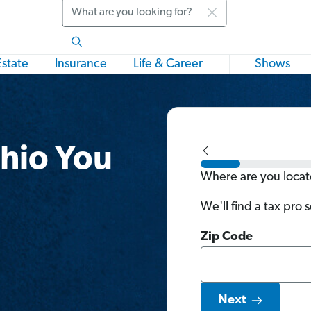
Search
Estate
Insurance
Life & Career
Shows
Ohio You
Where are you loca
We'll find a tax pro 
Zip Code
Next