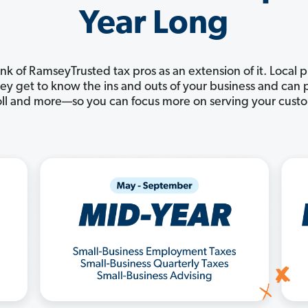
Year Long
nk of RamseyTrusted tax pros as an extension of it. Local 
They get to know the ins and outs of your business and ca
ll and more—so you can focus more on serving your cust