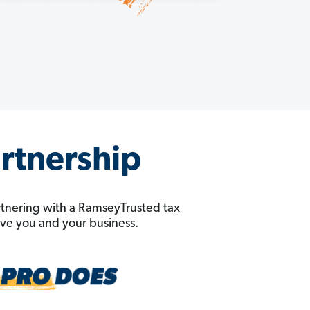
artnership
rtnering with a RamseyTrusted tax
erve you and your business.