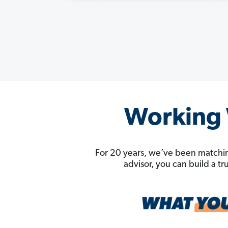
Working W
For 20 years, we’ve been matchin
advisor, you can build a t