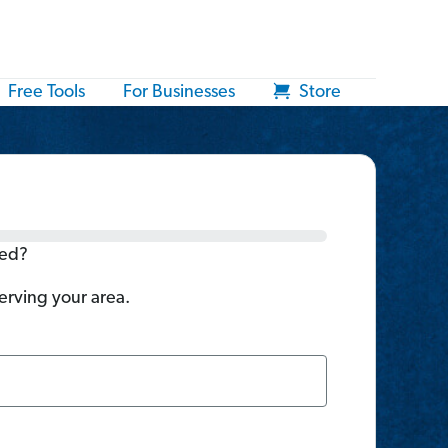
Free Tools
For Businesses
Store
ted?
serving your area.