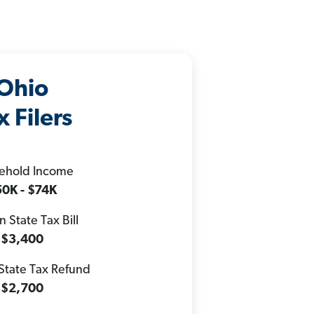
Ohio
x Filers
ehold Income
0K - $74K
 State Tax Bill
$3,400
State Tax Refund
$2,700