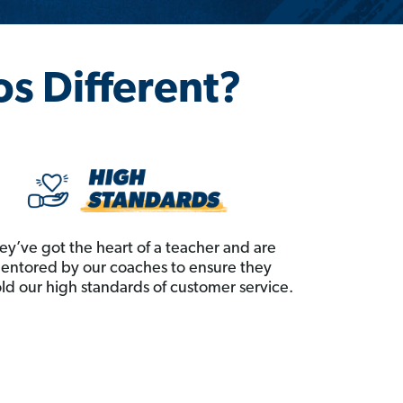
os Different?
ey’ve got the heart of a teacher and are
entored by our coaches to ensure they
ld our high standards of customer service.