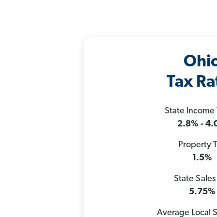
Ohi
Tax Ra
State Income
2.8% - 4
Property 
1.5%
State Sales
5.75%
Average Local S