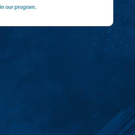
in
our
program
.