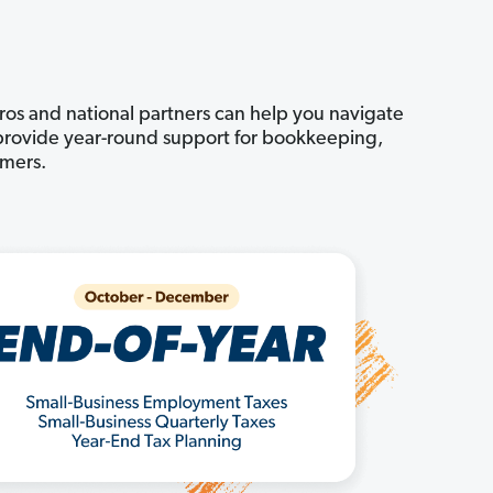
pros and national partners can help you navigate
n provide year-round support for bookkeeping,
omers.