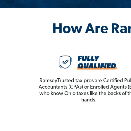
How Are Ra
RamseyTrusted tax pros are Certified Pu
Accountants (CPAs) or Enrolled Agents (
who know Ohio taxes like the backs of t
hands.