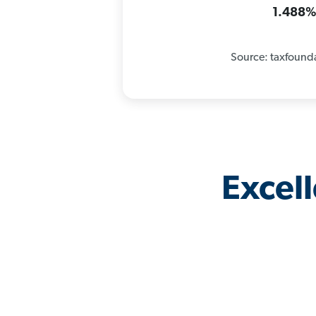
1.488
Source: taxfound
Excel