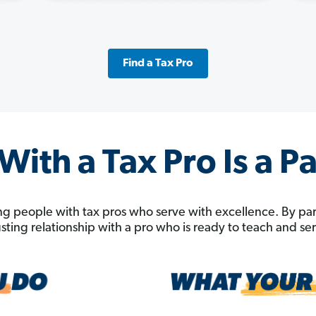
Find a Tax Pro
ith a Tax Pro Is a P
g people with tax pros who serve with excellence. By pa
rusting relationship with a pro who is ready to teach and s