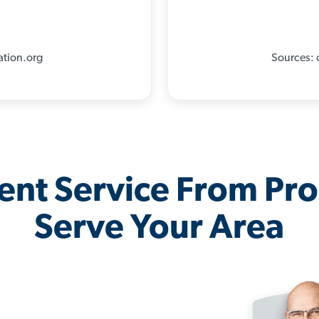
%
ation.org
Sources: 
lent Service From Pr
Serve Your Area