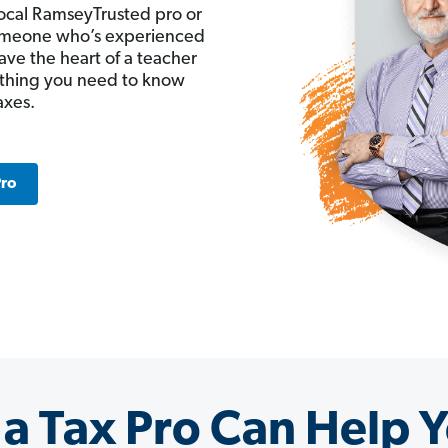
ocal RamseyTrusted pro or
 someone who’s experienced
ave the heart of a teacher
ything you need to know
axes.
Pro
a Tax Pro Can Help Y