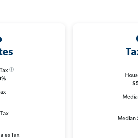
o
tes
Ta
 Tax
Hous
.0%
$5
Tax
Median
 Tax
Median 
ales Tax