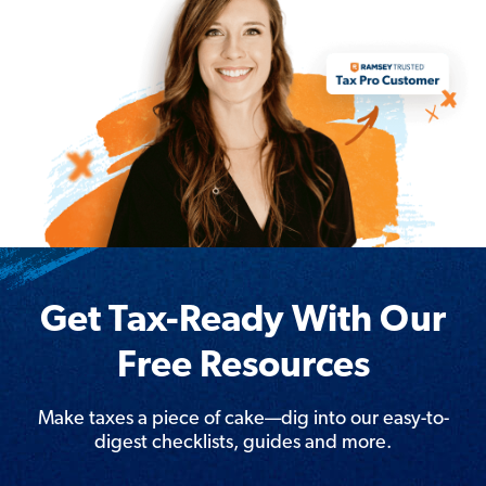
Get Tax-Ready With Our
Free Resources
Make taxes a piece of cake—dig into our easy-to-
digest checklists, guides and more.