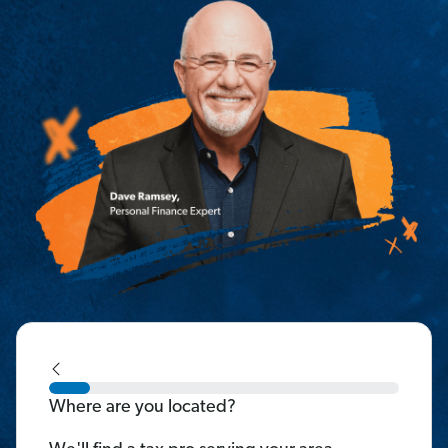
Where are you located?