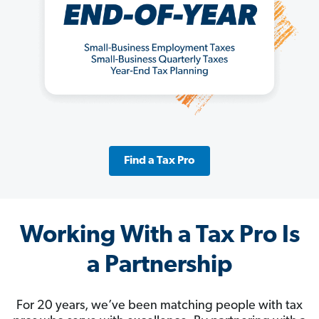
Find a Tax Pro
Working With a Tax Pro Is
a Partnership
For 20 years, we’ve been matching people with tax