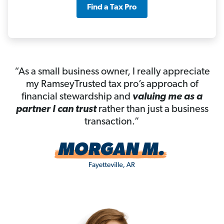
Find a Tax Pro
“As a small business owner, I really appreciate
my RamseyTrusted tax pro’s approach of
financial stewardship and
valuing me as a
partner I can trust
rather than just a business
transaction.”