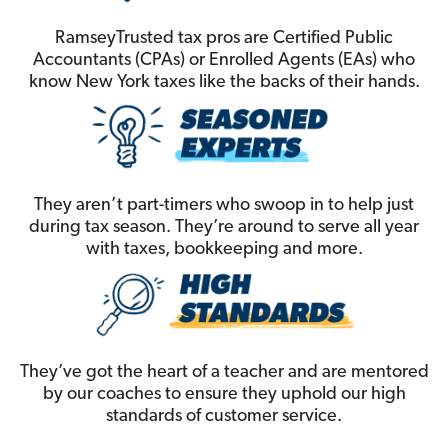
RamseyTrusted tax pros are Certified Public
Accountants (CPAs) or Enrolled Agents (EAs) who
know New York taxes like the backs of their hands.
They aren’t part-timers who swoop in to help just
during tax season. They’re around to serve all year
with taxes, bookkeeping and more.
They’ve got the heart of a teacher and are mentored
by our coaches to ensure they uphold our high
standards of customer service.