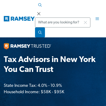
Search
Tax Advisors in New York
You Can Trust
State Income Tax: 4.0% - 10.9%
Household Income: $58K - $95K