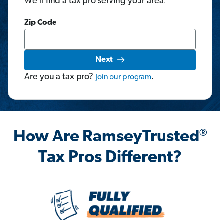
We'll find a tax pro serving your area.
Zip Code
Next
Are you a tax pro?
.
Join
our
program
®
How Are RamseyTrusted
Tax Pros Different?