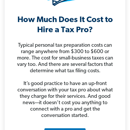
How Much Does It Cost to
Hire a Tax Pro?
Typical personal tax preparation costs can
range anywhere from $300 to $600 or
more. The cost for small-business taxes can
vary too. And there are several factors that
determine what tax filing costs.
It’s good practice to have an up-front
conversation with your tax pro about what
they charge for their services. And good
news—it doesn’t cost you anything to
connect with a pro and get the
conversation started.