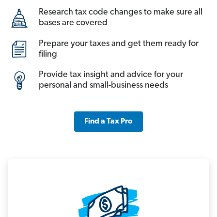
Research tax code changes to make sure all
bases are covered
Prepare your taxes and get them ready for
filing
Provide tax insight and advice for your
personal and small-business needs
Find a Tax Pro