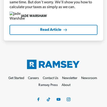
same time. But don’t worry. We’ll show you how to
calculate your taxes as simply as we can.
JADE WARSHAW
Read Article
Get Started
Careers
Contact Us
Newsletter
Newsroom
Ramsey Press
About