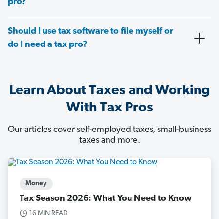
pro?
Should I use tax software to file myself or
do I need a tax pro?
Learn About Taxes and Working
With Tax Pros
Our articles cover self-employed taxes, small-business
taxes and more.
Money
Tax Season 2026: What You Need to Know
16 MIN READ