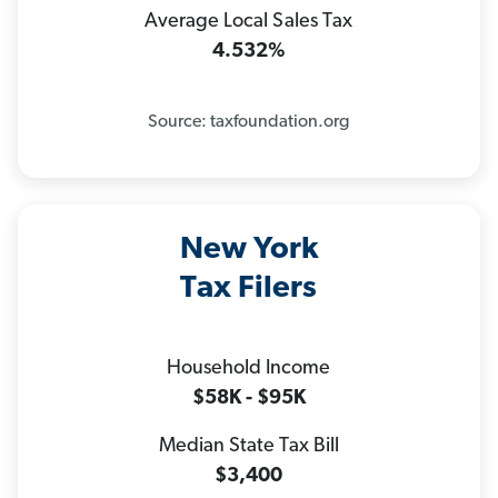
Average Local Sales Tax
4.532%
Source: taxfoundation.org
New York
Tax Filers
Household Income
$58K - $95K
Median State Tax Bill
$3,400