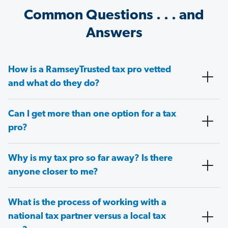
Common Questions . . . and
Answers
How is a RamseyTrusted tax pro vetted
and what do they do?
Can I get more than one option for a tax
pro?
Why is my tax pro so far away? Is there
anyone closer to me?
What is the process of working with a
national tax partner versus a local tax