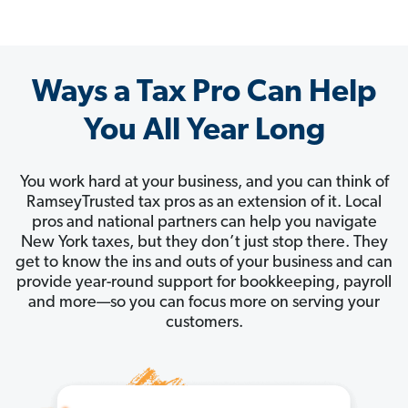
Ways a Tax Pro Can Help
You All Year Long
You work hard at your business, and you can think of
RamseyTrusted tax pros as an extension of it. Local
pros and national partners can help you navigate
New York taxes, but they don’t just stop there. They
get to know the ins and outs of your business and can
provide year-round support for bookkeeping, payroll
and more—so you can focus more on serving your
customers.