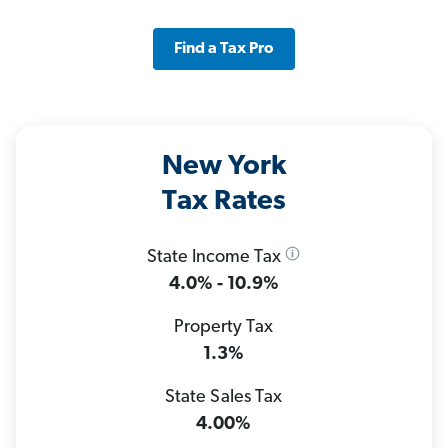
Find a Tax Pro
New York
Tax Rates
State Income Tax
4.0% - 10.9%
Property Tax
1.3%
State Sales Tax
4.00%