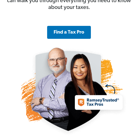
can walk you through everything you need to know
about your taxes.
Find a Tax Pro