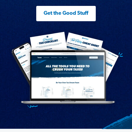
Get the Good Stuff