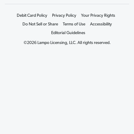
Debit Card Policy
Privacy Policy
Your Privacy Rights
Do Not Sell or Share
Terms of Use
Accessibility
Editorial Guidelines
©2026 Lampo Licensing, LLC. All rights reserved.