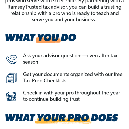
pros who serve with excellence. By partnering with a
RamseyTrusted tax advisor, you can build a trusting
relationship with a pro who is ready to teach and
serve you and your business.
Ask your advisor questions—even after tax
season
Get your documents organized with our free
Tax Prep Checklists
Check in with your pro throughout the year
to continue building trust