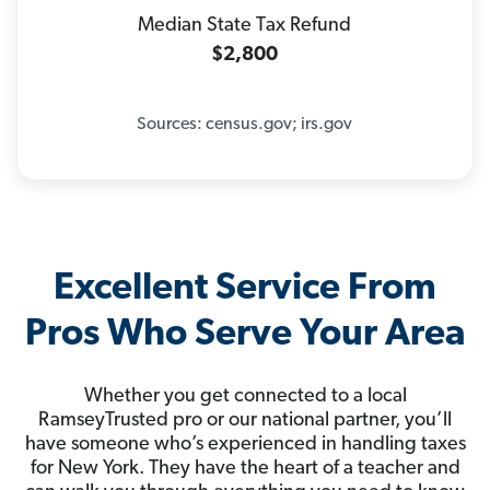
Median State Tax Refund
$2,800
Sources: census.gov; irs.gov
Excellent Service From
Pros Who Serve Your Area
Whether you get connected to a local
RamseyTrusted pro or our national partner, you’ll
have someone who’s experienced in handling taxes
for New York. They have the heart of a teacher and