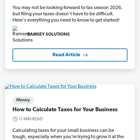
You may not be looking forward to tax season 2026,
but filing your taxes doesn't have to be difficult.
Here's everything you need to know to get started!
RAMSEY SOLUTIONS
Read Article
Money
How to Calculate Taxes for Your Business
11 MIN READ
Calculating taxes for your small business can be
tough, especially when you’re trying to grow it at the