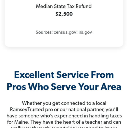
Median State Tax Refund
$2,500
Sources: census.gov; irs.gov
Excellent Service From
Pros Who Serve Your Area
Whether you get connected to a local
RamseyTrusted pro or our national partner, you’ll
have someone who’s experienced in handling taxes
for Maine. They have the heart of a teacher and can