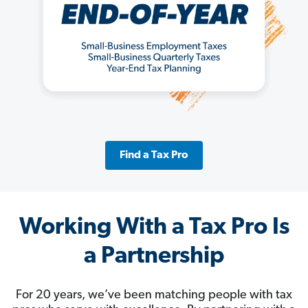
Find a Tax Pro
Working With a Tax Pro Is
a Partnership
For 20 years, we’ve been matching people with tax