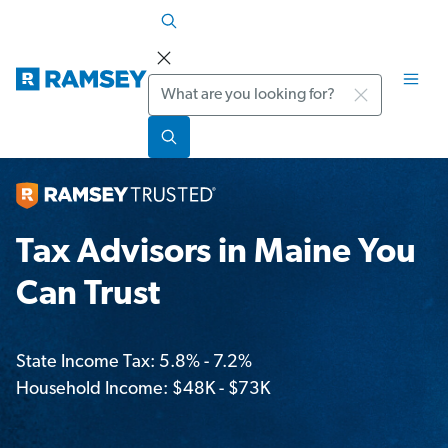
Search
Tax Advisors in Maine You
Can Trust
State Income Tax: 5.8% - 7.2%
Household Income: $48K - $73K