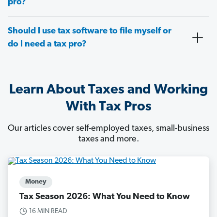
pro?
Should I use tax software to file myself or
do I need a tax pro?
Learn About Taxes and Working
With Tax Pros
Our articles cover self-employed taxes, small-business
taxes and more.
Money
Tax Season 2026: What You Need to Know
16 MIN READ