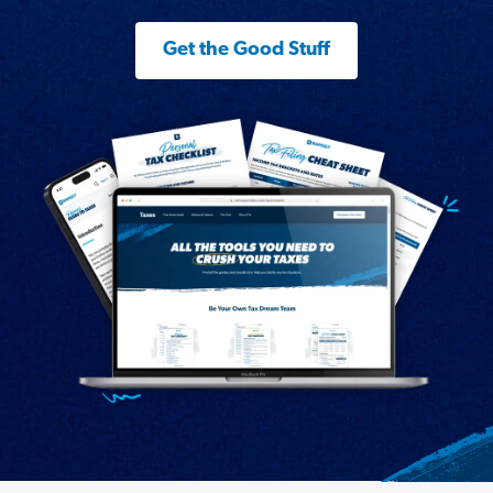
Get the Good Stuff