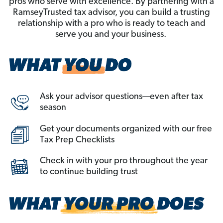
pros who serve with excellence. By partnering with a
RamseyTrusted tax advisor, you can build a trusting
relationship with a pro who is ready to teach and
serve you and your business.
Ask your advisor questions—even after tax
season
Get your documents organized with our free
Tax Prep Checklists
Check in with your pro throughout the year
to continue building trust