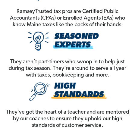
RamseyTrusted tax pros are Certified Public
Accountants (CPAs) or Enrolled Agents (EAs) who
know Maine taxes like the backs of their hands.
They aren’t part-timers who swoop in to help just
during tax season. They’re around to serve all year
with taxes, bookkeeping and more.
They’ve got the heart of a teacher and are mentored
by our coaches to ensure they uphold our high
standards of customer service.