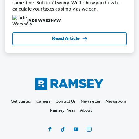
same time. But don’t worry. We’ll show you how to
calculate your taxes as simply as we can.
JADE WARSHAW
Read Article
Get Started
Careers
Contact Us
Newsletter
Newsroom
Ramsey Press
About