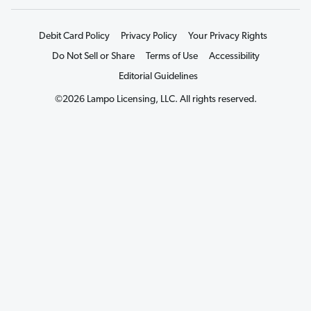
Debit Card Policy
Privacy Policy
Your Privacy Rights
Do Not Sell or Share
Terms of Use
Accessibility
Editorial Guidelines
©2026 Lampo Licensing, LLC. All rights reserved.