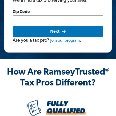
We'll find a tax pro serving your area.
Zip Code
Next
Are you a tax pro?
.
Join
our
program
®
How Are RamseyTrusted
Tax Pros Different?