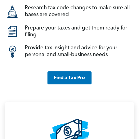
Research tax code changes to make sure all
bases are covered
Prepare your taxes and get them ready for
filing
Provide tax insight and advice for your
personal and small-business needs
Find a Tax Pro