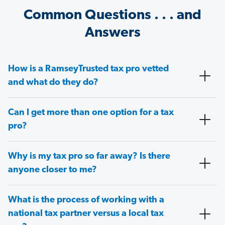
Common Questions . . . and
Answers
How is a RamseyTrusted tax pro vetted
and what do they do?
Can I get more than one option for a tax
pro?
Why is my tax pro so far away? Is there
anyone closer to me?
What is the process of working with a
national tax partner versus a local tax