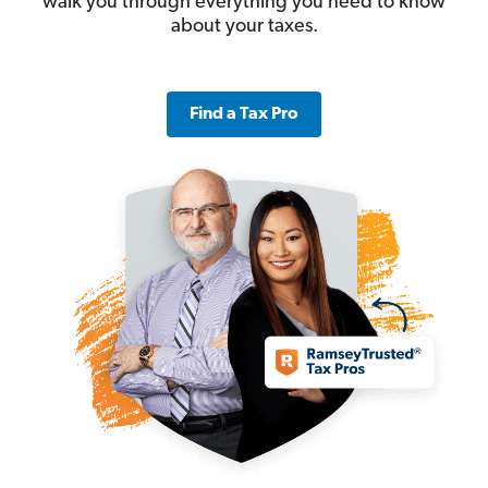
walk you through everything you need to know
about your taxes.
Find a Tax Pro