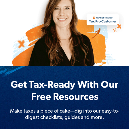
Get Tax-Ready With Our
Free Resources
Make taxes a piece of cake—dig into our easy-to-
digest checklists, guides and more.