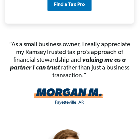
Find a Tax Pro
“As a small business owner, I really appreciate
my RamseyTrusted tax pro’s approach of
financial stewardship and
valuing me as a
partner I can trust
rather than just a business
transaction.”