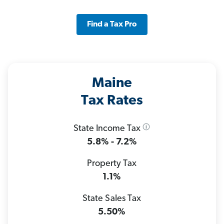
Find a Tax Pro
Maine
Tax Rates
State Income Tax
5.8% - 7.2%
Property Tax
1.1%
State Sales Tax
5.50%