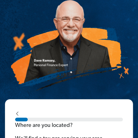
Where are you located?