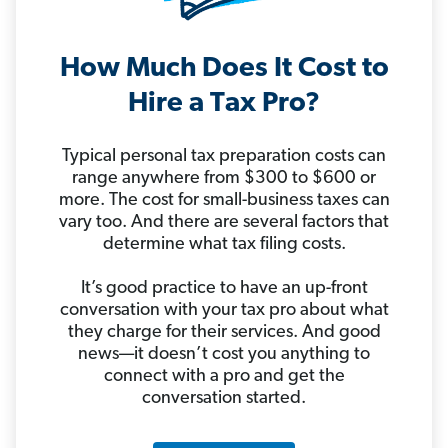
How Much Does It Cost to
Hire a Tax Pro?
Typical personal tax preparation costs can
range anywhere from $300 to $600 or
more. The cost for small-business taxes can
vary too. And there are several factors that
determine what tax filing costs.
It’s good practice to have an up-front
conversation with your tax pro about what
they charge for their services. And good
news—it doesn’t cost you anything to
connect with a pro and get the
conversation started.