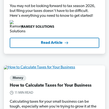
You may not be looking forward to tax season 2026,
but filing your taxes doesn't have to be difficult.
Here's everything you need to know to get started!
RAMSEY SOLUTIONS
Read Article
Money
How to Calculate Taxes for Your Business
11 MIN READ
Calculating taxes for your small business can be
tough, especially when you’re trying to grow it at the