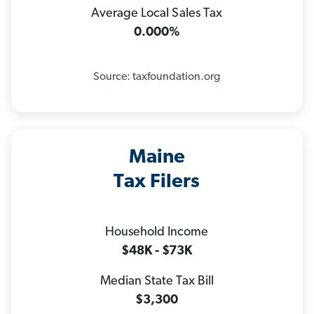
Average Local Sales Tax
0.000%
Source: taxfoundation.org
Maine
Tax Filers
Household Income
$48K - $73K
Median State Tax Bill
$3,300