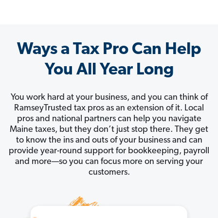
Ways a Tax Pro Can Help
You All Year Long
You work hard at your business, and you can think of
RamseyTrusted tax pros as an extension of it. Local
pros and national partners can help you navigate
Maine taxes, but they don’t just stop there. They get
to know the ins and outs of your business and can
provide year-round support for bookkeeping, payroll
and more—so you can focus more on serving your
customers.