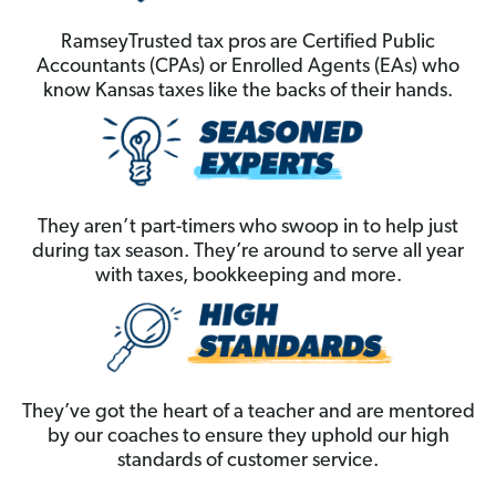
RamseyTrusted tax pros are Certified Public
Accountants (CPAs) or Enrolled Agents (EAs) who
know Kansas taxes like the backs of their hands.
They aren’t part-timers who swoop in to help just
during tax season. They’re around to serve all year
with taxes, bookkeeping and more.
They’ve got the heart of a teacher and are mentored
by our coaches to ensure they uphold our high
standards of customer service.