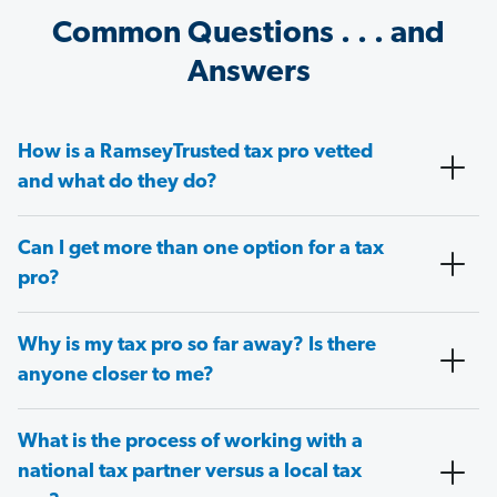
Common Questions . . . and
Answers
How is a RamseyTrusted tax pro vetted
and what do they do?
Can I get more than one option for a tax
pro?
Why is my tax pro so far away? Is there
anyone closer to me?
What is the process of working with a
national tax partner versus a local tax