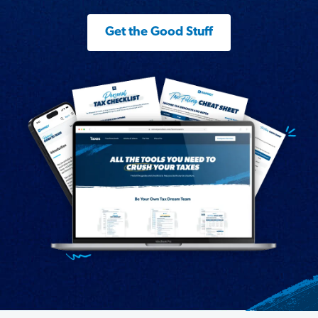
Get the Good Stuff