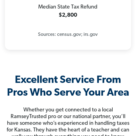
Median State Tax Refund
$2,800
Sources: census.gov; irs.gov
Excellent Service From
Pros Who Serve Your Area
Whether you get connected to a local
RamseyTrusted pro or our national partner, you’ll
have someone who’s experienced in handling taxes
for Kansas. They have the heart of a teacher and can