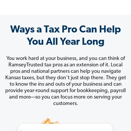
Ways a Tax Pro Can Help
You All Year Long
You work hard at your business, and you can think of
RamseyTrusted tax pros as an extension of it. Local
pros and national partners can help you navigate
Kansas taxes, but they don’t just stop there. They get
to know the ins and outs of your business and can
provide year-round support for bookkeeping, payroll
and more—so you can focus more on serving your
customers.