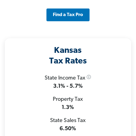
Find a Tax Pro
Kansas
Tax Rates
State Income Tax
3.1% - 5.7%
Property Tax
1.3%
State Sales Tax
6.50%