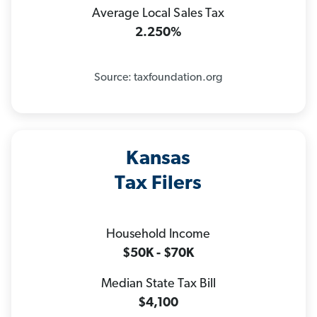
Average Local Sales Tax
2.250%
Source: taxfoundation.org
Kansas
Tax Filers
Household Income
$50K - $70K
Median State Tax Bill
$4,100