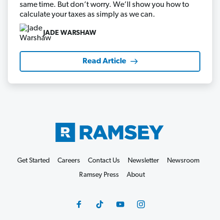
same time. But don’t worry. We’ll show you how to
calculate your taxes as simply as we can.
JADE WARSHAW
Read Article
Get Started
Careers
Contact Us
Newsletter
Newsroom
Ramsey Press
About