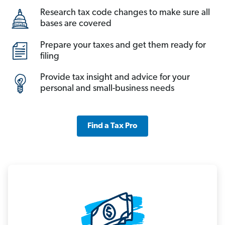
Research tax code changes to make sure all
bases are covered
Prepare your taxes and get them ready for
filing
Provide tax insight and advice for your
personal and small-business needs
Find a Tax Pro