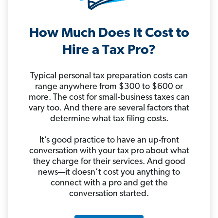
How Much Does It Cost to
Hire a Tax Pro?
Typical personal tax preparation costs can
range anywhere from $300 to $600 or
more. The cost for small-business taxes can
vary too. And there are several factors that
determine what tax filing costs.
It’s good practice to have an up-front
conversation with your tax pro about what
they charge for their services. And good
news—it doesn’t cost you anything to
connect with a pro and get the
conversation started.