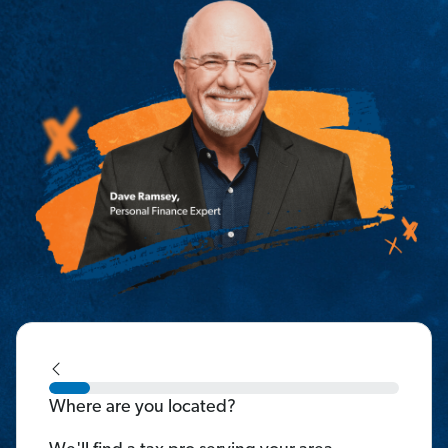
Where are you located?