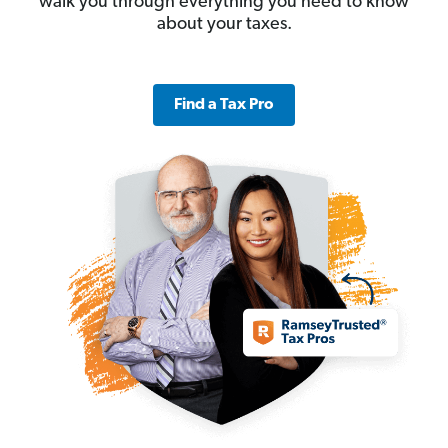
walk you through everything you need to know
about your taxes.
Find a Tax Pro