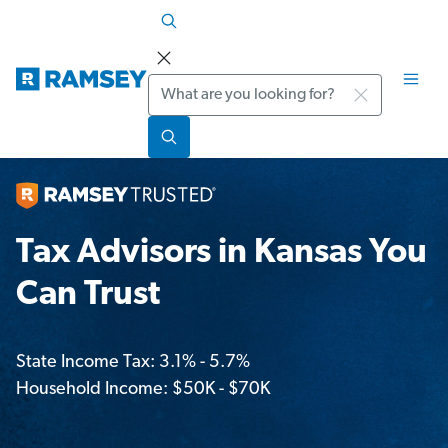
Search
Tax Advisors in Kansas You
Can Trust
State Income Tax: 3.1% - 5.7%
Household Income: $50K - $70K