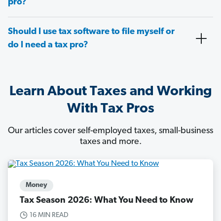
pro?
Should I use tax software to file myself or
do I need a tax pro?
Learn About Taxes and Working
With Tax Pros
Our articles cover self-employed taxes, small-business
taxes and more.
Money
Tax Season 2026: What You Need to Know
16 MIN READ