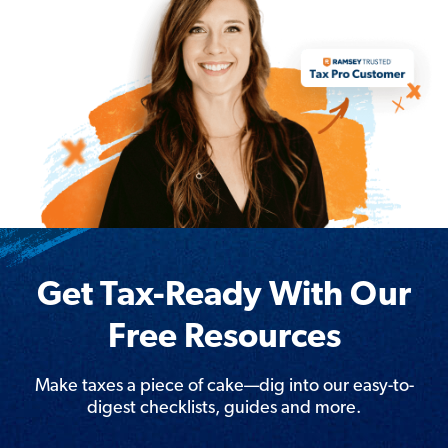
Get Tax-Ready With Our
Free Resources
Make taxes a piece of cake—dig into our easy-to-
digest checklists, guides and more.