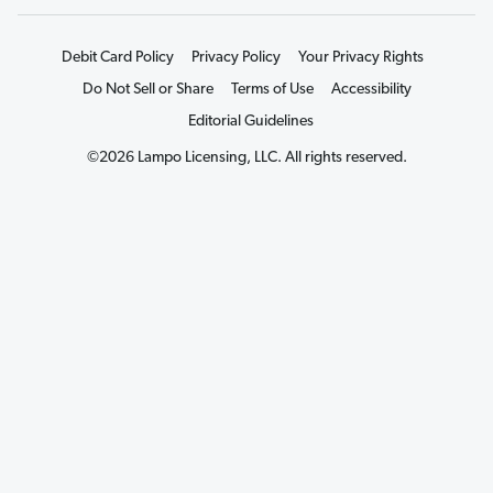
Debit Card Policy
Privacy Policy
Your Privacy Rights
Do Not Sell or Share
Terms of Use
Accessibility
Editorial Guidelines
©2026 Lampo Licensing, LLC. All rights reserved.