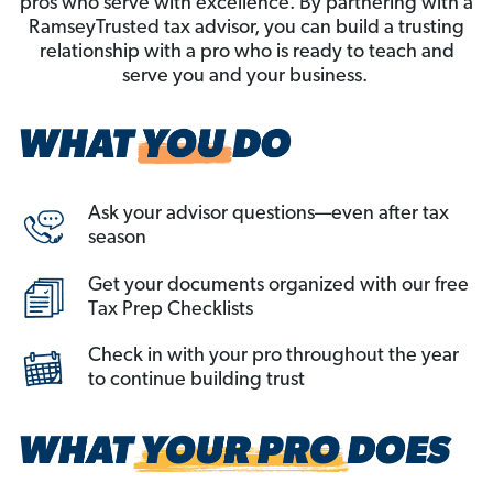
pros who serve with excellence. By partnering with a
RamseyTrusted tax advisor, you can build a trusting
relationship with a pro who is ready to teach and
serve you and your business.
Ask your advisor questions—even after tax
season
Get your documents organized with our free
Tax Prep Checklists
Check in with your pro throughout the year
to continue building trust