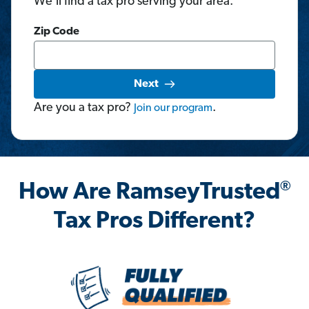
We'll find a tax pro serving your area.
Zip Code
Next
Are you a tax pro?
.
Join
our
program
®
How Are RamseyTrusted
Tax Pros Different?