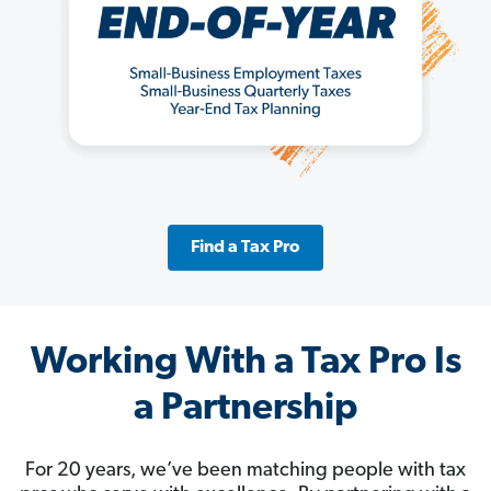
Find a Tax Pro
Working With a Tax Pro Is
a Partnership
For 20 years, we’ve been matching people with tax