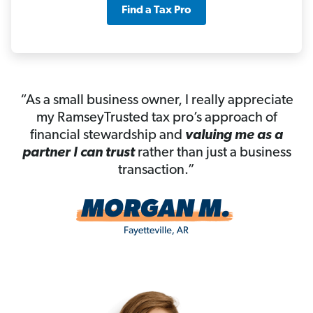
Find a Tax Pro
“As a small business owner, I really appreciate
my RamseyTrusted tax pro’s approach of
financial stewardship and
valuing me as a
partner I can trust
rather than just a business
transaction.”