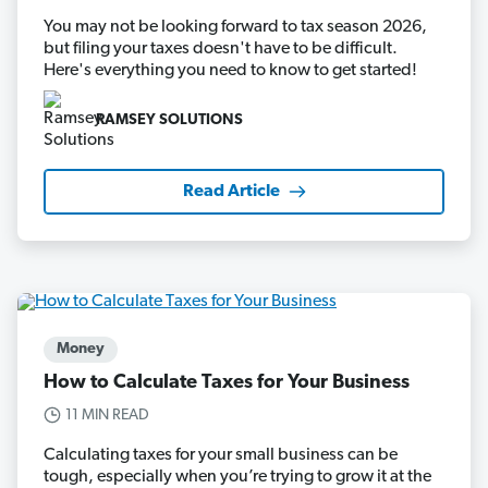
You may not be looking forward to tax season 2026,
but filing your taxes doesn't have to be difficult.
Here's everything you need to know to get started!
RAMSEY SOLUTIONS
Read Article
Money
How to Calculate Taxes for Your Business
11 MIN READ
Calculating taxes for your small business can be
tough, especially when you’re trying to grow it at the