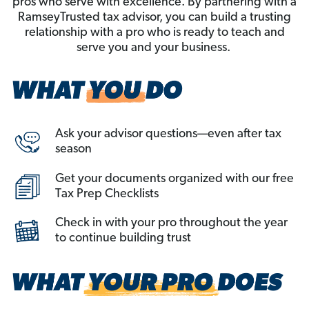
pros who serve with excellence. By partnering with a
RamseyTrusted tax advisor, you can build a trusting
relationship with a pro who is ready to teach and
serve you and your business.
Ask your advisor questions—even after tax
season
Get your documents organized with our free
Tax Prep Checklists
Check in with your pro throughout the year
to continue building trust