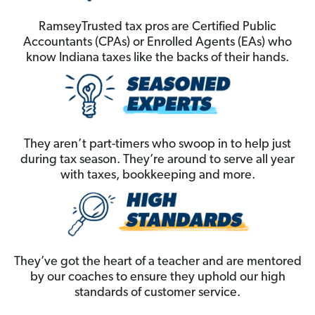
RamseyTrusted tax pros are Certified Public
Accountants (CPAs) or Enrolled Agents (EAs) who
know Indiana taxes like the backs of their hands.
They aren’t part-timers who swoop in to help just
during tax season. They’re around to serve all year
with taxes, bookkeeping and more.
They’ve got the heart of a teacher and are mentored
by our coaches to ensure they uphold our high
standards of customer service.