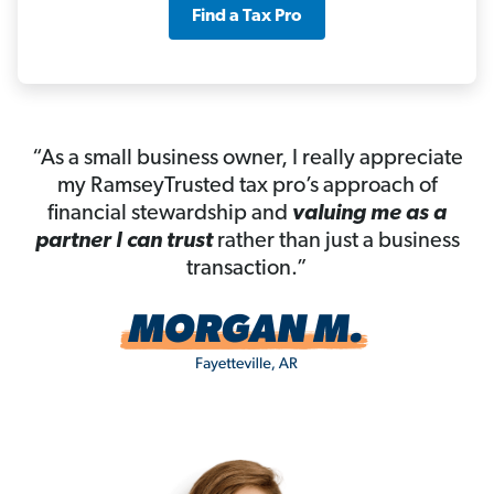
Find a Tax Pro
“As a small business owner, I really appreciate
my RamseyTrusted tax pro’s approach of
financial stewardship and
valuing me as a
partner I can trust
rather than just a business
transaction.”