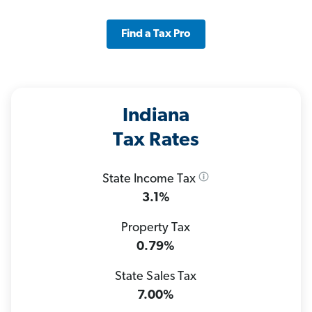
Find a Tax Pro
Indiana
Tax Rates
State Income Tax
3.1%
Property Tax
0.79%
State Sales Tax
7.00%