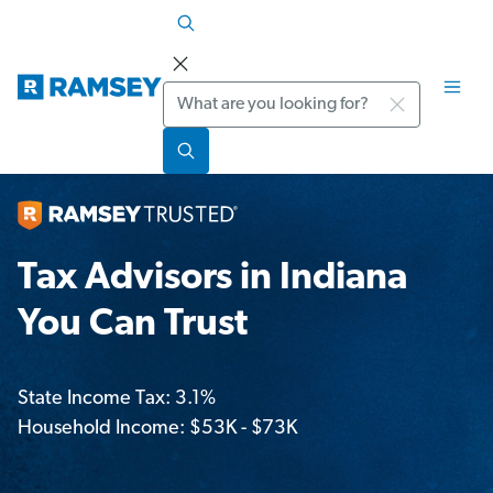
Search
Tax Advisors in Indiana
You Can Trust
State Income Tax: 3.1%
Household Income: $53K - $73K