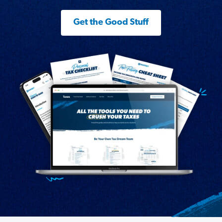
Get the Good Stuff