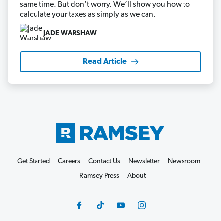
same time. But don’t worry. We’ll show you how to
calculate your taxes as simply as we can.
JADE WARSHAW
Read Article
Get Started
Careers
Contact Us
Newsletter
Newsroom
Ramsey Press
About