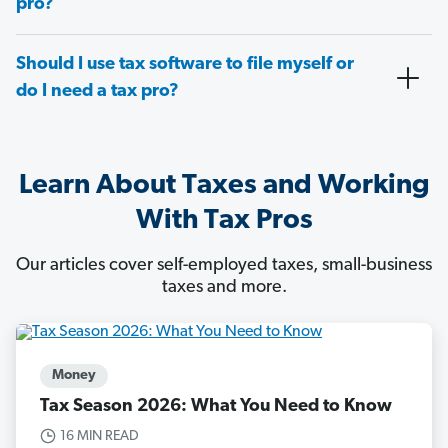
pro?
Should I use tax software to file myself or
do I need a tax pro?
Learn About Taxes and Working
With Tax Pros
Our articles cover self-employed taxes, small-business
taxes and more.
Money
Tax Season 2026: What You Need to Know
16 MIN READ