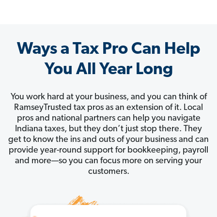
Ways a Tax Pro Can Help
You All Year Long
You work hard at your business, and you can think of
RamseyTrusted tax pros as an extension of it. Local
pros and national partners can help you navigate
Indiana taxes, but they don’t just stop there. They
get to know the ins and outs of your business and can
provide year-round support for bookkeeping, payroll
and more—so you can focus more on serving your
customers.