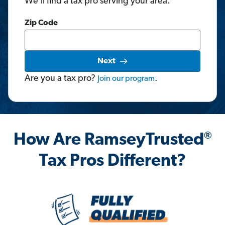
We'll find a tax pro serving your area.
Zip Code
Next
Are you a tax pro?
.
Join
our
program
®
How Are RamseyTrusted
Tax Pros Different?