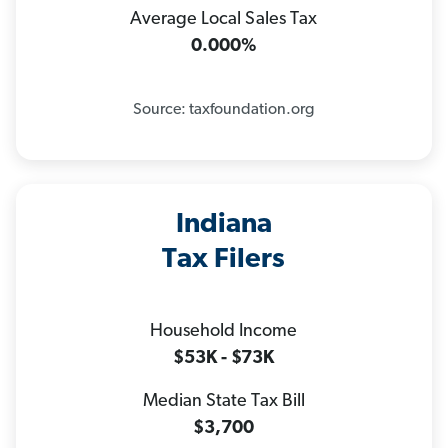
Average Local Sales Tax
0.000%
Source: taxfoundation.org
Indiana
Tax Filers
Household Income
$53K - $73K
Median State Tax Bill
$3,700