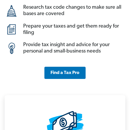
Research tax code changes to make sure all
bases are covered
Prepare your taxes and get them ready for
filing
Provide tax insight and advice for your
personal and small-business needs
Find a Tax Pro