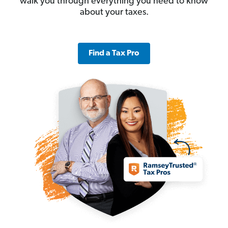
walk you through everything you need to know
about your taxes.
Find a Tax Pro