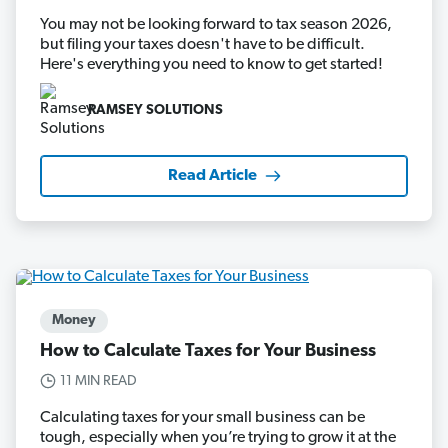
You may not be looking forward to tax season 2026,
but filing your taxes doesn't have to be difficult.
Here's everything you need to know to get started!
RAMSEY SOLUTIONS
Read Article
Money
How to Calculate Taxes for Your Business
11 MIN READ
Calculating taxes for your small business can be
tough, especially when you’re trying to grow it at the