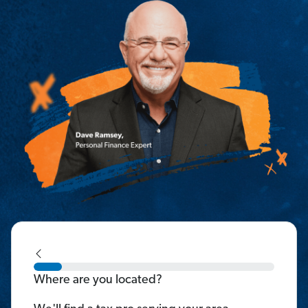
Where are you located?