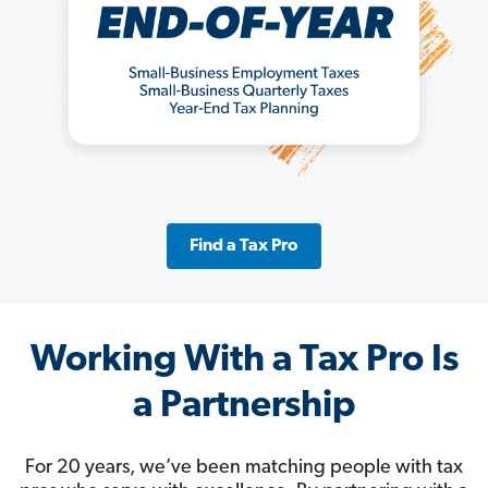
Find a Tax Pro
Working With a Tax Pro Is
a Partnership
For 20 years, we’ve been matching people with tax