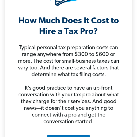
How Much Does It Cost to
Hire a Tax Pro?
Typical personal tax preparation costs can
range anywhere from $300 to $600 or
more. The cost for small-business taxes can
vary too. And there are several factors that
determine what tax filing costs.
It’s good practice to have an up-front
conversation with your tax pro about what
they charge for their services. And good
news—it doesn’t cost you anything to
connect with a pro and get the
conversation started.