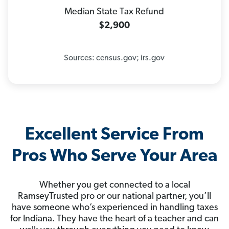
Median State Tax Refund
$2,900
Sources: census.gov; irs.gov
Excellent Service From
Pros Who Serve Your Area
Whether you get connected to a local
RamseyTrusted pro or our national partner, you’ll
have someone who’s experienced in handling taxes
for Indiana. They have the heart of a teacher and can