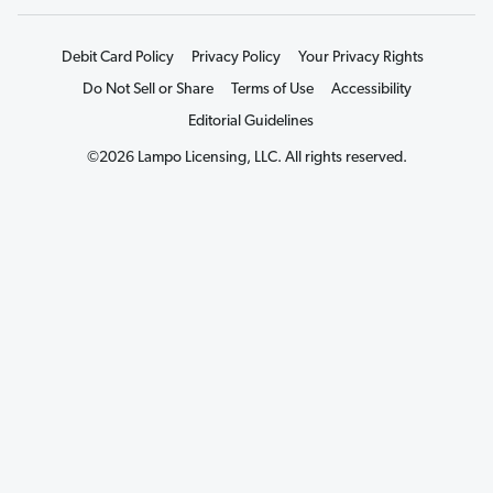
Debit Card Policy
Privacy Policy
Your Privacy Rights
Do Not Sell or Share
Terms of Use
Accessibility
Editorial Guidelines
©2026 Lampo Licensing, LLC. All rights reserved.