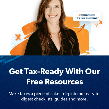
Get Tax-Ready With Our
Free Resources
Make taxes a piece of cake—dig into our easy-to-
digest checklists, guides and more.