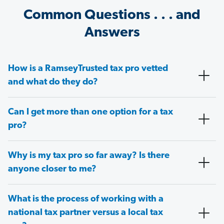
Common Questions . . . and
Answers
How is a RamseyTrusted tax pro vetted
and what do they do?
Can I get more than one option for a tax
pro?
Why is my tax pro so far away? Is there
anyone closer to me?
What is the process of working with a
national tax partner versus a local tax